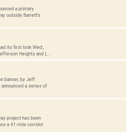
nounced a primary
ay outside Barrett’s
d its first look Wed.,
efferson Heights and L...
n banner, by Jeff
 announced a series of
ay project has been
es a 41-mile corridor