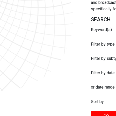
and broadcast 
specifically 
SEARCH
Keyword(s)
Filter by type
Filter by sub
Filter by date:
or date range
Sort by: