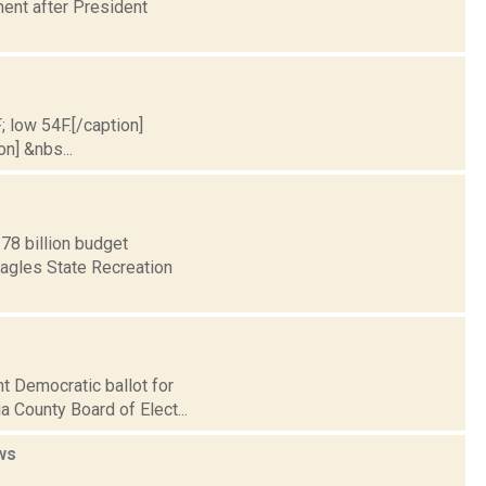
ent after President
; low 54F.[/caption]
on] &nbs...
78 billion budget
Eagles State Recreation
nt Democratic ballot for
 County Board of Elect...
ws