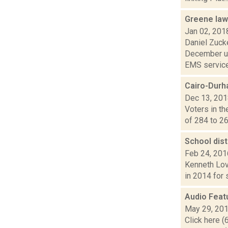
Greene law
Jan 02, 201
Daniel Zuck
December un
EMS service
Cairo-Durh
Dec 13, 20
Voters in th
of 284 to 26
School dist
Feb 24, 201
Kenneth Lov
in 2014 for 
Audio Feat
May 29, 20
Click here (