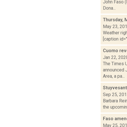
John Faso (
Dona...
Thursday, 
May 23, 20
Weather righ
[caption id="
Cuomo reve
Jan 22, 202
The Times U
announced Ja
Area, a pa...
Stuyvesant
Sep 25, 20
Barbara Rein
the upcoming
Faso amend
May 25, 20