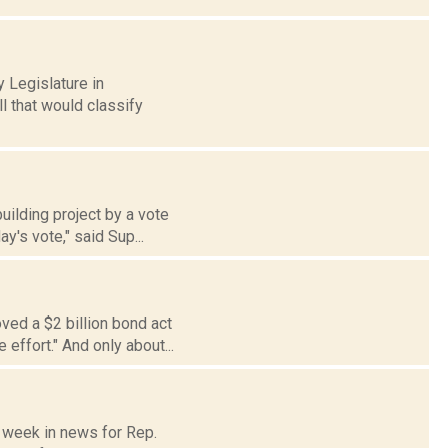
 Legislature in
l that would classify
uilding project by a vote
y's vote," said Sup...
ved a $2 billion bond act
effort." And only about...
e week in news for Rep.