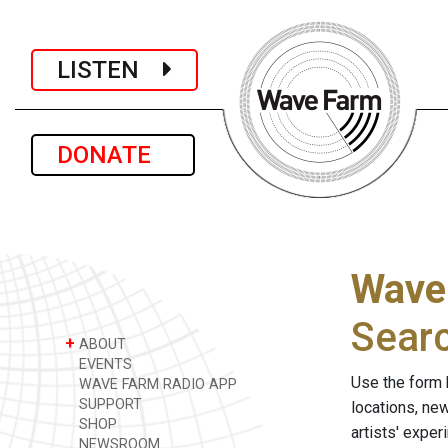
LISTEN
DONATE
Wave
Sear
+
ABOUT
EVENTS
Use the form 
WAVE FARM RADIO APP
SUPPORT
locations, ne
SHOP
artists' expe
NEWSROOM