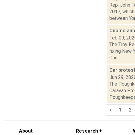
Rep. John F
2017, which
between Yon
Cuomo anno
Feb 09, 202
The Troy Re
fixing New 
Cou...
Car protes
Jun 29, 202
The Poughke
Caravan Prot
Poughkeepsi
‹
1
2
About
Research +