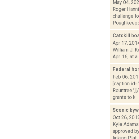
May 04, 20
Roger Hanni
challenge to
Poughkeepsi
Catskill bo
Apr 17, 201
William J. K
Apr. 16, at 
Federal ho
Feb 06, 201
[caption id
Rountree."]
grants to k...
Scenic byw
Oct 26, 201
Kyle Adams 
approved by
linking Plat..