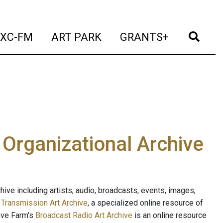
t)
(current)
(current)
(current)
(cur
XC-FM
ART PARK
GRANTS+
e Organizational Archive
ive including artists, audio, broadcasts, events, images,
s
Transmission Art Archive
, a specialized online resource of
ave Farm's
Broadcast Radio Art Archive
is an online resource