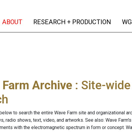
(current)
(curren
ABOUT
RESEARCH + PRODUCTION
WG
 Farm Archive
: Site-wid
ch
below to search the entire Wave Farm site and organizational arch
ws, radio shows, text, video, and artworks. See also: Wave Farm'
riments with the electromagnetic spectrum in form or concept. W