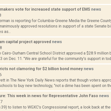
makers vote for increased state support of EMS
news
8
erman is reporting for Columbia-Greene Media the Greene County
animously approved resolutions in support of a state Senate bil
s as...
am capital project approved
news
18
e Cairo-Durham Central School District approved a $28.9 million b
3 on Dec. 11. "We are grateful for the community's support in toda
ricts not clamoring for $2 billion bond money
news
6
ett in The New York Daily News reports that though voters appro
schools to buy new technology, "not a dime has been spent on the 
ure: This week in news for Representative John Faso
news
17
6:39) to listen to WGXC's Congressional report, a look back at th