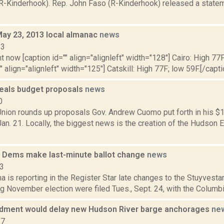
R-Kinderhook). Rep. John Faso (R-Kinderhook) released a statem
May 23, 2013 local almanac
news
13
t now [caption id="" align="alignleft" width="128"] Cairo: High 77F
" align="alignleft" width="125"] Catskill: High 77F; low 59F.[/capti
als budget proposals
news
0
nion rounds up proposals Gov. Andrew Cuomo put forth in his $1
n. 21. Locally, the biggest news is the creation of the Hudson 
 Dems make last-minute ballot change
news
13
a is reporting in the Register Star late changes to the Stuyvesta
 November election were filed Tues., Sept. 24, with the Columbia
ment would delay new Hudson River barge anchorages
ne
17