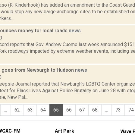
aso (R-Kinderhook) has added an amendment to the Coast Guard 
 would stop any new barge anchorage sites to be established o
kers...
unces money for local roads
news
0
cord reports that Gov. Andrew Cuomo last week announced $151 mi
York roadways impacted by extreme weather events, including sev
t goes from Newburgh to Hudson
news
0
epsie Journal reported that Newburgh's LGBTQ Center organize
est for Black Lives Against Police Brutality on June 28 with sto
e, New Pal...
...
62
63
64
65
66
67
68
...
73
74
WGXC-FM
Art Park
Wave F