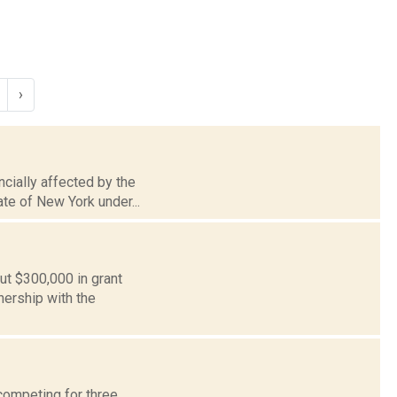
›
ncially affected by the
te of New York under...
ut $300,000 in grant
ership with the
competing for three