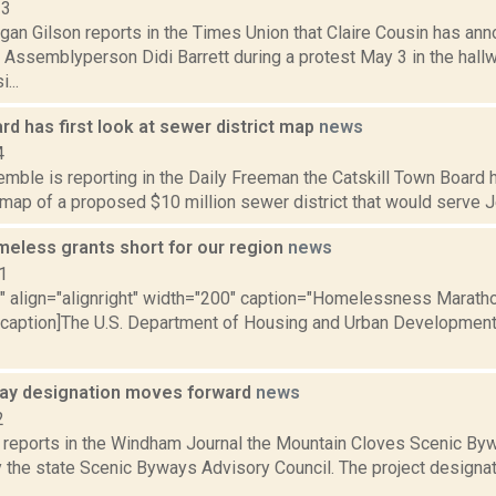
23
gan Gilson reports in the Times Union that Claire Cousin has an
 Assemblyperson Didi Barrett during a protest May 3 in the hallw
...
ard has first look at sewer district map
news
4
emble is reporting in the Daily Freeman the Catskill Town Board ha
a map of a proposed $10 million sewer district that would serve J
meless grants short for our region
news
1
="" align="alignright" width="200" caption="Homelessness Maratho
[/caption]The U.S. Department of Housing and Urban Development
ay designation moves forward
news
2
reports in the Windham Journal the Mountain Cloves Scenic Byw
 the state Scenic Byways Advisory Council. The project designat
.