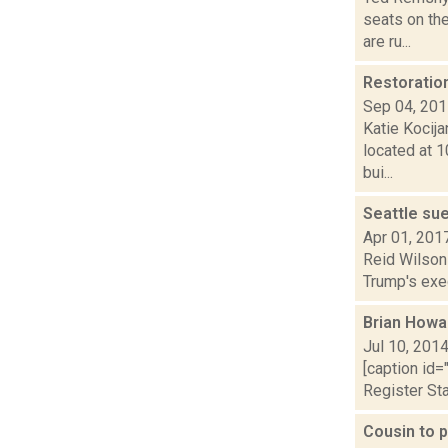
seats on the
are ru...
Restoratio
Sep 04, 20
Katie Kocija
located at 1
bui...
Seattle sue
Apr 01, 201
Reid Wilson 
Trump's exec
Brian Howa
Jul 10, 201
[caption id=
Register Sta
Cousin to p