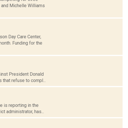
y and Michelle Williams
dson Day Care Center,
month. Funding for the
gainst President Donald
 that refuse to compl...
e is reporting in the
t administrator, has...