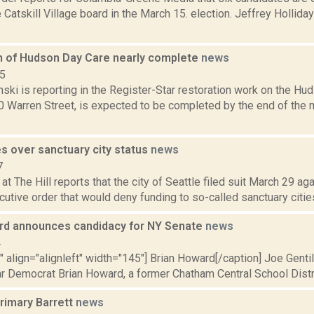
 Catskill Village board in the March 15. election. Jeffrey Hollida
n of Hudson Day Care nearly complete
news
15
nski is reporting in the Register-Star restoration work on the Hu
0 Warren Street, is expected to be completed by the end of the 
s over sanctuary city status
news
7
at The Hill reports that the city of Seattle filed suit March 29 a
utive order that would deny funding to so-called sanctuary cities
rd announces candidacy for NY Senate
news
4
"" align="alignleft" width="145"] Brian Howard[/caption] Joe Gentil
r Democrat Brian Howard, a former Chatham Central School Distric
rimary Barrett
news