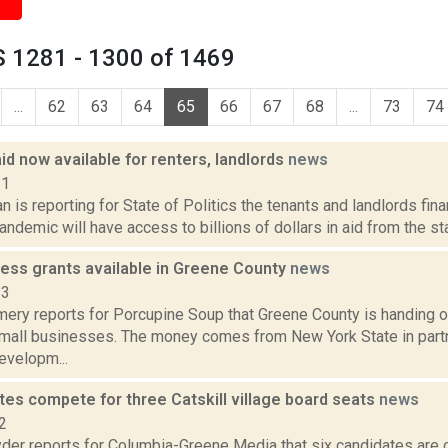
 1281 - 1300 of 1469
...
62
63
64
65
66
67
68
...
73
74
d now available for renters, landlords
news
21
 is reporting for State of Politics the tenants and landlords fina
demic will have access to billions of dollars in aid from the sta
ness grants available in Greene County
news
23
ery reports for Porcupine Soup that Greene County is handing o
small businesses. The money comes from New York State in partn
velopm...
tes compete for three Catskill village board seats
news
2
er reports for Columbia-Greene Media that six candidates are 