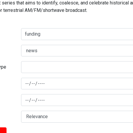
series that aims to identify, coalesce, and celebrate historical 
for terrestrial AM/FM/shortwave broadcast.
type