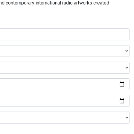
and contemporary international radio artworks created