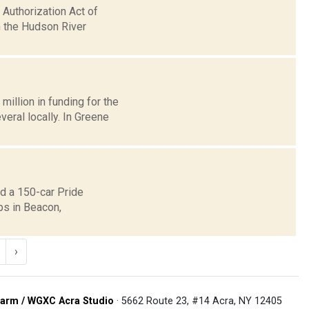
Authorization Act of
n the Hudson River
llion in funding for the
eral locally. In Greene
d a 150-car Pride
ps in Beacon,
›
arm / WGXC Acra Studio
· 5662 Route 23, #14 Acra, NY 12405