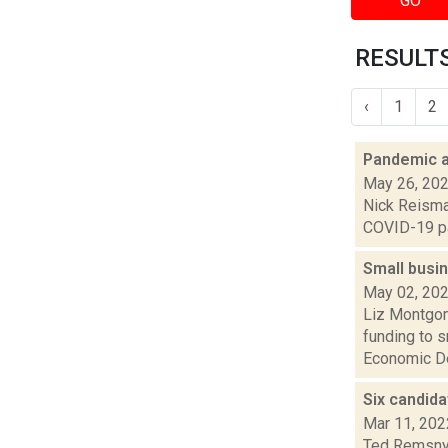
GO
RESULTS
‹
1
2
Pandemic ai
May 26, 20
Nick Reisman
COVID-19 pan
Small busi
May 02, 20
Liz Montgom
funding to 
Economic De
Six candida
Mar 11, 202
Ted Remsnyd