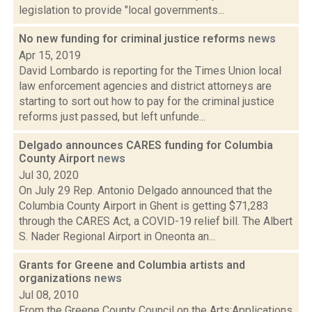
legislation to provide "local governments...
No new funding for criminal justice reforms
news
Apr 15, 2019
David Lombardo is reporting for the Times Union local
law enforcement agencies and district attorneys are
starting to sort out how to pay for the criminal justice
reforms just passed, but left unfunde...
Delgado announces CARES funding for Columbia
County Airport
news
Jul 30, 2020
On July 29 Rep. Antonio Delgado announced that the
Columbia County Airport in Ghent is getting $71,283
through the CARES Act, a COVID-19 relief bill. The Albert
S. Nader Regional Airport in Oneonta an...
Grants for Greene and Columbia artists and
organizations
news
Jul 08, 2010
From the Greene County Council on the Arts:Applications