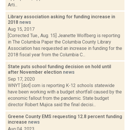
Arti...
Library association asking for funding increase in
2018
news
Aug 15, 2017
[Corrected Tue., Aug. 15] Jeanette Wolfberg is reporting
in The Columbia Paper the Columbia County Library
Association has requested an increase in funding for the
2018 fiscal year from the Columbia C...
State puts school funding decision on hold until
after November election
news
Sep 17, 2020
WNYT [dot] com is reporting K-12 schools statewide
have been working with a budget shortfall caused by the
economic fallout from the pandemic. State budget
director Robert Mujica said the final decisi...
Greene County EMS requesting 12.8 percent funding
increase
news
Aug 04, 2023