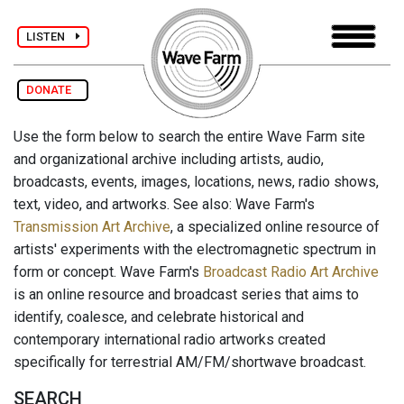
LISTEN
DONATE
Use the form below to search the entire Wave Farm site
and organizational archive including artists, audio,
broadcasts, events, images, locations, news, radio shows,
text, video, and artworks. See also: Wave Farm's
Transmission Art Archive
, a specialized online resource of
artists' experiments with the electromagnetic spectrum in
form or concept. Wave Farm's
Broadcast Radio Art Archive
is an online resource and broadcast series that aims to
identify, coalesce, and celebrate historical and
contemporary international radio artworks created
specifically for terrestrial AM/FM/shortwave broadcast.
SEARCH