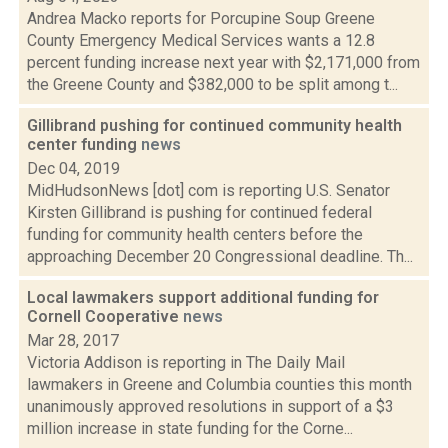
Andrea Macko reports for Porcupine Soup Greene
County Emergency Medical Services wants a 12.8
percent funding increase next year with $2,171,000 from
the Greene County and $382,000 to be split among t...
Gillibrand pushing for continued community health
center funding
news
Dec 04, 2019
MidHudsonNews [dot] com is reporting U.S. Senator
Kirsten Gillibrand is pushing for continued federal
funding for community health centers before the
approaching December 20 Congressional deadline. Th...
Local lawmakers support additional funding for
Cornell Cooperative
news
Mar 28, 2017
Victoria Addison is reporting in The Daily Mail
lawmakers in Greene and Columbia counties this month
unanimously approved resolutions in support of a $3
million increase in state funding for the Corne...