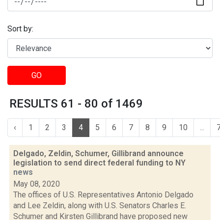
Sort by:
GO
RESULTS 61 - 80 of 1469
‹
1
2
3
4
5
6
7
8
9
10
...
Delgado, Zeldin, Schumer, Gillibrand announce
legislation to send direct federal funding to NY
news
May 08, 2020
The offices of U.S. Representatives Antonio Delgado
and Lee Zeldin, along with U.S. Senators Charles E.
Schumer and Kirsten Gillibrand have proposed new