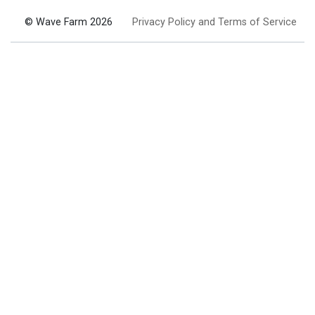
© Wave Farm 2026
Privacy Policy and Terms of Service