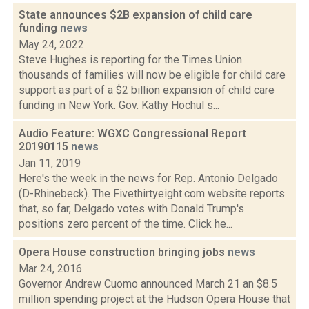
State announces $2B expansion of child care
funding
news
May 24, 2022
Steve Hughes is reporting for the Times Union
thousands of families will now be eligible for child care
support as part of a $2 billion expansion of child care
funding in New York. Gov. Kathy Hochul s...
Audio Feature: WGXC Congressional Report
20190115
news
Jan 11, 2019
Here's the week in the news for Rep. Antonio Delgado
(D-Rhinebeck). The Fivethirtyeight.com website reports
that, so far, Delgado votes with Donald Trump's
positions zero percent of the time. Click he...
Opera House construction bringing jobs
news
Mar 24, 2016
Governor Andrew Cuomo announced March 21 an $8.5
million spending project at the Hudson Opera House that