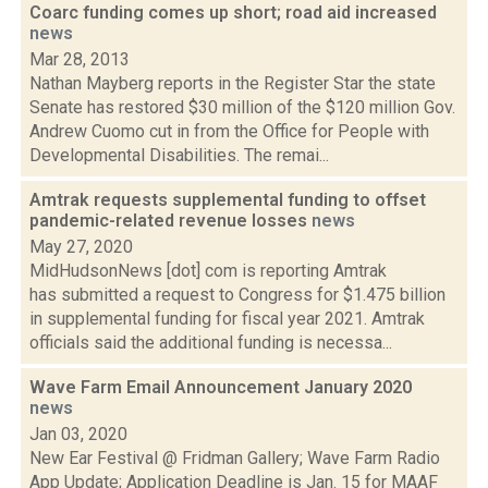
Coarc funding comes up short; road aid increased
news
Mar 28, 2013
Nathan Mayberg reports in the Register Star the state
Senate has restored $30 million of the $120 million Gov.
Andrew Cuomo cut in from the Office for People with
Developmental Disabilities. The remai...
Amtrak requests supplemental funding to offset
pandemic-related revenue losses
news
May 27, 2020
MidHudsonNews [dot] com is reporting Amtrak
has submitted a request to Congress for $1.475 billion
in supplemental funding for fiscal year 2021. Amtrak
officials said the additional funding is necessa...
Wave Farm Email Announcement January 2020
news
Jan 03, 2020
New Ear Festival @ Fridman Gallery; Wave Farm Radio
App Update; Application Deadline is Jan. 15 for MAAF