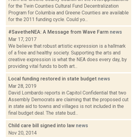
for the Twin Counties Cultural Fund Decentralization
Program for Columbia and Greene Counties are available
for the 2011 funding cycle. Could yo...
#SavetheNEA: A Message from Wave Farm
news
Mar 17, 2017
We believe that robust artistic expression is a hallmark
of a free and healthy society. Supporting the arts and
creative expression is what the NEA does every day, by
providing vital funds to both art...
Local funding restored in state budget
news
Mar 28, 2019
David Lombardo reports in Capitol Confidential that two
Assembly Democrats are claiming that the proposed cut
in state aid to towns and villages is not included in the
final budget deal. The state bud...
Child care bill signed into law
news
Nov 20, 2014