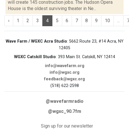
will create 145 construction jobs. The Hudson Opera
House is the oldest surviving theater in Ne...
‹
1
2
3
4
5
6
7
8
9
10
...
Wave Farm / WGXC Acra Studio
: 5662 Route 23, #14 Acra, NY
12405
WGXC Catskill Studio
: 393 Main St. Catskill, NY 12414
info@wavefarm.org
info@wgxc.org
feedback@wgxc.org
(518) 622-2598
@wavefarmradio
@wgxc_90.7fm
Sign up for our newsletter