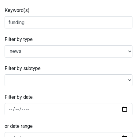
Keyword(s)
Filter by type
Filter by subtype
Filter by date:
or date range