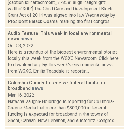
[caption id="attachment_37858" align="alignright"
width="300"] The Child Care and Development Block
Grant Act of 2014 was signed into law Wednesday by
President Barack Obama, marking the first congres...
Audio Feature: This week in local environmental
news
news
Oct 08, 2022
Here is a roundup of the biggest environmental stories
locally this week from the WGXC Newsroom. Click here
to download or play this week's environmental news
from WGXC. Emilia Teasdale is reportin...
Columbia County to receive federal funds for
broadband
news
Mar 16, 2022
Natasha Vaughn-Holdridge is reporting for Columbia-
Greene Media that more than $800,000 in federal
funding is expected for broadband in the towns of
Ghent, Canaan, New Lebanon, and Austerlitz. Congres...