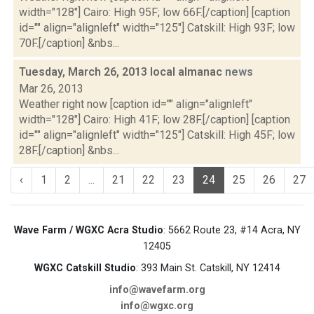
width="128"] Cairo: High 95F; low 66F.[/caption] [caption
id="" align="alignleft" width="125"] Catskill: High 93F; low
70F.[/caption] &nbs...
Tuesday, March 26, 2013 local almanac
news
Mar 26, 2013
Weather right now [caption id="" align="alignleft"
width="128"] Cairo: High 41F; low 28F.[/caption] [caption
id="" align="alignleft" width="125"] Catskill: High 45F; low
28F.[/caption] &nbs...
‹
1
2
...
21
22
23
24
25
26
27
Wave Farm / WGXC Acra Studio
: 5662 Route 23, #14 Acra, NY
12405
WGXC Catskill Studio
: 393 Main St. Catskill, NY 12414
info@wavefarm.org
info@wgxc.org