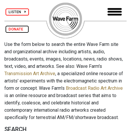
LISTEN
DONATE
Use the form below to search the entire Wave Farm site
and organizational archive including artists, audio,
broadcasts, events, images, locations, news, radio shows,
text, video, and artworks. See also: Wave Farm's
Transmission Art Archive
, a specialized online resource of
artists' experiments with the electromagnetic spectrum in
form or concept. Wave Farm's
Broadcast Radio Art Archive
is an online resource and broadcast series that aims to
identify, coalesce, and celebrate historical and
contemporary international radio artworks created
specifically for terrestrial AM/FM/shortwave broadcast.
SEARCH