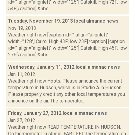
id="" align="alignleft" width="125"] Catskill: High 72F; low
54F.[/caption] &nbs...
Tuesday, November 19, 2013 local almanac
news
Nov 19, 2013
Weather right now [caption id="" align="alignleft"
width="128"] Cairo: High 43F; low 23F.[/caption] [caption
id="" align="alignleft" width="125"] Catskill: High 45F; low
27F.[/caption] &nbs...
Wednesday, January 11, 2012 local almanac
news
Jan 11, 2012
Weather right now Hosts: Please announce the current
temperature in Hudson, which is in Studio A in Hudson.
Please properly credit any other local temperatures you
announce on the air. The temperatur...
Friday, January 27, 2012 local almanac
news
Jan 27, 2012
Weather right now READ TEMPERATURE IN HUDSON:
On thermometer in studio. FAR LEFT:The temperature on