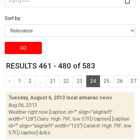
Sort by:
GO
RESULTS 461 - 480 of 583
‹
1
2
...
21
22
23
24
25
26
27
Tuesday, August 6, 2013 local almanac
news
Aug 06, 2013
Weather right now [caption id="" align="alignleft"
width="128"] Cairo: High 79F; low 57F.[/caption] [caption
id="" align="alignleft" width="125"] Catskill: High 79F; low
57F.[/caption] &nbs...