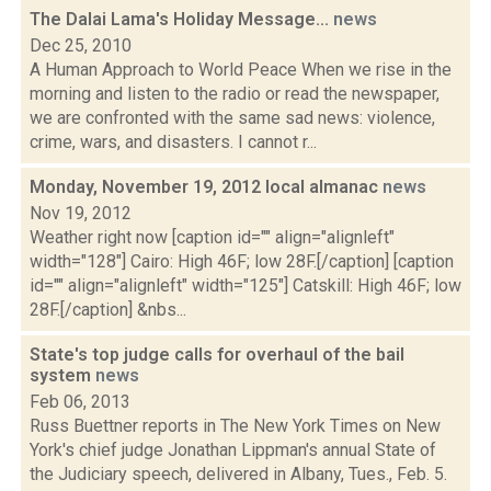
The Dalai Lama's Holiday Message...
news
Dec 25, 2010
A Human Approach to World Peace When we rise in the
morning and listen to the radio or read the newspaper,
we are confronted with the same sad news: violence,
crime, wars, and disasters. I cannot r...
Monday, November 19, 2012 local almanac
news
Nov 19, 2012
Weather right now [caption id="" align="alignleft"
width="128"] Cairo: High 46F; low 28F.[/caption] [caption
id="" align="alignleft" width="125"] Catskill: High 46F; low
28F.[/caption] &nbs...
State's top judge calls for overhaul of the bail
system
news
Feb 06, 2013
Russ Buettner reports in The New York Times on New
York's chief judge Jonathan Lippman's annual State of
the Judiciary speech, delivered in Albany, Tues., Feb. 5.