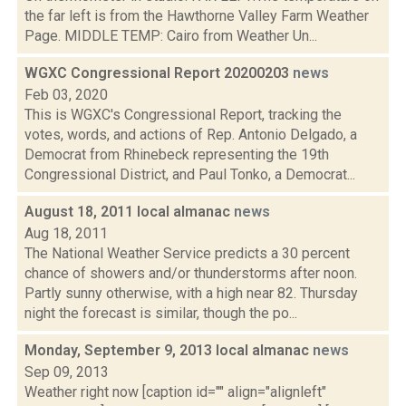
the far left is from the Hawthorne Valley Farm Weather
Page. MIDDLE TEMP: Cairo from Weather Un...
WGXC Congressional Report 20200203
news
Feb 03, 2020
This is WGXC's Congressional Report, tracking the
votes, words, and actions of Rep. Antonio Delgado, a
Democrat from Rhinebeck representing the 19th
Congressional District, and Paul Tonko, a Democrat...
August 18, 2011 local almanac
news
Aug 18, 2011
The National Weather Service predicts a 30 percent
chance of showers and/or thunderstorms after noon.
Partly sunny otherwise, with a high near 82. Thursday
night the forecast is similar, though the po...
Monday, September 9, 2013 local almanac
news
Sep 09, 2013
Weather right now [caption id="" align="alignleft"