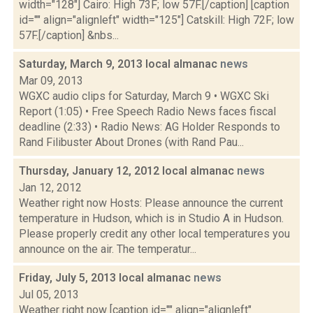
width="128"] Cairo: High 73F; low 57F.[/caption] [caption
id="" align="alignleft" width="125"] Catskill: High 72F; low
57F.[/caption] &nbs...
Saturday, March 9, 2013 local almanac
news
Mar 09, 2013
WGXC audio clips for Saturday, March 9 • WGXC Ski
Report (1:05) • Free Speech Radio News faces fiscal
deadline (2:33) • Radio News: AG Holder Responds to
Rand Filibuster About Drones (with Rand Pau...
Thursday, January 12, 2012 local almanac
news
Jan 12, 2012
Weather right now Hosts: Please announce the current
temperature in Hudson, which is in Studio A in Hudson.
Please properly credit any other local temperatures you
announce on the air. The temperatur...
Friday, July 5, 2013 local almanac
news
Jul 05, 2013
Weather right now [caption id="" align="alignleft"