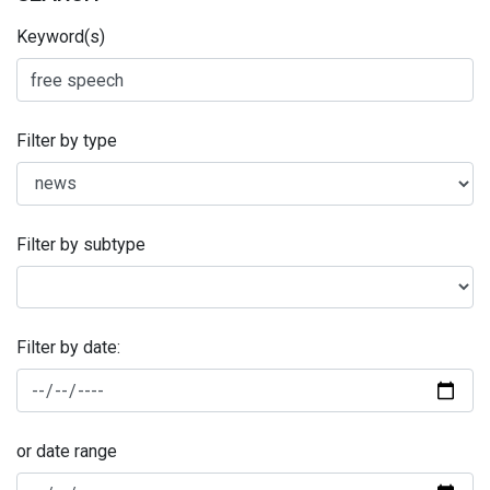
Keyword(s)
Filter by type
Filter by subtype
Filter by date:
or date range