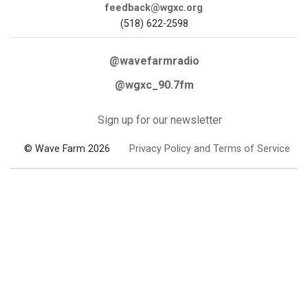
feedback@wgxc.org
(518) 622-2598
@wavefarmradio
@wgxc_90.7fm
Sign up for our newsletter
© Wave Farm 2026
Privacy Policy and Terms of Service