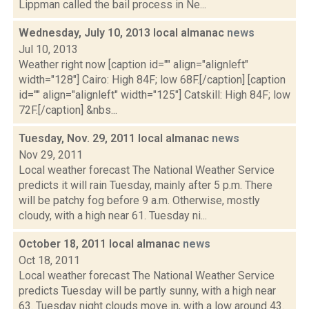
Lippman called the bail process in Ne...
Wednesday, July 10, 2013 local almanac
news
Jul 10, 2013
Weather right now [caption id="" align="alignleft"
width="128"] Cairo: High 84F; low 68F.[/caption] [caption
id="" align="alignleft" width="125"] Catskill: High 84F; low
72F.[/caption] &nbs...
Tuesday, Nov. 29, 2011 local almanac
news
Nov 29, 2011
Local weather forecast The National Weather Service
predicts it will rain Tuesday, mainly after 5 p.m. There
will be patchy fog before 9 a.m. Otherwise, mostly
cloudy, with a high near 61. Tuesday ni...
October 18, 2011 local almanac
news
Oct 18, 2011
Local weather forecast The National Weather Service
predicts Tuesday will be partly sunny, with a high near
63. Tuesday night clouds move in, with a low around 43.