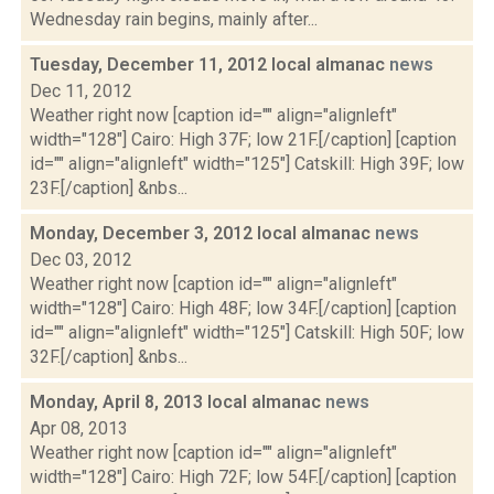
Wednesday rain begins, mainly after...
Tuesday, December 11, 2012 local almanac
news
Dec 11, 2012
Weather right now [caption id="" align="alignleft"
width="128"] Cairo: High 37F; low 21F.[/caption] [caption
id="" align="alignleft" width="125"] Catskill: High 39F; low
23F.[/caption] &nbs...
Monday, December 3, 2012 local almanac
news
Dec 03, 2012
Weather right now [caption id="" align="alignleft"
width="128"] Cairo: High 48F; low 34F.[/caption] [caption
id="" align="alignleft" width="125"] Catskill: High 50F; low
32F.[/caption] &nbs...
Monday, April 8, 2013 local almanac
news
Apr 08, 2013
Weather right now [caption id="" align="alignleft"
width="128"] Cairo: High 72F; low 54F.[/caption] [caption