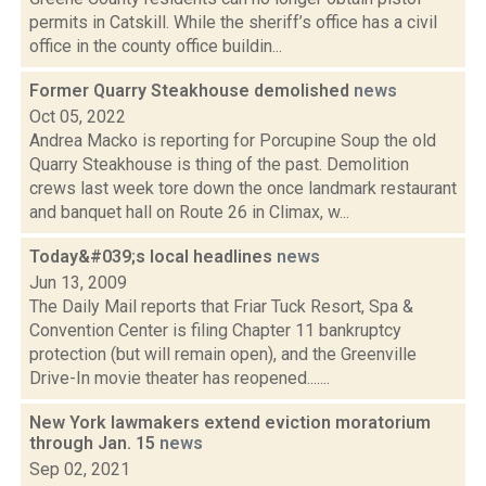
permits in Catskill. While the sheriff’s office has a civil
office in the county office buildin...
Former Quarry Steakhouse demolished
news
Oct 05, 2022
Andrea Macko is reporting for Porcupine Soup the old
Quarry Steakhouse is thing of the past. Demolition
crews last week tore down the once landmark restaurant
and banquet hall on Route 26 in Climax, w...
Today&#039;s local headlines
news
Jun 13, 2009
The Daily Mail reports that Friar Tuck Resort, Spa &
Convention Center is filing Chapter 11 bankruptcy
protection (but will remain open), and the Greenville
Drive-In movie theater has reopened.......
New York lawmakers extend eviction moratorium
through Jan. 15
news
Sep 02, 2021