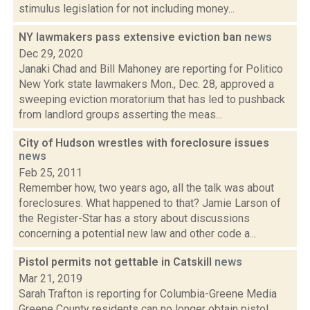
stimulus legislation for not including money...
NY lawmakers pass extensive eviction ban
news
Dec 29, 2020
Janaki Chad and Bill Mahoney are reporting for Politico
New York state lawmakers Mon., Dec. 28, approved a
sweeping eviction moratorium that has led to pushback
from landlord groups asserting the meas...
City of Hudson wrestles with foreclosure issues
news
Feb 25, 2011
Remember how, two years ago, all the talk was about
foreclosures. What happened to that? Jamie Larson of
the Register-Star has a story about discussions
concerning a potential new law and other code a...
Pistol permits not gettable in Catskill
news
Mar 21, 2019
Sarah Trafton is reporting for Columbia-Greene Media
Greene County residents can no longer obtain pistol