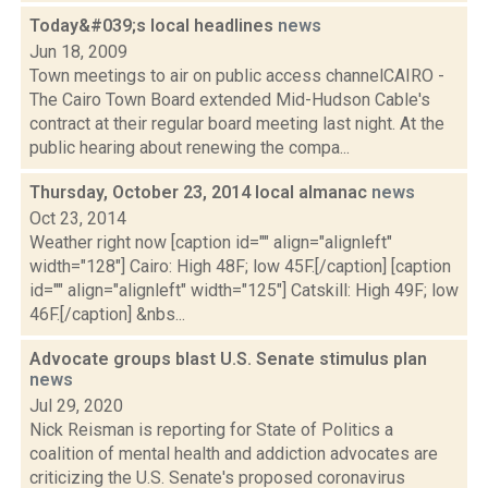
Today&#039;s local headlines
news
Jun 18, 2009
Town meetings to air on public access channelCAIRO -
The Cairo Town Board extended Mid-Hudson Cable's
contract at their regular board meeting last night. At the
public hearing about renewing the compa...
Thursday, October 23, 2014 local almanac
news
Oct 23, 2014
Weather right now [caption id="" align="alignleft"
width="128"] Cairo: High 48F; low 45F.[/caption] [caption
id="" align="alignleft" width="125"] Catskill: High 49F; low
46F.[/caption] &nbs...
Advocate groups blast U.S. Senate stimulus plan
news
Jul 29, 2020
Nick Reisman is reporting for State of Politics a
coalition of mental health and addiction advocates are
criticizing the U.S. Senate's proposed coronavirus