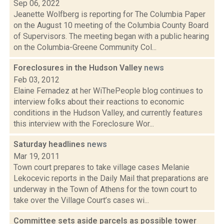
Sep 06, 2022
Jeanette Wolfberg is reporting for The Columbia Paper
on the August 10 meeting of the Columbia County Board
of Supervisors. The meeting began with a public hearing
on the Columbia-Greene Community Col...
Foreclosures in the Hudson Valley
news
Feb 03, 2012
Elaine Fernadez at her WiThePeople blog continues to
interview folks about their reactions to economic
conditions in the Hudson Valley, and currently features
this interview with the Foreclosure Wor...
Saturday headlines
news
Mar 19, 2011
Town court prepares to take village cases Melanie
Lekocevic reports in the Daily Mail that preparations are
underway in the Town of Athens for the town court to
take over the Village Court’s cases wi...
Committee sets aside parcels as possible tower