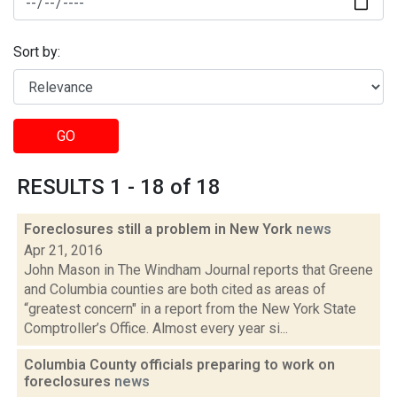
Sort by:
GO
RESULTS 1 - 18 of 18
Foreclosures still a problem in New York
news
Apr 21, 2016
John Mason in The Windham Journal reports that Greene
and Columbia counties are both cited as areas of
“greatest concern" in a report from the New York State
Comptroller’s Office. Almost every year si...
Columbia County officials preparing to work on
foreclosures
news