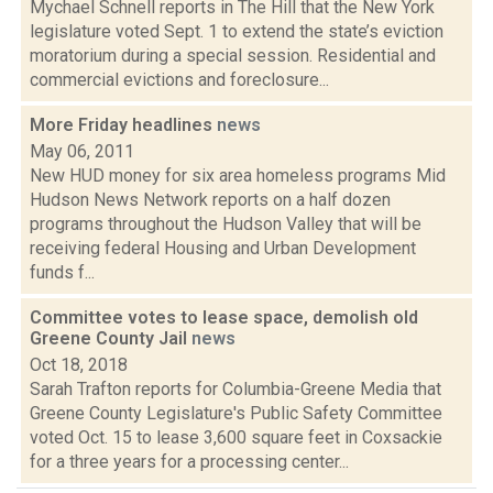
Mychael Schnell reports in The Hill that the New York
legislature voted Sept. 1 to extend the state’s eviction
moratorium during a special session. Residential and
commercial evictions and foreclosure...
More Friday headlines
news
May 06, 2011
New HUD money for six area homeless programs Mid
Hudson News Network reports on a half dozen
programs throughout the Hudson Valley that will be
receiving federal Housing and Urban Development
funds f...
Committee votes to lease space, demolish old
Greene County Jail
news
Oct 18, 2018
Sarah Trafton reports for Columbia-Greene Media that
Greene County Legislature's Public Safety Committee
voted Oct. 15 to lease 3,600 square feet in Coxsackie
for a three years for a processing center...