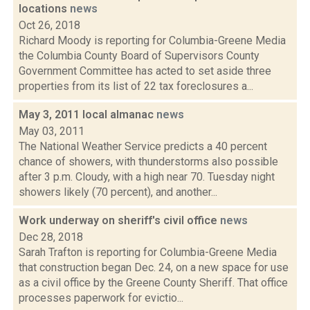
locations
news
Oct 26, 2018
Richard Moody is reporting for Columbia-Greene Media
the Columbia County Board of Supervisors County
Government Committee has acted to set aside three
properties from its list of 22 tax foreclosures a...
May 3, 2011 local almanac
news
May 03, 2011
The National Weather Service predicts a 40 percent
chance of showers, with thunderstorms also possible
after 3 p.m. Cloudy, with a high near 70. Tuesday night
showers likely (70 percent), and another...
Work underway on sheriff's civil office
news
Dec 28, 2018
Sarah Trafton is reporting for Columbia-Greene Media
that construction began Dec. 24, on a new space for use
as a civil office by the Greene County Sheriff. That office
processes paperwork for evictio...