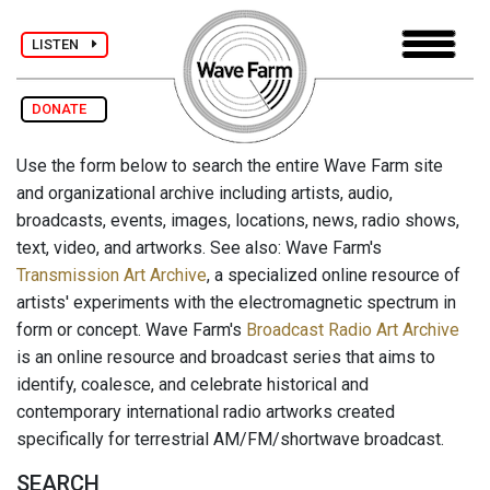
LISTEN
DONATE
Use the form below to search the entire Wave Farm site
and organizational archive including artists, audio,
broadcasts, events, images, locations, news, radio shows,
text, video, and artworks. See also: Wave Farm's
Transmission Art Archive
, a specialized online resource of
artists' experiments with the electromagnetic spectrum in
form or concept. Wave Farm's
Broadcast Radio Art Archive
is an online resource and broadcast series that aims to
identify, coalesce, and celebrate historical and
contemporary international radio artworks created
specifically for terrestrial AM/FM/shortwave broadcast.
SEARCH