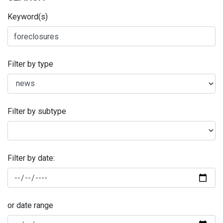
Keyword(s)
Filter by type
Filter by subtype
Filter by date:
or date range