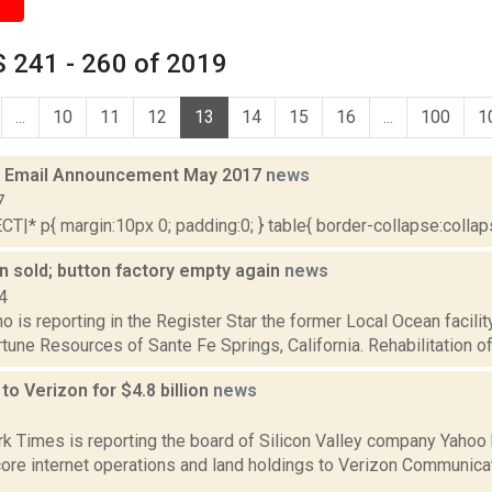
 241 - 260 of 2019
...
10
11
12
13
14
15
16
...
100
1
 Email Announcement May 2017
news
7
|* p{ margin:10px 0; padding:0; } table{ border-collapse:collapse
n sold; button factory empty again
news
4
o is reporting in the Register Star the former Local Ocean facili
tune Resources of Sante Fe Springs, California. Rehabilitation of t
to Verizon for $4.8 billion
news
6
k Times is reporting the board of Silicon Valley company Yahoo 
re internet operations and land holdings to Verizon Communicati