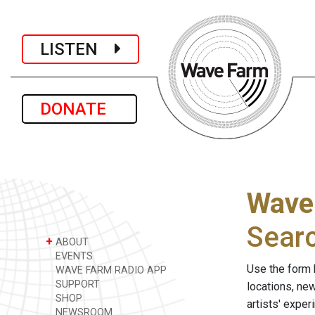
LISTEN
DONATE
Wave
Sear
+
ABOUT
EVENTS
Use the form 
WAVE FARM RADIO APP
SUPPORT
locations, ne
SHOP
artists' expe
NEWSROOM