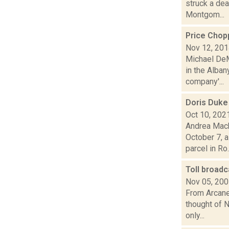
struck a dea
Montgom...
Price Chop
Nov 12, 20
Michael DeM
in the Alba
company'...
Doris Duke
Oct 10, 202
Andrea Mack
October 7, a
parcel in Ro..
Toll broad
Nov 05, 20
From Arcane 
thought of 
only...