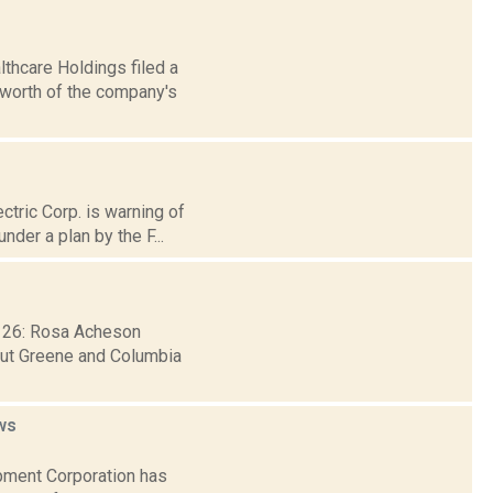
thcare Holdings filed a
 worth of the company's
ctric Corp. is warning of
der a plan by the F...
b. 26: Rosa Acheson
hout Greene and Columbia
ws
pment Corporation has