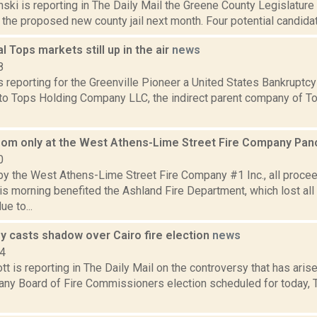
nski is reporting in The Daily Mail the Greene County Legislature 
the proposed new county jail next month. Four potential candidates
al Tops markets still up in the air
news
8
 reporting for the Greenville Pioneer a United States Bankruptcy
to Tops Holding Company LLC, the indirect parent company of To
oom only at the West Athens-Lime Street Fire Company Pan
0
y the West Athens-Lime Street Fire Company #1 Inc., all procee
is morning benefited the Ashland Fire Department, which lost all
e to...
y casts shadow over Cairo fire election
news
14
t is reporting in The Daily Mail on the controversy that has arise
y Board of Fire Commissioners election scheduled for today, Tu