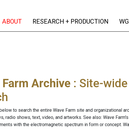
(current)
(curren
ABOUT
RESEARCH + PRODUCTION
WG
 Farm Archive
: Site-wid
ch
below to search the entire Wave Farm site and organizational arch
ws, radio shows, text, video, and artworks. See also: Wave Farm'
riments with the electromagnetic spectrum in form or concept. W