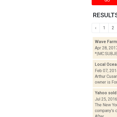
GO
RESULTS
‹
1
2
Wave Farm
Apr 28, 201
*|MC:SUBJECT
Local Ocea
Feb 07, 201
Arthur Cusan
owner is For
Yahoo sold 
Jul 25, 201
The New Yor
company's co
After...