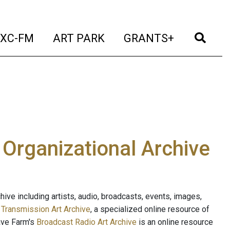
t)
(current)
(current)
(current)
(cur
XC-FM
ART PARK
GRANTS+
e Organizational Archive
ive including artists, audio, broadcasts, events, images,
s
Transmission Art Archive
, a specialized online resource of
ave Farm's
Broadcast Radio Art Archive
is an online resource