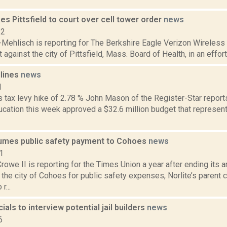
es Pittsfield to court over cell tower order
news
22
Mehlisch is reporting for The Berkshire Eagle Verizon Wireless M
t against the city of Pittsfield, Mass. Board of Health, in an effort
dlines
news
1
tax levy hike of 2.78 % John Mason of the Register-Star reports 
ucation this week approved a $32.6 million budget that represent
sumes public safety payment to Cohoes
news
1
rowe II is reporting for the Times Union a year after ending its 
 the city of Cohoes for public safety expenses, Norlite’s parent
r...
ials to interview potential jail builders
news
6