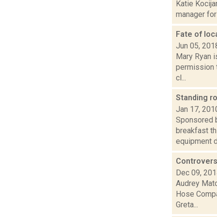
Katie Kocija
manager for 
Fate of loc
Jun 05, 201
Mary Ryan is
permission 
cl...
Standing r
Jan 17, 201
Sponsored b
breakfast th
equipment du
Controvers
Dec 09, 20
Audrey Matot
Hose Compan
Greta...