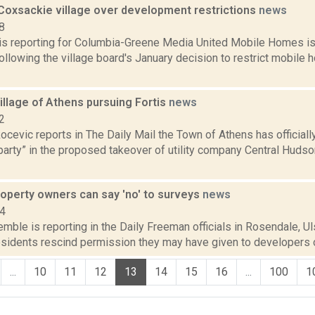
oxsackie village over development restrictions
news
8
 is reporting for Columbia-Greene Media United Mobile Homes is 
ollowing the village board's January decision to restrict mobile
illage of Athens pursuing Fortis
news
2
cevic reports in The Daily Mail the Town of Athens has officially
 party” in the proposed takeover of utility company Central Hud
Property owners can say 'no' to surveys
news
14
emble is reporting in the Daily Freeman officials in Rosendale, Uls
esidents rescind permission they may have given to developers o
...
10
11
12
13
14
15
16
...
100
1