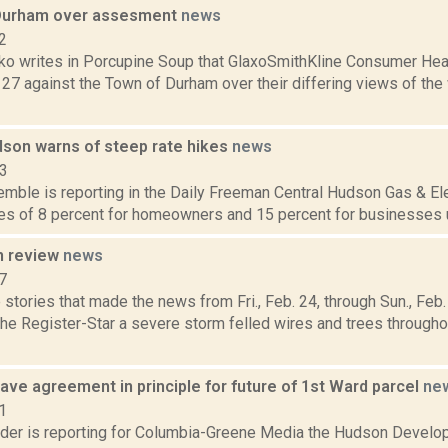
Durham over assesment
news
2
o writes in Porcupine Soup that GlaxoSmithKline Consumer Heal
 27 against the Town of Durham over their differing views of the
dson warns of steep rate hikes
news
13
emble is reporting in the Daily Freeman Central Hudson Gas & Ele
es of 8 percent for homeowners and 15 percent for businesses un
n review
news
7
stories that made the news from Fri., Feb. 24, through Sun., Fe
 the Register-Star a severe storm felled wires and trees throug
ve agreement in principle for future of 1st Ward parcel
ne
1
ider is reporting for Columbia-Greene Media the Hudson Develo