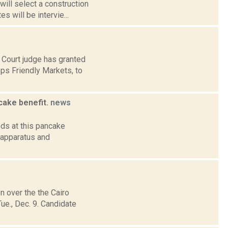
will select a construction
 will be intervie...
 Court judge has granted
ps Friendly Markets, to
cake benefit.
news
ds at this pancake
 apparatus and
n over the the Cairo
e., Dec. 9. Candidate