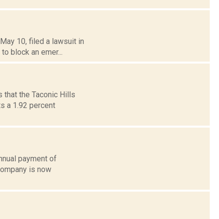
ay 10, filed a lawsuit in
 to block an emer...
that the Taconic Hills
s a 1.92 percent
annual payment of
 company is now