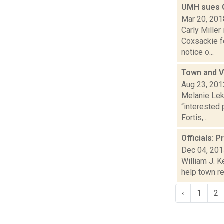
UMH sues C
Mar 20, 201
Carly Miller
Coxsackie f
notice o...
Town and V
Aug 23, 201
Melanie Leko
“interested
Fortis,...
Officials: 
Dec 04, 20
William J. K
help town r
‹
1
2