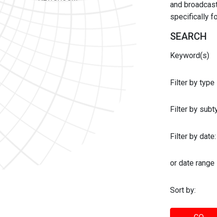
and broadcast 
specifically 
SEARCH
Keyword(s)
Filter by type
Filter by sub
Filter by date:
or date range
Sort by: