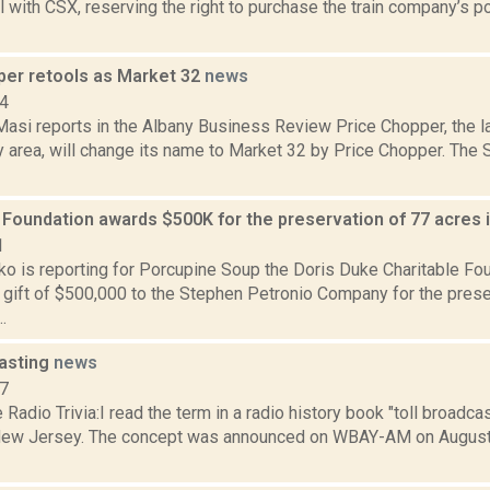
l with CSX, reserving the right to purchase the train company’s po
per retools as Market 32
news
14
asi reports in the Albany Business Review Price Chopper, the l
ny area, will change its name to Market 32 by Price Chopper. Th
 Foundation awards $500K for the preservation of 77 acres
1
o is reporting for Porcupine Soup the Doris Duke Charitable F
 gift of $500,000 to the Stephen Petronio Company for the prese
.
casting
news
07
Radio Trivia:I read the term in a radio history book "toll broadca
New Jersey. The concept was announced on WBAY-AM on August 3