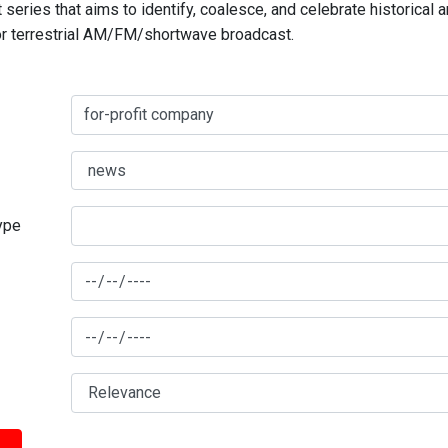
series that aims to identify, coalesce, and celebrate historical 
for terrestrial AM/FM/shortwave broadcast.
type