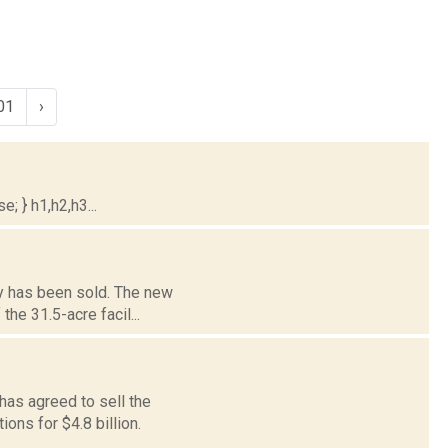
01
›
; } h1,h2,h3...
ty has been sold. The new
he 31.5-acre facil...
has agreed to sell the
ons for $4.8 billion.