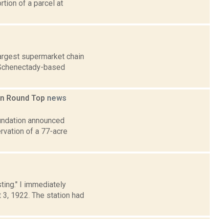
rtion of a parcel at
argest supermarket chain
e Schenectady-based
 in Round Top
news
oundation announced
rvation of a 77-acre
sting." I immediately
, 1922. The station had