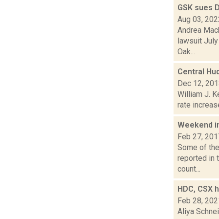
GSK sues 
Aug 03, 202
Andrea Mack
lawsuit July
Oak...
Central Hu
Dec 12, 20
William J. K
rate increas
Weekend i
Feb 27, 201
Some of the 
reported in
count...
HDC, CSX ha
Feb 28, 202
Aliya Schne