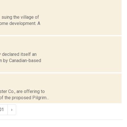
suing the village of
 home development. A
 declared itself an
son by Canadian-based
ter Co., are offering to
f the proposed Pilgrim...
01
›