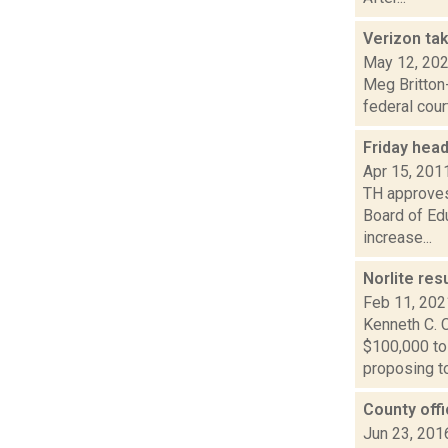
Verizon tak
May 12, 20
Meg Britton-
federal cour
Friday hea
Apr 15, 201
TH approves 
Board of Ed
increase...
Norlite re
Feb 11, 202
Kenneth C. C
$100,000 to
proposing to 
County offic
Jun 23, 201