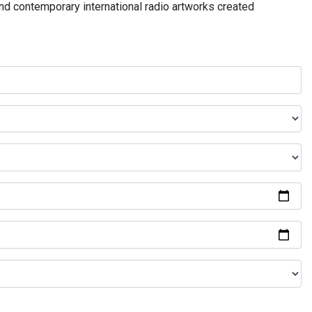
and contemporary international radio artworks created