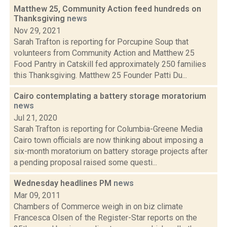
Matthew 25, Community Action feed hundreds on
Thanksgiving
news
Nov 29, 2021
Sarah Trafton is reporting for Porcupine Soup that
volunteers from Community Action and Matthew 25
Food Pantry in Catskill fed approximately 250 families
this Thanksgiving. Matthew 25 Founder Patti Du...
Cairo contemplating a battery storage moratorium
news
Jul 21, 2020
Sarah Trafton is reporting for Columbia-Greene Media
Cairo town officials are now thinking about imposing a
six-month moratorium on battery storage projects after
a pending proposal raised some questi...
Wednesday headlines PM
news
Mar 09, 2011
Chambers of Commerce weigh in on biz climate
Francesca Olsen of the Register-Star reports on the