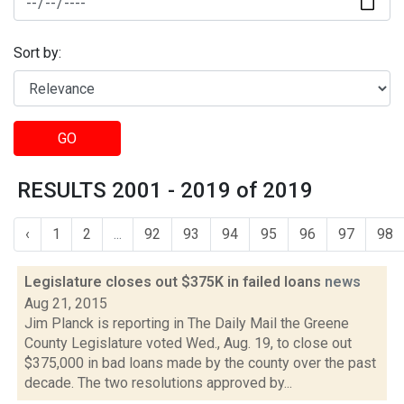
Sort by:
GO
RESULTS 2001 - 2019 of 2019
‹
1
2
...
92
93
94
95
96
97
98
Legislature closes out $375K in failed loans
news
Aug 21, 2015
Jim Planck is reporting in The Daily Mail the Greene
County Legislature voted Wed., Aug. 19, to close out
$375,000 in bad loans made by the county over the past
decade. The two resolutions approved by...