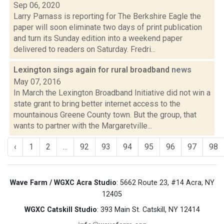
Sep 06, 2020
Larry Parnass is reporting for The Berkshire Eagle the
paper will soon eliminate two days of print publication
and turn its Sunday edition into a weekend paper
delivered to readers on Saturday. Fredri...
Lexington sings again for rural broadband
news
May 07, 2016
In March the Lexington Broadband Initiative did not win a
state grant to bring better internet access to the
mountainous Greene County town. But the group, that
wants to partner with the Margaretville...
‹
1
2
...
92
93
94
95
96
97
98
Wave Farm / WGXC Acra Studio
: 5662 Route 23, #14 Acra, NY
12405
WGXC Catskill Studio
: 393 Main St. Catskill, NY 12414