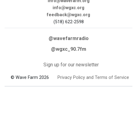
info@wavefarm.org
info@wgxc.org
feedback@wgxc.org
(518) 622-2598
@wavefarmradio
@wgxc_90.7fm
Sign up for our newsletter
© Wave Farm 2026
Privacy Policy and Terms of Service