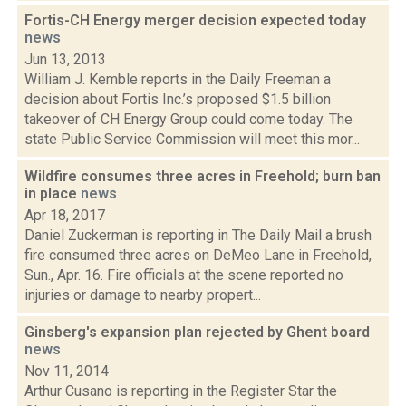
Fortis-CH Energy merger decision expected today
news
Jun 13, 2013
William J. Kemble reports in the Daily Freeman a
decision about Fortis Inc.’s proposed $1.5 billion
takeover of CH Energy Group could come today. The
state Public Service Commission will meet this mor...
Wildfire consumes three acres in Freehold; burn ban
in place
news
Apr 18, 2017
Daniel Zuckerman is reporting in The Daily Mail a brush
fire consumed three acres on DeMeo Lane in Freehold,
Sun., Apr. 16. Fire officials at the scene reported no
injuries or damage to nearby propert...
Ginsberg's expansion plan rejected by Ghent board
news
Nov 11, 2014
Arthur Cusano is reporting in the Register Star the