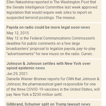
Ellen Nakashima reported in The Washington Post that
the Senate Intelligence Committee last week approved
legislation that would require web sites to report on
suspected terrorist postings. The measur...
Payola on radio could be more legal soon
news
May 12, 2015
May 12 is the Federal Communications Commission's
deadline for public comments on a few large
broadcasters’ proposal to legalize payola, pay-to-play
"advertisements" for new music on the radio. Curren...
Johnson & Johnson settles with New York over
opioid epidemic
news
Jun 29, 2021
Danielle Wiener-Bronner reports for CNN that Johnson &
Johnson, the pharmaceutical giant responsible for one
of the three COVID-19 vaccines in the United States, will
pay New York a $230 million settl...
Gillibrand, Schumer split on Trump lawsuit
news