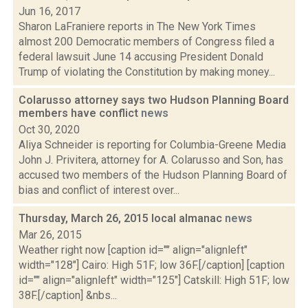
Jun 16, 2017
Sharon LaFraniere reports in The New York Times
almost 200 Democratic members of Congress filed a
federal lawsuit June 14 accusing President Donald
Trump of violating the Constitution by making money...
Colarusso attorney says two Hudson Planning Board
members have conflict
news
Oct 30, 2020
Aliya Schneider is reporting for Columbia-Greene Media
John J. Privitera, attorney for A. Colarusso and Son, has
accused two members of the Hudson Planning Board of
bias and conflict of interest over...
Thursday, March 26, 2015 local almanac
news
Mar 26, 2015
Weather right now [caption id="" align="alignleft"
width="128"] Cairo: High 51F; low 36F.[/caption] [caption
id="" align="alignleft" width="125"] Catskill: High 51F; low
38F.[/caption] &nbs...