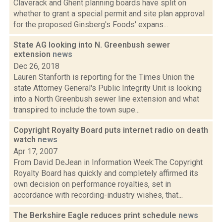
Claverack and Ghent planning boards have split on
whether to grant a special permit and site plan approval
for the proposed Ginsberg's Foods' expans...
State AG looking into N. Greenbush sewer
extension
news
Dec 26, 2018
Lauren Stanforth is reporting for the Times Union the
state Attorney General's Public Integrity Unit is looking
into a North Greenbush sewer line extension and what
transpired to include the town supe...
Copyright Royalty Board puts internet radio on death
watch
news
Apr 17, 2007
From David DeJean in Information Week:The Copyright
Royalty Board has quickly and completely affirmed its
own decision on performance royalties, set in
accordance with recording-industry wishes, that...
The Berkshire Eagle reduces print schedule
news