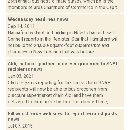
25th annual business climate survey, which polls the
members of area Chambers of Commerce in the Capit...
Wednesday headlines
news
Sep 14, 2011
Hannaford will not be building in New Lebanon Lisa D.
Connell reports in the Register-Star that Hannaford will
not build the 24,000-square-foot supermarket and
pharmacy in New Lebanon that was before...
Aldi, Instacart partner to deliver groceries to SNAP
recipients
news
Jan 03, 2021
Claire Bryan is reporting for the Times Union SNAP
recipients will now be able to buy groceries from
discount supermarket chain Aldi and have them
delivered to their home for free for a limited time,...
Bill would force web sites to report terrorist posts
news
Jul 07, 2015