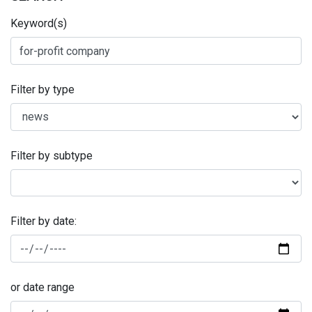
Keyword(s)
Filter by type
Filter by subtype
Filter by date:
or date range