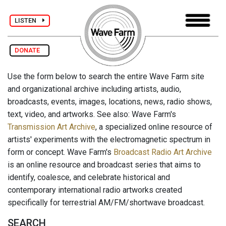
LISTEN
DONATE
Use the form below to search the entire Wave Farm site
and organizational archive including artists, audio,
broadcasts, events, images, locations, news, radio shows,
text, video, and artworks. See also: Wave Farm's
Transmission Art Archive
, a specialized online resource of
artists' experiments with the electromagnetic spectrum in
form or concept. Wave Farm's
Broadcast Radio Art Archive
is an online resource and broadcast series that aims to
identify, coalesce, and celebrate historical and
contemporary international radio artworks created
specifically for terrestrial AM/FM/shortwave broadcast.
SEARCH