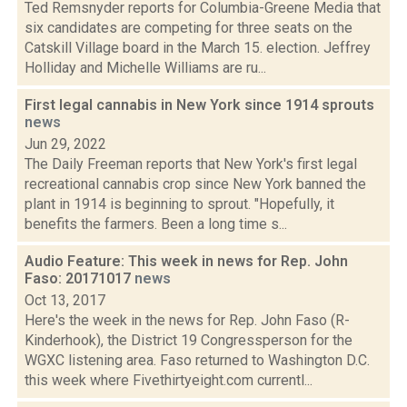
Ted Remsnyder reports for Columbia-Greene Media that
six candidates are competing for three seats on the
Catskill Village board in the March 15. election. Jeffrey
Holliday and Michelle Williams are ru...
First legal cannabis in New York since 1914 sprouts
news
Jun 29, 2022
The Daily Freeman reports that New York's first legal
recreational cannabis crop since New York banned the
plant in 1914 is beginning to sprout. "Hopefully, it
benefits the farmers. Been a long time s...
Audio Feature: This week in news for Rep. John
Faso: 20171017
news
Oct 13, 2017
Here's the week in the news for Rep. John Faso (R-
Kinderhook), the District 19 Congressperson for the
WGXC listening area. Faso returned to Washington D.C.
this week where Fivethirtyeight.com currentl...