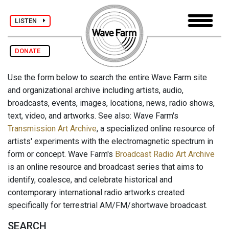
LISTEN
DONATE
Use the form below to search the entire Wave Farm site
and organizational archive including artists, audio,
broadcasts, events, images, locations, news, radio shows,
text, video, and artworks. See also: Wave Farm's
Transmission Art Archive
, a specialized online resource of
artists' experiments with the electromagnetic spectrum in
form or concept. Wave Farm's
Broadcast Radio Art Archive
is an online resource and broadcast series that aims to
identify, coalesce, and celebrate historical and
contemporary international radio artworks created
specifically for terrestrial AM/FM/shortwave broadcast.
SEARCH