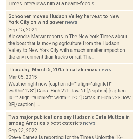
Times interviews him at a health-food s...
Schooner moves Hudson Valley harvest to New
York City on wind power
news
Sep 15, 2021
Alexandra Marvar reports in The New York Times about
the boat that is moving agriculture from the Hudson
Valley to New York City with a much smaller impact on
the environment than trucks or rail. The...
Thursday, March 5, 2015 local almanac
news
Mar 05, 2015
Weather right now [caption id="" align="alignleft"
width="128"] Cairo: High 22F; low 2F.[/caption] [caption
id="" align="alignleft" width="125"] Catskill: High 22F; low
3F.[/caption] ...
Two major publications say Hudson's Cafe Mutton in
among America's best eateries
news
Sep 23, 2022
Steve Barnes is reporting for the Times Unionthe 16-