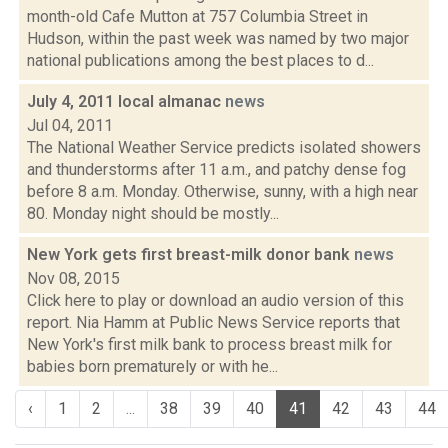
month-old Cafe Mutton at 757 Columbia Street in
Hudson, within the past week was named by two major
national publications among the best places to d...
July 4, 2011 local almanac
news
Jul 04, 2011
The National Weather Service predicts isolated showers
and thunderstorms after 11 a.m., and patchy dense fog
before 8 a.m. Monday. Otherwise, sunny, with a high near
80. Monday night should be mostly...
New York gets first breast-milk donor bank
news
Nov 08, 2015
Click here to play or download an audio version of this
report. Nia Hamm at Public News Service reports that
New York's first milk bank to process breast milk for
babies born prematurely or with he...
‹
1
2
...
38
39
40
41
42
43
44