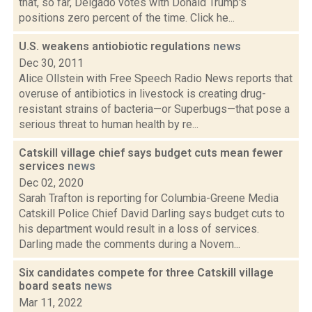
that, so far, Delgado votes with Donald Trump's
positions zero percent of the time. Click he...
U.S. weakens antiobiotic regulations
news
Dec 30, 2011
Alice Ollstein with Free Speech Radio News reports that
overuse of antibiotics in livestock is creating drug-
resistant strains of bacteria—or Superbugs—that pose a
serious threat to human health by re...
Catskill village chief says budget cuts mean fewer
services
news
Dec 02, 2020
Sarah Trafton is reporting for Columbia-Greene Media
Catskill Police Chief David Darling says budget cuts to
his department would result in a loss of services.
Darling made the comments during a Novem...
Six candidates compete for three Catskill village
board seats
news
Mar 11, 2022