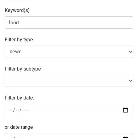
Keyword(s)
Filter by type
Filter by subtype
Filter by date:
or date range