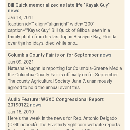
Bill Quick memorialized as late life "Kayak Guy"
news
Jan 14, 2011
[caption id="" align="alignright" width="200"
caption=""Kayak Guy" Bill Quick of Gilboa, seen in a
family photo from his last trip in Biscayne Bay, Florida
over thje holidays, died while sno...
Columbia County Fair is on for September
news
Jun 09, 2021
Natasha Vaughn is reporting for Columbia-Greene Media
the Columbia County Fair is officially on for September.
The county Agricultural Society June 7, unanimously
agreed to hold the annual event this...
Audio Feature: WGXC Congressional Report
20190122
news
Jan 18, 2019
Here's the week in the news for Rep. Antonio Delgado
(D-Rhinebeck). The Fivethirtyeight.com website reports