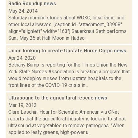
Radio Roundup
news
May 24, 2014
Saturday morning stories about WGXC, local radio, and
other local airwaves. [caption id="attachment_33908"
align="alignleft" width="163"] Sauerkraut Seth performs
Sun., May 25 at Half Moon in Hudso...
Union looking to create Upstate Nurse Corps
news
Apr 24, 2020
Bethany Bump is reporting for the Times Union the New
York State Nurses Association is creating a program that
would redeploy nurses from upstate hospitals to the
front lines of the COVID-19 crisis in...
Ultrasound to the agricultural rescue
news
Mar 19, 2012
Clare Leschin-Hoar for Scientific American via CNet
reports that the agricultural industry is looking to shoot
ultrasound at vegetables to remove pathogens. "When
applied to leafy greens, high-power u...