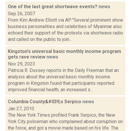
One of the last great shortwave events?
news
Sep 26, 2007
From Kim Andrew Elliott via AP:"Several prominent show
business personalities and celebrities of Myanmar also
echoed their support of the protests via shortwave radio
and called on the public to join...
Kingston's universal basic monthly income program
gets rave review
news
Nov 29, 2023
Patricia R. Doxsey reports in the Daily Freeman that an
analysis about the universal basic monthly income
program in Kingston found that participants reported
improved financial health, an increased s...
Columbia County&#039;s Serpico
news
Jan 27, 2010
The New York Times profiled Frank Serpico, the New
York City policeman who complained about corruption on
the force, and got a movie made based on his life. The