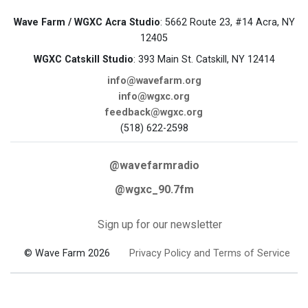
Wave Farm / WGXC Acra Studio
: 5662 Route 23, #14 Acra, NY
12405
WGXC Catskill Studio
: 393 Main St. Catskill, NY 12414
info@wavefarm.org
info@wgxc.org
feedback@wgxc.org
(518) 622-2598
@wavefarmradio
@wgxc_90.7fm
Sign up for our newsletter
© Wave Farm 2026
Privacy Policy and Terms of Service