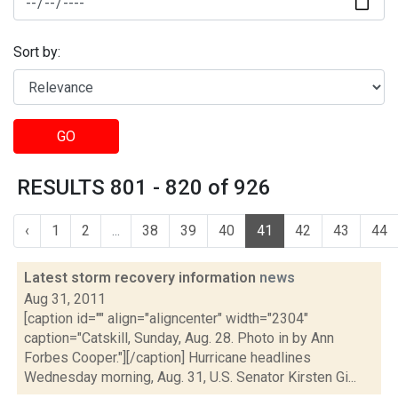
Sort by:
GO
RESULTS 801 - 820 of 926
‹
1
2
...
38
39
40
41
42
43
44
Latest storm recovery information
news
Aug 31, 2011
[caption id="" align="aligncenter" width="2304"
caption="Catskill, Sunday, Aug. 28. Photo in by Ann
Forbes Cooper."][/caption] Hurricane headlines
Wednesday morning, Aug. 31, U.S. Senator Kirsten Gi...