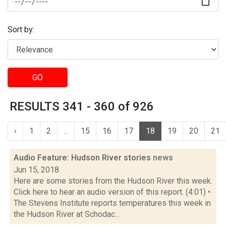
Sort by:
GO
RESULTS 341 - 360 of 926
‹
1
2
...
15
16
17
18
19
20
21
Audio Feature: Hudson River stories
news
Jun 15, 2018
Here are some stories from the Hudson River this week.
Click here to hear an audio version of this report. (4:01) •
The Stevens Institute reports temperatures this week in
the Hudson River at Schodac...