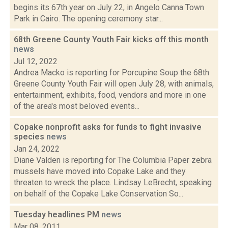
begins its 67th year on July 22, in Angelo Canna Town
Park in Cairo. The opening ceremony star...
68th Greene County Youth Fair kicks off this month
news
Jul 12, 2022
Andrea Macko is reporting for Porcupine Soup the 68th
Greene County Youth Fair will open July 28, with animals,
entertainment, exhibits, food, vendors and more in one
of the area's most beloved events...
Copake nonprofit asks for funds to fight invasive
species
news
Jan 24, 2022
Diane Valden is reporting for The Columbia Paper zebra
mussels have moved into Copake Lake and they
threaten to wreck the place. Lindsay LeBrecht, speaking
on behalf of the Copake Lake Conservation So...
Tuesday headlines PM
news
Mar 08, 2011