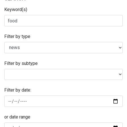
Keyword(s)
Filter by type
Filter by subtype
Filter by date:
or date range