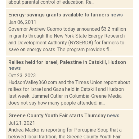
about parental control of education. Re...
Energy-savings grants available to farmers
news
Jan 06, 2011
Governor Andrew Cuomo today announced $3.2 million
in grants through the New York State Energy Research
and Development Authority (NYSERDA) for farmers to
save on energy costs. The program provides fi...
Rallies held for Israel, Palestine in Catskill, Hudson
news
Oct 23, 2023
HudsonValley360.com and the Times Union report about
rallies for Israel and Gaza held in Catskill and Hudson
last week. Jammel Cutler in Columbia-Greene Media
does not say how many people attended, in...
Greene County Youth Fair starts Thursday
news
Jul 21, 2021
Andrea Macko is reporting for Porcupine Soup that a
beloved local tradition, the Greene County Youth Fair