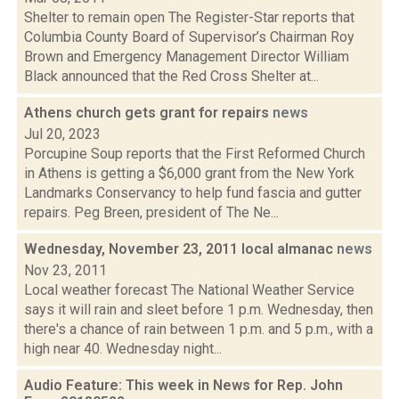
Shelter to remain open The Register-Star reports that
Columbia County Board of Supervisor’s Chairman Roy
Brown and Emergency Management Director William
Black announced that the Red Cross Shelter at...
Athens church gets grant for repairs
news
Jul 20, 2023
Porcupine Soup reports that the First Reformed Church
in Athens is getting a $6,000 grant from the New York
Landmarks Conservancy to help fund fascia and gutter
repairs. Peg Breen, president of The Ne...
Wednesday, November 23, 2011 local almanac
news
Nov 23, 2011
Local weather forecast The National Weather Service
says it will rain and sleet before 1 p.m. Wednesday, then
there's a chance of rain between 1 p.m. and 5 p.m., with a
high near 40. Wednesday night...
Audio Feature: This week in News for Rep. John