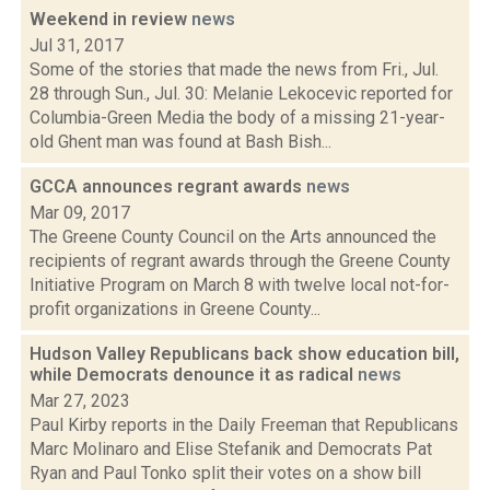
Weekend in review
news
Jul 31, 2017
Some of the stories that made the news from Fri., Jul.
28 through Sun., Jul. 30: Melanie Lekocevic reported for
Columbia-Green Media the body of a missing 21-year-
old Ghent man was found at Bash Bish...
GCCA announces regrant awards
news
Mar 09, 2017
The Greene County Council on the Arts announced the
recipients of regrant awards through the Greene County
Initiative Program on March 8 with twelve local not-for-
profit organizations in Greene County...
Hudson Valley Republicans back show education bill,
while Democrats denounce it as radical
news
Mar 27, 2023
Paul Kirby reports in the Daily Freeman that Republicans
Marc Molinaro and Elise Stefanik and Democrats Pat
Ryan and Paul Tonko split their votes on a show bill