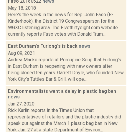
Faso 20180522
news
May 18, 2018
Here's the week in the news for Rep. John Faso (R-
Kinderhook), the District 19 Congressperson for the
WGXC listening area. The Fivethirtyeight.com website
currently reports Faso votes with Donald Trum...
East Durham's Furlong's is back
news
Aug 09, 2021
Andrea Macko reports at Porcupine Soup that Furlong's
in East Durham is reopening with new owners after
being closed ten years. Garrett Doyle, who founded New
York City’s Tuttles Bar & Grill, will ope...
Environmentalists want a delay in plastic bag ban
news
Jan 27, 2020
Rick Karlin reports in the Times Union that
representatives of retailers and the plastic industry did
speak out against the March 1 plastic bag ban in New
York Jan. 27 at a state Department of Environ...