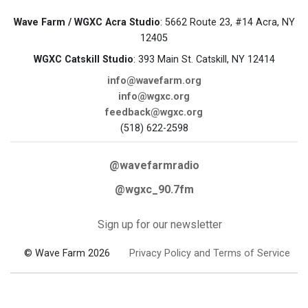
Wave Farm / WGXC Acra Studio
: 5662 Route 23, #14 Acra, NY
12405
WGXC Catskill Studio
: 393 Main St. Catskill, NY 12414
info@wavefarm.org
info@wgxc.org
feedback@wgxc.org
(518) 622-2598
@wavefarmradio
@wgxc_90.7fm
Sign up for our newsletter
© Wave Farm 2026
Privacy Policy and Terms of Service