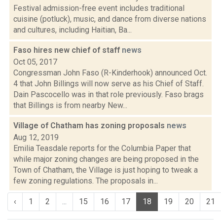
Festival admission-free event includes traditional
cuisine (potluck), music, and dance from diverse nations
and cultures, including Haitian, Ba...
Faso hires new chief of staff
news
Oct 05, 2017
Congressman John Faso (R-Kinderhook) announced Oct.
4 that John Billings will now serve as his Chief of Staff.
Dain Pascocello was in that role previously. Faso brags
that Billings is from nearby New...
Village of Chatham has zoning proposals
news
Aug 12, 2019
Emilia Teasdale reports for the Columbia Paper that
while major zoning changes are being proposed in the
Town of Chatham, the Village is just hoping to tweak a
few zoning regulations. The proposals in...
‹
1
2
...
15
16
17
18
19
20
21