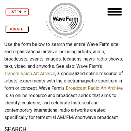
LISTEN
DONATE
Use the form below to search the entire Wave Farm site
and organizational archive including artists, audio,
broadcasts, events, images, locations, news, radio shows,
text, video, and artworks. See also: Wave Farm's
Transmission Art Archive
, a specialized online resource of
artists' experiments with the electromagnetic spectrum in
form or concept. Wave Farm's
Broadcast Radio Art Archive
is an online resource and broadcast series that aims to
identify, coalesce, and celebrate historical and
contemporary international radio artworks created
specifically for terrestrial AM/FM/shortwave broadcast.
SEARCH