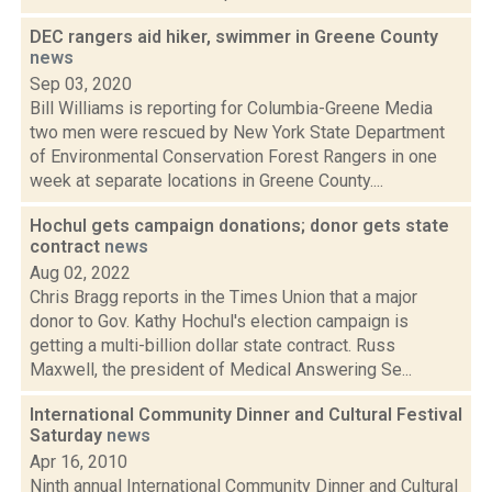
DEC rangers aid hiker, swimmer in Greene County
news
Sep 03, 2020
Bill Williams is reporting for Columbia-Greene Media
two men were rescued by New York State Department
of Environmental Conservation Forest Rangers in one
week at separate locations in Greene County....
Hochul gets campaign donations; donor gets state
contract
news
Aug 02, 2022
Chris Bragg reports in the Times Union that a major
donor to Gov. Kathy Hochul's election campaign is
getting a multi-billion dollar state contract. Russ
Maxwell, the president of Medical Answering Se...
International Community Dinner and Cultural Festival
Saturday
news
Apr 16, 2010
Ninth annual International Community Dinner and Cultural