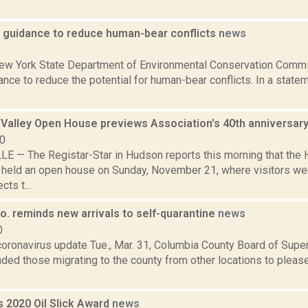
 guidance to reduce human-bear conflicts
news
9
New York State Department of Environmental Conservation Comm
nce to reduce the potential for human-bear conflicts. In a state
Valley Open House previews Association's 40th anniversar
10
 — The Registar-Star in Hudson reports this morning that the 
 held an open house on Sunday, November 21, where visitors we
cts t...
o. reminds new arrivals to self-quarantine
news
0
 coronavirus update Tue., Mar. 31, Columbia County Board of Sup
ded those migrating to the county from other locations to please
s 2020 Oil Slick Award
news