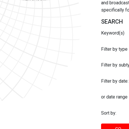
and broadcast 
specifically 
SEARCH
Keyword(s)
Filter by type
Filter by sub
Filter by date:
or date range
Sort by: