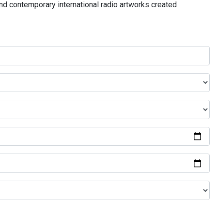
and contemporary international radio artworks created