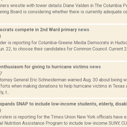
ners wrestle with tower details Diane Valden in The Columbia Pa
ning Board is considering whether there is currently adequate ce
crats compete in 2nd Ward primary
news
1
ider is reporting for Columbia-Greene Media Democrats in Hudso
Jun. 22, to choose their candidates for Common Council. Current
nthusiasm for giving to hurricane victims
news
7
torney General Eric Schneiderman warned Aug. 30 about being w
fforts when making donations to help hurricane victims in Texas 
, t...
xpands SNAP to include low-income students, elderly, disa
0
rstein is reporting for the Times Union New York officials have 
l Nutrition Assistance Program to include low-income SUNY, C