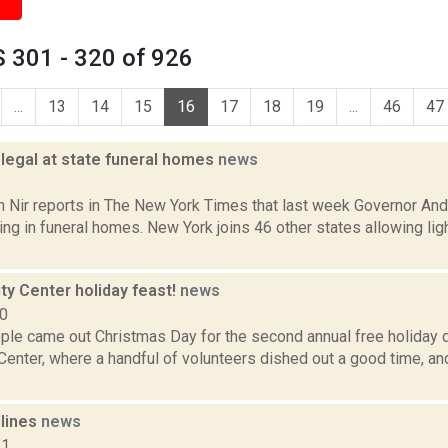
 301 - 320 of 926
...
13
14
15
16
17
18
19
...
46
47
 legal at state funeral homes
news
6
n Nir reports in The New York Times that last week Governor A
ing in funeral homes. New York joins 46 other states allowing li
y Center holiday feast!
news
10
le came out Christmas Day for the second annual free holiday di
enter, where a handful of volunteers dished out a good time, an
dlines
news
11