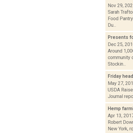
Nov 29, 20
Sarah Traft
Food Pantry 
Du...
Presents f
Dec 25, 20
Around 1,00
community do
Stockin...
Friday hea
May 27, 20
USDA Raises
Journal repo
Hemp farmi
Apr 13, 201
Robert Downe
New York, r