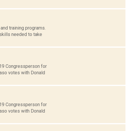
and training programs.
skills needed to take
t 19 Congressperson for
Faso votes with Donald
t 19 Congressperson for
Faso votes with Donald