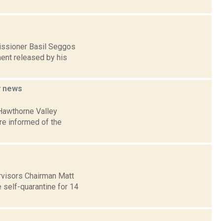
issioner Basil Seggos
ment released by his
y
news
Hawthorne Valley
re informed of the
ervisors Chairman Matt
 self-quarantine for 14