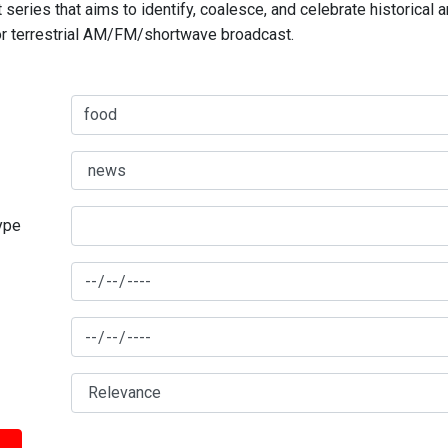
series that aims to identify, coalesce, and celebrate historical 
for terrestrial AM/FM/shortwave broadcast.
type