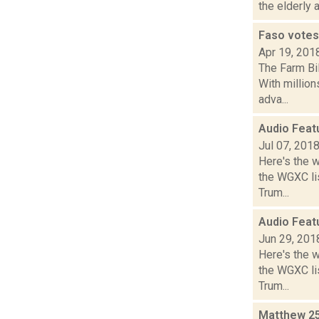
the elderly a
Faso votes 
Apr 19, 201
The Farm Bi
With million
adva...
Audio Feat
Jul 07, 201
Here's the 
the WGXC lis
Trum...
Audio Feat
Jun 29, 201
Here's the 
the WGXC lis
Trum...
Matthew 25