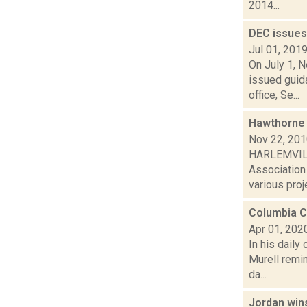
2014...
DEC issues
Jul 01, 201
On July 1, 
issued guida
office, Se...
Hawthorne 
Nov 22, 20
HARLEMVILLE
Association
various proje
Columbia C
Apr 01, 202
In his daily
Murell remin
da...
Jordan win