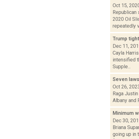
Oct 15, 202
Republican 
2020 Oil Sl
repeatedly vo
Trump tigh
Dec 11, 20
Cayla Harris
intensified 
Supple...
Seven lawsu
Oct 26, 202
Raga Justin 
Albany and R
Minimum wa
Dec 30, 20
Briana Supar
going up in