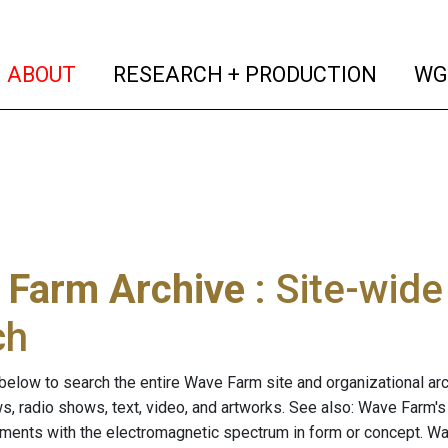
(current)
(curren
ABOUT
RESEARCH + PRODUCTION
WG
 Farm Archive
: Site-wid
ch
below to search the entire Wave Farm site and organizational arch
ws, radio shows, text, video, and artworks. See also: Wave Farm'
riments with the electromagnetic spectrum in form or concept. W