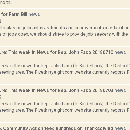
nd th...
for Farm Bill
news
8
ll makes significant investments and improvements in education 
s of jobs open, we should strive to provide job seekers with the 
ure: This week in News for Rep. John Faso 20180710
news
8
week in the news for Rep. John Faso (R-Kinderhook), the Distric
tening area. The Fivethirtyeight.com website currently reports 
ure: This week in News for Rep. John Faso 20180703
news
8
week in the news for Rep. John Faso (R-Kinderhook), the Distric
tening area. The Fivethirtyeight.com website currently reports 
, Community Action feed hundreds on Thanksgiving
news