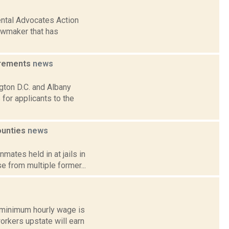
ntal Advocates Action
lawmaker that has
irements
news
gton D.C. and Albany
for applicants to the
counties
news
mates held in at jails in
 from multiple former...
e minimum hourly wage is
rkers upstate will earn