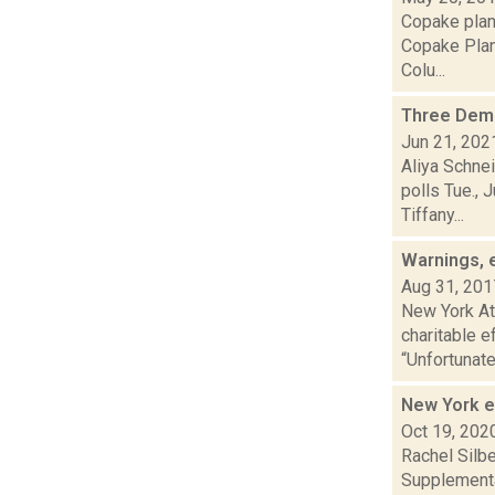
Copake plan
Copake Plan
Colu...
Three Demo
Jun 21, 202
Aliya Schne
polls Tue., 
Tiffany...
Warnings, e
Aug 31, 201
New York At
charitable e
“Unfortunately
New York e
Oct 19, 202
Rachel Silbe
Supplementa