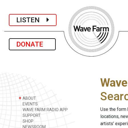
LISTEN
DONATE
Wave
Sear
+
ABOUT
EVENTS
Use the form 
WAVE FARM RADIO APP
SUPPORT
locations, ne
SHOP
artists' expe
NEWSROOM