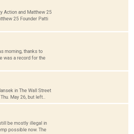
ity Action and Matthew 25
atthew 25 Founder Patti
s morning, thanks to
e was a record for the
ansek in The Wall Street
Thu. May 26, but left...
ll be mostly illegal in
hemp possible now. The