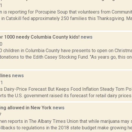
21
on is reporting for Porcupine Soup that volunteers from Commun
in Catskill fed approximately 250 families this Thanksgiving. M
or 1000 needy Columbia County kids!
news
10
0 children in Columbia County have presents to open on Christma
nations to the Edith Casey Stocking Fund. "As years go, this on
dlines
news
11
 Dairy-Price Forecast But Keeps Food Inflation Steady Tom Pol
rts the U.S. government raised its forecast for retail dairy prices 
ng allowed in New York
news
7
n reports in The Albany Times Union that while marijuana may sti
ollbacks to regulations in the 2018 state budget make growing 