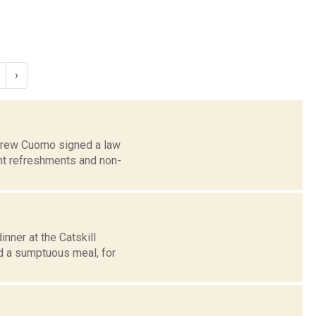
›
ndrew Cuomo signed a law
ght refreshments and non-
nner at the Catskill
d a sumptuous meal, for