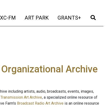
t)
(current)
(current)
(current)
(cur
XC-FM
ART PARK
GRANTS+
e Organizational Archive
ive including artists, audio, broadcasts, events, images,
s
Transmission Art Archive
, a specialized online resource of
ave Farm's
Broadcast Radio Art Archive
is an online resource