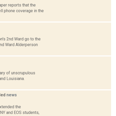
per reports that the
ll phone coverage in the
n's 2nd Ward go to the
 2nd Ward Alderperson
ary of unscrupulous
and Louisiana.
bled
news
extended the
UNY and EOS students,