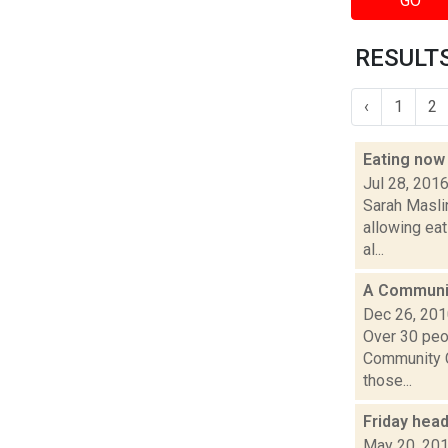
GO
RESULTS
‹
1
2
Eating now
Jul 28, 201
Sarah Masli
allowing eat
al...
A Communit
Dec 26, 20
Over 30 peop
Community C
those...
Friday hea
May 20, 20