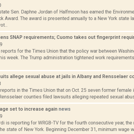
0
state Sen. Daphne Jordan of Halfmoon has earned the Environme
ick Award. The award is presented annually to a New York state 
t...
tens SNAP requirements; Cuomo takes out fingerprint requ
19
 reports for the Times Union that the policy war between Washin
this week. The Trump administration tightened work requirements 
its allege sexual abuse at jails in Albany and Rensselaer 
3
reports in the Times Union that on Oct. 25 seven former female in
ensselaer counties filed lawsuits alleging repeated sexual abuse
ge set to increase again
news
19
di is reporting for WRGB-TV for the fourth consecutive year, th
 the state of New York. Beginning December 31, minimum wage wo