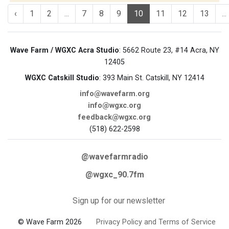
‹
1
2
...
7
8
9
10
11
12
13
...
Wave Farm / WGXC Acra Studio
: 5662 Route 23, #14 Acra, NY
12405
WGXC Catskill Studio
: 393 Main St. Catskill, NY 12414
info@wavefarm.org
info@wgxc.org
feedback@wgxc.org
(518) 622-2598
@wavefarmradio
@wgxc_90.7fm
Sign up for our newsletter
© Wave Farm 2026
Privacy Policy and Terms of Service