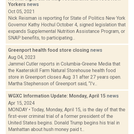
Yorkers
news
Oct 05, 2021
Nick Reisman is reporting for State of Politics New York
Governor Kathy Hochul October 4, signed legislation that
expands Supplemental Nutrition Assistance Program, or
SNAP benefits, to participating...
Greenport health food store closing
news
Aug 04, 2023
Jammel Cutler reports in Columbia-Greene Media that
the Kaaterskill Farm Natural Storehouse health food
store in Greenport closes Aug. 31 after 27 years open.
Martha Stephenson of Greenport said, “I’v...
WGXC Information Update: Monday, April 15
news
Apr 15, 2024
MONDAY • Today, Monday, April 15, is the day of that the
first-ever criminal trial of a former president of the
United States begins. Donald Trump begins his trial in
Manhattan about hush money paid t...