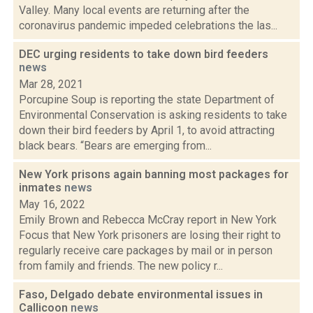
Valley. Many local events are returning after the
coronavirus pandemic impeded celebrations the las...
DEC urging residents to take down bird feeders
news
Mar 28, 2021
Porcupine Soup is reporting the state Department of
Environmental Conservation is asking residents to take
down their bird feeders by April 1, to avoid attracting
black bears. “Bears are emerging from...
New York prisons again banning most packages for
inmates
news
May 16, 2022
Emily Brown and Rebecca McCray report in New York
Focus that New York prisoners are losing their right to
regularly receive care packages by mail or in person
from family and friends. The new policy r...
Faso, Delgado debate environmental issues in
Callicoon
news