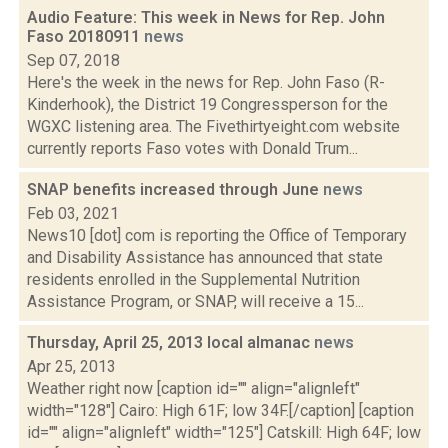
Audio Feature: This week in News for Rep. John
Faso 20180911
news
Sep 07, 2018
Here's the week in the news for Rep. John Faso (R-
Kinderhook), the District 19 Congressperson for the
WGXC listening area. The Fivethirtyeight.com website
currently reports Faso votes with Donald Trum...
SNAP benefits increased through June
news
Feb 03, 2021
News10 [dot] com is reporting the Office of Temporary
and Disability Assistance has announced that state
residents enrolled in the Supplemental Nutrition
Assistance Program, or SNAP, will receive a 15...
Thursday, April 25, 2013 local almanac
news
Apr 25, 2013
Weather right now [caption id="" align="alignleft"
width="128"] Cairo: High 61F; low 34F.[/caption] [caption
id="" align="alignleft" width="125"] Catskill: High 64F; low