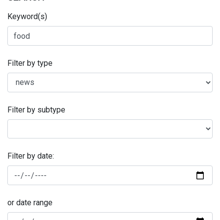
Keyword(s)
Filter by type
Filter by subtype
Filter by date:
or date range