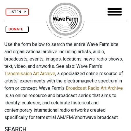
LISTEN
DONATE
Use the form below to search the entire Wave Farm site
and organizational archive including artists, audio,
broadcasts, events, images, locations, news, radio shows,
text, video, and artworks. See also: Wave Farm's
Transmission Art Archive
, a specialized online resource of
artists' experiments with the electromagnetic spectrum in
form or concept. Wave Farm's
Broadcast Radio Art Archive
is an online resource and broadcast series that aims to
identify, coalesce, and celebrate historical and
contemporary international radio artworks created
specifically for terrestrial AM/FM/shortwave broadcast.
SEARCH