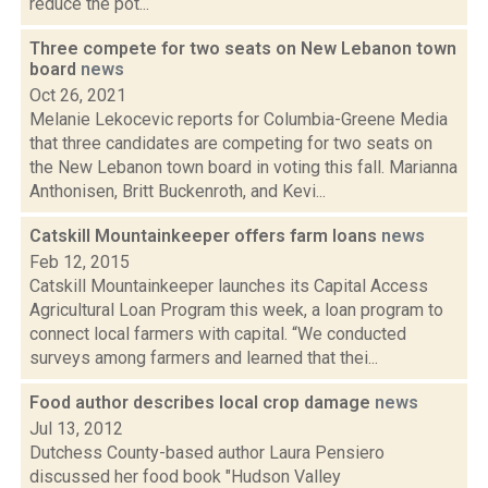
reduce the pot...
Three compete for two seats on New Lebanon town
board
news
Oct 26, 2021
Melanie Lekocevic reports for Columbia-Greene Media
that three candidates are competing for two seats on
the New Lebanon town board in voting this fall. Marianna
Anthonisen, Britt Buckenroth, and Kevi...
Catskill Mountainkeeper offers farm loans
news
Feb 12, 2015
Catskill Mountainkeeper launches its Capital Access
Agricultural Loan Program this week, a loan program to
connect local farmers with capital. “We conducted
surveys among farmers and learned that thei...
Food author describes local crop damage
news
Jul 13, 2012
Dutchess County-based author Laura Pensiero
discussed her food book "Hudson Valley