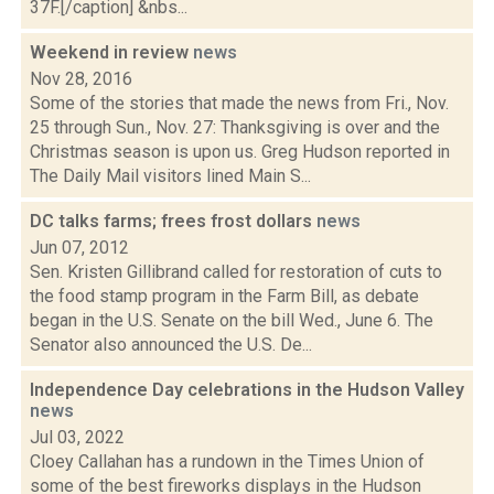
37F.[/caption] &nbs...
Weekend in review
news
Nov 28, 2016
Some of the stories that made the news from Fri., Nov.
25 through Sun., Nov. 27: Thanksgiving is over and the
Christmas season is upon us. Greg Hudson reported in
The Daily Mail visitors lined Main S...
DC talks farms; frees frost dollars
news
Jun 07, 2012
Sen. Kristen Gillibrand called for restoration of cuts to
the food stamp program in the Farm Bill, as debate
began in the U.S. Senate on the bill Wed., June 6. The
Senator also announced the U.S. De...
Independence Day celebrations in the Hudson Valley
news
Jul 03, 2022
Cloey Callahan has a rundown in the Times Union of
some of the best fireworks displays in the Hudson