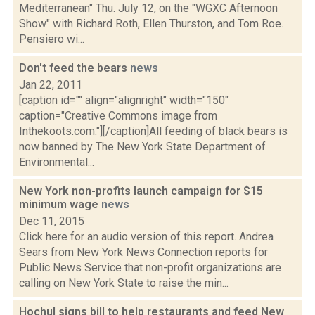
Mediterranean" Thu. July 12, on the "WGXC Afternoon
Show" with Richard Roth, Ellen Thurston, and Tom Roe.
Pensiero wi...
Don't feed the bears
news
Jan 22, 2011
[caption id="" align="alignright" width="150"
caption="Creative Commons image from
Inthekoots.com."][/caption]All feeding of black bears is
now banned by The New York State Department of
Environmental...
New York non-profits launch campaign for $15
minimum wage
news
Dec 11, 2015
Click here for an audio version of this report. Andrea
Sears from New York News Connection reports for
Public News Service that non-profit organizations are
calling on New York State to raise the min...
Hochul signs bill to help restaurants and feed New