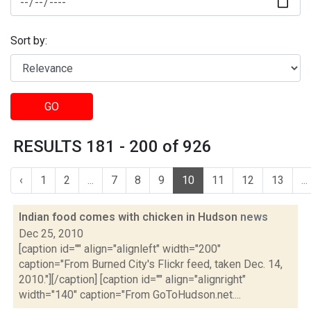
Sort by:
GO
RESULTS 181 - 200 of 926
‹
1
2
...
7
8
9
10
11
12
13
...
Indian food comes with chicken in Hudson
news
Dec 25, 2010
[caption id="" align="alignleft" width="200"
caption="From Burned City's Flickr feed, taken Dec. 14,
2010."][/caption] [caption id="" align="alignright"
width="140" caption="From GoToHudson.net....