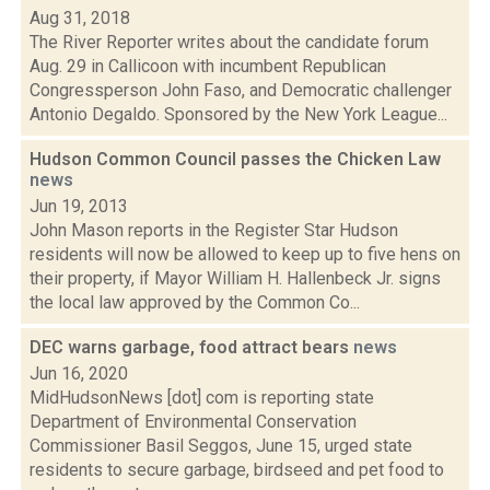
Aug 31, 2018
The River Reporter writes about the candidate forum
Aug. 29 in Callicoon with incumbent Republican
Congressperson John Faso, and Democratic challenger
Antonio Degaldo. Sponsored by the New York League...
Hudson Common Council passes the Chicken Law
news
Jun 19, 2013
John Mason reports in the Register Star Hudson
residents will now be allowed to keep up to five hens on
their property, if Mayor William H. Hallenbeck Jr. signs
the local law approved by the Common Co...
DEC warns garbage, food attract bears
news
Jun 16, 2020
MidHudsonNews [dot] com is reporting state
Department of Environmental Conservation
Commissioner Basil Seggos, June 15, urged state
residents to secure garbage, birdseed and pet food to