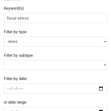
Keyword(s)
Filter by type
Filter by subtype
Filter by date:
or date range