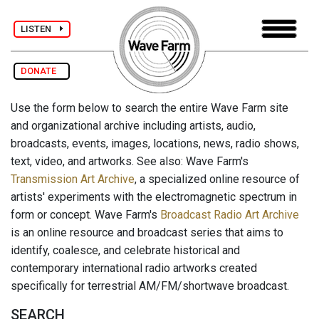
LISTEN
DONATE
Use the form below to search the entire Wave Farm site
and organizational archive including artists, audio,
broadcasts, events, images, locations, news, radio shows,
text, video, and artworks. See also: Wave Farm's
Transmission Art Archive
, a specialized online resource of
artists' experiments with the electromagnetic spectrum in
form or concept. Wave Farm's
Broadcast Radio Art Archive
is an online resource and broadcast series that aims to
identify, coalesce, and celebrate historical and
contemporary international radio artworks created
specifically for terrestrial AM/FM/shortwave broadcast.
SEARCH