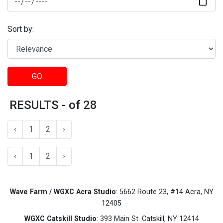
Sort by:
GO
RESULTS - of 28
‹
1
2
›
‹
1
2
›
Wave Farm / WGXC Acra Studio
: 5662 Route 23, #14 Acra, NY
12405
WGXC Catskill Studio
: 393 Main St. Catskill, NY 12414