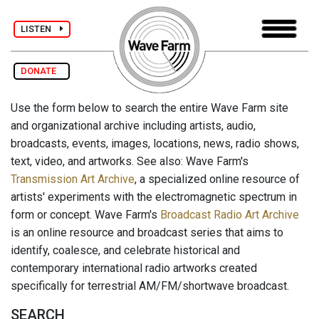
LISTEN
DONATE
Use the form below to search the entire Wave Farm site
and organizational archive including artists, audio,
broadcasts, events, images, locations, news, radio shows,
text, video, and artworks. See also: Wave Farm's
Transmission Art Archive
, a specialized online resource of
artists' experiments with the electromagnetic spectrum in
form or concept. Wave Farm's
Broadcast Radio Art Archive
is an online resource and broadcast series that aims to
identify, coalesce, and celebrate historical and
contemporary international radio artworks created
specifically for terrestrial AM/FM/shortwave broadcast.
SEARCH