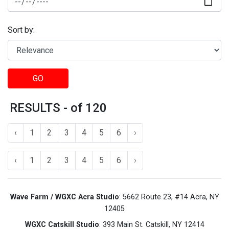
Sort by:
GO
RESULTS - of 120
‹
1
2
3
4
5
6
›
‹
1
2
3
4
5
6
›
Wave Farm / WGXC Acra Studio
: 5662 Route 23, #14 Acra, NY
12405
WGXC Catskill Studio
: 393 Main St. Catskill, NY 12414