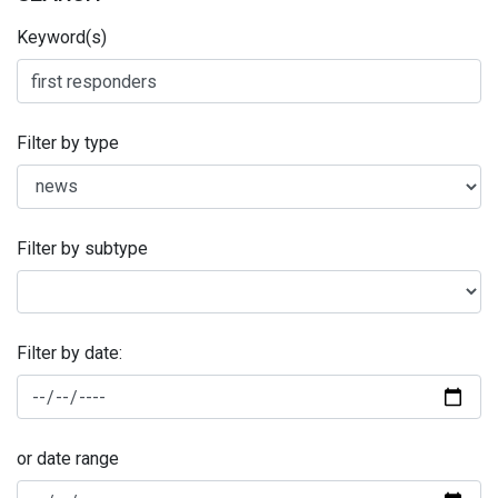
Keyword(s)
Filter by type
Filter by subtype
Filter by date:
or date range