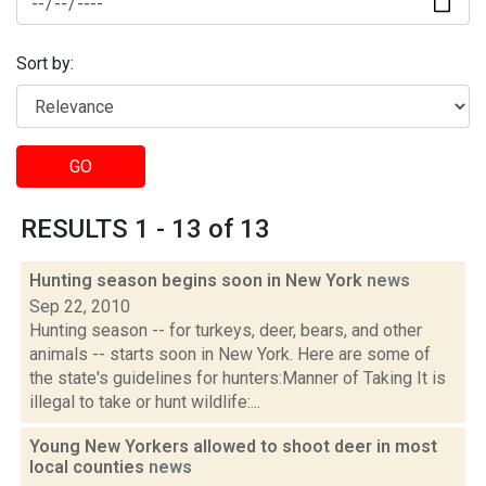
Sort by:
GO
RESULTS 1 - 13 of 13
Hunting season begins soon in New York
news
Sep 22, 2010
Hunting season -- for turkeys, deer, bears, and other
animals -- starts soon in New York. Here are some of
the state's guidelines for hunters:Manner of Taking It is
illegal to take or hunt wildlife:...
Young New Yorkers allowed to shoot deer in most
local counties
news