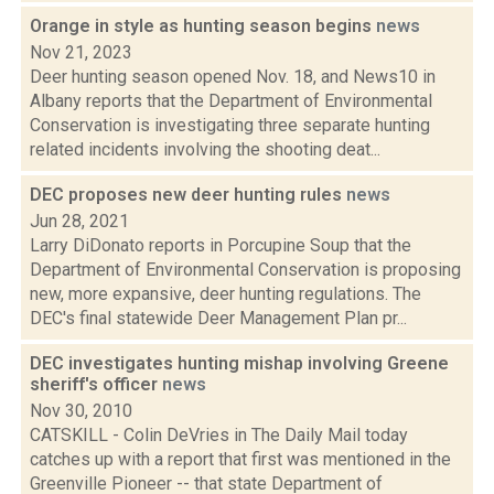
Orange in style as hunting season begins
news
Nov 21, 2023
Deer hunting season opened Nov. 18, and News10 in
Albany reports that the Department of Environmental
Conservation is investigating three separate hunting
related incidents involving the shooting deat...
DEC proposes new deer hunting rules
news
Jun 28, 2021
Larry DiDonato reports in Porcupine Soup that the
Department of Environmental Conservation is proposing
new, more expansive, deer hunting regulations. The
DEC's final statewide Deer Management Plan pr...
DEC investigates hunting mishap involving Greene
sheriff's officer
news
Nov 30, 2010
CATSKILL - Colin DeVries in The Daily Mail today
catches up with a report that first was mentioned in the
Greenville Pioneer -- that state Department of