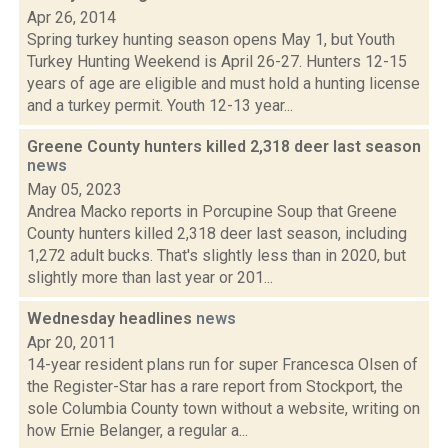
Apr 26, 2014
Spring turkey hunting season opens May 1, but Youth
Turkey Hunting Weekend is April 26-27. Hunters 12-15
years of age are eligible and must hold a hunting license
and a turkey permit. Youth 12-13 year...
Greene County hunters killed 2,318 deer last season
news
May 05, 2023
Andrea Macko reports in Porcupine Soup that Greene
County hunters killed 2,318 deer last season, including
1,272 adult bucks. That's slightly less than in 2020, but
slightly more than last year or 201...
Wednesday headlines
news
Apr 20, 2011
14-year resident plans run for super Francesca Olsen of
the Register-Star has a rare report from Stockport, the
sole Columbia County town without a website, writing on
how Ernie Belanger, a regular a...