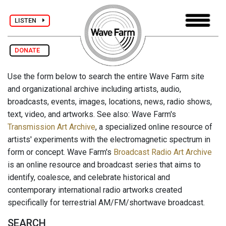
LISTEN
DONATE
Use the form below to search the entire Wave Farm site
and organizational archive including artists, audio,
broadcasts, events, images, locations, news, radio shows,
text, video, and artworks. See also: Wave Farm's
Transmission Art Archive
, a specialized online resource of
artists' experiments with the electromagnetic spectrum in
form or concept. Wave Farm's
Broadcast Radio Art Archive
is an online resource and broadcast series that aims to
identify, coalesce, and celebrate historical and
contemporary international radio artworks created
specifically for terrestrial AM/FM/shortwave broadcast.
SEARCH