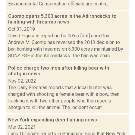
Environmental Conservation officials are contin...
Cuomo opens 5,300 acres in the Adirondacks to
hunting with firearms
news
Oct 31, 2019
David Figura is reporting for NYup [dot] com Gov.
Andrew M. Cuomo has reversed the 2013 decision to
ban hunting with firearms on 5,300 acres maintained by
SUNY ESF in the Adirondacks. The ban was enac...
Police charge two men after killing bear with
shotgun
news
Nov 02, 2022
The Daily Freeman reports that a local hunter was
charged with shooting a female bear with a bow, then
tracking it with two other people who then used a
shotgun to kill the animal. The incident occurr...
New York expanding deer hunting
news
Mar 02, 2021
Larry DiDonato reports in Porcupine Soup that New York