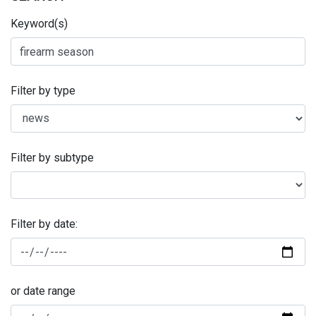
Keyword(s)
Filter by type
Filter by subtype
Filter by date:
or date range