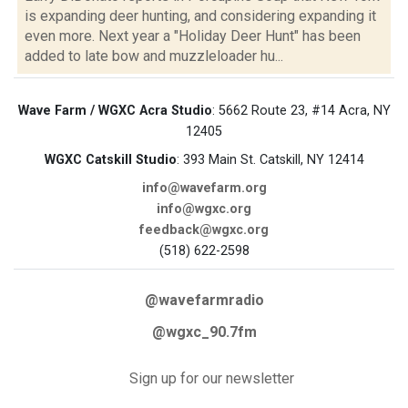
is expanding deer hunting, and considering expanding it
even more. Next year a "Holiday Deer Hunt" has been
added to late bow and muzzleloader hu...
Wave Farm / WGXC Acra Studio
: 5662 Route 23, #14 Acra, NY
12405
WGXC Catskill Studio
: 393 Main St. Catskill, NY 12414
info@wavefarm.org
info@wgxc.org
feedback@wgxc.org
(518) 622-2598
@wavefarmradio
@wgxc_90.7fm
Sign up for our newsletter