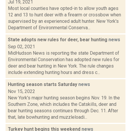
Jul 19, 2021
Most local counties have opted-in to allow youth ages
12 and 13 to hunt deer with a firearm or crossbow when
supervised by an experienced adult hunter. New York's
Department of Environmental Conserva...
State adopts new rules for deer, bear hunting
news
Sep 02, 2021
MidHudson News is reporting the state Department of
Environmental Conservation has adopted new rules for
deer and bear hunting in New York. The rule changes
include extending hunting hours and dress c...
Hunting season starts Saturday
news
Nov 15, 2022
New York's major hunting season begins Nov. 19. In the
Southern Zone, which includes the Catskills, deer and
bear hunting seasons continues through Dec. 11. After
that, late bowhunting and muzzleloadi...
Turkey hunt begins this weekend
news