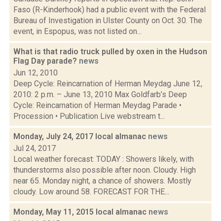
Faso (R-Kinderhook) had a public event with the Federal
Bureau of Investigation in Ulster County on Oct. 30. The
event, in Espopus, was not listed on...
What is that radio truck pulled by oxen in the Hudson
Flag Day parade?
news
Jun 12, 2010
Deep Cycle: Reincarnation of Herman Meydag June 12,
2010: 2 p.m. – June 13, 2010 Max Goldfarb’s Deep
Cycle: Reincarnation of Herman Meydag Parade •
Procession • Publication Live webstream t...
Monday, July 24, 2017 local almanac
news
Jul 24, 2017
Local weather forecast: TODAY : Showers likely, with
thunderstorms also possible after noon. Cloudy. High
near 65. Monday night, a chance of showers. Mostly
cloudy. Low around 58. FORECAST FOR THE...
Monday, May 11, 2015 local almanac
news