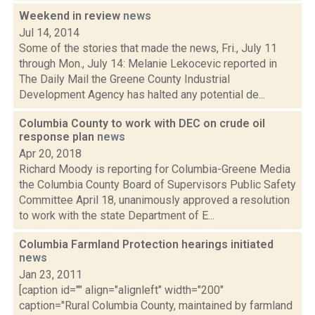
Weekend in review
news
Jul 14, 2014
Some of the stories that made the news, Fri., July 11
through Mon., July 14: Melanie Lekocevic reported in
The Daily Mail the Greene County Industrial
Development Agency has halted any potential de...
Columbia County to work with DEC on crude oil
response plan
news
Apr 20, 2018
Richard Moody is reporting for Columbia-Greene Media
the Columbia County Board of Supervisors Public Safety
Committee April 18, unanimously approved a resolution
to work with the state Department of E...
Columbia Farmland Protection hearings initiated
news
Jan 23, 2011
[caption id="" align="alignleft" width="200"
caption="Rural Columbia County, maintained by farmland