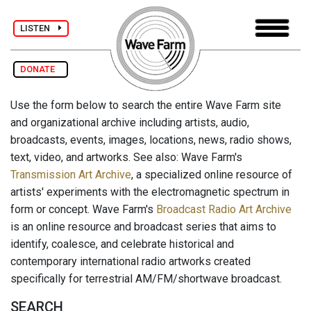
LISTEN
DONATE
Use the form below to search the entire Wave Farm site
and organizational archive including artists, audio,
broadcasts, events, images, locations, news, radio shows,
text, video, and artworks. See also: Wave Farm's
Transmission Art Archive
, a specialized online resource of
artists' experiments with the electromagnetic spectrum in
form or concept. Wave Farm's
Broadcast Radio Art Archive
is an online resource and broadcast series that aims to
identify, coalesce, and celebrate historical and
contemporary international radio artworks created
specifically for terrestrial AM/FM/shortwave broadcast.
SEARCH