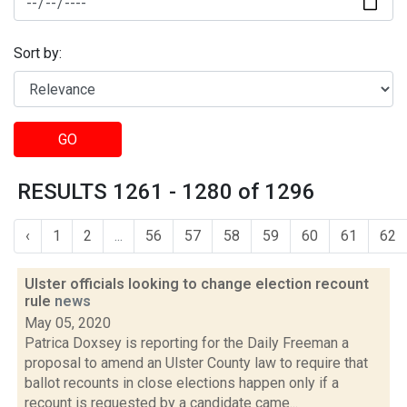
Sort by:
GO
RESULTS 1261 - 1280 of 1296
‹
1
2
...
56
57
58
59
60
61
62
Ulster officials looking to change election recount
rule
news
May 05, 2020
Patrica Doxsey is reporting for the Daily Freeman a
proposal to amend an Ulster County law to require that
ballot recounts in close elections happen only if a
recount is requested by a candidate came...