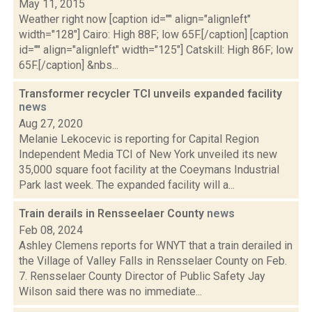
May 11, 2015
Weather right now [caption id="" align="alignleft"
width="128"] Cairo: High 88F; low 65F.[/caption] [caption
id="" align="alignleft" width="125"] Catskill: High 86F; low
65F.[/caption] &nbs...
Transformer recycler TCI unveils expanded facility
news
Aug 27, 2020
Melanie Lekocevic is reporting for Capital Region
Independent Media TCI of New York unveiled its new
35,000 square foot facility at the Coeymans Industrial
Park last week. The expanded facility will a...
Train derails in Rensseelaer County
news
Feb 08, 2024
Ashley Clemens reports for WNYT that a train derailed in
the Village of Valley Falls in Rensselaer County on Feb.
7. Rensselaer County Director of Public Safety Jay
Wilson said there was no immediate...