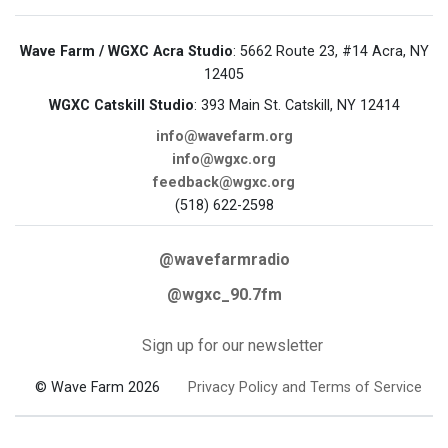
Wave Farm / WGXC Acra Studio
: 5662 Route 23, #14 Acra, NY
12405
WGXC Catskill Studio
: 393 Main St. Catskill, NY 12414
info@wavefarm.org
info@wgxc.org
feedback@wgxc.org
(518) 622-2598
@wavefarmradio
@wgxc_90.7fm
Sign up for our newsletter
© Wave Farm 2026
Privacy Policy and Terms of Service