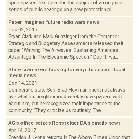
open spaces, has been the the subject of an ongoing
series of public hearings on a new protection pl...
Paper imagines future radio wars
news
Dec 02, 2015
Bryan Clark and Mark Gunzinger from the Center for
Strategic and Budgetary Assessments released their
paper "Winning The Airwaves: Sustaining America’s
Advantage In The Electronic Spectrum" Dec. 1, wa...
State lawmakers looking for ways to support local
media
news
Dec 14, 2021
Democratic state Sen. Brad Hoylman might not always
like what his neighborhood weekly newspapers write
about him, but he recognizes their importance to the
community. "They criticize us routinely. The...
AG's office seizes Rensselaer DA's emails
news
Apr 14, 2017
Brendan J. Lyons reports in The Albany Times Union that