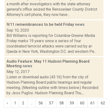
a month after investigators with the state attorney
general's office seized the Rensselaer County District
Attorney's cell phone, they now have...
9/11 remembrances to be held Friday
news
Sep 10, 2020
Bill Williams is reporting for Columbia-Greene Media
Friday marks 19 years since a series of four
coordinated terrorist attacks were carried out by al-
Qaeda in New York, Washington D.C. and western Pe...
Audio Feature: May 11 Hudson Planning Board
Meeting
news
May 12, 2017
Listen or download audio (43:16) from the city of
Hudson Planning Board public hearings and regular
meeting. (Meeting outline with times below.) Recorded
by Jess Puglisi. Hudson Planning Board Thu.,...
‹
1
2
...
56
57
58
59
60
61
62