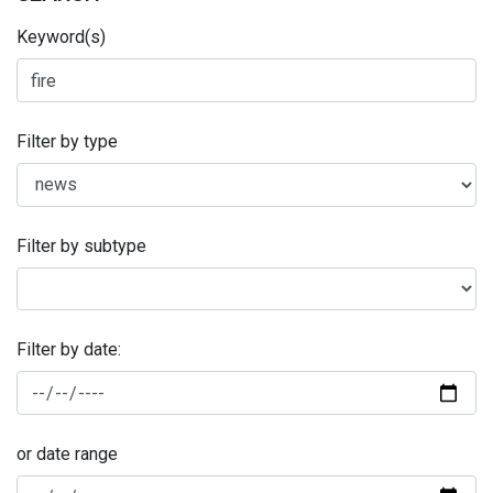
Keyword(s)
Filter by type
Filter by subtype
Filter by date:
or date range