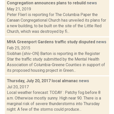
Congregation announces plans to rebuild
news
May 21, 2019
Peter Flierl is reporting for The Columbia Paper the
Canaan Congregational Church has unveiled its plans for
a new building, to be built on the site of the Little Red
Church, which was destroyed by fi...
MHA Greenport Gardens traffic study disputed
news
Feb 25, 2015
Siobhan (shiv-ON) Barton is reporting in the Register
Star the traffic study submitted by the Mental Health
Association of Columbia-Greene Counties in support of
its proposed housing project in Green...
Thursday, July 20, 2017 local almanac
news
Jul 20, 2017
Local weather forecast: TODAY : Patchy fog before 8
a.m. Otherwise mostly sunny. High near 90. There is a
marginal risk of severe thunderstorms into Thursday
night. A few of the storms could produce...