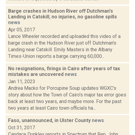
Barge crashes in Hudson River off Dutchman's
Landing in Catskill; no injuries, no gasoline spills
news
Apr 05, 2017
Lance Wheeler recorded and uploaded this video of a
barge crash in the Hudson River just off Dutchman's
Landing near Catskill. Emily Masters in the Albany
Times-Union reports a barge carrying 60,000...
No resignations, firings in Cairo after years of tax
mistakes are uncovered
news
Jan 11, 2023
Andrea Macko for Porcupine Soup updates WGXC's
story about how the Town of Cairo's major tax error goes
back at least two years, and maybe more. For the past
two years at least Cairo town officials ha...
Faso, unannounced, in Ulster County
news
Oct 31, 2017
Candace Dunkley reports in Spectrum that Rep. John