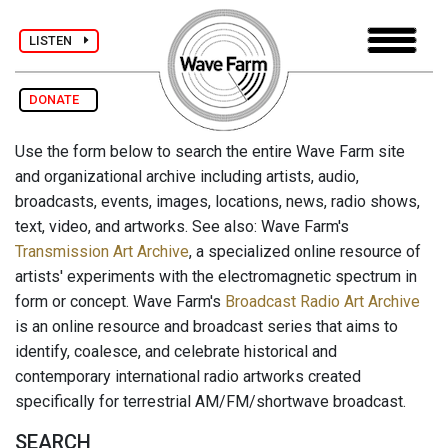
LISTEN
DONATE
Use the form below to search the entire Wave Farm site
and organizational archive including artists, audio,
broadcasts, events, images, locations, news, radio shows,
text, video, and artworks. See also: Wave Farm's
Transmission Art Archive
, a specialized online resource of
artists' experiments with the electromagnetic spectrum in
form or concept. Wave Farm's
Broadcast Radio Art Archive
is an online resource and broadcast series that aims to
identify, coalesce, and celebrate historical and
contemporary international radio artworks created
specifically for terrestrial AM/FM/shortwave broadcast.
SEARCH