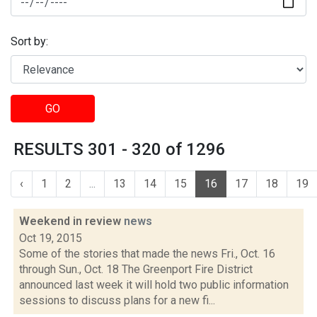
Sort by:
GO
RESULTS 301 - 320 of 1296
‹
1
2
...
13
14
15
16
17
18
19
Weekend in review
news
Oct 19, 2015
Some of the stories that made the news Fri., Oct. 16
through Sun., Oct. 18 The Greenport Fire District
announced last week it will hold two public information
sessions to discuss plans for a new fi...