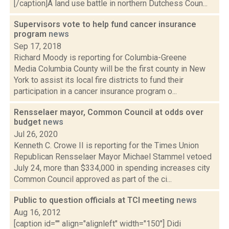
[/caption]A land use battle in northern Dutchess Coun...
Supervisors vote to help fund cancer insurance
program
news
Sep 17, 2018
Richard Moody is reporting for Columbia-Greene
Media Columbia County will be the first county in New
York to assist its local fire districts to fund their
participation in a cancer insurance program o...
Rensselaer mayor, Common Council at odds over
budget
news
Jul 26, 2020
Kenneth C. Crowe II is reporting for the Times Union
Republican Rensselaer Mayor Michael Stammel vetoed
July 24, more than $334,000 in spending increases city
Common Council approved as part of the ci...
Public to question officials at TCI meeting
news
Aug 16, 2012
[caption id="" align="alignleft" width="150"] Didi