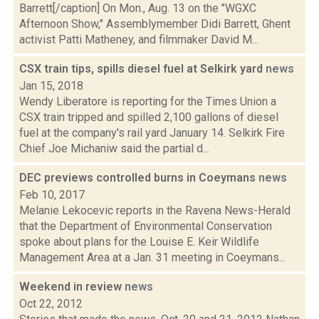
Barrett[/caption] On Mon., Aug. 13 on the "WGXC
Afternoon Show," Assemblymember Didi Barrett, Ghent
activist Patti Matheney, and filmmaker David M...
CSX train tips, spills diesel fuel at Selkirk yard
news
Jan 15, 2018
Wendy Liberatore is reporting for the Times Union a
CSX train tripped and spilled 2,100 gallons of diesel
fuel at the company's rail yard January 14. Selkirk Fire
Chief Joe Michaniw said the partial d...
DEC previews controlled burns in Coeymans
news
Feb 10, 2017
Melanie Lekocevic reports in the Ravena News-Herald
that the Department of Environmental Conservation
spoke about plans for the Louise E. Keir Wildlife
Management Area at a Jan. 31 meeting in Coeymans...
Weekend in review
news
Oct 22, 2012