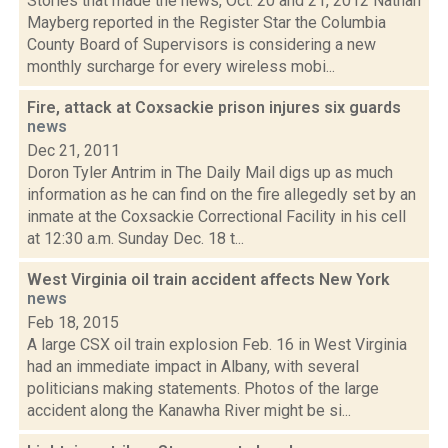
Stories that made the news, Oct. 20 and 21, 2012 Nathan
Mayberg reported in the Register Star the Columbia
County Board of Supervisors is considering a new
monthly surcharge for every wireless mobi...
Fire, attack at Coxsackie prison injures six guards
news
Dec 21, 2011
Doron Tyler Antrim in The Daily Mail digs up as much
information as he can find on the fire allegedly set by an
inmate at the Coxsackie Correctional Facility in his cell
at 12:30 a.m. Sunday Dec. 18 t...
West Virginia oil train accident affects New York
news
Feb 18, 2015
A large CSX oil train explosion Feb. 16 in West Virginia
had an immediate impact in Albany, with several
politicians making statements. Photos of the large
accident along the Kanawha River might be si...