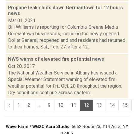
Propane leak shuts down Germantown for 12 hours
news
Mar 01, 2021
Bill Williams is reporting for Columbia-Greene Media
Germantown businesses, including the newly opened
Dollar General, reopened and and residents had returned
to their homes, Sat., Feb. 27, after a 12...
NWS warns of elevated fire potential
news
Oct 20, 2017
The National Weather Service in Albany has issued a
Special Weather Statement warning of elevated fire
weather potential for Fri., Oct. 20 throughout the region.
Dry conditions continue across eastern...
‹
1
2
...
9
10
11
12
13
14
15
Wave Farm / WGXC Acra Studio
: 5662 Route 23, #14 Acra, NY
12405