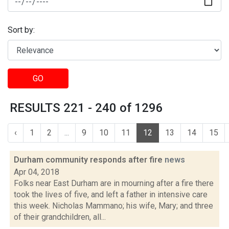
Sort by:
GO
RESULTS 221 - 240 of 1296
‹
1
2
...
9
10
11
12
13
14
15
Durham community responds after fire
news
Apr 04, 2018
Folks near East Durham are in mourning after a fire there
took the lives of five, and left a father in intensive care
this week. Nicholas Mammano; his wife, Mary; and three
of their grandchildren, all...