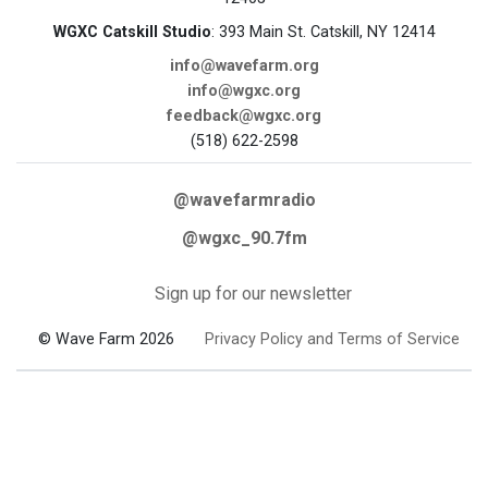
WGXC Catskill Studio
: 393 Main St. Catskill, NY 12414
info@wavefarm.org
info@wgxc.org
feedback@wgxc.org
(518) 622-2598
@wavefarmradio
@wgxc_90.7fm
Sign up for our newsletter
© Wave Farm 2026
Privacy Policy and Terms of Service