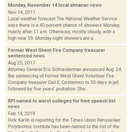
Monday, November 14 local almanac
news
Nov 14, 2011
Local weather forecast The National Weather Service
says there is a 40 percent chance of showers Monday,
mainly after 11 a.m. Otherwise, mostly cloudy, with a
high near 59. Monday night showers are a...
Former West Ghent Fire Company treasurer
sentenced
news
Aug 25, 2017
Attorney General Eric Schneiderman announced Aug. 24,
the sentencing of former West Ghent Volunteer Fire
Company treasurer Gail E. Cesternino to 30 days in jail
followed by five years’ probation. She...
RPI named to worst colleges for free speech list
news
Feb 14, 2019
Rick Karlin is reporting for the Times Union Rensselaer
Polytechnic Institute has been named to the list of the