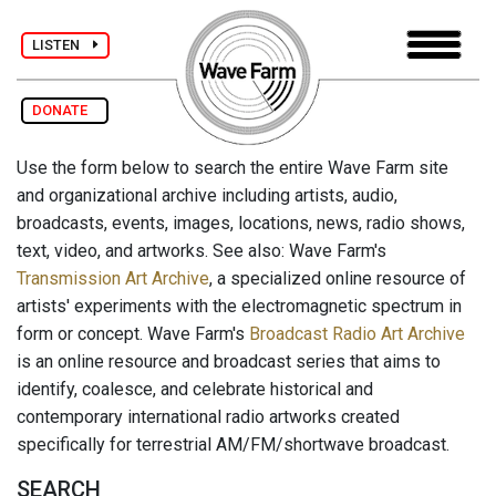
LISTEN
DONATE
Use the form below to search the entire Wave Farm site
and organizational archive including artists, audio,
broadcasts, events, images, locations, news, radio shows,
text, video, and artworks. See also: Wave Farm's
Transmission Art Archive
, a specialized online resource of
artists' experiments with the electromagnetic spectrum in
form or concept. Wave Farm's
Broadcast Radio Art Archive
is an online resource and broadcast series that aims to
identify, coalesce, and celebrate historical and
contemporary international radio artworks created
specifically for terrestrial AM/FM/shortwave broadcast.
SEARCH