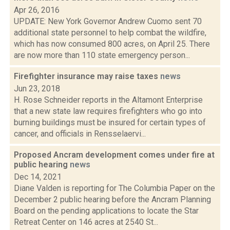
Apr 26, 2016
UPDATE: New York Governor Andrew Cuomo sent 70
additional state personnel to help combat the wildfire,
which has now consumed 800 acres, on April 25. There
are now more than 110 state emergency person...
Firefighter insurance may raise taxes
news
Jun 23, 2018
H. Rose Schneider reports in the Altamont Enterprise
that a new state law requires firefighters who go into
burning buildings must be insured for certain types of
cancer, and officials in Rensselaervi...
Proposed Ancram development comes under fire at
public hearing
news
Dec 14, 2021
Diane Valden is reporting for The Columbia Paper on the
December 2 public hearing before the Ancram Planning
Board on the pending applications to locate the Star
Retreat Center on 146 acres at 2540 St...