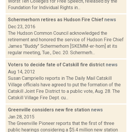
Worst Ten Colleges for Free Speech, released by the
Foundation for Individual Rights in...
Schermerhorn retires as Hudson Fire Chief
news
Dec 23, 2016
The Hudson Common Council acknowledged the
retirement and honored the service of Hudson Fire Chief
James "Buddy" Schermerhorn [SKEMM-er-horn] at its
regular meeting, Tue., Dec. 20. Schermerh...
Voters to decide fate of Catskill fire district
news
Aug 14, 2012
Susan Campriello reports in The Daily Mail Catskill
Village officials have agreed to put the formation of the
Catskill Joint Fire District to a public vote, Aug. 28. The
Catskill Village Fire Dept. cu...
Greenville considers new fire station
news
Jan 28, 2015
The Greenville Pioneer reports that the first of three
public hearings considering a $5.4 million new station