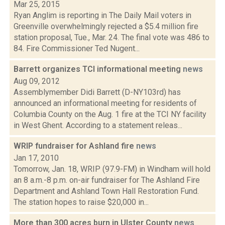
Mar 25, 2015
Ryan Anglim is reporting in The Daily Mail voters in
Greenville overwhelmingly rejected a $5.4 million fire
station proposal, Tue., Mar. 24. The final vote was 486 to
84. Fire Commissioner Ted Nugent...
Barrett organizes TCI informational meeting
news
Aug 09, 2012
Assemblymember Didi Barrett (D-NY103rd) has
announced an informational meeting for residents of
Columbia County on the Aug. 1 fire at the TCI NY facility
in West Ghent. According to a statement releas...
WRIP fundraiser for Ashland fire
news
Jan 17, 2010
Tomorrow, Jan. 18, WRIP (97.9-FM) in Windham will hold
an 8 a.m.-8 p.m. on-air fundraiser for The Ashland Fire
Department and Ashland Town Hall Restoration Fund.
The station hopes to raise $20,000 in...
More than 300 acres burn in Ulster County
news