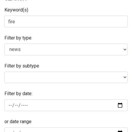
Keyword(s)
Filter by type
Filter by subtype
Filter by date:
or date range