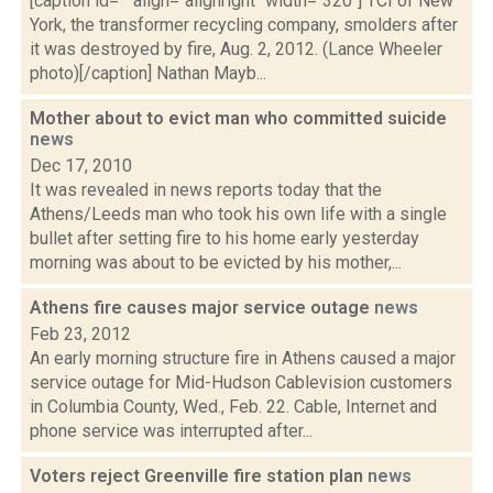
[caption id="" align="alignright" width="320"] TCI of New
York, the transformer recycling company, smolders after
it was destroyed by fire, Aug. 2, 2012. (Lance Wheeler
photo)[/caption] Nathan Mayb...
Mother about to evict man who committed suicide
news
Dec 17, 2010
It was revealed in news reports today that the
Athens/Leeds man who took his own life with a single
bullet after setting fire to his home early yesterday
morning was about to be evicted by his mother,...
Athens fire causes major service outage
news
Feb 23, 2012
An early morning structure fire in Athens caused a major
service outage for Mid-Hudson Cablevision customers
in Columbia County, Wed., Feb. 22. Cable, Internet and
phone service was interrupted after...
Voters reject Greenville fire station plan
news