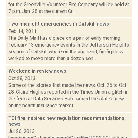
for the Greenville Volunteer Fire Company will be held at
7 p.m. Jan. 28 at the current Gr...
Two midnight emergencies in Catskill
news
Feb 14, 2011
The Daily Mail has a piece on a pair of early morning
February 13 emergency events in the Jefferson Heights
section of Catskill where on the one hand, firefighters
worked to move more than a dozen sen...
Weekend in review
news
Oct 28, 2013
Some of the stories that made the news, Oct. 25 to Oct.
28: Claire Hughes reported in the Times Union a glitch in
the federal Data Services Hub caused the state's new
online health insurance market...
TCI fire inspires new regulation recommendations
news
Jul 26, 2013