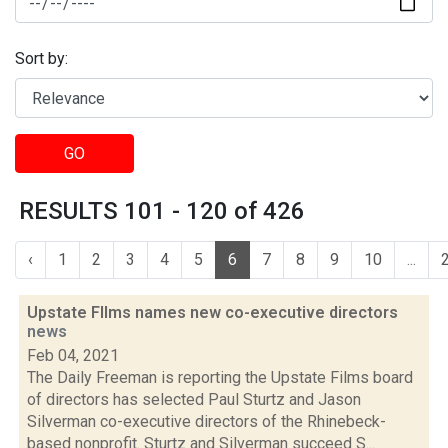
Sort by:
GO
RESULTS 101 - 120 of 426
‹
1
2
3
4
5
6
7
8
9
10
...
Upstate FIlms names new co-executive directors
news
Feb 04, 2021
The Daily Freeman is reporting the Upstate Films board
of directors has selected Paul Sturtz and Jason
Silverman co-executive directors of the Rhinebeck-
based nonprofit. Sturtz and Silverman succeed S...