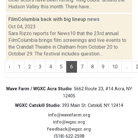
Hudson Valley this month. There have...
FilmColumbia back with big lineup
news
Oct 04, 2023
Sara Rizzo reports for News10 that the 23rd annual
FilmColumbia brings film screenings and live events to
the Crandall Theatre in Chatham from October 20 to
October 29. The festival includes question...
‹
1
2
3
4
5
6
7
8
9
10
...
Wave Farm / WGXC Acra Studio
: 5662 Route 23, #14 Acra, NY
12405
WGXC Catskill Studio
: 393 Main St. Catskill, NY 12414
info@wavefarm.org
info@wgxc.org
feedback@wgxc.org
(518) 622-2598