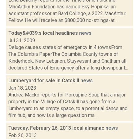
MacArthur Foundation has named Sky Hopinka, an
assistant professor at Bard College, a 2022 MacArthur
Fellow. He will receive an $800,000 no-strings-at...
Today&#039;s local headlines
news
Jul 31, 2009
Deluge causes states of emergency in 4 townsFrom
The Columbia PaperThe Columbia County towns of
Kinderhook, New Lebanon, Stuyvesant and Chatham all
declared States of Emergency after a long downpour l...
Lumberyard for sale in Catskill
news
Jan 18, 2023
Andrea Macko reports for Porcupine Soup that a major
property in the Village of Catskill has gone from a
lumberyard to an empty space, to a potential dance and
film hub, and now is a large question ma...
Tuesday, February 26, 2013 local almanac
news
Feb 26, 2013