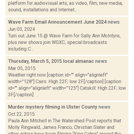
platform for audiovisual arts, as video, film, new media,
sound, installations and Internet...
Wave Farm Email Announcement June 2024
news
Jun 03, 2024
Turn out June 15 @ Wave Farm for Sally Ann McIntyre,
plus new shows join WGXC, special broadcasts
including C...
Thursday, March 5, 2015 local almanac
news
Mar 05, 2015
Weather right now [caption id="" align="alignleft"
width="128"] Cairo: High 22F; low 2F.[/caption] [caption
id="" align="alignleft" width="125"] Catskill: High 22F; low
3F.[/caption] ...
Murder mystery filming in Ulster County
news
Oct 22, 2015
Paula Ann Mitchell in The Watershed Post reports that
Molly Ringwald, James Franco, Christian Slater and
other actors have been filming “King Cobra” around the