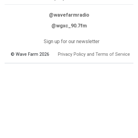
@wavefarmradio
@wgxc_90.7fm
Sign up for our newsletter
© Wave Farm 2026
Privacy Policy and Terms of Service