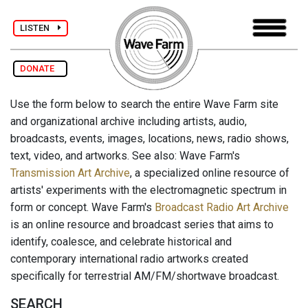
LISTEN
DONATE
Use the form below to search the entire Wave Farm site
and organizational archive including artists, audio,
broadcasts, events, images, locations, news, radio shows,
text, video, and artworks. See also: Wave Farm's
Transmission Art Archive
, a specialized online resource of
artists' experiments with the electromagnetic spectrum in
form or concept. Wave Farm's
Broadcast Radio Art Archive
is an online resource and broadcast series that aims to
identify, coalesce, and celebrate historical and
contemporary international radio artworks created
specifically for terrestrial AM/FM/shortwave broadcast.
SEARCH