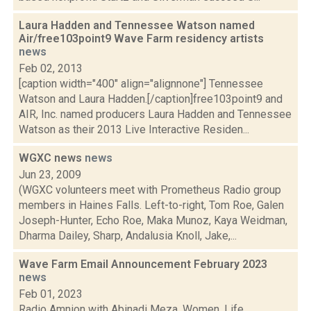
Laura Hadden and Tennessee Watson named
Air/free103point9 Wave Farm residency artists
news
Feb 02, 2013
[caption width="400" align="alignnone"] Tennessee
Watson and Laura Hadden.[/caption]free103point9 and
AIR, Inc. named producers Laura Hadden and Tennessee
Watson as their 2013 Live Interactive Residen...
WGXC news
news
Jun 23, 2009
(WGXC volunteers meet with Prometheus Radio group
members in Haines Falls. Left-to-right, Tom Roe, Galen
Joseph-Hunter, Echo Roe, Maka Munoz, Kaya Weidman,
Dharma Dailey, Sharp, Andalusia Knoll, Jake,...
Wave Farm Email Announcement February 2023
news
Feb 01, 2023
Radio Amnion with Abinadi Meza, Women, Life,