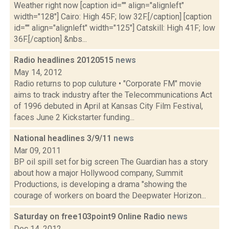
Weather right now [caption id="" align="alignleft"
width="128"] Cairo: High 45F; low 32F.[/caption] [caption
id="" align="alignleft" width="125"] Catskill: High 41F; low
36F.[/caption] &nbs...
Radio headlines 20120515
news
May 14, 2012
Radio returns to pop culuture • "Corporate FM" movie
aims to track industry after the Telecommunications Act
of 1996 debuted in April at Kansas City Film Festival,
faces June 2 Kickstarter funding...
National headlines 3/9/11
news
Mar 09, 2011
BP oil spill set for big screen The Guardian has a story
about how a major Hollywood company, Summit
Productions, is developing a drama "showing the
courage of workers on board the Deepwater Horizon...
Saturday on free103point9 Online Radio
news
Dec 14, 2012