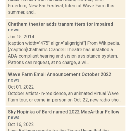
Freedom; New Ear Festival, Intern at Wave Farm this
summer, and...
Chatham theater adds transmitters for impaired
news
Jun 15, 2014
[caption width="475" align="alignright"] From Wikipedia.
[/caption]Chatham's Crandell Theatre has installed a
ADA-compliant hearing and vision assistance system.
Patrons can request, at no charge, a wi...
Wave Farm Email Announcement October 2022
news
Oct 01, 2022
October artists-in-residence, an animated virtual Wave
Farm tour, or come in-person on Oct. 22, new radio sho...
Sky Hopinka of Bard named 2022 MacArthur Fellow
news
Oct 16, 2022
Lana Bellamy reports for the Times Union that the