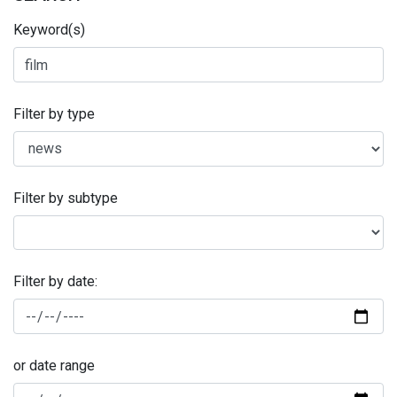
Keyword(s)
Filter by type
Filter by subtype
Filter by date:
or date range