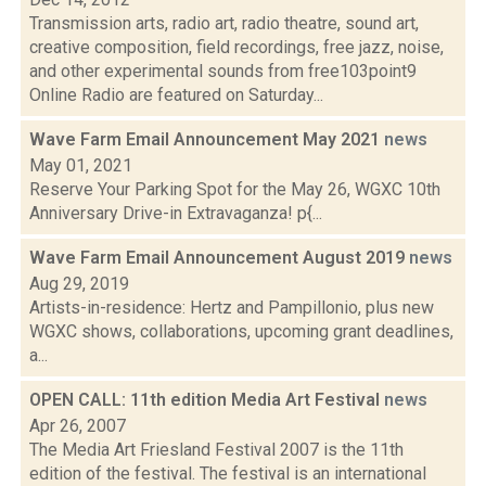
Transmission arts, radio art, radio theatre, sound art,
creative composition, field recordings, free jazz, noise,
and other experimental sounds from free103point9
Online Radio are featured on Saturday...
Wave Farm Email Announcement May 2021
news
May 01, 2021
Reserve Your Parking Spot for the May 26, WGXC 10th
Anniversary Drive-in Extravaganza! p{...
Wave Farm Email Announcement August 2019
news
Aug 29, 2019
Artists-in-residence: Hertz and Pampillonio, plus new
WGXC shows, collaborations, upcoming grant deadlines,
a...
OPEN CALL: 11th edition Media Art Festival
news
Apr 26, 2007
The Media Art Friesland Festival 2007 is the 11th
edition of the festival. The festival is an international