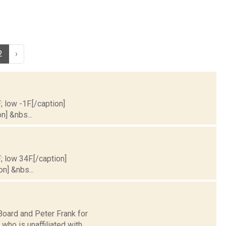
2
›
; low -1F.[/caption]
n] &nbs...
; low 34F.[/caption]
on] &nbs...
oard and Peter Frank for
ho is unaffiliated with...