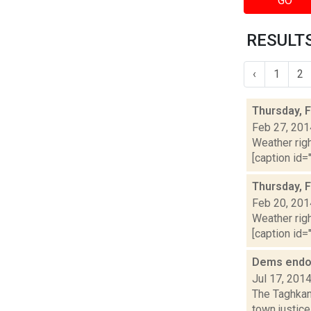
GO
RESULTS
‹
1
2
Thursday, 
Feb 27, 201
Weather righ
[caption id="
Thursday, 
Feb 20, 201
Weather righ
[caption id="
Dems endor
Jul 17, 201
The Taghkan
town justice