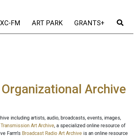
t)
(current)
(current)
(current)
(cur
XC-FM
ART PARK
GRANTS+
e Organizational Archive
ive including artists, audio, broadcasts, events, images,
s
Transmission Art Archive
, a specialized online resource of
ave Farm's
Broadcast Radio Art Archive
is an online resource