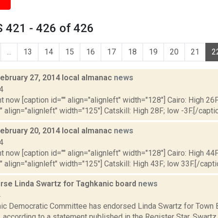
 421 - 426 of 426
...
13
14
15
16
17
18
19
20
21
2
February 27, 2014 local almanac
news
4
t now [caption id="" align="alignleft" width="128"] Cairo: High 26F
" align="alignleft" width="125"] Catskill: High 28F; low -3F.[/captio
February 20, 2014 local almanac
news
4
t now [caption id="" align="alignleft" width="128"] Cairo: High 44F
" align="alignleft" width="125"] Catskill: High 43F; low 33F.[/capti
se Linda Swartz for Taghkanic board
news
4
ic Democratic Committee has endorsed Linda Swartz for Town B
, according to a statement published in the Register Star. Swartz, w