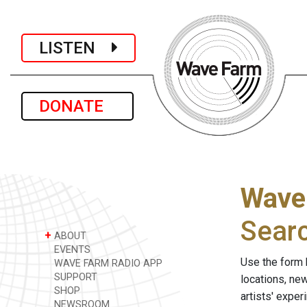
LISTEN
DONATE
Wave
Sear
+
ABOUT
EVENTS
Use the form 
WAVE FARM RADIO APP
SUPPORT
locations, ne
SHOP
artists' expe
NEWSROOM