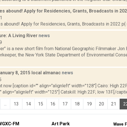
es abound! Apply for Residencies, Grants, Broadcasts in 20
21
s abound! Apply for Residencies, Grants, Broadcasts in 2022 p{ 
re: A Living River
news
9
iver" is a new short film from National Geographic Filmmaker Jo
erkeeper, the New York State Department of Environmental Conser
January 8, 2015 local almanac
news
5
t now [caption id="" align="alignleft" width="128"] Cairo: High 22F
" align="alignleft" width="125"] Catskill: High 22F; low 13F.[/capti
...
13
14
15
16
17
18
19
20
21
2
WGXC-FM
Art Park
Wave F