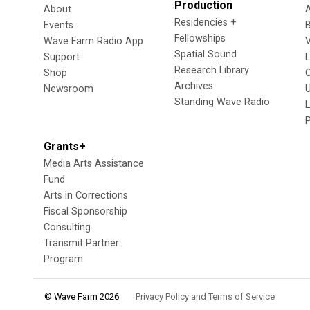
Production
About
Residencies +
Events
Fellowships
Wave Farm Radio App
V
Spatial Sound
Support
Research Library
Shop
Archives
Newsroom
U
Standing Wave Radio
L
Grants+
Media Arts Assistance
Fund
Arts in Corrections
Fiscal Sponsorship
Consulting
Transmit Partner
Program
© Wave Farm 2026
Privacy Policy and Terms of Service