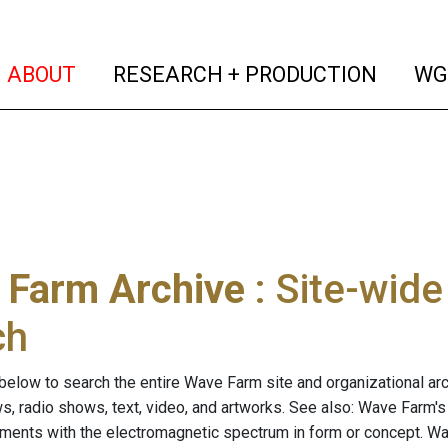
(current)
(curren
ABOUT
RESEARCH + PRODUCTION
WG
 Farm Archive
: Site-wid
ch
below to search the entire Wave Farm site and organizational arch
ws, radio shows, text, video, and artworks. See also: Wave Farm'
riments with the electromagnetic spectrum in form or concept. W