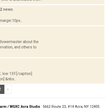
22
news
margin:10px...
n Bowermaster about the
vation, and others to
; low 13F.[/caption]
on] &nbs...
2
›
arm / WGXC Acra Studio
· 5662 Route 23, #14 Acra, NY 12405