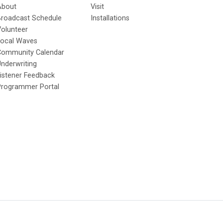
About
Visit
Broadcast Schedule
Installations
olunteer
Local Waves
Community Calendar
nderwriting
istener Feedback
Programmer Portal