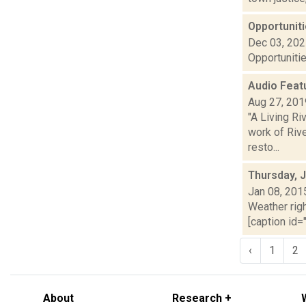
Opportuniti
Dec 03, 20
Opportunitie
Audio Featu
Aug 27, 201
"A Living R
work of Riv
resto...
Thursday, 
Jan 08, 201
Weather righ
[caption id="
‹
1
2
About
Research +