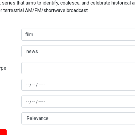
series that aims to identify, coalesce, and celebrate historical 
for terrestrial AM/FM/shortwave broadcast.
type