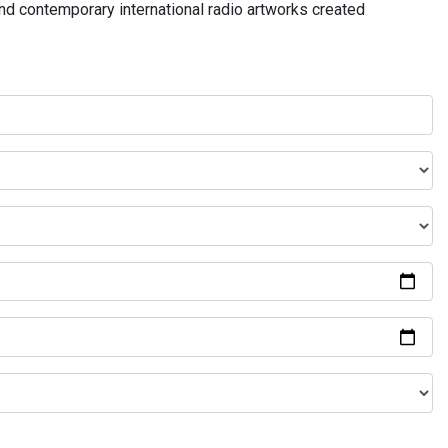
and contemporary international radio artworks created