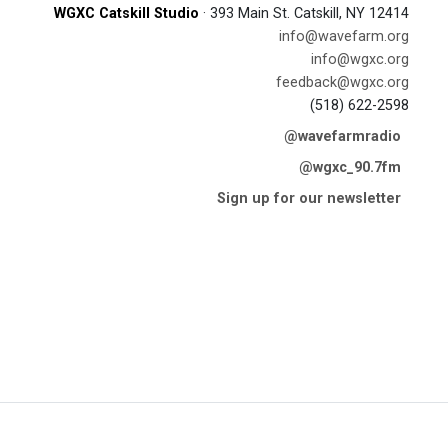
WGXC Catskill Studio
· 393 Main St. Catskill, NY 12414
info@wavefarm.org
info@wgxc.org
feedback@wgxc.org
(518) 622-2598
@wavefarmradio
@wgxc_90.7fm
Sign up for our newsletter