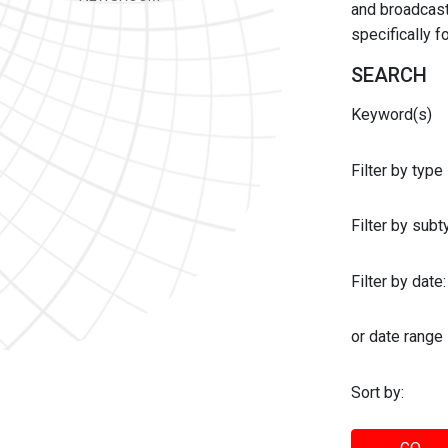
and broadcast 
specifically 
SEARCH
Keyword(s)
Filter by type
Filter by sub
Filter by date:
or date range
Sort by: