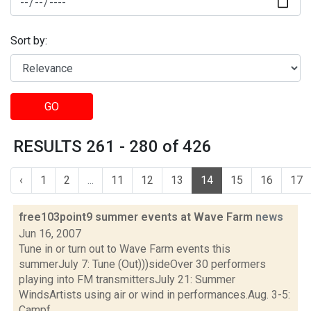
Sort by:
GO
RESULTS 261 - 280 of 426
‹
1
2
...
11
12
13
14
15
16
17
free103point9 summer events at Wave Farm
news
Jun 16, 2007
Tune in or turn out to Wave Farm events this
summerJuly 7: Tune (Out)))sideOver 30 performers
playing into FM transmittersJuly 21: Summer
WindsArtists using air or wind in performances.Aug. 3-5:
Campf...