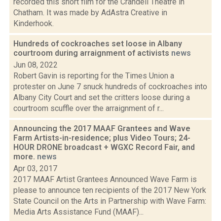
recorded this short film for the Crandell Theatre in
Chatham. It was made by AdAstra Creative in
Kinderhook.
Hundreds of cockroaches set loose in Albany
courtroom during arraignment of activists
news
Jun 08, 2022
Robert Gavin is reporting for the Times Union a
protester on June 7 snuck hundreds of cockroaches into
Albany City Court and set the critters loose during a
courtroom scuffle over the arraignment of r...
Announcing the 2017 MAAF Grantees and Wave
Farm Artists-in-residence; plus Video Tours; 24-
HOUR DRONE broadcast + WGXC Record Fair, and
more.
news
Apr 03, 2017
2017 MAAF Artist Grantees Announced Wave Farm is
please to announce ten recipients of the 2017 New York
State Council on the Arts in Partnership with Wave Farm:
Media Arts Assistance Fund (MAAF)...