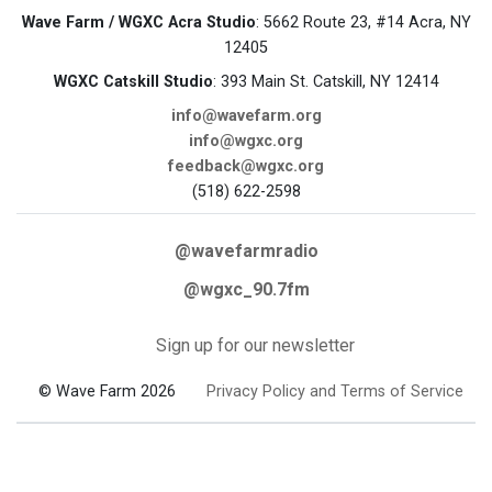
Wave Farm / WGXC Acra Studio
: 5662 Route 23, #14 Acra, NY
12405
WGXC Catskill Studio
: 393 Main St. Catskill, NY 12414
info@wavefarm.org
info@wgxc.org
feedback@wgxc.org
(518) 622-2598
@wavefarmradio
@wgxc_90.7fm
Sign up for our newsletter
© Wave Farm 2026
Privacy Policy and Terms of Service