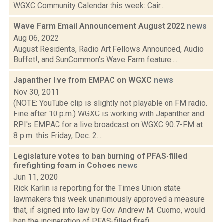
WGXC Community Calendar this week: Cair...
Wave Farm Email Announcement August 2022
news
Aug 06, 2022
August Residents, Radio Art Fellows Announced, Audio
Buffet!, and SunCommon's Wave Farm feature....
Japanther live from EMPAC on WGXC
news
Nov 30, 2011
(NOTE: YouTube clip is slightly not playable on FM radio.
Fine after 10 p.m.) WGXC is working with Japanther and
RPI's EMPAC for a live broadcast on WGXC 90.7-FM at
8 p.m. this Friday, Dec. 2....
Legislature votes to ban burning of PFAS-filled
firefighting foam in Cohoes
news
Jun 11, 2020
Rick Karlin is reporting for the Times Union state
lawmakers this week unanimously approved a measure
that, if signed into law by Gov. Andrew M. Cuomo, would
ban the incineration of PFAS-filled firefi...