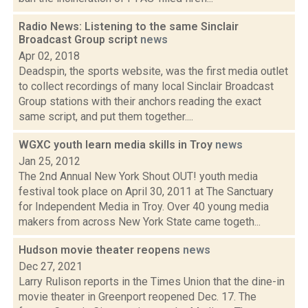
Radio News: Listening to the same Sinclair
Broadcast Group script
news
Apr 02, 2018
Deadspin, the sports website, was the first media outlet
to collect recordings of many local Sinclair Broadcast
Group stations with their anchors reading the exact
same script, and put them together....
WGXC youth learn media skills in Troy
news
Jan 25, 2012
The 2nd Annual New York Shout OUT! youth media
festival took place on April 30, 2011 at The Sanctuary
for Independent Media in Troy. Over 40 young media
makers from across New York State came togeth...
Hudson movie theater reopens
news
Dec 27, 2021
Larry Rulison reports in the Times Union that the dine-in
movie theater in Greenport reopened Dec. 17. The