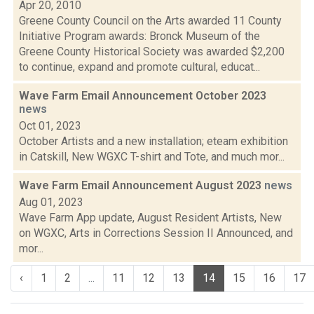
Apr 20, 2010
Greene County Council on the Arts awarded 11 County
Initiative Program awards: Bronck Museum of the
Greene County Historical Society was awarded $2,200
to continue, expand and promote cultural, educat...
Wave Farm Email Announcement October 2023
news
Oct 01, 2023
October Artists and a new installation; eteam exhibition
in Catskill, New WGXC T-shirt and Tote, and much mor...
Wave Farm Email Announcement August 2023
news
Aug 01, 2023
Wave Farm App update, August Resident Artists, New
on WGXC, Arts in Corrections Session II Announced, and
mor...
‹
1
2
...
11
12
13
14
15
16
17