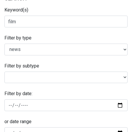
Keyword(s)
Filter by type
Filter by subtype
Filter by date:
or date range