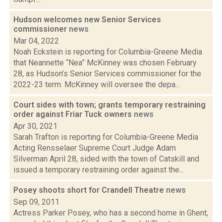
Hudson welcomes new Senior Services
commissioner
news
Mar 04, 2022
Noah Eckstein is reporting for Columbia-Greene Media
that Neannette “Nea” McKinney was chosen February
28, as Hudson’s Senior Services commissioner for the
2022-23 term. McKinney will oversee the depa...
Court sides with town; grants temporary restraining
order against Friar Tuck owners
news
Apr 30, 2021
Sarah Trafton is reporting for Columbia-Greene Media
Acting Rensselaer Supreme Court Judge Adam
Silverman April 28, sided with the town of Catskill and
issued a temporary restraining order against the...
Posey shoots short for Crandell Theatre
news
Sep 09, 2011
Actress Parker Posey, who has a second home in Ghent,