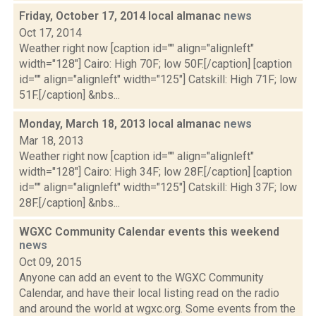
Friday, October 17, 2014 local almanac
news
Oct 17, 2014
Weather right now [caption id="" align="alignleft"
width="128"] Cairo: High 70F; low 50F.[/caption] [caption
id="" align="alignleft" width="125"] Catskill: High 71F; low
51F.[/caption] &nbs...
Monday, March 18, 2013 local almanac
news
Mar 18, 2013
Weather right now [caption id="" align="alignleft"
width="128"] Cairo: High 34F; low 28F.[/caption] [caption
id="" align="alignleft" width="125"] Catskill: High 37F; low
28F.[/caption] &nbs...
WGXC Community Calendar events this weekend
news
Oct 09, 2015
Anyone can add an event to the WGXC Community
Calendar, and have their local listing read on the radio
and around the world at wgxc.org. Some events from the