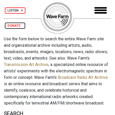
LISTEN
DONATE
Use the form below to search the entire Wave Farm site
and organizational archive including artists, audio,
broadcasts, events, images, locations, news, radio shows,
text, video, and artworks. See also: Wave Farm's
Transmission Art Archive
, a specialized online resource of
artists' experiments with the electromagnetic spectrum in
form or concept. Wave Farm's
Broadcast Radio Art Archive
is an online resource and broadcast series that aims to
identify, coalesce, and celebrate historical and
contemporary international radio artworks created
specifically for terrestrial AM/FM/shortwave broadcast.
SEARCH