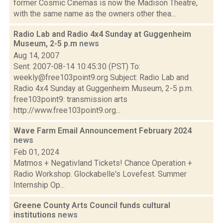
former Cosmic Cinemas is now the Madison Theatre,
with the same name as the owners other thea...
Radio Lab and Radio 4x4 Sunday at Guggenheim
Museum, 2-5 p.m
news
Aug 14, 2007
Sent: 2007-08-14 10:45:30 (PST) To:
weekly@free103point9.org Subject: Radio Lab and
Radio 4x4 Sunday at Guggenheim Museum, 2-5 p.m.
free103point9: transmission arts
http://www.free103point9.org...
Wave Farm Email Announcement February 2024
news
Feb 01, 2024
Matmos + Negativland Tickets! Chance Operation +
Radio Workshop. Glockabelle's Lovefest. Summer
Internship Op...
Greene County Arts Council funds cultural
institutions
news