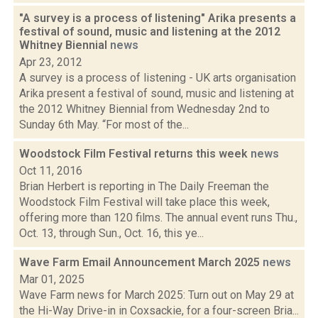
"A survey is a process of listening" Arika presents a
festival of sound, music and listening at the 2012
Whitney Biennial
news
Apr 23, 2012
A survey is a process of listening - UK arts organisation
Arika present a festival of sound, music and listening at
the 2012 Whitney Biennial from Wednesday 2nd to
Sunday 6th May. “For most of the...
Woodstock Film Festival returns this week
news
Oct 11, 2016
Brian Herbert is reporting in The Daily Freeman the
Woodstock Film Festival will take place this week,
offering more than 120 films. The annual event runs Thu.,
Oct. 13, through Sun., Oct. 16, this ye...
Wave Farm Email Announcement March 2025
news
Mar 01, 2025
Wave Farm news for March 2025: Turn out on May 29 at
the Hi-Way Drive-in in Coxsackie, for a four-screen Bria...