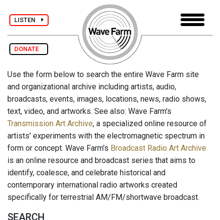
LISTEN
DONATE
Use the form below to search the entire Wave Farm site
and organizational archive including artists, audio,
broadcasts, events, images, locations, news, radio shows,
text, video, and artworks. See also: Wave Farm's
Transmission Art Archive
, a specialized online resource of
artists' experiments with the electromagnetic spectrum in
form or concept. Wave Farm's
Broadcast Radio Art Archive
is an online resource and broadcast series that aims to
identify, coalesce, and celebrate historical and
contemporary international radio artworks created
specifically for terrestrial AM/FM/shortwave broadcast.
SEARCH