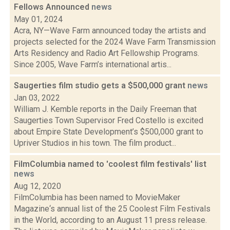
Fellows Announced
news
May 01, 2024
Acra, NY—Wave Farm announced today the artists and
projects selected for the 2024 Wave Farm Transmission
Arts Residency and Radio Art Fellowship Programs.
Since 2005, Wave Farm’s international artis...
Saugerties film studio gets a $500,000 grant
news
Jan 03, 2022
William J. Kemble reports in the Daily Freeman that
Saugerties Town Supervisor Fred Costello is excited
about Empire State Development’s $500,000 grant to
Upriver Studios in his town. The film product...
FilmColumbia named to 'coolest film festivals' list
news
Aug 12, 2020
FilmColumbia has been named to MovieMaker
Magazine‘s annual list of the 25 Coolest Film Festivals
in the World, according to an August 11 press release.