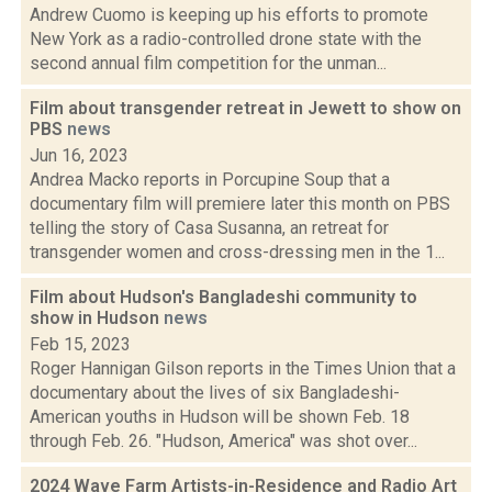
Andrew Cuomo is keeping up his efforts to promote
New York as a radio-controlled drone state with the
second annual film competition for the unman...
Film about transgender retreat in Jewett to show on
PBS
news
Jun 16, 2023
Andrea Macko reports in Porcupine Soup that a
documentary film will premiere later this month on PBS
telling the story of Casa Susanna, an retreat for
transgender women and cross-dressing men in the 1...
Film about Hudson's Bangladeshi community to
show in Hudson
news
Feb 15, 2023
Roger Hannigan Gilson reports in the Times Union that a
documentary about the lives of six Bangladeshi-
American youths in Hudson will be shown Feb. 18
through Feb. 26. "Hudson, America" was shot over...
2024 Wave Farm Artists-in-Residence and Radio Art