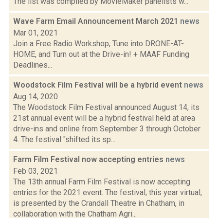
The list was compiled by MovieMaker panelists w...
Wave Farm Email Announcement March 2021
news
Mar 01, 2021
Join a Free Radio Workshop, Tune into DRONE-AT-
HOME, and Turn out at the Drive-in! + MAAF Funding
Deadlines...
Woodstock Film Festival will be a hybrid event
news
Aug 14, 2020
The Woodstock Film Festival announced August 14, its
21st annual event will be a hybrid festival held at area
drive-ins and online from September 3 through October
4. The festival "shifted its sp...
Farm Film Festival now accepting entries
news
Feb 03, 2021
The 13th annual Farm Film Festival is now accepting
entries for the 2021 event. The festival, this year virtual,
is presented by the Crandall Theatre in Chatham, in
collaboration with the Chatham Agri...