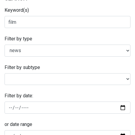
Keyword(s)
Filter by type
Filter by subtype
Filter by date:
or date range