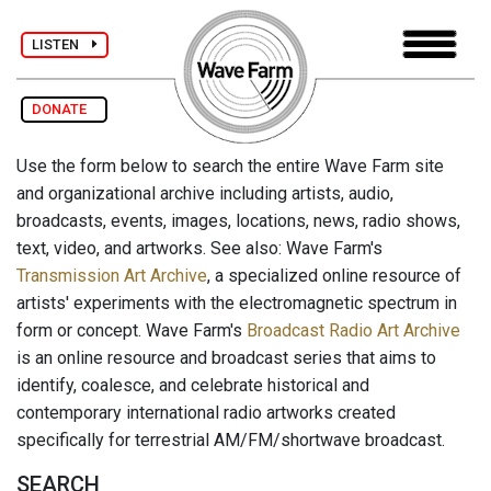
LISTEN
DONATE
Use the form below to search the entire Wave Farm site
and organizational archive including artists, audio,
broadcasts, events, images, locations, news, radio shows,
text, video, and artworks. See also: Wave Farm's
Transmission Art Archive
, a specialized online resource of
artists' experiments with the electromagnetic spectrum in
form or concept. Wave Farm's
Broadcast Radio Art Archive
is an online resource and broadcast series that aims to
identify, coalesce, and celebrate historical and
contemporary international radio artworks created
specifically for terrestrial AM/FM/shortwave broadcast.
SEARCH