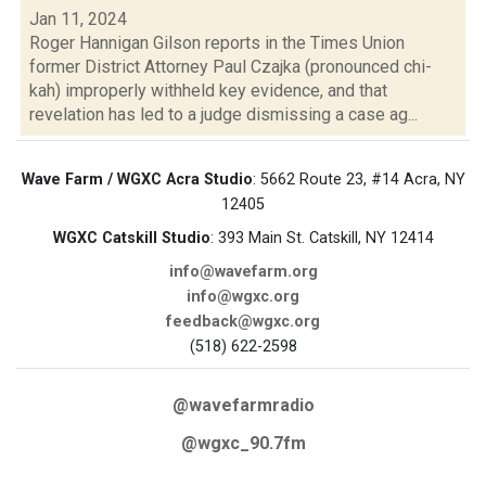
Jan 11, 2024
Roger Hannigan Gilson reports in the Times Union
former District Attorney Paul Czajka (pronounced chi-
kah) improperly withheld key evidence, and that
revelation has led to a judge dismissing a case ag...
Wave Farm / WGXC Acra Studio
: 5662 Route 23, #14 Acra, NY
12405
WGXC Catskill Studio
: 393 Main St. Catskill, NY 12414
info@wavefarm.org
info@wgxc.org
feedback@wgxc.org
(518) 622-2598
@wavefarmradio
@wgxc_90.7fm