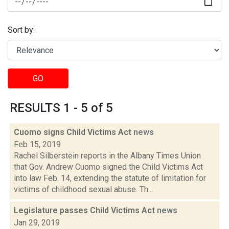
Sort by:
GO
RESULTS 1 - 5 of 5
Cuomo signs Child Victims Act
news
Feb 15, 2019
Rachel Silberstein reports in the Albany Times Union
that Gov. Andrew Cuomo signed the Child Victims Act
into law Feb. 14, extending the statute of limitation for
victims of childhood sexual abuse. Th...
Legislature passes Child Victims Act
news
Jan 29, 2019