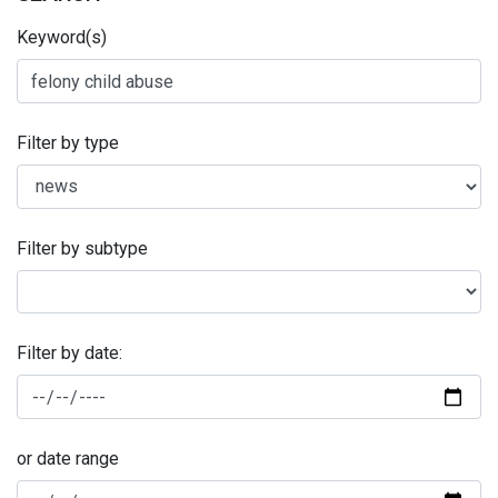
Keyword(s)
Filter by type
Filter by subtype
Filter by date:
or date range