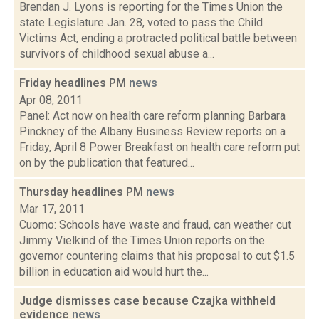
Brendan J. Lyons is reporting for the Times Union the
state Legislature Jan. 28, voted to pass the Child
Victims Act, ending a protracted political battle between
survivors of childhood sexual abuse a...
Friday headlines PM
news
Apr 08, 2011
Panel: Act now on health care reform planning Barbara
Pinckney of the Albany Business Review reports on a
Friday, April 8 Power Breakfast on health care reform put
on by the publication that featured...
Thursday headlines PM
news
Mar 17, 2011
Cuomo: Schools have waste and fraud, can weather cut
Jimmy Vielkind of the Times Union reports on the
governor countering claims that his proposal to cut $1.5
billion in education aid would hurt the...
Judge dismisses case because Czajka withheld
evidence
news