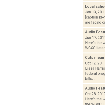
Local scho
Jan 13, 201
[caption id=
are facing d
Audio Feat
Jun 17, 201
Here's the 
WGXC listeni
Cuts mean 
Oct 12, 201
Lissa Harri
federal prog
bills,...
Audio Feat
Oct 28, 201
Here's the 
the WGXC li