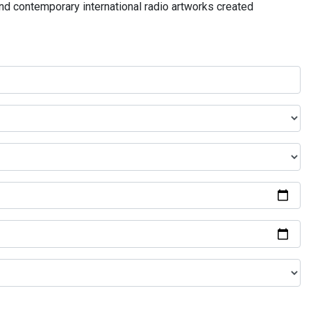
and contemporary international radio artworks created