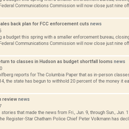
 Federal Communications Commission will now close just nine off
ales back plan for FCC enforcement cuts
news
5
ng a budget this spring with a smaller enforcement bureau, closing
 Federal Communications Commission will now close just nine off
eturn to classes in Hudson as budget shortfall looms
news
20
lfberg reports for The Columbia Paper that as in-person classe
14, the state has begun to withhold 20 percent of the money it e
n review
news
7
stories that made the news from Fri., Jun. 9, through Sun., Jun. 
 the Register-Star Chatham Police Chief Peter Volkmann has decl