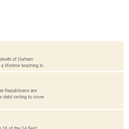
he death of Durham
a lifetime teaching in...
hat Republicans are
 debt ceiling to cover
s
 16 of the 24 field