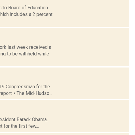
erlo Board of Education
hich includes a 2 percent
ork last week received a
ng to be withheld while
t 19 Congressman for the
report. • The Mid-Hudso...
President Barack Obama,
 for the first few...