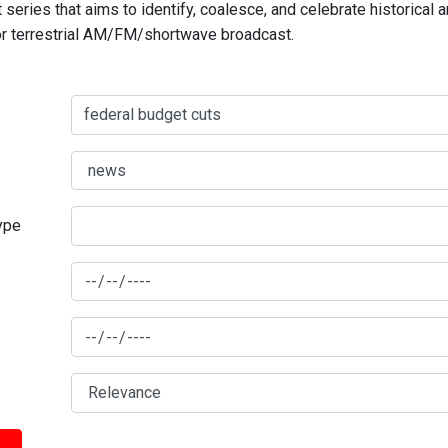
series that aims to identify, coalesce, and celebrate historical 
for terrestrial AM/FM/shortwave broadcast.
type