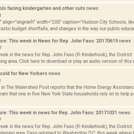
ols facing kindergarten and other cuts
news
1
"" align="alignleft" width="200" caption="Hudson City Schools, like
rastic budget shortfalls, and changes in the way our public educatio
ure: This week in News for Rep. John Faso: 20170619
news
7
week in the news for Rep. John Faso (R-Kinderhook), the Distric
ng area. Click here to download or play an audio version of this r
cold for New Yorkers
news
1
s in The Watershed Post reports that the Home Energy Assistan
ram that one in five New York State households rely on to help pa
ure: This week in news for Rep. John Faso: 20171031
news
7
week in the news for Rep. John Faso (R-Kinderhook), the Distric
stening area. Faso returned to Washington D.C. this week where 