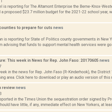
21
l is reporting for The Altamont Enterprise the Berne-Knox-West
 a proposed $23.7 million budget for the 2021-22 school year, w
 counties to prepare for cuts
news
0
n is reporting for State of Politics county governments in New Y
advising that funds to support mental health services were goi
ure: This week in News for Rep. John Faso: 20170605
news
7
week in the news for Rep. John Faso (R-Kinderhook), the Distric
ng area. Click here to download or play an audio version of this 
n review
news
3
 reported in the Times Union the sequestration order signed by 
 should have little, if any, immediate effect on New Yorkers, at least