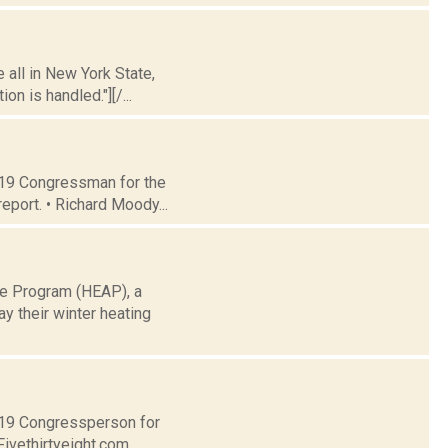
 all in New York State,
n is handled."][/...
t 19 Congressman for the
eport. • Richard Moody...
ce Program (HEAP), a
y their winter heating
t 19 Congressperson for
Fivethirtyeight.com