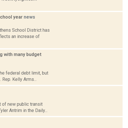
school year
news
hens School District has
lects an increase of
ing with many budget
e federal debt limit, but
. Rep. Kelly Arms...
 of new public transit
er Antrim in the Daily...