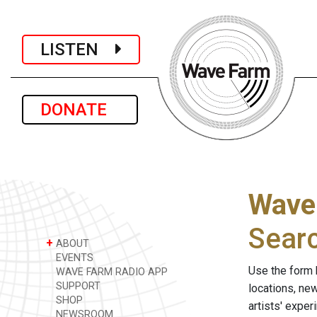
LISTEN
DONATE
Wave
Sear
+
ABOUT
EVENTS
Use the form 
WAVE FARM RADIO APP
SUPPORT
locations, ne
SHOP
artists' expe
NEWSROOM