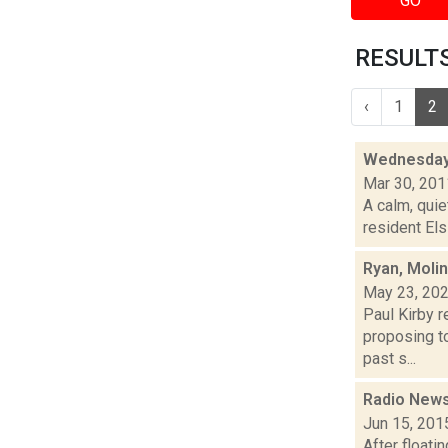
GO
RESULTS 
‹
1
2
Wednesday
Mar 30, 201
A calm, quie
resident Els
Ryan, Moli
May 23, 20
Paul Kirby r
proposing to
past s...
Radio News
Jun 15, 201
After floati