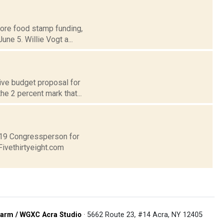
store food stamp funding,
ne 5. Willie Vogt a...
ive budget proposal for
he 2 percent mark that...
t 19 Congressperson for
Fivethirtyeight.com
arm / WGXC Acra Studio
· 5662 Route 23, #14 Acra, NY 12405