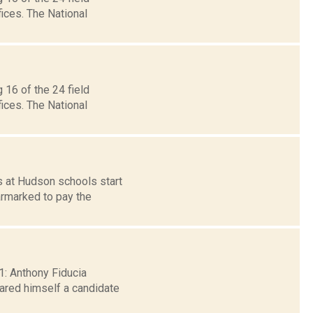
ices. The National
 16 of the 24 field
ices. The National
s at Hudson schools start
armarked to pay the
11: Anthony Fiducia
ared himself a candidate