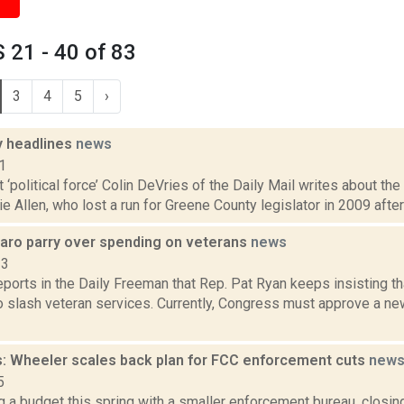
21 - 40 of 83
3
4
5
›
 headlines
news
1
t ‘political force’ Colin DeVries of the Daily Mail writes about t
ie Allen, who lost a run for Greene County legislator in 2009 after 
naro parry over spending on veterans
news
23
eports in the Daily Freeman that Rep. Pat Ryan keeps insisting t
 slash veteran services. Currently, Congress must approve a new
: Wheeler scales back plan for FCC enforcement cuts
new
5
ng a budget this spring with a smaller enforcement bureau, closing