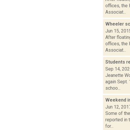
offices, the
Associat...
Wheeler sc
Jun 15, 201
After floati
offices, the
Associat...
Students r
Sep 14, 20
Jeanette Wo
again Sept. 
schoo...
Weekend i
Jun 12, 201
Some of the 
reported in
for...