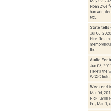
May 07, 20
Noah Zweife
has adopted
tax...
State tells
Jul 06, 202
Nick Reisma
memorandum 
the...
Audio Feat
Jun 03, 201
Here's the 
WGXC listeni
Weekend i
Mar 04, 201
Rick Karlin
Fri., Mar. 1,