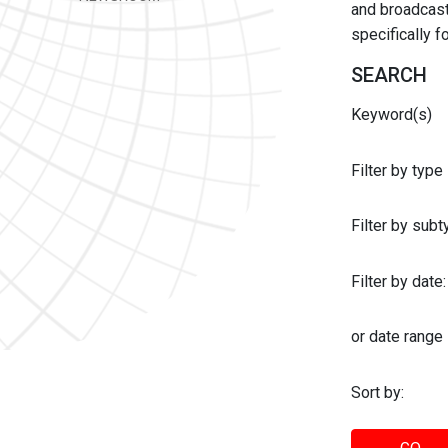
and broadcast 
specifically 
SEARCH
Keyword(s)
Filter by type
Filter by sub
Filter by date:
or date range
Sort by: