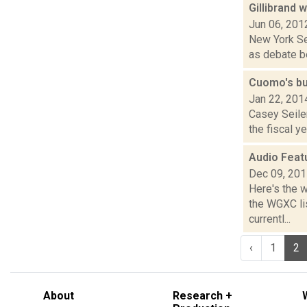
Gillibrand 
Jun 06, 201
New York Sen
as debate be
Cuomo's bu
Jan 22, 201
Casey Seile
the fiscal y
Audio Feat
Dec 09, 20
Here's the 
the WGXC li
currentl...
‹
1
2
About
Research +