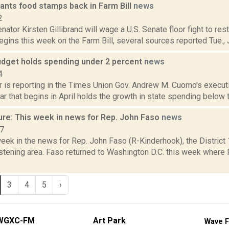
wants food stamps back in Farm Bill
news
2
ator Kirsten Gillibrand will wage a U.S. Senate floor fight to re
gins this week on the Farm Bill, several sources reported Tue., Ju
dget holds spending under 2 percent
news
4
r is reporting in the Times Union Gov. Andrew M. Cuomo's execut
ear that begins in April holds the growth in state spending below t
ure: This week in news for Rep. John Faso
news
17
week in the news for Rep. John Faso (R-Kinderhook), the Distric
stening area. Faso returned to Washington D.C. this week where 
3
4
5
›
WGXC-FM
Art Park
Wave F