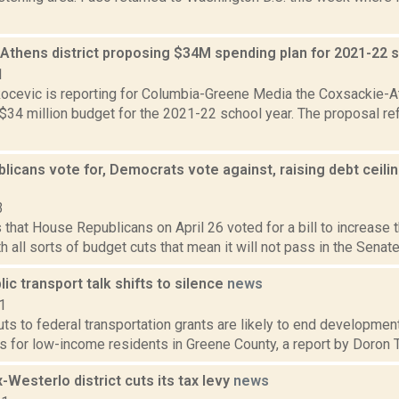
Athens district proposing $34M spending plan for 2021-22 
1
ocevic is reporting for Columbia-Greene Media the Coxsackie-At
34 million budget for the 2021-22 school year. The proposal ref
licans vote for, Democrats vote against, raising debt ceil
3
that House Republicans on April 26 voted for a bill to increase th
h all sorts of budget cuts that mean it will not pass in the Senate
ic transport talk shifts to silence
news
1
s to federal transportation grants are likely to end development
s for low-income residents in Greene County, a report by Doron Tyl
Westerlo district cuts its tax levy
news