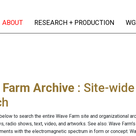
(current)
(curren
ABOUT
RESEARCH + PRODUCTION
WG
 Farm Archive
: Site-wid
ch
below to search the entire Wave Farm site and organizational arch
ws, radio shows, text, video, and artworks. See also: Wave Farm'
riments with the electromagnetic spectrum in form or concept. W