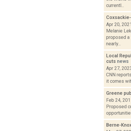
currentl...
Coxsackie-
Apr 20, 202
Melanie Lek
proposed a $
nearly...
Local Repub
cuts
news
Apr 27, 202
CNN reports 
it comes wit
Greene publ
Feb 24, 201
Proposed cut
opportunitie
Berne-Knox-