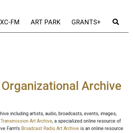
t)
(current)
(current)
(current)
(cur
XC-FM
ART PARK
GRANTS+
e Organizational Archive
ive including artists, audio, broadcasts, events, images,
s
Transmission Art Archive
, a specialized online resource of
ave Farm's
Broadcast Radio Art Archive
is an online resource