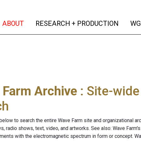
(current)
(curren
ABOUT
RESEARCH + PRODUCTION
WG
 Farm Archive
: Site-wid
ch
below to search the entire Wave Farm site and organizational arch
ws, radio shows, text, video, and artworks. See also: Wave Farm'
riments with the electromagnetic spectrum in form or concept. W