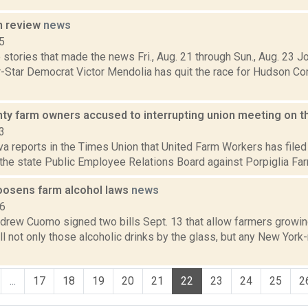
n review
news
5
stories that made the news Fri., Aug. 21 through Sun., Aug. 23 
r-Star Democrat Victor Mendolia has quit the race for Hudson 
nty farm owners accused to interrupting union meeting on t
3
va reports in the Times Union that United Farm Workers has filed 
the state Public Employee Relations Board against Porpiglia Farms
oosens farm alcohol laws
news
16
drew Cuomo signed two bills Sept. 13 that allow farmers growin
ell not only those alcoholic drinks by the glass, but any New Yor
...
17
18
19
20
21
22
23
24
25
2