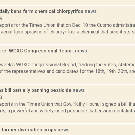
ially bans farm chemical chlorpyrifos
news
19
reports for the Times Union that on Dec. 10 the Cuomo administra
n aerial farm spraying of chlorpyrifos, a chemical that scientists 
ure: WGXC Congressional Report
news
3
s week's WGXC Congressional Report, tracking the votes, stateme
 the representatives and candidates for the 18th, 19th, 20th, a
s bill partially banning pesticide
news
23
reports in the Times Union that Gov. Kathy Hochul signed a bill tha
ds, a powerful and widely-used pesticide that environmentalists
 farmer diversifies crops
news