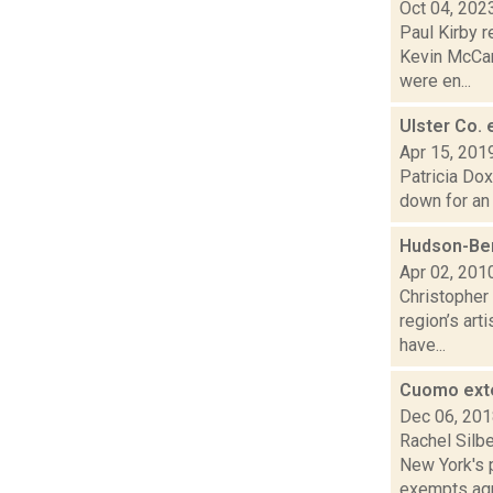
Oct 04, 202
Paul Kirby r
Kevin McCar
were en...
Ulster Co. 
Apr 15, 201
Patricia Dox
down for an 
Hudson-Ber
Apr 02, 201
Christopher 
region’s art
have...
Cuomo exte
Dec 06, 20
Rachel Silb
New York's 
exempts agr.