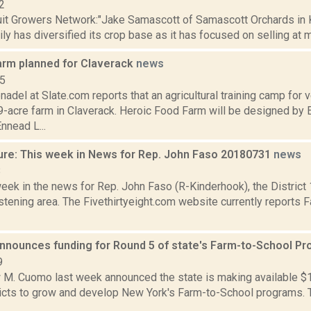
2
uit Growers Network:"Jake Samascott of Samascott Orchards in K
ly has diversified its crop base as it has focused on selling at m
arm planned for Claverack
news
15
nadel at Slate.com reports that an agricultural training camp for 
9-acre farm in Claverack. Heroic Food Farm will be designed by
nnead L...
ure: This week in News for Rep. John Faso 20180731
news
8
week in the news for Rep. John Faso (R-Kinderhook), the Distric
tening area. The Fivethirtyeight.com website currently reports 
nnounces funding for Round 5 of state's Farm-to-School P
9
M. Cuomo last week announced the state is making available $1.5
ricts to grow and develop New York's Farm-to-School programs.