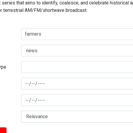
series that aims to identify, coalesce, and celebrate historical 
for terrestrial AM/FM/shortwave broadcast.
type