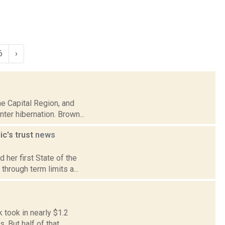
6
›
he Capital Region, and
ter hibernation. Brown...
ic's trust
news
 her first State of the
through term limits a...
k took in nearly $1.2
 But half of that...