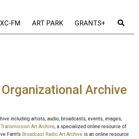
t)
(current)
(current)
(current)
(cur
XC-FM
ART PARK
GRANTS+
e Organizational Archive
ive including artists, audio, broadcasts, events, images,
s
Transmission Art Archive
, a specialized online resource of
ave Farm's
Broadcast Radio Art Archive
is an online resource