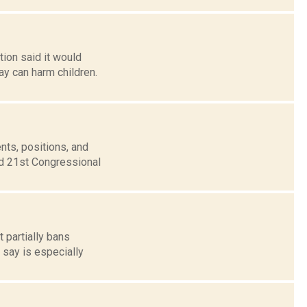
tion said it would
say can harm children.
nts, positions, and
nd 21st Congressional
t partially bans
 say is especially