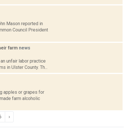
John Mason reported in
Common Council President
heir farm
news
an unfair labor practice
 in Ulster County. Th...
g apples or grapes for
k-made farm alcoholic
6
›