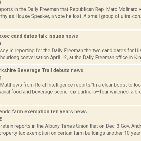
3
eports in the Daily Freeman that Republican Rep. Marc Molinaro 
thy as House Speaker, a vote he lost. A small group of ultra-co
exec candidates talk issues
news
9
sey is reporting for the Daily Freeman the two candidates for Ul
hourlong conversation April 12, at the Daily Freeman office in King
kshire Beverage Trail debuts
news
0
Matthews from Rural Intelligence reports:"In a clear boost to loc
isanal food and beverage scene, six partners—four wineries, a br
nds farm exemption ten years
news
18
erstein reports in the Albany Times Union that on Dec. 3 Gov. 
property tax exemption on certain farm buildings another 10 yea
..