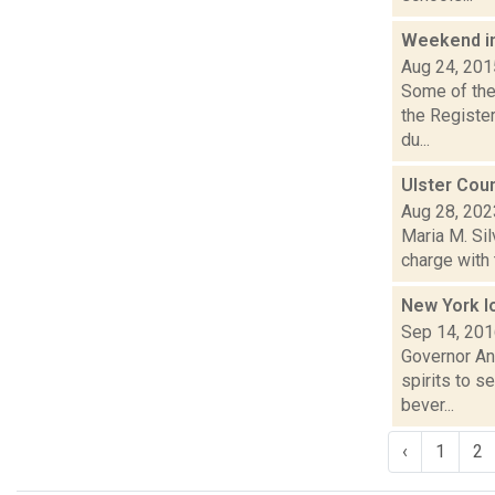
Weekend i
Aug 24, 201
Some of the 
the Registe
du...
Ulster Cou
Aug 28, 202
Maria M. Sil
charge with 
New York l
Sep 14, 20
Governor An
spirits to s
bever...
‹
1
2