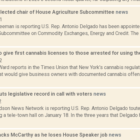
lected chair of House Agriculture Subcommittee
news
1
reeman is reporting U.S. Rep. Antonio Delgado has been appoint
 Subcommittee on Commodity Exchanges, Energy and Credit. Th
 give first cannabis licenses to those arrested for using th
2
Ward reports in the Times Union that New York's cannabis regula
at would give business owners with documented cannabis offens
ts legislative record in call with voters
news
2
son News Network is reporting U.S. Rep. Antonio Delgado toute
g a tele-town hall on January 18. In the three years that Delgado 
acks McCarthy as he loses House Speaker job
news