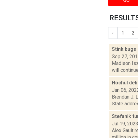
GO
RESULTS
‹
1
2
Stink bugs
Sep 27, 20
Madison Iszl
will continu
Hochul deli
Jan 06, 202
Brendan J. L
State addres
Stefanik fu
Jul 19, 202
Alex Gault r
million in co