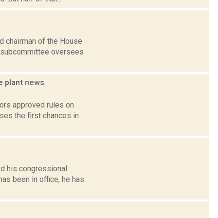
ed chairman of the House
e subcommittee oversees
e plant
news
tors approved rules on
es the first chances in
d his congressional
has been in office, he has