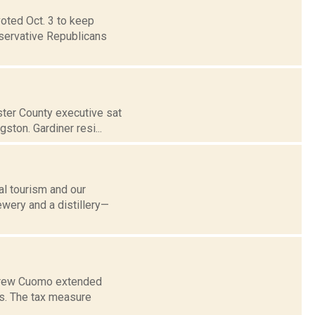
voted Oct. 3 to keep
nservative Republicans
ster County executive sat
ston. Gardiner resi...
al tourism and our
ewery and a distillery—
Andrew Cuomo extended
rs. The tax measure