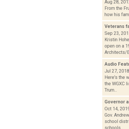
Aug 28, 201
From the Fr
how his fami
Veterans f
Sep 23, 20
Kristin Hohe
open on a 1
Architects/E
Audio Feat
Jul 27, 201
Here's the 
the WGXC lis
Trum...
Governor a
Oct 14, 201
Gov. Andrew 
school dist
schools...