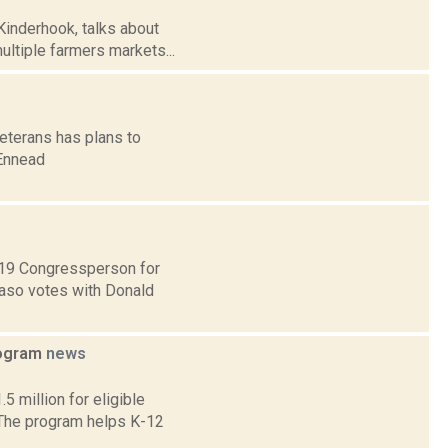
inderhook, talks about
ultiple farmers markets...
veterans has plans to
 Ennead
t 19 Congressperson for
Faso votes with Donald
rogram
news
 million for eligible
 The program helps K-12