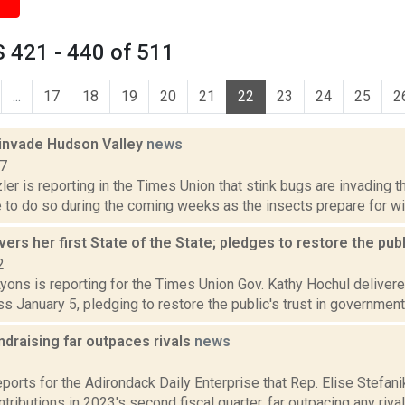
 421 - 440 of 511
...
17
18
19
20
21
22
23
24
25
2
 invade Hudson Valley
news
17
er is reporting in the Times Union that stink bugs are invading t
e to do so during the coming weeks as the insects prepare for win
vers her first State of the State; pledges to restore the publ
2
yons is reporting for the Times Union Gov. Kathy Hochul delivered
s January 5, pledging to restore the public's trust in government 
ndraising far outpaces rivals
news
3
eports for the Adirondack Daily Enterprise that Rep. Elise Stefani
ntributions in 2023's second fiscal quarter, far outpacing any rivals.