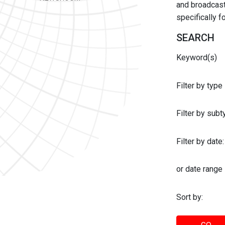
and broadcast 
specifically 
SEARCH
Keyword(s)
Filter by type
Filter by sub
Filter by date:
or date range
Sort by: