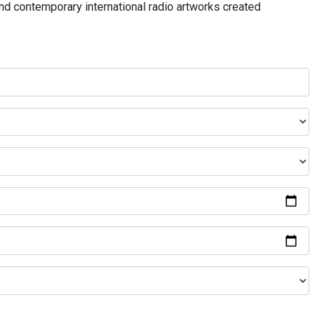
and contemporary international radio artworks created