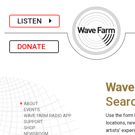
LISTEN
DONATE
Wave
Sear
+
ABOUT
EVENTS
Use the form 
WAVE FARM RADIO APP
SUPPORT
locations, ne
SHOP
artists' expe
NEWSROOM