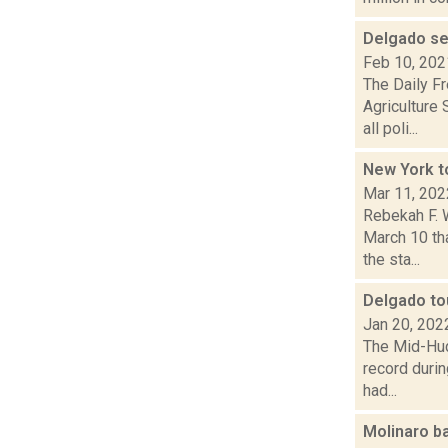
Delgado se
Feb 10, 202
The Daily F
Agriculture
all poli...
New York to
Mar 11, 202
Rebekah F. 
March 10 th
the sta...
Delgado tou
Jan 20, 202
The Mid-Hud
record durin
had...
Molinaro b