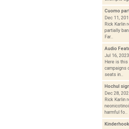
Cuomo part
Dec 11, 20
Rick Karlin 
partially ba
Far...
Audio Feat
Jul 16, 202
Here is thi
campaigns of
seats in...
Hochul sign
Dec 28, 20
Rick Karlin 
neonicotinoi
harmful fo...
Kinderhook