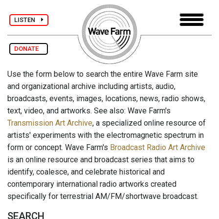
LISTEN
DONATE
Use the form below to search the entire Wave Farm site
and organizational archive including artists, audio,
broadcasts, events, images, locations, news, radio shows,
text, video, and artworks. See also: Wave Farm's
Transmission Art Archive
, a specialized online resource of
artists' experiments with the electromagnetic spectrum in
form or concept. Wave Farm's
Broadcast Radio Art Archive
is an online resource and broadcast series that aims to
identify, coalesce, and celebrate historical and
contemporary international radio artworks created
specifically for terrestrial AM/FM/shortwave broadcast.
SEARCH