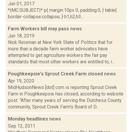
Jun 01, 2017
*|MC:SUBJECT|* p{ margin:10px 0; padding:0; } table{
border-collapse:collapse; } h1,h2,h3...
Farm Workers bill may pass
news
Jun 18, 2019
Nick Reisman at New York State of Politics that for
more than a decade farm worker advocates have
attempted to get agriculture workers the fair pay
standards that most other workers are entitled to, i...
Poughkeepsie's Sprout Creek Farm closed
news
Apr 19, 2020
MidHudsonNews [dot] com is reporting Sprout Creek
Farm in Poughkeepsie has closed, according to website
post. “After many years of serving the Dutchess County
community, Sprout Creek Farm’s Board of D...
Monday headlines
news
Sep 12, 2011