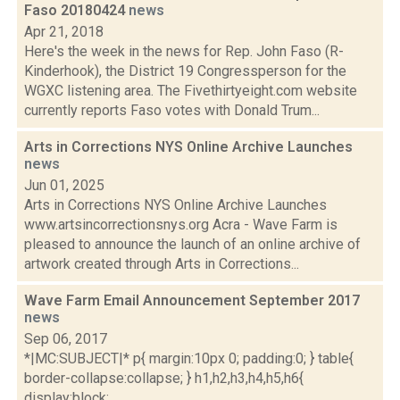
Faso 20180424
news
Apr 21, 2018
Here's the week in the news for Rep. John Faso (R-
Kinderhook), the District 19 Congressperson for the
WGXC listening area. The Fivethirtyeight.com website
currently reports Faso votes with Donald Trum...
Arts in Corrections NYS Online Archive Launches
news
Jun 01, 2025
Arts in Corrections NYS Online Archive Launches
www.artsincorrectionsnys.org Acra - Wave Farm is
pleased to announce the launch of an online archive of
artwork created through Arts in Corrections...
Wave Farm Email Announcement September 2017
news
Sep 06, 2017
*|MC:SUBJECT|* p{ margin:10px 0; padding:0; } table{
border-collapse:collapse; } h1,h2,h3,h4,h5,h6{
display:block;...