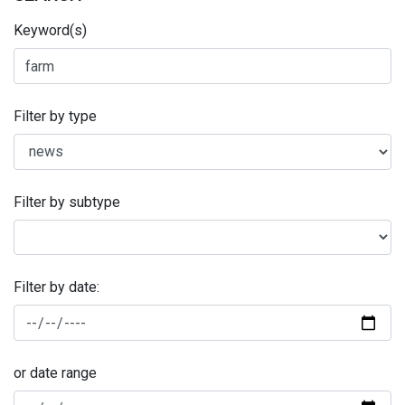
Keyword(s)
Filter by type
Filter by subtype
Filter by date:
or date range