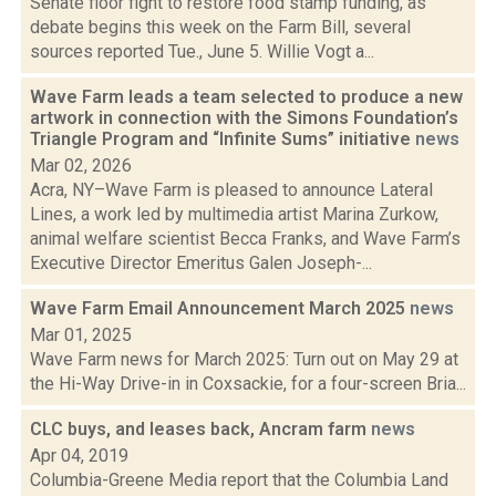
Senate floor fight to restore food stamp funding, as
debate begins this week on the Farm Bill, several
sources reported Tue., June 5. Willie Vogt a...
Wave Farm leads a team selected to produce a new
artwork in connection with the Simons Foundation’s
Triangle Program and “Infinite Sums” initiative
news
Mar 02, 2026
Acra, NY–Wave Farm is pleased to announce Lateral
Lines, a work led by multimedia artist Marina Zurkow,
animal welfare scientist Becca Franks, and Wave Farm’s
Executive Director Emeritus Galen Joseph-...
Wave Farm Email Announcement March 2025
news
Mar 01, 2025
Wave Farm news for March 2025: Turn out on May 29 at
the Hi-Way Drive-in in Coxsackie, for a four-screen Bria...
CLC buys, and leases back, Ancram farm
news
Apr 04, 2019
Columbia-Greene Media report that the Columbia Land