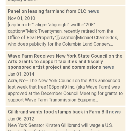
Panel on leasing farmland from CLC
news
Nov 01, 2010
[caption id="" align="alignright" width="208"
caption="Mark Twentyman, recently retired from the
Office of Real Property."][/caption]Michael Chameides,
who does publicity for the Columbia Land Conserv...
Wave Farm Receives New York State Council on the
Arts Grants to support facilities and fiscally
sponsored artist project and commissions
news
Jan 01, 2014
Acra, NY— The New York Council on the Arts announced
last week that free103point9 Inc. (aka Wave Farm) was
approved at the December Council Meeting for grants to
support Wave Farm Transmission Equipme...
Gillibrand wants food stamps back in Farm Bill
news
Jun 06, 2012
New York Senator Kirsten Gillibrand will wage a U.S.