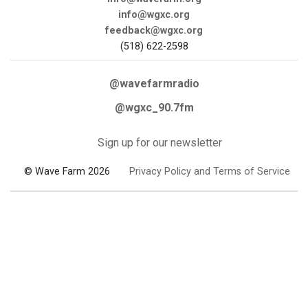
info@wgxc.org
feedback@wgxc.org
(518) 622-2598
@wavefarmradio
@wgxc_90.7fm
Sign up for our newsletter
© Wave Farm 2026
Privacy Policy and Terms of Service