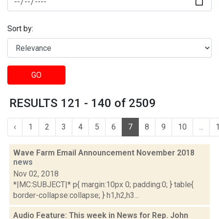
Sort by:
GO
RESULTS 121 - 140 of 2509
‹
1
2
3
4
5
6
7
8
9
10
...
Wave Farm Email Announcement November 2018
news
Nov 02, 2018
*|MC:SUBJECT|* p{ margin:10px 0; padding:0; } table{
border-collapse:collapse; } h1,h2,h3...
Audio Feature: This week in News for Rep. John