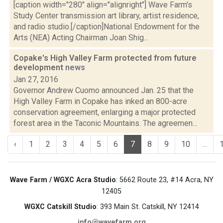
[caption width="280" align="alignright"] Wave Farm's
Study Center transmission art library, artist residence,
and radio studio.[/caption]National Endowment for the
Arts (NEA) Acting Chairman Joan Shig...
Copake's High Valley Farm protected from future
development
news
Jan 27, 2016
Governor Andrew Cuomo announced Jan. 25 that the
High Valley Farm in Copake has inked an 800-acre
conservation agreement, enlarging a major protected
forest area in the Taconic Mountains. The agreemen...
‹
1
2
3
4
5
6
7
8
9
10
...
Wave Farm / WGXC Acra Studio
: 5662 Route 23, #14 Acra, NY
12405
WGXC Catskill Studio
: 393 Main St. Catskill, NY 12414
info@wavefarm.org