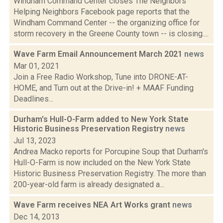
Windham Command Center closes The Neighbors
Helping Neighbors Facebook page reports that the
Windham Command Center -- the organizing office for
storm recovery in the Greene County town -- is closing....
Wave Farm Email Announcement March 2021
news
Mar 01, 2021
Join a Free Radio Workshop, Tune into DRONE-AT-
HOME, and Turn out at the Drive-in! + MAAF Funding
Deadlines...
Durham's Hull-O-Farm added to New York State
Historic Business Preservation Registry
news
Jul 13, 2023
Andrea Macko reports for Porcupine Soup that Durham's
Hull-O-Farm is now included on the New York State
Historic Business Preservation Registry. The more than
200-year-old farm is already designated a...
Wave Farm receives NEA Art Works grant
news
Dec 14, 2013