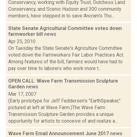
Conservancy, working with Equity Trust, Dutchess Land
Conservancy, and Scenic Hudson and 300 community
members, have stepped in to save Ancram’s Tho...
State Senate Agricultural Committee votes down
farmworker bill
news
Apr 25, 2010
On Tuesday the State Senate's Agriculture Committee
voted down the Farmworkers Fair Labor Practices Act.
Among features of the bill, farmers would have had to
pay over time to laborers who work more t...
OPEN CALL: Wave Farm Transmission Sculpture
Garden
news
Mar 17, 2007
(Early prototype for Jeff Feddersen's "EarthSpeaker,"
pictured at left at Wave Farm.)The Wave Farm
Transmission Sculpture Garden provides a unique
opportunity for artists to conceive of and realize a...
Wave Farm Email Announcement June 2017
news