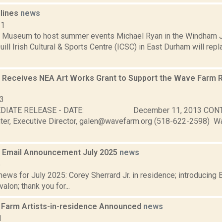
dlines
news
11
h Museum to host summer events Michael Ryan in the Windham J
uill Irish Cultural & Sports Centre (ICSC) in East Durham will rep
Receives NEA Art Works Grant to Support the Wave Farm 
13
MEDIATE RELEASE - DATE: December 11, 2013 C
er, Executive Director, galen@wavefarm.org (518-622-2598) 
 Email Announcement July 2025
news
5
ws for July 2025: Corey Sherrard Jr. in residence; introducing 
valon; thank you for...
Farm Artists-in-residence Announced
news
1