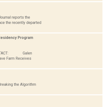
ournal reports the
lace the recently departed
Residency Program
ONTACT: Galen
Wave Farm Receives
Breaking the Algorithm