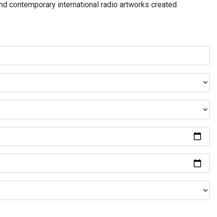
and contemporary international radio artworks created