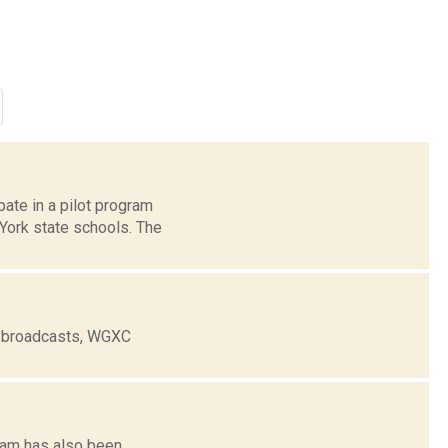
ate in a pilot program
 York state schools. The
e broadcasts, WGXC
tham has also been