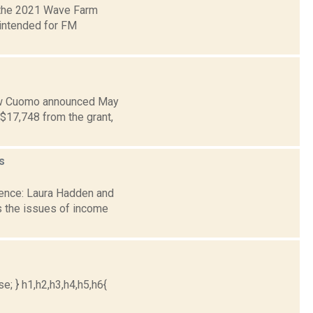
 the 2021 Wave Farm
 intended for FM
rew Cuomo announced May
$17,748 from the grant,
s
dence: Laura Hadden and
 the issues of income
e; } h1,h2,h3,h4,h5,h6{