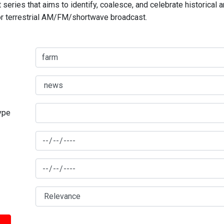
series that aims to identify, coalesce, and celebrate historical 
for terrestrial AM/FM/shortwave broadcast.
type