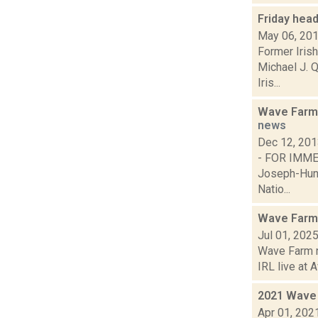
Friday hea
May 06, 20
Former Iris
Michael J. Q
Iris...
Wave Farm 
news
Dec 12, 20
- FOR IM
Joseph-Hunt
Natio...
Wave Farm
Jul 01, 202
Wave Farm ne
IRL live at A
2021 Wave 
Apr 01, 202