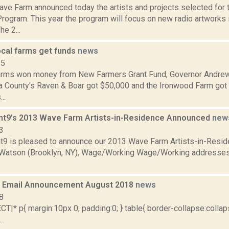
ve Farm announced today the artists and projects selected for
rogram. This year the program will focus on new radio artworks
he 2...
ocal farms get funds
news
15
farms won money from New Farmers Grant Fund, Governor And
a County's Raven & Boar got $50,000 and the Ironwood Farm got 
..
nt9's 2013 Wave Farm Artists-in-Residence Announced
new
3
t9 is pleased to announce our 2013 Wave Farm Artists-in-Resi
Watson (Brooklyn, NY), Wage/Working Wage/Working addresses
 Email Announcement August 2018
news
8
|* p{ margin:10px 0; padding:0; } table{ border-collapse:collaps
..