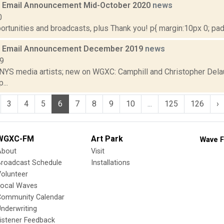
 Email Announcement Mid-October 2020
news
0
rtunities and broadcasts, plus Thank you! p{ margin:10px 0; paddi
 Email Announcement December 2019
news
19
 NYS media artists; new on WGXC: Camphill and Christopher Delau
...
3
4
5
6
7
8
9
10
...
125
126
›
WGXC-FM
Art Park
Wave F
About
Visit
Broadcast Schedule
Installations
olunteer
Local Waves
Community Calendar
nderwriting
istener Feedback