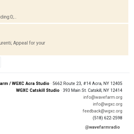
ng:0;...
renti; Appeal for your
arm / WGXC Acra Studio
· 5662 Route 23, #14 Acra, NY 12405
WGXC Catskill Studio
· 393 Main St. Catskill, NY 12414
info@wavefarm.org
info@wgxc.org
feedback@wgxc.org
(518) 622-2598
@wavefarmradio