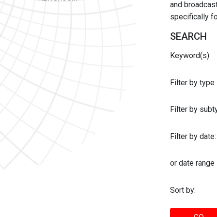
and broadcast 
specifically 
SEARCH
Keyword(s)
Filter by type
Filter by sub
Filter by date:
or date range
Sort by: