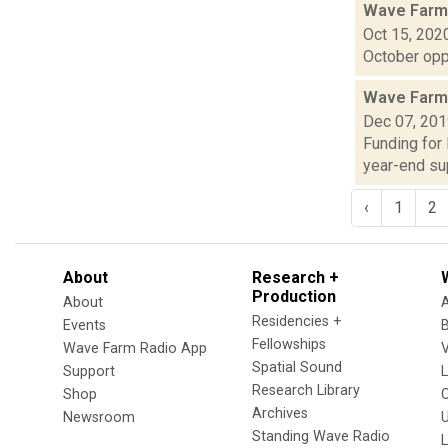
Wave Farm
Oct 15, 202
October oppo
Wave Farm
Dec 07, 20
Funding for
year-end sup
‹
1
2
About
Research +
Production
About
Residencies +
Events
Fellowships
Wave Farm Radio App
V
Spatial Sound
Support
Research Library
Shop
Archives
Newsroom
U
Standing Wave Radio
L