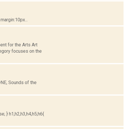
margin:10px...
nt for the Arts Art
egory focuses on the
ONE, Sounds of the
e; } h1,h2,h3,h4,h5,h6{