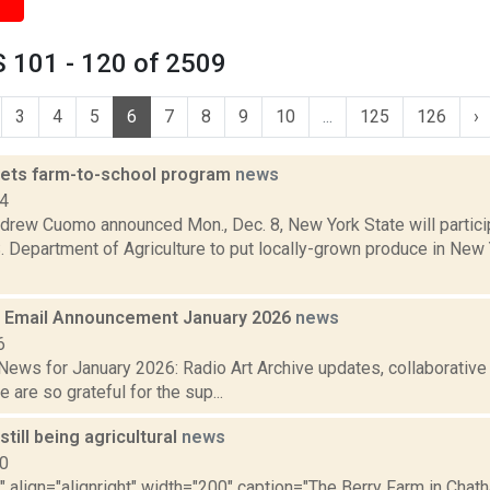
 101 - 120 of 2509
3
4
5
6
7
8
9
10
...
125
126
›
ets farm-to-school program
news
14
drew Cuomo announced Mon., Dec. 8, New York State will particip
. Department of Agriculture to put locally-grown produce in New
 Email Announcement January 2026
news
6
ews for January 2026: Radio Art Archive updates, collaborativ
e are so grateful for the sup...
still being agricultural
news
10
"" align="alignright" width="200" caption="The Berry Farm in Cha