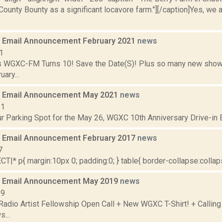
ounty Bounty as a significant locavore farm."][/caption]Yes, we are
 Email Announcement February 2021
news
1
 WGXC-FM Turns 10! Save the Date(S)! Plus so many new shows
ary...
 Email Announcement May 2021
news
21
r Parking Spot for the May 26, WGXC 10th Anniversary Drive-in Ex
 Email Announcement February 2017
news
7
|* p{ margin:10px 0; padding:0; } table{ border-collapse:collapse
 Email Announcement May 2019
news
19
adio Artist Fellowship Open Call + New WGXC T-Shirt! + Calling
...