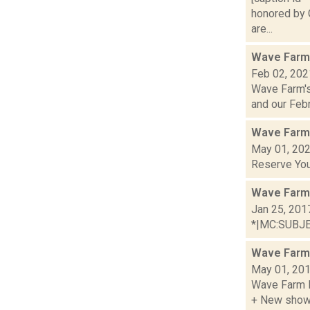
honored by C
are...
Wave Farm
Feb 02, 202
Wave Farm's
and our Febru
Wave Farm
May 01, 20
Reserve You
Wave Farm
Jan 25, 201
*|MC:SUBJECT
Wave Farm
May 01, 20
Wave Farm R
+ New shows