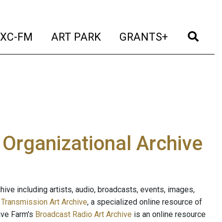
t)
(current)
(current)
(current)
(cur
XC-FM
ART PARK
GRANTS+
e Organizational Archive
ive including artists, audio, broadcasts, events, images,
s
Transmission Art Archive
, a specialized online resource of
ave Farm's
Broadcast Radio Art Archive
is an online resource