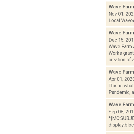
Wave Farm
Nov 01, 20
Local Waves,
Wave Farm 
Dec 15, 20
Wave Farm a
Works grant
creation of ar
Wave Farm 
Apr 01, 202
This is wha
Pandemic, an
Wave Farm
Sep 08, 20
*|MC:SUBJECT
display:bloc.