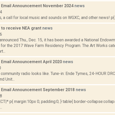
 Email Announcement November 2024
news
24
 a call for local music and sounds on WGXC, and other news! p{ 
to receive NEA grant
news
16
nnounced Thu., Dec. 15, it has been awarded a National Endowme
 for the 2017 Wave Farm Residency Program. The Art Works cat
t...
Email Announcement April 2020
news
0
t community radio looks like. Tune-in: Ende Tymes, 24-HOUR DR
d Unit...
 Email Announcement September 2018
news
18
|* p{ margin:10px 0; padding:0; } table{ border-collapse:collaps
..