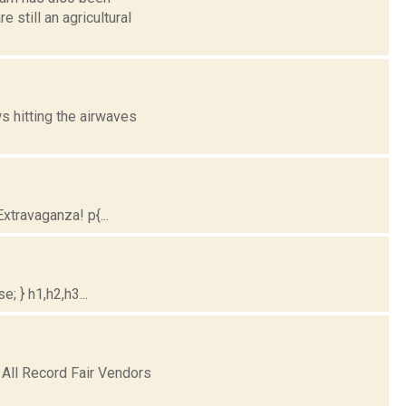
 still an agricultural
 hitting the airwaves
travaganza! p{...
; } h1,h2,h3...
 All Record Fair Vendors