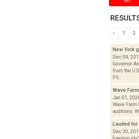
GO
RESULTS
‹
1
2
New York g
Dec 09, 20
Governor An
from the U.S
Pil...
Wave Farm
Jan 01, 202
Wave Farm N
auditions. W
Lauded for 
Dec 30, 20
[caption id=