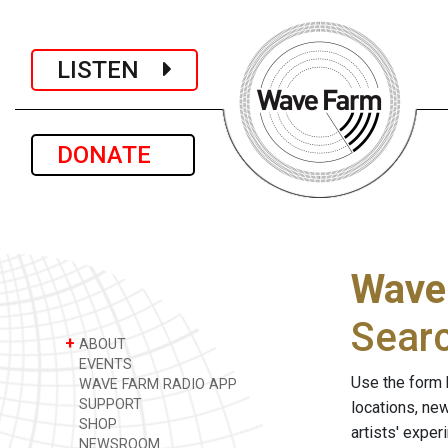
LISTEN
DONATE
Wave
Sear
+
ABOUT
EVENTS
Use the form 
WAVE FARM RADIO APP
SUPPORT
locations, ne
SHOP
artists' expe
NEWSROOM