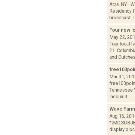
Acra, NY—Wa
Residency P
broadcast. T
Four new l
May 22, 20
Four local 
21. Columbi
and Dutches.
free103poi
Mar 31, 201
free103poin
Tennessee 
inequalit...
Wave Farm
Aug 16, 201
*|MC:SUBJECT
display:bloc.