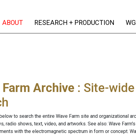
(current)
(curren
ABOUT
RESEARCH + PRODUCTION
WG
 Farm Archive
: Site-wid
ch
below to search the entire Wave Farm site and organizational arch
ws, radio shows, text, video, and artworks. See also: Wave Farm'
riments with the electromagnetic spectrum in form or concept. W