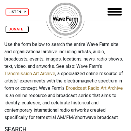
LISTEN
DONATE
Use the form below to search the entire Wave Farm site
and organizational archive including artists, audio,
broadcasts, events, images, locations, news, radio shows,
text, video, and artworks. See also: Wave Farm's
Transmission Art Archive
, a specialized online resource of
artists' experiments with the electromagnetic spectrum in
form or concept. Wave Farm's
Broadcast Radio Art Archive
is an online resource and broadcast series that aims to
identify, coalesce, and celebrate historical and
contemporary international radio artworks created
specifically for terrestrial AM/FM/shortwave broadcast.
SEARCH