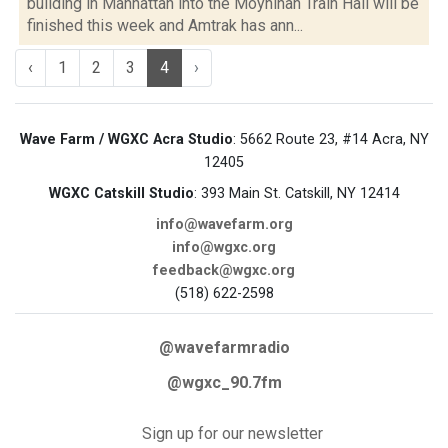
building in Manhattan into the Moynihan Train Hall will be
finished this week and Amtrak has ann...
‹
1
2
3
4
›
Wave Farm / WGXC Acra Studio
: 5662 Route 23, #14 Acra, NY
12405
WGXC Catskill Studio
: 393 Main St. Catskill, NY 12414
info@wavefarm.org
info@wgxc.org
feedback@wgxc.org
(518) 622-2598
@wavefarmradio
@wgxc_90.7fm
Sign up for our newsletter