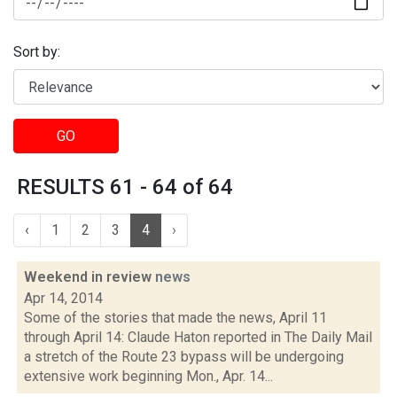
Sort by:
GO
RESULTS 61 - 64 of 64
‹
1
2
3
4
›
Weekend in review
news
Apr 14, 2014
Some of the stories that made the news, April 11
through April 14: Claude Haton reported in The Daily Mail
a stretch of the Route 23 bypass will be undergoing
extensive work beginning Mon., Apr. 14...