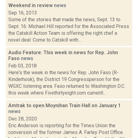
Weekend in review
news
Sep 16, 2013
Some of the stories that made the news, Sept. 13 to
Sept. 16: Michael Hill reported for the Associated Press
the Catskill Action Team is offering the right chef a
novel deal: Come to Catskill with...
Audio Feature: This week in news for Rep. John
Faso
news
Feb 03, 2018
Here's the week in the news for Rep. John Faso (R-
Kinderhook), the District 19 Congressperson for the
WGXC listening area. Faso returned to Washington D.C.
this week where Fivethirtyeight.com currentl...
Amtrak to open Moynihan Train Hall on January 1
news
Dec 28, 2020
Eric Anderson is reporting for the Times Union the
conversion of the former James A. Farley Post Office