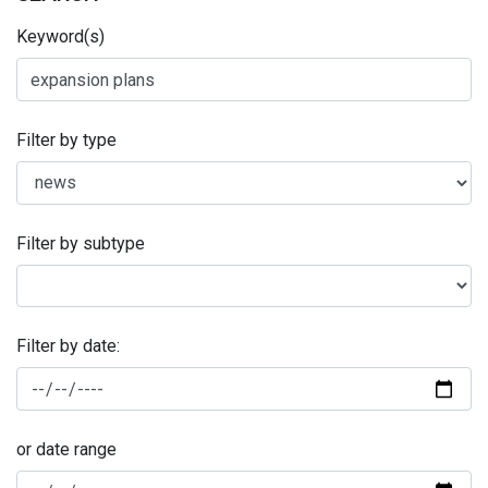
Keyword(s)
Filter by type
Filter by subtype
Filter by date:
or date range