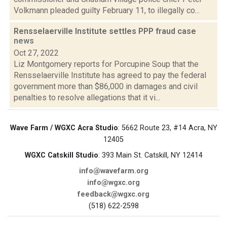
Volkmann pleaded guilty February 11, to illegally co...
Rensselaerville Institute settles PPP fraud case
news
Oct 27, 2022
Liz Montgomery reports for Porcupine Soup that the
Rensselaerville Institute has agreed to pay the federal
government more than $86,000 in damages and civil
penalties to resolve allegations that it vi...
Wave Farm / WGXC Acra Studio
: 5662 Route 23, #14 Acra, NY
12405
WGXC Catskill Studio
: 393 Main St. Catskill, NY 12414
info@wavefarm.org
info@wgxc.org
feedback@wgxc.org
(518) 622-2598