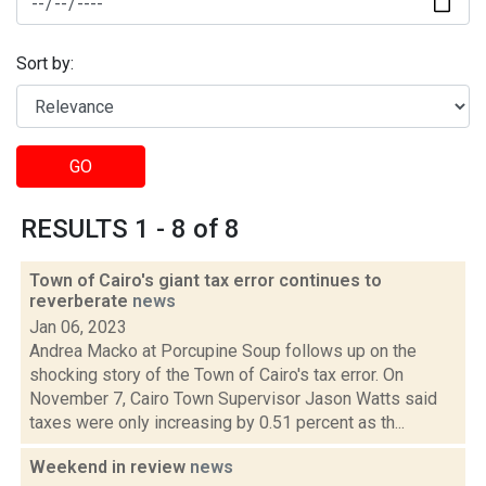
Sort by:
GO
RESULTS 1 - 8 of 8
Town of Cairo's giant tax error continues to
reverberate
news
Jan 06, 2023
Andrea Macko at Porcupine Soup follows up on the
shocking story of the Town of Cairo's tax error. On
November 7, Cairo Town Supervisor Jason Watts said
taxes were only increasing by 0.51 percent as th...
Weekend in review
news