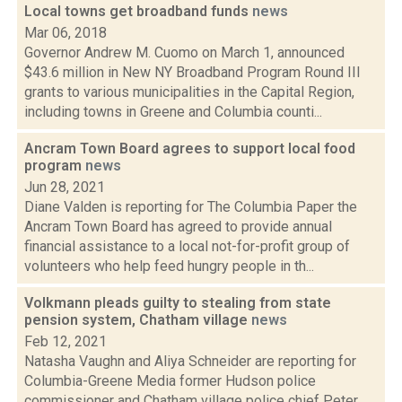
Local towns get broadband funds
news
Mar 06, 2018
Governor Andrew M. Cuomo on March 1, announced
$43.6 million in New NY Broadband Program Round III
grants to various municipalities in the Capital Region,
including towns in Greene and Columbia counti...
Ancram Town Board agrees to support local food
program
news
Jun 28, 2021
Diane Valden is reporting for The Columbia Paper the
Ancram Town Board has agreed to provide annual
financial assistance to a local not-for-profit group of
volunteers who help feed hungry people in th...
Volkmann pleads guilty to stealing from state
pension system, Chatham village
news
Feb 12, 2021
Natasha Vaughn and Aliya Schneider are reporting for
Columbia-Greene Media former Hudson police
commissioner and Chatham village police chief Peter