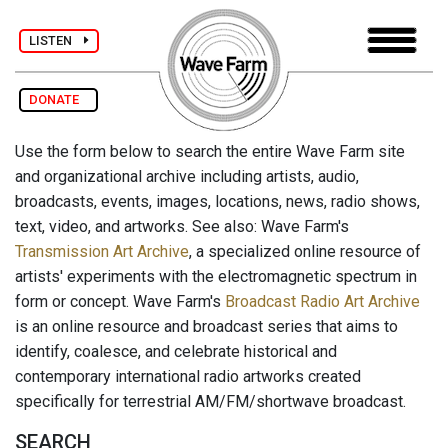
LISTEN
DONATE
Use the form below to search the entire Wave Farm site
and organizational archive including artists, audio,
broadcasts, events, images, locations, news, radio shows,
text, video, and artworks. See also: Wave Farm's
Transmission Art Archive
, a specialized online resource of
artists' experiments with the electromagnetic spectrum in
form or concept. Wave Farm's
Broadcast Radio Art Archive
is an online resource and broadcast series that aims to
identify, coalesce, and celebrate historical and
contemporary international radio artworks created
specifically for terrestrial AM/FM/shortwave broadcast.
SEARCH