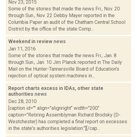
Nov 23, 2015
Some of the stories that made the news Fri., Nov. 20
through Sun., Nov. 22 Debby Mayer reported in the
Columbia Paper an audit of the Chatham Central School
District by the office of the state Comp...
Weekend in review
news
Jan 11, 2016
Some of the stories that made the news Fri., Jan. 8
through Sun., Jan. 10 Jim Planck reported in The Daily
Mail on the Hunter-Tannersville Board of Education's
rejection of optical system machines in...
Report charts excess in IDAs, other state
authorities
news
Dec 28, 2010
[caption id="" align="alignright" width="200"
caption="Retiring Assemblyman Richard Brodsky (D-
Westchester) has completed a final report on excesses
in the state's authorities legislation."][/cap...