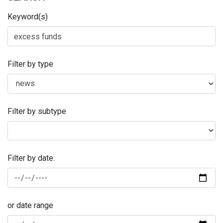
Keyword(s)
Filter by type
Filter by subtype
Filter by date:
or date range