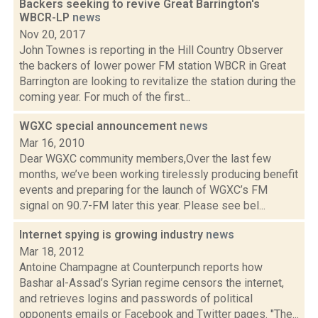
Backers seeking to revive Great Barrington's
WBCR-LP
news
Nov 20, 2017
John Townes is reporting in the Hill Country Observer
the backers of lower power FM station WBCR in Great
Barrington are looking to revitalize the station during the
coming year. For much of the first...
WGXC special announcement
news
Mar 16, 2010
Dear WGXC community members,Over the last few
months, we’ve been working tirelessly producing benefit
events and preparing for the launch of WGXC’s FM
signal on 90.7-FM later this year. Please see bel...
Internet spying is growing industry
news
Mar 18, 2012
Antoine Champagne at Counterpunch reports how
Bashar al-Assad’s Syrian regime censors the internet,
and retrieves logins and passwords of political
opponents emails or Facebook and Twitter pages. "The...