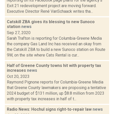
reporting on its Facebook page plans for the agency's
Exit 21 redevelopment project are moving forward.
Executive Director René VanSchaack writes tha...
Catskill ZBA gives its blessing to new Sunoco
station
news
Sep 27, 2020
Sarah Trafton is reporting for Columbia-Greene Media
the company Gas Land Inc has received an okay from
the Catskill ZBA to build a new Sunoco station on Route
9W, on the site where Cats Rental is cur...
Half of Greene County towns hit with property tax
increases
news
Oct 20, 2023
Raymond Pignone reports for Columbia-Greene Media
that Greene County lawmakers are proposing a tentative
2024 budget of $131 million, up $8.8 million from 2023
with property tax increases in half of t...
Radio News: Hochul signs right-to-repair law
news