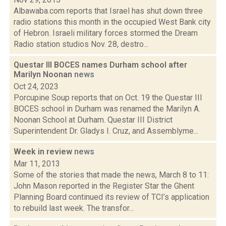
Albawaba.com reports that Israel has shut down three
radio stations this month in the occupied West Bank city
of Hebron. Israeli military forces stormed the Dream
Radio station studios Nov. 28, destro...
Questar III BOCES names Durham school after
Marilyn Noonan
news
Oct 24, 2023
Porcupine Soup reports that on Oct. 19 the Questar III
BOCES school in Durham was renamed the Marilyn A.
Noonan School at Durham. Questar III District
Superintendent Dr. Gladys I. Cruz, and Assemblyme...
Week in review
news
Mar 11, 2013
Some of the stories that made the news, March 8 to 11:
John Mason reported in the Register Star the Ghent
Planning Board continued its review of TCI’s application
to rebuild last week. The transfor...