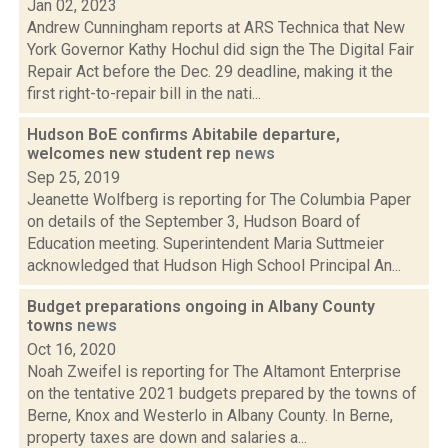
Jan 02, 2023
Andrew Cunningham reports at ARS Technica that New
York Governor Kathy Hochul did sign the The Digital Fair
Repair Act before the Dec. 29 deadline, making it the
first right-to-repair bill in the nati...
Hudson BoE confirms Abitabile departure,
welcomes new student rep
news
Sep 25, 2019
Jeanette Wolfberg is reporting for The Columbia Paper
on details of the September 3, Hudson Board of
Education meeting. Superintendent Maria Suttmeier
acknowledged that Hudson High School Principal An...
Budget preparations ongoing in Albany County
towns
news
Oct 16, 2020
Noah Zweifel is reporting for The Altamont Enterprise
on the tentative 2021 budgets prepared by the towns of
Berne, Knox and Westerlo in Albany County. In Berne,
property taxes are down and salaries a...