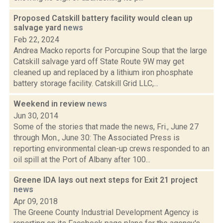
Proposed Catskill battery facility would clean up
salvage yard
news
Feb 22, 2024
Andrea Macko reports for Porcupine Soup that the large
Catskill salvage yard off State Route 9W may get
cleaned up and replaced by a lithium iron phosphate
battery storage facility. Catskill Grid LLC,...
Weekend in review
news
Jun 30, 2014
Some of the stories that made the news, Fri., June 27
through Mon., June 30: The Associated Press is
reporting environmental clean-up crews responded to an
oil spill at the Port of Albany after 100...
Greene IDA lays out next steps for Exit 21 project
news
Apr 09, 2018
The Greene County Industrial Development Agency is