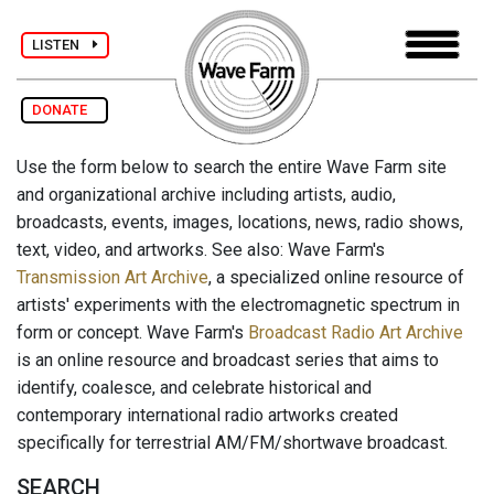
LISTEN
DONATE
Use the form below to search the entire Wave Farm site
and organizational archive including artists, audio,
broadcasts, events, images, locations, news, radio shows,
text, video, and artworks. See also: Wave Farm's
Transmission Art Archive
, a specialized online resource of
artists' experiments with the electromagnetic spectrum in
form or concept. Wave Farm's
Broadcast Radio Art Archive
is an online resource and broadcast series that aims to
identify, coalesce, and celebrate historical and
contemporary international radio artworks created
specifically for terrestrial AM/FM/shortwave broadcast.
SEARCH