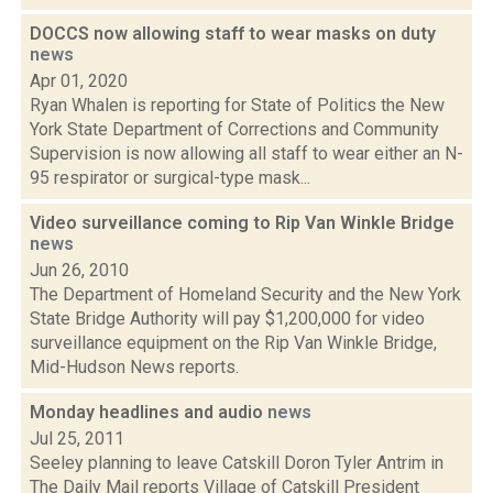
DOCCS now allowing staff to wear masks on duty
news
Apr 01, 2020
Ryan Whalen is reporting for State of Politics the New
York State Department of Corrections and Community
Supervision is now allowing all staff to wear either an N-
95 respirator or surgical-type mask...
Video surveillance coming to Rip Van Winkle Bridge
news
Jun 26, 2010
The Department of Homeland Security and the New York
State Bridge Authority will pay $1,200,000 for video
surveillance equipment on the Rip Van Winkle Bridge,
Mid-Hudson News reports.
Monday headlines and audio
news
Jul 25, 2011
Seeley planning to leave Catskill Doron Tyler Antrim in
The Daily Mail reports Village of Catskill President