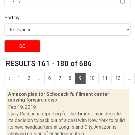
Sort by:
GO
RESULTS 161 - 180 of 686
‹
1
2
...
6
7
8
9
10
11
12
...
Amazon plan for Schodack fulfillment center
moving forward
news
Feb 19, 2019
Larry Rulison is reporting for the Times Union despite
its decision to back out of a deal with New York to build
its new headquarters in Long Island City, Amazon is
showing no sign of abandoning its p...