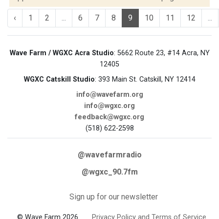
‹
1
2
...
6
7
8
9
10
11
12
...
Wave Farm / WGXC Acra Studio
: 5662 Route 23, #14 Acra, NY
12405
WGXC Catskill Studio
: 393 Main St. Catskill, NY 12414
info@wavefarm.org
info@wgxc.org
feedback@wgxc.org
(518) 622-2598
@wavefarmradio
@wgxc_90.7fm
Sign up for our newsletter
© Wave Farm 2026
Privacy Policy and Terms of Service