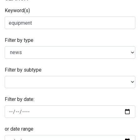
Keyword(s)
Filter by type
Filter by subtype
Filter by date:
or date range