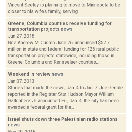
Vincent Seeley is planning to move to Minnesota to be
closer to his wife’s family, serving...
Greene, Columbia counties receive funding for
transportation projects
news
Jun 27, 2018
Gov. Andrew M. Cuomo June 26, announced $57.7
million in state and federal funding for 126 rural public
transportation projects statewide, including those in
Greene, Columbia and Rensselaer counties....
Weekend in review
news
Jan 07, 2013
Stories that made the news, Jan. 4 to Jan. 7: Joe Gentile
reported in the Register Star Hudson Mayor William
Hallenbeck Jr. announced Fri., Jan. 4, the city has been
awarded a federal grant for the...
Israel shuts down three Palestinian radio stations
news
Nov 29, 2015