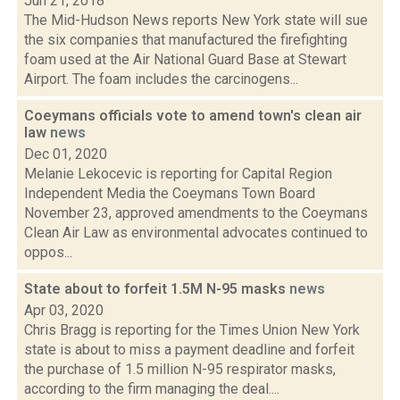
Jun 21, 2018
The Mid-Hudson News reports New York state will sue
the six companies that manufactured the firefighting
foam used at the Air National Guard Base at Stewart
Airport. The foam includes the carcinogens...
Coeymans officials vote to amend town's clean air
law
news
Dec 01, 2020
Melanie Lekocevic is reporting for Capital Region
Independent Media the Coeymans Town Board
November 23, approved amendments to the Coeymans
Clean Air Law as environmental advocates continued to
oppos...
State about to forfeit 1.5M N-95 masks
news
Apr 03, 2020
Chris Bragg is reporting for the Times Union New York
state is about to miss a payment deadline and forfeit
the purchase of 1.5 million N-95 respirator masks,
according to the firm managing the deal....