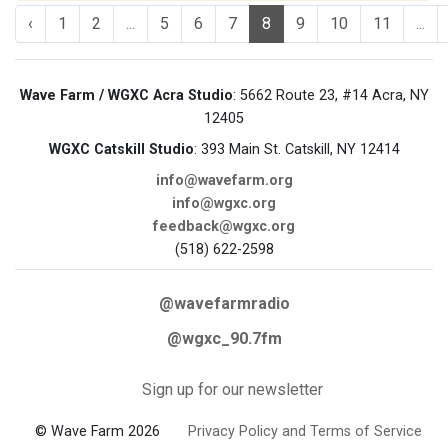
‹
1
2
...
5
6
7
8
9
10
11
...
Wave Farm / WGXC Acra Studio
: 5662 Route 23, #14 Acra, NY
12405
WGXC Catskill Studio
: 393 Main St. Catskill, NY 12414
info@wavefarm.org
info@wgxc.org
feedback@wgxc.org
(518) 622-2598
@wavefarmradio
@wgxc_90.7fm
Sign up for our newsletter
© Wave Farm 2026
Privacy Policy and Terms of Service