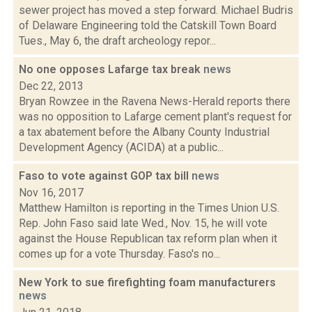
sewer project has moved a step forward. Michael Budris
of Delaware Engineering told the Catskill Town Board
Tues., May 6, the draft archeology repor...
No one opposes Lafarge tax break
news
Dec 22, 2013
Bryan Rowzee in the Ravena News-Herald reports there
was no opposition to Lafarge cement plant's request for
a tax abatement before the Albany County Industrial
Development Agency (ACIDA) at a public...
Faso to vote against GOP tax bill
news
Nov 16, 2017
Matthew Hamilton is reporting in the Times Union U.S.
Rep. John Faso said late Wed., Nov. 15, he will vote
against the House Republican tax reform plan when it
comes up for a vote Thursday. Faso's no...
New York to sue firefighting foam manufacturers
news