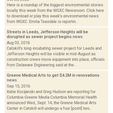
Here is a roundup of the biggest environmental stories
locally this week from the WGXC Newsroom. Click here
to download or play this week's environmental news
from WGXC. Emilia Teasdale is reportin...
Streets in Leeds, Jefferson Heights will be
disrupted as sewer project begins
news
Aug 03, 2016
Catskill's long-incubating sewer project for Leeds and
Jefferson Heights will be visible in mid-August as
construction crews move equipment into place, officials
from Delaware Engineering said at the...
Greene Medical Arts to get $4.2M in renovations
news
Sep 15, 2016
Katie Kocijanski and Greg Hudson are reporting for
Columbia-Greene Media Columbia Memorial Health
announced Wed., Sept. 14, the Greene Medical Arts
Center in Catskill will undergo a four [point] two...