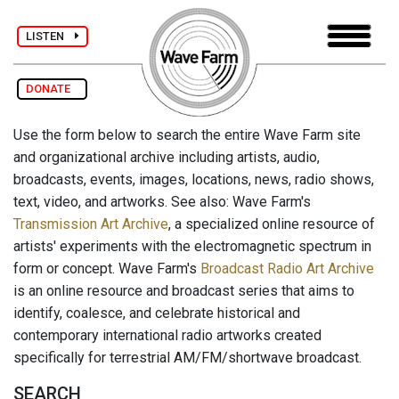
LISTEN
DONATE
Use the form below to search the entire Wave Farm site
and organizational archive including artists, audio,
broadcasts, events, images, locations, news, radio shows,
text, video, and artworks. See also: Wave Farm's
Transmission Art Archive
, a specialized online resource of
artists' experiments with the electromagnetic spectrum in
form or concept. Wave Farm's
Broadcast Radio Art Archive
is an online resource and broadcast series that aims to
identify, coalesce, and celebrate historical and
contemporary international radio artworks created
specifically for terrestrial AM/FM/shortwave broadcast.
SEARCH