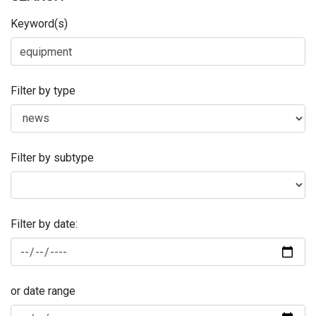
Keyword(s)
Filter by type
Filter by subtype
Filter by date:
or date range