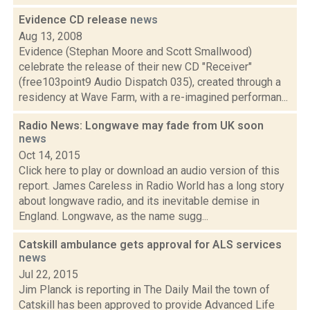
Evidence CD release
news
Aug 13, 2008
Evidence (Stephan Moore and Scott Smallwood)
celebrate the release of their new CD "Receiver"
(free103point9 Audio Dispatch 035), created through a
residency at Wave Farm, with a re-imagined performan...
Radio News: Longwave may fade from UK soon
news
Oct 14, 2015
Click here to play or download an audio version of this
report. James Careless in Radio World has a long story
about longwave radio, and its inevitable demise in
England. Longwave, as the name sugg...
Catskill ambulance gets approval for ALS services
news
Jul 22, 2015
Jim Planck is reporting in The Daily Mail the town of
Catskill has been approved to provide Advanced Life