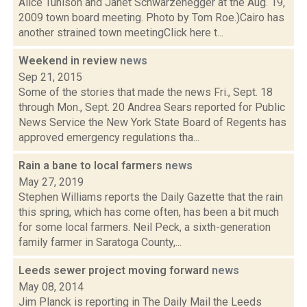
Alice Tunison and Janet Schwarzenegger at the Aug. 19,
2009 town board meeting. Photo by Tom Roe.)Cairo has
another strained town meetingClick here t...
Weekend in review
news
Sep 21, 2015
Some of the stories that made the news Fri., Sept. 18
through Mon., Sept. 20 Andrea Sears reported for Public
News Service the New York State Board of Regents has
approved emergency regulations tha...
Rain a bane to local farmers
news
May 27, 2019
Stephen Williams reports the Daily Gazette that the rain
this spring, which has come often, has been a bit much
for some local farmers. Neil Peck, a sixth-generation
family farmer in Saratoga County,...
Leeds sewer project moving forward
news
May 08, 2014
Jim Planck is reporting in The Daily Mail the Leeds