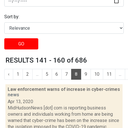
Sort by:
GO
RESULTS 141 - 160 of 686
‹
1
2
...
5
6
7
8
9
10
11
...
Law enforcement warns of increase in cyber-crimes
news
Apr 13, 2020
MidHudsonNews [dot] com is reporting business
owners and individuals working from home are being
warned that cyber-crime has been on the increase since
the isolation imposed by the COVID-19 pandemic....