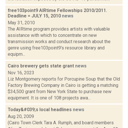
free103point9 AIRtime Fellowships 2010/2011.
Deadline = JULY 15, 2010
news
May 31, 2010
The AIRtime program provides artists with valuable
assistance with which to concentrate on new
transmission works and conduct research about the
genre using free103point9's resource library and
equipm...
Cairo brewery gets state grant
news
Nov 16, 2023
Liz Montgomery reports for Porcupine Soup that the Old
Factory Brewing Company in Cairo is getting a matching
$34,500 grant from New York State to purchase new
equipment. It is one of 108 projects awa...
Today&#039;s local headlines
news
Aug 20, 2009
(Cairo Town Clerk Tara A. Rumph, and board members