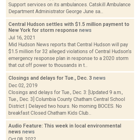
Support services on its ambulances. Catskill Ambulance
Department Administrator George June sa...
Central Hudson settles with $1.5 million payment to
New York for storm response
news
Jul 16, 2021
Mid Hudson News reports that Central Hudson will pay
$1.5 million for 32 alleged violations of Central Hudson’s
emergency response plan in response to a 2020 storm
that cut off power to thousands in t...
Closings and delays for Tue., Dec. 3
news
Dec 02, 2019
Closings and delays for Tue., Dec. 3: [Updated 9 a.m.,
Tue., Dec. 3] Columbia County Chatham Central School
District | Delayed two hours. No morning BOCES. No
breakfast Closed Chatham Kids Club...
Audio Feature: This week in local environmental
news
news
Oct 08, 2022