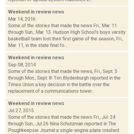
Weekend in review
news
Mar 14, 2016
Some of the stories that made the news Fri., Mar. 11
through Sun., Mar. 13. Hudson High School's boys varsity
basketball team lost their first game of the season, Fri.,
Mar. 11, in the state final fo...
Weekend in review
news
Sep 08, 2014
Some of the stories that made the news, Fri., Sept. 5
through Mon., Sept. 8: Tim Blydenburgh reported in the
Times Union a key decision in the battle over the
replacement of a communications tower...
Weekend in review
news
Jul 27, 2015
Some of the stories that made the news Fri., Jul. 24
through Sun., Jul 26 Nina Schutzman reported in The
Poughkeepsie Journal a single-engine plane crashed