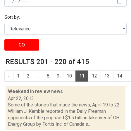
Sort by:
GO
RESULTS 201 - 220 of 415
‹
1
2
...
8
9
10
11
12
13
14
.
Weekend in review
news
Apr 22, 2013
Some of the stories that made the news, April 19 to 22:
William J. Kemble reported in the Daily Freeman
opponents of the proposed $1.5 billion takeover of CH
Energy Group by Fortis Inc. of Canada s...