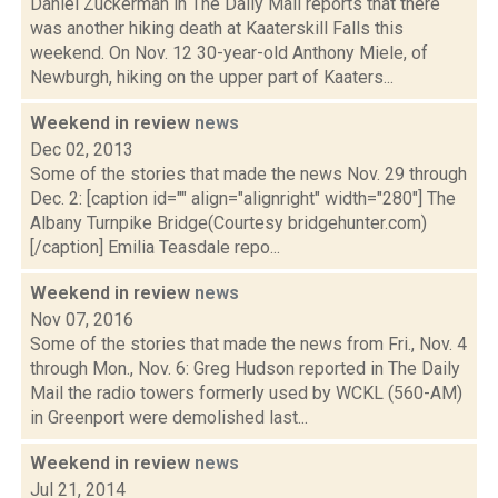
Daniel Zuckerman in The Daily Mail reports that there
was another hiking death at Kaaterskill Falls this
weekend. On Nov. 12 30-year-old Anthony Miele, of
Newburgh, hiking on the upper part of Kaaters...
Weekend in review
news
Dec 02, 2013
Some of the stories that made the news Nov. 29 through
Dec. 2: [caption id="" align="alignright" width="280"] The
Albany Turnpike Bridge(Courtesy bridgehunter.com)
[/caption] Emilia Teasdale repo...
Weekend in review
news
Nov 07, 2016
Some of the stories that made the news from Fri., Nov. 4
through Mon., Nov. 6: Greg Hudson reported in The Daily
Mail the radio towers formerly used by WCKL (560-AM)
in Greenport were demolished last...
Weekend in review
news
Jul 21, 2014