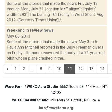
Some of the stories that made the news Fri., July 18
through Mon., July 21: [caption id="" align="alignleft"
width="293"] The burning TCI facility in West Ghent, Aug.
2012. (Courtesy Times Union)[/...
Weekend in review
news
May 06, 2013
Some of the stories that made the news, May 3 to 6:
Paula Ann Mitchell reported in the Daily Freeman divers
on Friday afternoon recovered the body of a 72-year-old
pilot whose plane crashed in the...
‹
1
2
...
8
9
10
11
12
13
14
.
Wave Farm / WGXC Acra Studio
: 5662 Route 23, #14 Acra, NY
12405
WGXC Catskill Studio
: 393 Main St. Catskill, NY 12414
info@wavefarm.org