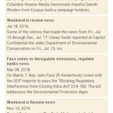
Columbia-Greene Media Democratic hopeful Gareth
Rhodes from Esopus held a campaign fundrais...
Weekend in review
news
Jul 18, 2016
Some of the stories that made the news from Fri., Jul.
15 through Sun., Jul. 17: Casey Seiler reported at Capitol
Confidential the state Department of Environmental
Conservation on Fri., Jul. 15, iss...
Faso votes to deregulate emissions, regulate
banks
news
Mar 08, 2018
On March 7, Rep John Faso (R-Kinderhook) voted with
the GOP majority to pass the "Blocking Regulatory
Interference from Closing Kilns Act" 234-180. The bill
addresses the Environmental Protection Agen...
Weekend in Review
news
Nov 14, 2016