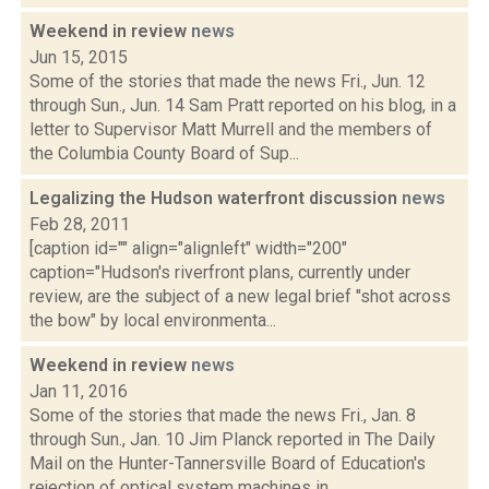
Weekend in review
news
Jun 15, 2015
Some of the stories that made the news Fri., Jun. 12
through Sun., Jun. 14 Sam Pratt reported on his blog, in a
letter to Supervisor Matt Murrell and the members of
the Columbia County Board of Sup...
Legalizing the Hudson waterfront discussion
news
Feb 28, 2011
[caption id="" align="alignleft" width="200"
caption="Hudson's riverfront plans, currently under
review, are the subject of a new legal brief "shot across
the bow" by local environmenta...
Weekend in review
news
Jan 11, 2016
Some of the stories that made the news Fri., Jan. 8
through Sun., Jan. 10 Jim Planck reported in The Daily
Mail on the Hunter-Tannersville Board of Education's
rejection of optical system machines in...