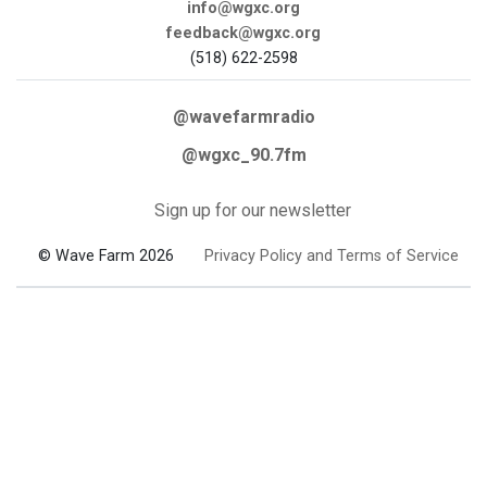
info@wgxc.org
feedback@wgxc.org
(518) 622-2598
@wavefarmradio
@wgxc_90.7fm
Sign up for our newsletter
© Wave Farm 2026
Privacy Policy and Terms of Service