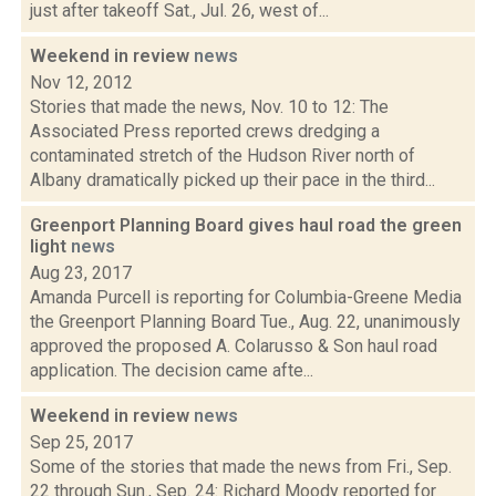
just after takeoff Sat., Jul. 26, west of...
Weekend in review
news
Nov 12, 2012
Stories that made the news, Nov. 10 to 12: The
Associated Press reported crews dredging a
contaminated stretch of the Hudson River north of
Albany dramatically picked up their pace in the third...
Greenport Planning Board gives haul road the green
light
news
Aug 23, 2017
Amanda Purcell is reporting for Columbia-Greene Media
the Greenport Planning Board Tue., Aug. 22, unanimously
approved the proposed A. Colarusso & Son haul road
application. The decision came afte...
Weekend in review
news
Sep 25, 2017
Some of the stories that made the news from Fri., Sep.
22 through Sun., Sep. 24: Richard Moody reported for