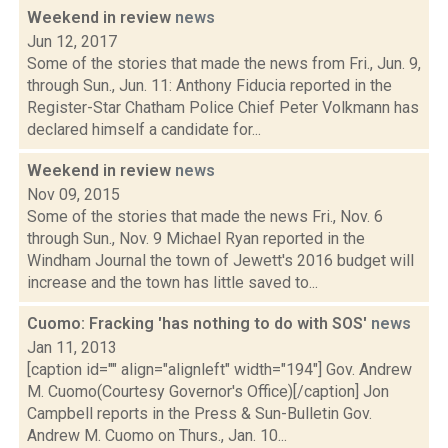
Weekend in review
news
Jun 12, 2017
Some of the stories that made the news from Fri., Jun. 9,
through Sun., Jun. 11: Anthony Fiducia reported in the
Register-Star Chatham Police Chief Peter Volkmann has
declared himself a candidate for...
Weekend in review
news
Nov 09, 2015
Some of the stories that made the news Fri., Nov. 6
through Sun., Nov. 9 Michael Ryan reported in the
Windham Journal the town of Jewett's 2016 budget will
increase and the town has little saved to...
Cuomo: Fracking 'has nothing to do with SOS'
news
Jan 11, 2013
[caption id="" align="alignleft" width="194"] Gov. Andrew
M. Cuomo(Courtesy Governor's Office)[/caption] Jon
Campbell reports in the Press & Sun-Bulletin Gov.
Andrew M. Cuomo on Thurs., Jan. 10...