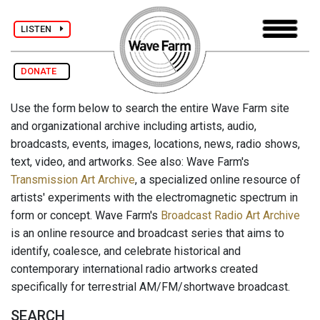
LISTEN
DONATE
Use the form below to search the entire Wave Farm site
and organizational archive including artists, audio,
broadcasts, events, images, locations, news, radio shows,
text, video, and artworks. See also: Wave Farm's
Transmission Art Archive
, a specialized online resource of
artists' experiments with the electromagnetic spectrum in
form or concept. Wave Farm's
Broadcast Radio Art Archive
is an online resource and broadcast series that aims to
identify, coalesce, and celebrate historical and
contemporary international radio artworks created
specifically for terrestrial AM/FM/shortwave broadcast.
SEARCH