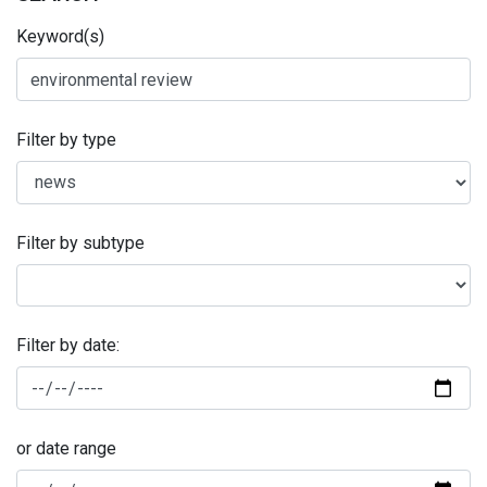
Keyword(s)
Filter by type
Filter by subtype
Filter by date:
or date range