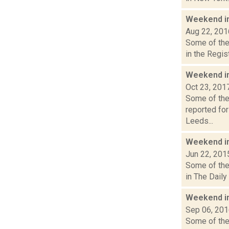
Weekend i
Aug 22, 201
Some of the 
in the Regis
Weekend i
Oct 23, 201
Some of the 
reported for
Leeds...
Weekend i
Jun 22, 201
Some of the 
in The Daily
Weekend i
Sep 06, 20
Some of the 