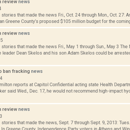
n review
news
4
stories that made the news Fri., Oct. 24 through Mon., Oct. 27: Ar
an Greene County’s proposed $105 million budget for the coming 
n review
news
15
 stories that made the news Fri., May 1 through Sun., May 3 Th
e leader Dean Skelos and his son Adam Skelos could be arrested
o ban fracking
news
14
ilton reports at Capitol Confidential acting state Health Depar
er said Wed., Dec. 17, he would not recommend high-impact hydr
n review
news
13
stories that made the news, Sept. 7 through Sept. 9, 2013: Tues.
 In Greene County, Independence Party voters in Athens and Windh