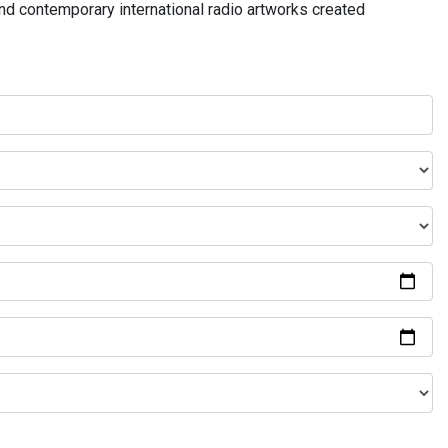
and contemporary international radio artworks created