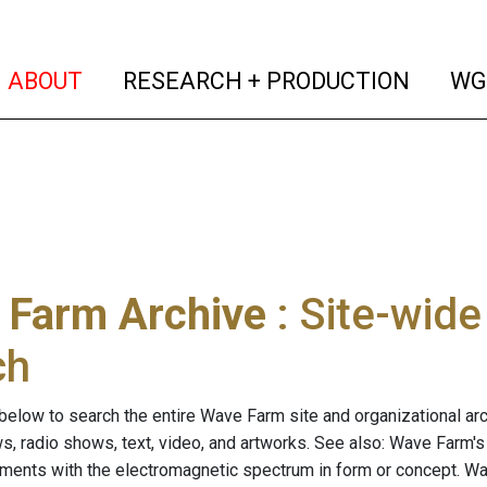
(current)
(curren
ABOUT
RESEARCH + PRODUCTION
WG
 Farm Archive
: Site-wid
ch
below to search the entire Wave Farm site and organizational arch
ws, radio shows, text, video, and artworks. See also: Wave Farm'
riments with the electromagnetic spectrum in form or concept. W