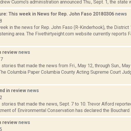
rew Cuomo's administration announced Thu., Sept. 1, the state wi
ure: This week in News for Rep. John Faso 20180306
news
8
week in the news for Rep. John Faso (R-Kinderhook), the Distric
tening area. The Fivethirtyeight.com website currently reports 
n review
news
17
 stories that made the news from Fri., May 12, through Sun., May
 The Columbia Paper Columbia County Acting Supreme Court Jud
d in review
news
12
stories that made the news, Sept. 7 to 10. Trevor Alford reported
tment of Environmental Conservation has declared the Bouchard J
n review
news
5