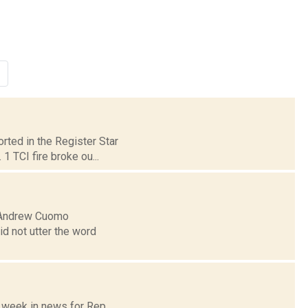
rted in the Register Star
1 TCI fire broke ou...
r Andrew Cuomo
id not utter the word
e week in news for Rep.