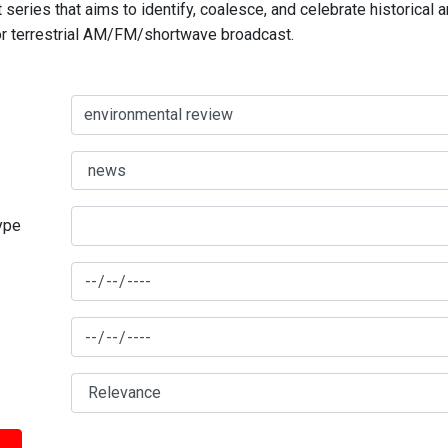
series that aims to identify, coalesce, and celebrate historical 
for terrestrial AM/FM/shortwave broadcast.
type