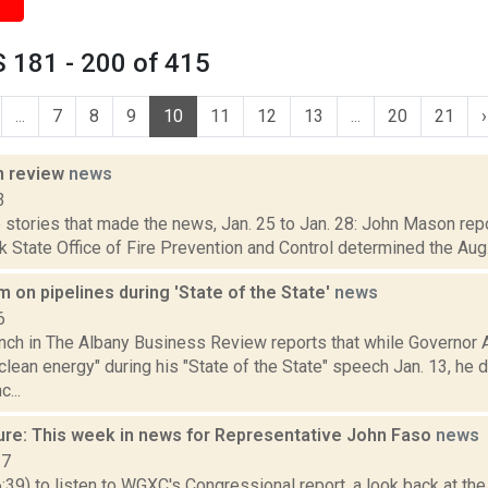
 181 - 200 of 415
...
7
8
9
10
11
12
13
...
20
21
›
n review
news
3
stories that made the news, Jan. 25 to Jan. 28: John Mason repo
 State Office of Fire Prevention and Control determined the Aug. 
on pipelines during 'State of the State'
news
6
ench in The Albany Business Review reports that while Governo
lean energy" during his "State of the State" speech Jan. 13, he d
c...
ure: This week in news for Representative John Faso
news
17
6:39) to listen to WGXC's Congressional report, a look back at th