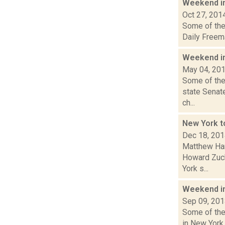
Weekend i
Oct 27, 201
Some of the 
Daily Freem
Weekend i
May 04, 20
Some of the
state Senat
ch...
New York t
Dec 18, 20
Matthew Ham
Howard Zuck
York s...
Weekend i
Sep 09, 20
Some of the 
in New York.