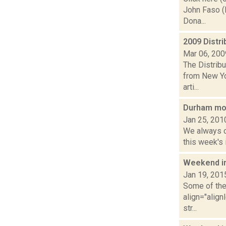
John Faso (
Dona...
2009 Distri
Mar 06, 200
The Distribu
from New Yo
arti...
Durham mot
Jan 25, 201
We always co
this week's 
Weekend i
Jan 19, 201
Some of the 
align="align
str...