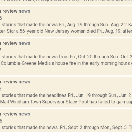
n review
news
6
stories that made the news Fri., Aug. 19 through Sun., Aug. 21: K
ter-Star a 56-year old New Jersey woman died Fri., Aug. 19, after f
n review
news
7
stories that made the news from Fri., Oct. 20 through Sun., Oct. 
 Columbia-Greene Media a house fire in the early morning hours of
n review
news
5
stories that made the headlines Fri., Jun. 19 through Sun., Jun.
 Mail Windham Town Supervisor Stacy Post has failed to gain supp
n review
news
16
stories that made the news, Fri., Sept. 2 through Mon., Sept. 5: