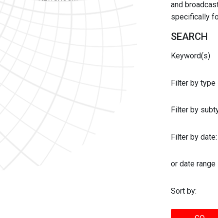
and broadcast 
specifically 
SEARCH
Keyword(s)
Filter by type
Filter by sub
Filter by date:
or date range
Sort by: