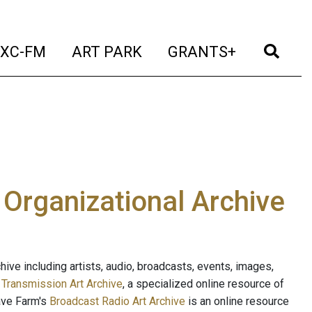
t)
(current)
(current)
(current)
(cur
XC-FM
ART PARK
GRANTS+
e Organizational Archive
ive including artists, audio, broadcasts, events, images,
s
Transmission Art Archive
, a specialized online resource of
ave Farm's
Broadcast Radio Art Archive
is an online resource