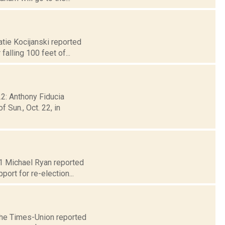
atie Kocijanski reported
alling 100 feet of...
22: Anthony Fiducia
 Sun., Oct. 22, in
 21 Michael Ryan reported
ort for re-election...
 The Times-Union reported