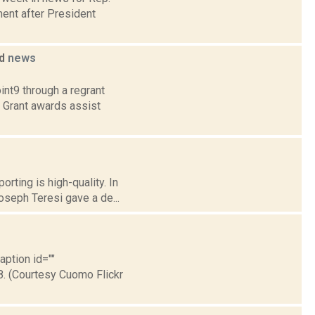
ent after President
ed
news
int9 through a regrant
. Grant awards assist
rting is high-quality. In
oseph Teresi gave a de...
aption id=""
8. (Courtesy Cuomo Flickr