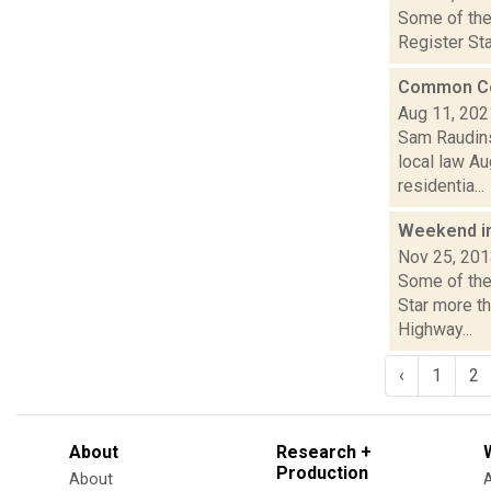
Some of the 
Register Sta
Common Coun
Aug 11, 202
Sam Raudins
local law Au
residentia...
Weekend i
Nov 25, 20
Some of the
Star more t
Highway...
‹
1
2
About
Research +
Production
About