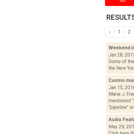
GO
RESULTS
‹
1
2
Weekend i
Jan 28, 201
Some of the 
the New York
Cuomo mum 
Jan 15, 201
Marie J. Fr
mentioned "c
"pipeline" on
Audio Feat
May 29, 20
Click here (