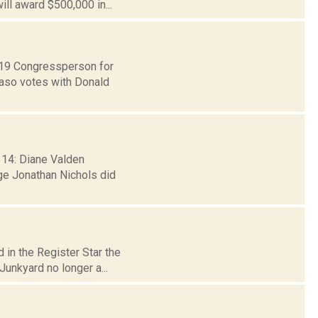
ll award $500,000 in...
t 19 Congressperson for
Faso votes with Donald
 14: Diane Valden
ge Jonathan Nichols did
 in the Register Star the
unkyard no longer a...