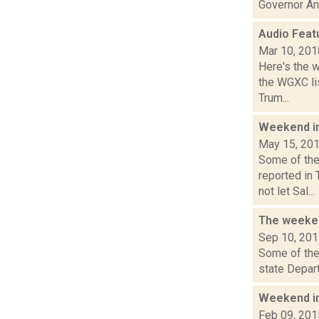
Governor And
Audio Feat
Mar 10, 201
Here's the 
the WGXC lis
Trum...
Weekend i
May 15, 20
Some of the
reported in
not let Sal...
The weeken
Sep 10, 20
Some of the 
state Depar
Weekend i
Feb 09, 201