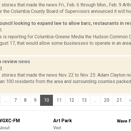
stories that made the news Fri., Feb. 6 through Mon., Feb. 9 Art
r the Columbia County Board of Supervisors announced it will hold
cil looking to expand law to allow bars, restaurants in re
1
 is reporting for Columbia-Greene Media the Hudson Common Cou
gust 17, that would allow some businesses to operate in an area
n review
news
13
 stories that made the news Nov. 22 to Nov. 25: Adam Clayton re
han 100 residents from the area and surrounding counties packed
...
7
8
9
10
11
12
13
...
20
21
›
WGXC-FM
Art Park
Wave F
About
Visit