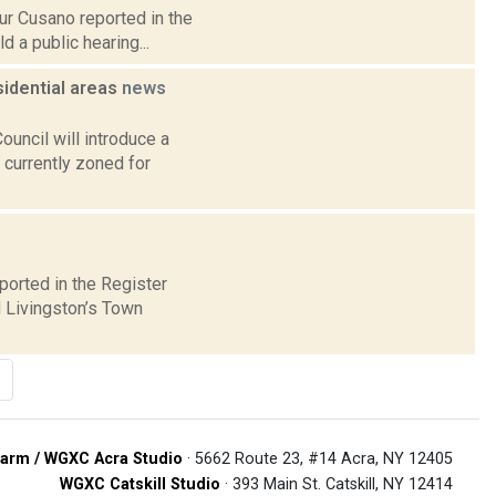
hur Cusano reported in the
 a public hearing...
sidential areas
news
ncil will introduce a
 currently zoned for
ported in the Register
 Livingston’s Town
arm / WGXC Acra Studio
· 5662 Route 23, #14 Acra, NY 12405
WGXC Catskill Studio
· 393 Main St. Catskill, NY 12414