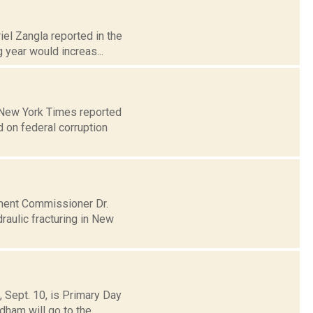
iel Zangla reported in the
year would increas...
e New York Times reported
 on federal corruption
tment Commissioner Dr.
aulic fracturing in New
, Sept. 10, is Primary Day
am will go to the...