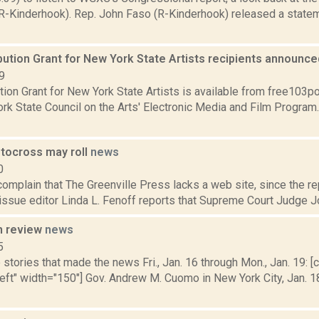
R-Kinderhook). Rep. John Faso (R-Kinderhook) released a statem
bution Grant for New York State Artists recipients announc
9
tion Grant for New York State Artists is available from free103po
rk State Council on the Arts' Electronic Media and Film Program
ocross may roll
news
0
mplain that The Greenville Press lacks a web site, since the repo
issue editor Linda L. Fenoff reports that Supreme Court Judge J
n review
news
5
stories that made the news Fri., Jan. 16 through Mon., Jan. 19: [c
left" width="150"] Gov. Andrew M. Cuomo in New York City, Jan. 1