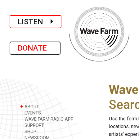
LISTEN
DONATE
Wave
Sear
+
ABOUT
EVENTS
Use the form 
WAVE FARM RADIO APP
SUPPORT
locations, ne
SHOP
artists' expe
NEWSROOM