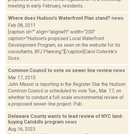
meeting in early February, residents...
Where does Hudson's Waterfront Plan stand?
news
Feb 08, 2011
[caption id="" align="alignleft" width="200"
caption="Hudson's proposed Local Waterfront
Development Program, as seen on the website for its
consultants, BFJ Planning."][/caption]Carol Osterink's
Goss...
Common Council to vote on sewer line review
news
Mar 17, 2015
John Mason is reporting in the Register Star the Hudson
Common Council is scheduled to vote Tue., Mar. 17, on
whether to conduct a full-scale environmental review of
a proposed sewer-line project. Pub...
Delaware County wants to lead review of NYC land-
buying Catskills program
news
Aug 16, 2023