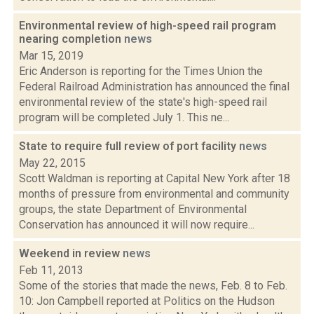
Environmental review of high-speed rail program
nearing completion
news
Mar 15, 2019
Eric Anderson is reporting for the Times Union the
Federal Railroad Administration has announced the final
environmental review of the state's high-speed rail
program will be completed July 1. This ne...
State to require full review of port facility
news
May 22, 2015
Scott Waldman is reporting at Capital New York after 18
months of pressure from environmental and community
groups, the state Department of Environmental
Conservation has announced it will now require...
Weekend in review
news
Feb 11, 2013
Some of the stories that made the news, Feb. 8 to Feb.
10: Jon Campbell reported at Politics on the Hudson