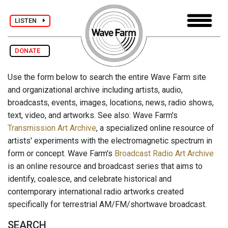
LISTEN
DONATE
Use the form below to search the entire Wave Farm site
and organizational archive including artists, audio,
broadcasts, events, images, locations, news, radio shows,
text, video, and artworks. See also: Wave Farm's
Transmission Art Archive
, a specialized online resource of
artists' experiments with the electromagnetic spectrum in
form or concept. Wave Farm's
Broadcast Radio Art Archive
is an online resource and broadcast series that aims to
identify, coalesce, and celebrate historical and
contemporary international radio artworks created
specifically for terrestrial AM/FM/shortwave broadcast.
SEARCH