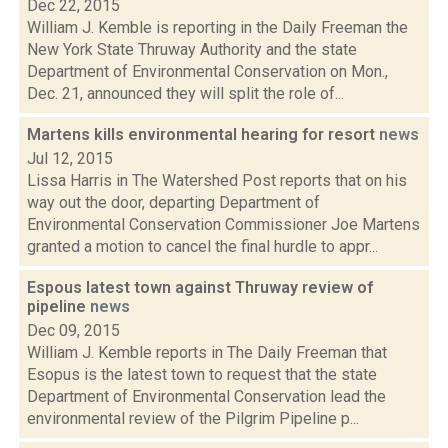
Dec 22, 2015
William J. Kemble is reporting in the Daily Freeman the
New York State Thruway Authority and the state
Department of Environmental Conservation on Mon.,
Dec. 21, announced they will split the role of...
Martens kills environmental hearing for resort
news
Jul 12, 2015
Lissa Harris in The Watershed Post reports that on his
way out the door, departing Department of
Environmental Conservation Commissioner Joe Martens
granted a motion to cancel the final hurdle to appr...
Espous latest town against Thruway review of
pipeline
news
Dec 09, 2015
William J. Kemble reports in The Daily Freeman that
Esopus is the latest town to request that the state
Department of Environmental Conservation lead the
environmental review of the Pilgrim Pipeline p...