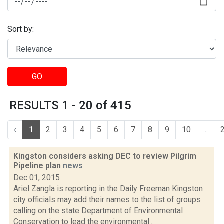
Sort by:
GO
RESULTS 1 - 20 of 415
‹
1
2
3
4
5
6
7
8
9
10
...
Kingston considers asking DEC to review Pilgrim
Pipeline plan
news
Dec 01, 2015
Ariel Zangla is reporting in the Daily Freeman Kingston
city officials may add their names to the list of groups
calling on the state Department of Environmental
Conservation to lead the environmental...