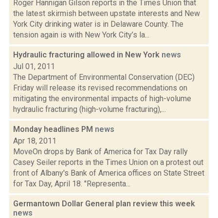
Roger Hannigan Gilson reports in the Times Union that
the latest skirmish between upstate interests and New
York City drinking water is in Delaware County. The
tension again is with New York City’s la...
Hydraulic fracturing allowed in New York
news
Jul 01, 2011
The Department of Environmental Conservation (DEC)
Friday will release its revised recommendations on
mitigating the environmental impacts of high-volume
hydraulic fracturing (high-volume fracturing),...
Monday headlines PM
news
Apr 18, 2011
MoveOn drops by Bank of America for Tax Day rally
Casey Seiler reports in the Times Union on a protest out
front of Albany's Bank of America offices on State Street
for Tax Day, April 18. "Representa...
Germantown Dollar General plan review this week
news