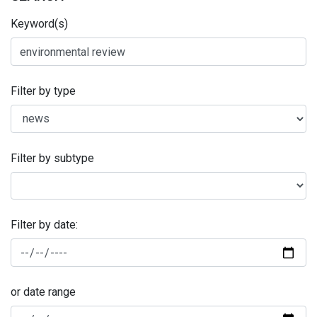
Keyword(s)
Filter by type
Filter by subtype
Filter by date:
or date range