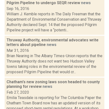
Pilgrim Pipeline to undergo SEQR review
news
Sep 16, 2016
William J. Kemble reports in The Daily Freeman that the
Department of Environmental Conservation and Thruway
Authority declared Sept. 14 that the proposed Pilgrim
Pipeline project will have a “potenti...
Thruway Authority, environmental advocates write
letters about pipeline
news
Mar 31, 2016
Brian Nearing in The Albany Times-Union reports that the
Thruway Authority does not want two Hudson Valley
towns taking roles in the environmental review of the
proposed Pilgrim Pipeline that would cr...
Chatham's new zoning laws soon headed to county
planning for review
news
Feb 27, 2020
Emilia Teasdale is reporting for The Columbia Paper the
Chatham Town Board now has an updated version of its
proposed short-term rental regulations. At a workshop