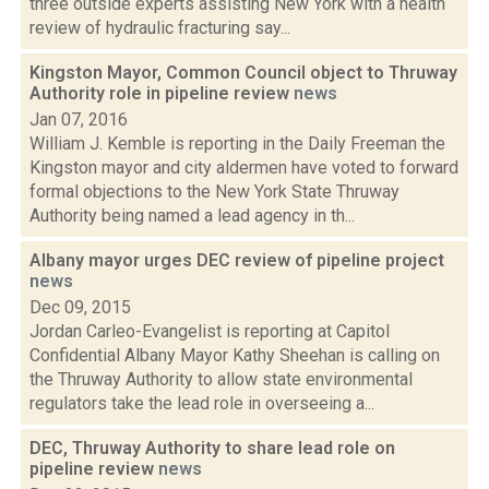
three outside experts assisting New York with a health
review of hydraulic fracturing say...
Kingston Mayor, Common Council object to Thruway
Authority role in pipeline review
news
Jan 07, 2016
William J. Kemble is reporting in the Daily Freeman the
Kingston mayor and city aldermen have voted to forward
formal objections to the New York State Thruway
Authority being named a lead agency in th...
Albany mayor urges DEC review of pipeline project
news
Dec 09, 2015
Jordan Carleo-Evangelist is reporting at Capitol
Confidential Albany Mayor Kathy Sheehan is calling on
the Thruway Authority to allow state environmental
regulators take the lead role in overseeing a...
DEC, Thruway Authority to share lead role on
pipeline review
news