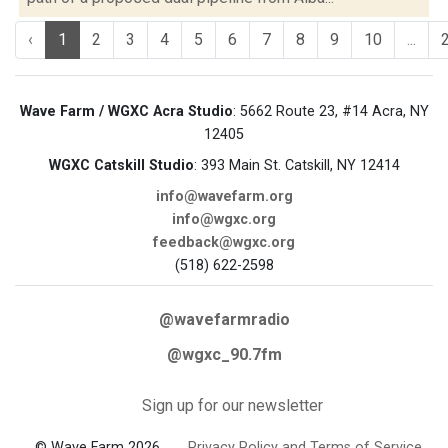
‹
1
2
3
4
5
6
7
8
9
10
...
Wave Farm / WGXC Acra Studio
: 5662 Route 23, #14 Acra, NY
12405
WGXC Catskill Studio
: 393 Main St. Catskill, NY 12414
info@wavefarm.org
info@wgxc.org
feedback@wgxc.org
(518) 622-2598
@wavefarmradio
@wgxc_90.7fm
Sign up for our newsletter
© Wave Farm 2026
Privacy Policy and Terms of Service