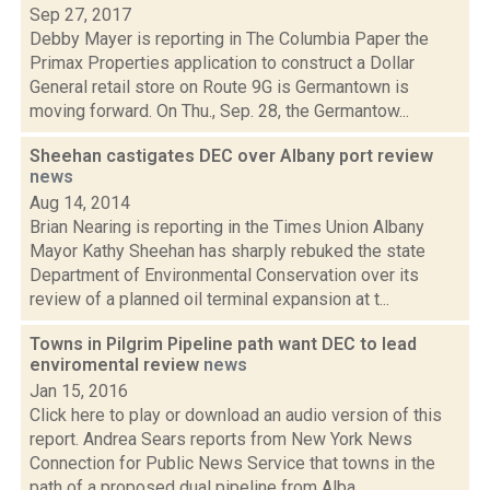
Sep 27, 2017
Debby Mayer is reporting in The Columbia Paper the
Primax Properties application to construct a Dollar
General retail store on Route 9G is Germantown is
moving forward. On Thu., Sep. 28, the Germantow...
Sheehan castigates DEC over Albany port review
news
Aug 14, 2014
Brian Nearing is reporting in the Times Union Albany
Mayor Kathy Sheehan has sharply rebuked the state
Department of Environmental Conservation over its
review of a planned oil terminal expansion at t...
Towns in Pilgrim Pipeline path want DEC to lead
enviromental review
news
Jan 15, 2016
Click here to play or download an audio version of this
report. Andrea Sears reports from New York News
Connection for Public News Service that towns in the
path of a proposed dual pipeline from Alba...