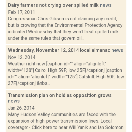
Dairy farmers not crying over spilled milk
news
Feb 17, 2011
Congressman Chris Gibson is not claiming any credit,
but is crowing that the Environmental Protection Agency
indicated Wednesday that they won't treat spilled milk
under the same rules that govern oil...
Wednesday, November 12, 2014 local almanac
news
Nov 12, 2014
Weather right now [caption id="" align="alignleft"
width="128"] Cairo: High 59F; low 25F.[/caption] [caption
id="" align="alignleft" width="125"] Catskill: High 60F; low
27F.[/caption] &nbs...
Transmission plan on hold as opposition grows
news
Jan 26, 2014
Many Hudson Valley communities are faced with the
expansion of high-power transmission lines. Local
coverage: • Click here to hear Will Yanik and Ian Solomon