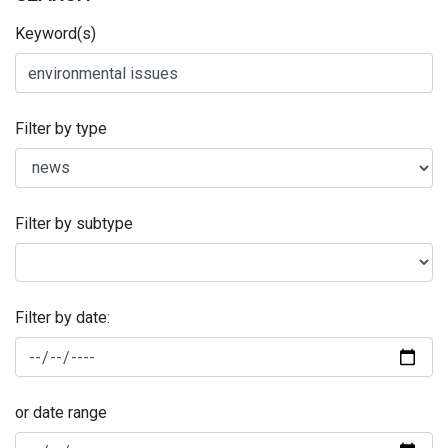
Keyword(s)
Filter by type
Filter by subtype
Filter by date:
or date range