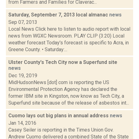
from Farmers and Families for Claverac...
Saturday, September 7, 2013 local almanac
news
Sep 07, 2013
Local News Click here to listen to audio report with local
news from WGXC Newsroom. PLAY CLIP (3:20) Local
weather forecast Today's forecast is specific to Acra, in
Greene County. • Saturday:...
Ulster County's Tech City now a Superfund site
news
Dec 19, 2019
MidHudsonNews [dot] com is reporting the US
Environmental Protection Agency has declared the
former IBM site in Kingston, now know as Tech City, a
Superfund site because of the release of asbestos int...
Cuomo lays out big plans in annual address
news
Jan 14, 2016
Casey Seiler is reporting in the Times Union Gov.
Andrew Cuomo delivered a combined State of the State