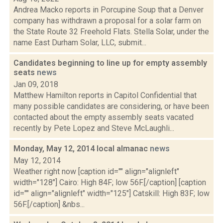
Andrea Macko reports in Porcupine Soup that a Denver
company has withdrawn a proposal for a solar farm on
the State Route 32 Freehold Flats. Stella Solar, under the
name East Durham Solar, LLC, submit...
Candidates beginning to line up for empty assembly
seats
news
Jan 09, 2018
Matthew Hamilton reports in Capitol Confidential that
many possible candidates are considering, or have been
contacted about the empty assembly seats vacated
recently by Pete Lopez and Steve McLaughli...
Monday, May 12, 2014 local almanac
news
May 12, 2014
Weather right now [caption id="" align="alignleft"
width="128"] Cairo: High 84F; low 56F.[/caption] [caption
id="" align="alignleft" width="125"] Catskill: High 83F; low
56F.[/caption] &nbs...