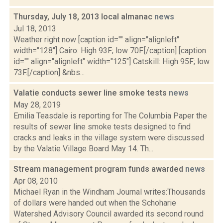
Thursday, July 18, 2013 local almanac
news
Jul 18, 2013
Weather right now [caption id="" align="alignleft"
width="128"] Cairo: High 93F; low 70F.[/caption] [caption
id="" align="alignleft" width="125"] Catskill: High 95F; low
73F.[/caption] &nbs...
Valatie conducts sewer line smoke tests
news
May 28, 2019
Emilia Teasdale is reporting for The Columbia Paper the
results of sewer line smoke tests designed to find
cracks and leaks in the village system were discussed
by the Valatie Village Board May 14. Th...
Stream management program funds awarded
news
Apr 08, 2010
Michael Ryan in the Windham Journal writes:Thousands
of dollars were handed out when the Schoharie
Watershed Advisory Council awarded its second round