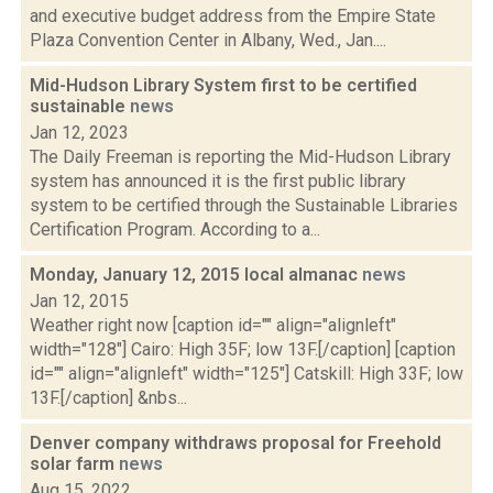
and executive budget address from the Empire State
Plaza Convention Center in Albany, Wed., Jan....
Mid-Hudson Library System first to be certified
sustainable
news
Jan 12, 2023
The Daily Freeman is reporting the Mid-Hudson Library
system has announced it is the first public library
system to be certified through the Sustainable Libraries
Certification Program. According to a...
Monday, January 12, 2015 local almanac
news
Jan 12, 2015
Weather right now [caption id="" align="alignleft"
width="128"] Cairo: High 35F; low 13F.[/caption] [caption
id="" align="alignleft" width="125"] Catskill: High 33F; low
13F.[/caption] &nbs...
Denver company withdraws proposal for Freehold
solar farm
news
Aug 15, 2022