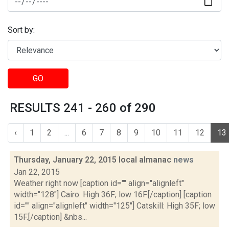
Sort by:
GO
RESULTS 241 - 260 of 290
‹
1
2
...
6
7
8
9
10
11
12
13
Thursday, January 22, 2015 local almanac
news
Jan 22, 2015
Weather right now [caption id="" align="alignleft"
width="128"] Cairo: High 36F; low 16F.[/caption] [caption
id="" align="alignleft" width="125"] Catskill: High 35F; low
15F.[/caption] &nbs...