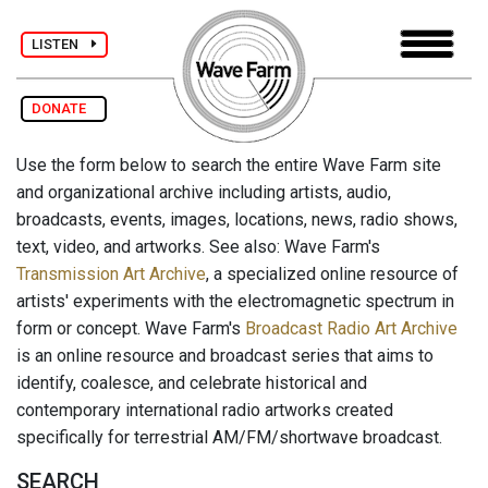
LISTEN
DONATE
Use the form below to search the entire Wave Farm site
and organizational archive including artists, audio,
broadcasts, events, images, locations, news, radio shows,
text, video, and artworks. See also: Wave Farm's
Transmission Art Archive
, a specialized online resource of
artists' experiments with the electromagnetic spectrum in
form or concept. Wave Farm's
Broadcast Radio Art Archive
is an online resource and broadcast series that aims to
identify, coalesce, and celebrate historical and
contemporary international radio artworks created
specifically for terrestrial AM/FM/shortwave broadcast.
SEARCH