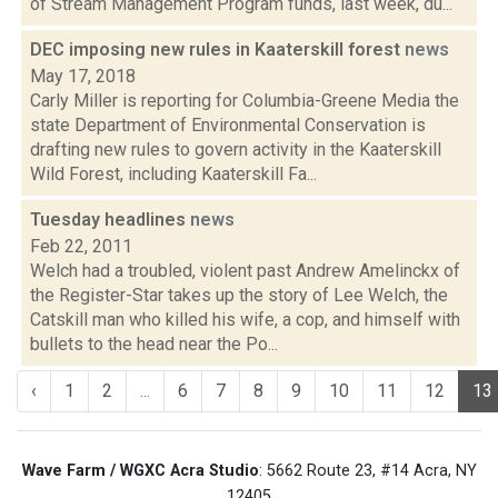
of Stream Management Program funds, last week, du...
DEC imposing new rules in Kaaterskill forest
news
May 17, 2018
Carly Miller is reporting for Columbia-Greene Media the
state Department of Environmental Conservation is
drafting new rules to govern activity in the Kaaterskill
Wild Forest, including Kaaterskill Fa...
Tuesday headlines
news
Feb 22, 2011
Welch had a troubled, violent past Andrew Amelinckx of
the Register-Star takes up the story of Lee Welch, the
Catskill man who killed his wife, a cop, and himself with
bullets to the head near the Po...
‹
1
2
...
6
7
8
9
10
11
12
13
Wave Farm / WGXC Acra Studio
: 5662 Route 23, #14 Acra, NY
12405