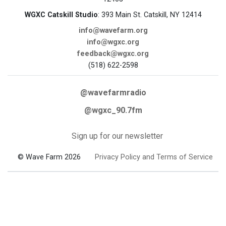
WGXC Catskill Studio
: 393 Main St. Catskill, NY 12414
info@wavefarm.org
info@wgxc.org
feedback@wgxc.org
(518) 622-2598
@wavefarmradio
@wgxc_90.7fm
Sign up for our newsletter
© Wave Farm 2026
Privacy Policy and Terms of Service