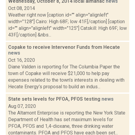
Wednesday, October 8, 2014 local almanac
news
Oct 08, 2014
Weather right now [caption id="" align="alignleft"
width="128"] Cairo: High 68F; low 41F.[/caption] [caption
id="" align="alignleft" width="125"] Catskill: High 69F; low
43F.[/caption] &nbs...
Copake to receive Intervenor Funds from Hecate
news
Oct 16, 2020
Diane Valden is reporting for The Columbia Paper the
town of Copake will receive $21,000 to help pay
expenses related to the town’s interests in dealing with
Hecate Energy’s proposal to build an indus...
State sets levels for PFOA, PFOS testing
news
Aug 07, 2020
The Altamont Enterprise is reporting the New York State
Department of Health has set maximum levels for
PFOA, PFOS and 1,4-dioxane, three drinking water
contaminants. PFOA and PFOS have each been set...