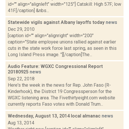
id="" align="alignleft" width="125"] Catskill: High 57F; low
41F.[/caption] &nbs...
Statewide vigils against Albany layoffs today
news
Dec 29, 2010
[caption id="" align="alignright" width="200"
caption="State employee unions rallied against earlier
cuts in the state work force last spring, as seen in this
Long Island Press image. "][/caption]The...
Audio Feature: WGXC Congressional Report
20180925
news
Sep 22, 2018
Here's the week in the news for Rep. John Faso (R-
Kinderhook), the District 19 Congressperson for the
WGXC listening area. The Fivethirtyeight.com website
currently reports Faso votes with Donald Trum...
Wednesday, August 13, 2014 local almanac
news
Aug 13, 2014