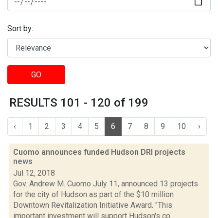
Sort by:
GO
RESULTS 101 - 120 of 199
‹
1
2
3
4
5
6
7
8
9
10
›
Cuomo announces funded Hudson DRI projects
news
Jul 12, 2018
Gov. Andrew M. Cuomo July 11, announced 13 projects
for the city of Hudson as part of the $10 million
Downtown Revitalization Initiative Award. "This
important investment will support Hudson's co...