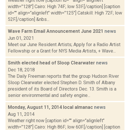
Weather right now [caption id="" align="alignleft"
width="128"] Cairo: High 74F; low 53F.[/caption] [caption
id="" align="alignleft" width="125"] Catskill: High 72F; low
52F.[/caption] &nbs...
Wave Farm Email Announcement June 2021
news
Jun 01, 2021
Meet our June Resident Artists; Apply for a Radio Artist
Fellowship or a Grant for NYS Media Artists, + Wave...
Smith elected head of Sloop Clearwater
news
Dec 18, 2018
The Daily Freeman reports that the group Hudson River
Sloop Clearwater elected Stephen D. Smith of Albany
president of its Board of Directors Dec. 13. Smith is a
senior environmental and safety engine...
Monday, August 11, 2014 local almanac
news
Aug 11, 2014
Weather right now [caption id="" align="alignleft"
width="128"] Cairo: High 86F; low 60F.[/caption] [caption