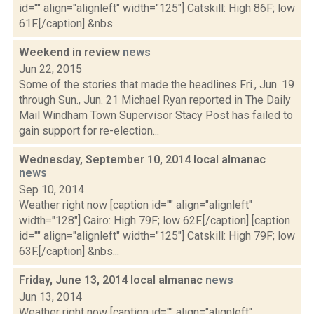
id="" align="alignleft" width="125"] Catskill: High 86F; low
61F.[/caption] &nbs...
Weekend in review
news
Jun 22, 2015
Some of the stories that made the headlines Fri., Jun. 19
through Sun., Jun. 21 Michael Ryan reported in The Daily
Mail Windham Town Supervisor Stacy Post has failed to
gain support for re-election...
Wednesday, September 10, 2014 local almanac
news
Sep 10, 2014
Weather right now [caption id="" align="alignleft"
width="128"] Cairo: High 79F; low 62F.[/caption] [caption
id="" align="alignleft" width="125"] Catskill: High 79F; low
63F.[/caption] &nbs...
Friday, June 13, 2014 local almanac
news
Jun 13, 2014
Weather right now [caption id="" align="alignleft"