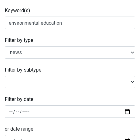
Keyword(s)
Filter by type
Filter by subtype
Filter by date:
or date range