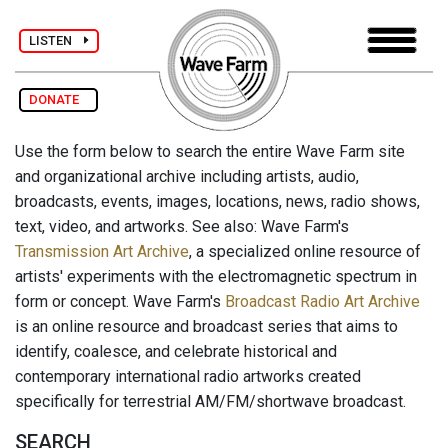
LISTEN
DONATE
Use the form below to search the entire Wave Farm site
and organizational archive including artists, audio,
broadcasts, events, images, locations, news, radio shows,
text, video, and artworks. See also: Wave Farm's
Transmission Art Archive
, a specialized online resource of
artists' experiments with the electromagnetic spectrum in
form or concept. Wave Farm's
Broadcast Radio Art Archive
is an online resource and broadcast series that aims to
identify, coalesce, and celebrate historical and
contemporary international radio artworks created
specifically for terrestrial AM/FM/shortwave broadcast.
SEARCH