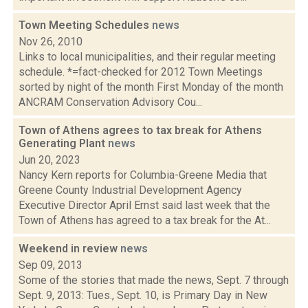
Town Meeting Schedules
news
Nov 26, 2010
Links to local municipalities, and their regular meeting
schedule. *=fact-checked for 2012 Town Meetings
sorted by night of the month First Monday of the month
ANCRAM Conservation Advisory Cou...
Town of Athens agrees to tax break for Athens
Generating Plant
news
Jun 20, 2023
Nancy Kern reports for Columbia-Greene Media that
Greene County Industrial Development Agency
Executive Director April Ernst said last week that the
Town of Athens has agreed to a tax break for the At...
Weekend in review
news
Sep 09, 2013
Some of the stories that made the news, Sept. 7 through
Sept. 9, 2013: Tues., Sept. 10, is Primary Day in New