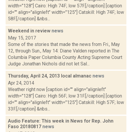
width="128"] Cairo: High 74F; low 57F.[/caption] [caption
id="" align="alignleft" width="125"] Catskill: High 74F; low
58F.[/caption] &nbs...
Weekend in review
news
May 15, 2017
Some of the stories that made the news from Fri., May
12, through Sun., May 14: Diane Valden reported in The
Columbia Paper Columbia County Acting Supreme Court
Judge Jonathan Nichols did not let Sal...
Thursday, April 24, 2013 local almanac
news
Apr 24, 2014
Weather right now [caption id="" align="alignleft"
width="128"] Cairo: High 56F; low 31F.[/caption] [caption
id="" align="alignleft" width="125"] Catskill: High 57F; low
33F.[/caption] &nbs...
Audio Feature: This week in News for Rep. John
Faso 20180817
news