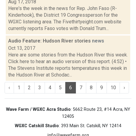
Aug 17, 2018
Here's the week in the news for Rep. John Faso (R-
Kinderhook), the District 19 Congressperson for the
WGXC listening area. The Fivethirtyeight.com website
currently reports Faso votes with Donald Trum...
Audio Feature: Hudson River stories
news
Oct 13, 2017
Here are some stories from the Hudson River this week.
Click here to hear an audio version of this report. (4:52) •
The Stevens Institute reports temperatures this week in
the Hudson River at Schodac...
‹
1
2
3
4
5
6
7
8
9
10
›
Wave Farm / WGXC Acra Studio
: 5662 Route 23, #14 Acra, NY
12405
WGXC Catskill Studio
: 393 Main St. Catskill, NY 12414
info@wavefarm.org