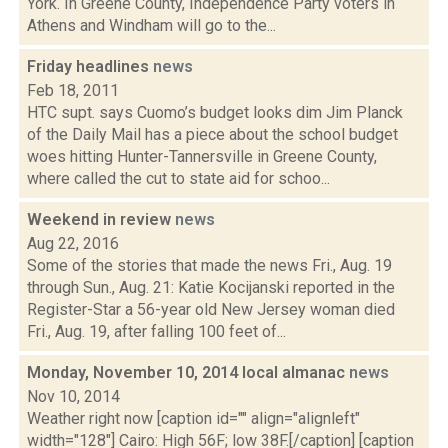
York. In Greene County, Independence Party voters in
Athens and Windham will go to the...
Friday headlines
news
Feb 18, 2011
HTC supt. says Cuomo’s budget looks dim Jim Planck
of the Daily Mail has a piece about the school budget
woes hitting Hunter-Tannersville in Greene County,
where called the cut to state aid for schoo...
Weekend in review
news
Aug 22, 2016
Some of the stories that made the news Fri., Aug. 19
through Sun., Aug. 21: Katie Kocijanski reported in the
Register-Star a 56-year old New Jersey woman died
Fri., Aug. 19, after falling 100 feet of...
Monday, November 10, 2014 local almanac
news
Nov 10, 2014
Weather right now [caption id="" align="alignleft"
width="128"] Cairo: High 56F; low 38F.[/caption] [caption