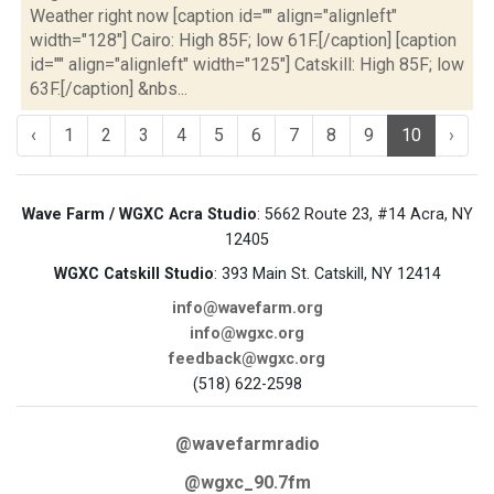
Weather right now [caption id="" align="alignleft"
width="128"] Cairo: High 85F; low 61F.[/caption] [caption
id="" align="alignleft" width="125"] Catskill: High 85F; low
63F.[/caption] &nbs...
‹
1
2
3
4
5
6
7
8
9
10
›
Wave Farm / WGXC Acra Studio
: 5662 Route 23, #14 Acra, NY
12405
WGXC Catskill Studio
: 393 Main St. Catskill, NY 12414
info@wavefarm.org
info@wgxc.org
feedback@wgxc.org
(518) 622-2598
@wavefarmradio
@wgxc_90.7fm