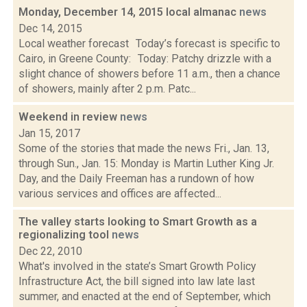
Monday, December 14, 2015 local almanac
news
Dec 14, 2015
Local weather forecast Today’s forecast is specific to
Cairo, in Greene County: Today: Patchy drizzle with a
slight chance of showers before 11 a.m., then a chance
of showers, mainly after 2 p.m. Patc...
Weekend in review
news
Jan 15, 2017
Some of the stories that made the news Fri., Jan. 13,
through Sun., Jan. 15: Monday is Martin Luther King Jr.
Day, and the Daily Freeman has a rundown of how
various services and offices are affected...
The valley starts looking to Smart Growth as a
regionalizing tool
news
Dec 22, 2010
What's involved in the state’s Smart Growth Policy
Infrastructure Act, the bill signed into law late last
summer, and enacted at the end of September, which