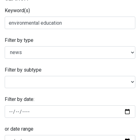
Keyword(s)
Filter by type
Filter by subtype
Filter by date:
or date range