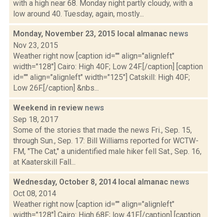
with a high near 68. Monday night partly cloudy, with a
low around 40. Tuesday, again, mostly...
Monday, November 23, 2015 local almanac
news
Nov 23, 2015
Weather right now [caption id="" align="alignleft"
width="128"] Cairo: High 40F; Low 24F.[/caption] [caption
id="" align="alignleft" width="125"] Catskill: High 40F;
Low 26F.[/caption] &nbs...
Weekend in review
news
Sep 18, 2017
Some of the stories that made the news Fri., Sep. 15,
through Sun., Sep. 17: Bill Williams reported for WCTW-
FM, "The Cat," a unidentified male hiker fell Sat., Sep. 16,
at Kaaterskill Fall...
Wednesday, October 8, 2014 local almanac
news
Oct 08, 2014
Weather right now [caption id="" align="alignleft"
width="128"] Cairo: High 68F; low 41F.[/caption] [caption