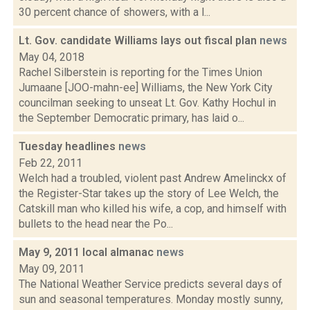
30 percent chance of showers, with a l...
Lt. Gov. candidate Williams lays out fiscal plan
news
May 04, 2018
Rachel Silberstein is reporting for the Times Union
Jumaane [JOO-mahn-ee] Williams, the New York City
councilman seeking to unseat Lt. Gov. Kathy Hochul in
the September Democratic primary, has laid o...
Tuesday headlines
news
Feb 22, 2011
Welch had a troubled, violent past Andrew Amelinckx of
the Register-Star takes up the story of Lee Welch, the
Catskill man who killed his wife, a cop, and himself with
bullets to the head near the Po...
May 9, 2011 local almanac
news
May 09, 2011
The National Weather Service predicts several days of
sun and seasonal temperatures. Monday mostly sunny,