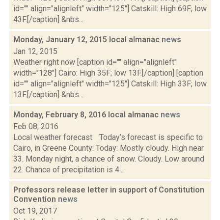
id="" align="alignleft" width="125"] Catskill: High 69F; low
43F.[/caption] &nbs...
Monday, January 12, 2015 local almanac
news
Jan 12, 2015
Weather right now [caption id="" align="alignleft"
width="128"] Cairo: High 35F; low 13F.[/caption] [caption
id="" align="alignleft" width="125"] Catskill: High 33F; low
13F.[/caption] &nbs...
Monday, February 8, 2016 local almanac
news
Feb 08, 2016
Local weather forecast Today’s forecast is specific to
Cairo, in Greene County: Today: Mostly cloudy. High near
33. Monday night, a chance of snow. Cloudy. Low around
22. Chance of precipitation is 4...
Professors release letter in support of Constitution
Convention
news
Oct 19, 2017