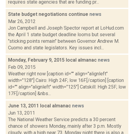
requires state agencies that are funding pr...
State budget negotiations continue
news
Mar 26, 2012
Jon Campbell and Joseph Spector report at LoHud.com
the April 1 state budget deadline looms but several
"sticking points remain" between Governor Andrew M.
Cuomo and state legislators. Key issues incl...
Monday, February 9, 2015 local almanac
news
Feb 09, 2015
Weather right now [caption id="" align="alignleft"
width="128"] Cairo: High 24F; low 16F.[/caption] [caption
id="" align="alignleft" width="125"] Catskill: High 25F; low
17F.[/caption] &nbs...
June 13, 2011 local almanac
news
Jun 13, 2011
The National Weather Service predicts a 30 percent
chance of showers Monday, mainly after 3 p.m. Mostly
cloudy, with a high near 73. Monday night there is also a