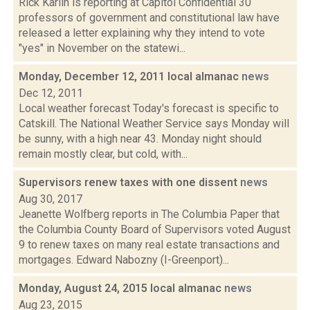
Rick Karlin is reporting at Capitol Confidential 30
professors of government and constitutional law have
released a letter explaining why they intend to vote
"yes" in November on the statewi...
Monday, December 12, 2011 local almanac
news
Dec 12, 2011
Local weather forecast Today's forecast is specific to
Catskill. The National Weather Service says Monday will
be sunny, with a high near 43. Monday night should
remain mostly clear, but cold, with...
Supervisors renew taxes with one dissent
news
Aug 30, 2017
Jeanette Wolfberg reports in The Columbia Paper that
the Columbia County Board of Supervisors voted August
9 to renew taxes on many real estate transactions and
mortgages. Edward Nabozny (I-Greenport)...
Monday, August 24, 2015 local almanac
news
Aug 23, 2015