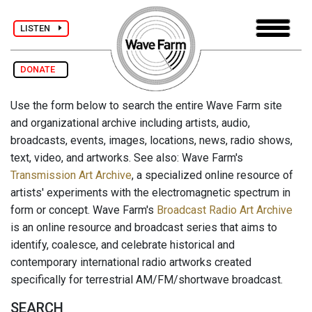
LISTEN
DONATE
Use the form below to search the entire Wave Farm site
and organizational archive including artists, audio,
broadcasts, events, images, locations, news, radio shows,
text, video, and artworks. See also: Wave Farm's
Transmission Art Archive
, a specialized online resource of
artists' experiments with the electromagnetic spectrum in
form or concept. Wave Farm's
Broadcast Radio Art Archive
is an online resource and broadcast series that aims to
identify, coalesce, and celebrate historical and
contemporary international radio artworks created
specifically for terrestrial AM/FM/shortwave broadcast.
SEARCH