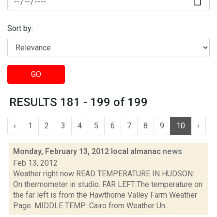
Sort by:
GO
RESULTS 181 - 199 of 199
‹
1
2
3
4
5
6
7
8
9
10
›
Monday, February 13, 2012 local almanac
news
Feb 13, 2012
Weather right now READ TEMPERATURE IN HUDSON:
On thermometer in studio. FAR LEFT:The temperature on
the far left is from the Hawthorne Valley Farm Weather
Page. MIDDLE TEMP: Cairo from Weather Un...