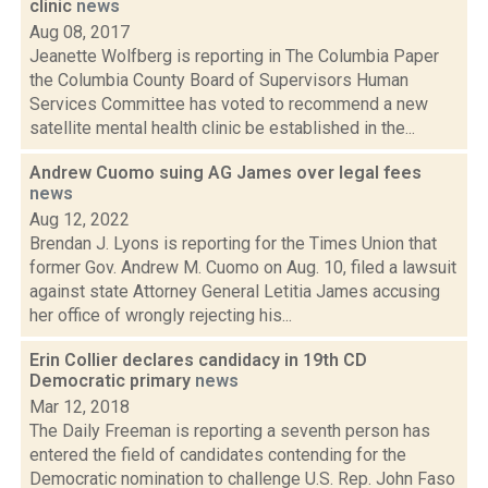
clinic
news
Aug 08, 2017
Jeanette Wolfberg is reporting in The Columbia Paper
the Columbia County Board of Supervisors Human
Services Committee has voted to recommend a new
satellite mental health clinic be established in the...
Andrew Cuomo suing AG James over legal fees
news
Aug 12, 2022
Brendan J. Lyons is reporting for the Times Union that
former Gov. Andrew M. Cuomo on Aug. 10, filed a lawsuit
against state Attorney General Letitia James accusing
her office of wrongly rejecting his...
Erin Collier declares candidacy in 19th CD
Democratic primary
news
Mar 12, 2018
The Daily Freeman is reporting a seventh person has
entered the field of candidates contending for the
Democratic nomination to challenge U.S. Rep. John Faso