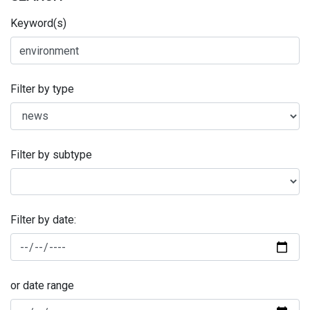
Keyword(s)
Filter by type
Filter by subtype
Filter by date:
or date range