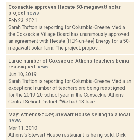
Coxsackie approves Hecate 50-megawatt solar
project
news
Feb 23, 2021
Sarah Trafton is reporting for Columbia-Greene Media
the Coxsackie Village Board has unanimously approved
an agreement with Hecate [HEK-uh-tee] Energy for a 50-
megawatt solar farm. The project, propos...
Large number of Coxsackie-Athens teachers being
reassigned
news
Jun 10, 2019
Sarah Trafton is reporting for Columbia-Greene Media an
exceptional number of teachers are being reassigned
for the 2019-20 school year in the Coxsackie-Athens
Central School District. “We had 18 teac...
May: Athens&#039; Stewart House selling to a local
news
Mar 11, 2010
Athens's Stewart House restaurant is being sold, Dick