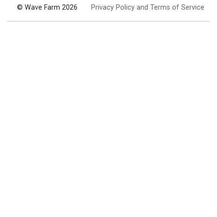
© Wave Farm 2026
Privacy Policy and Terms of Service