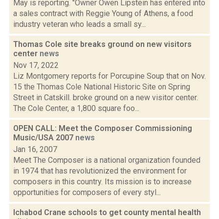
May is reporting. "Owner Owen Lipstein has entered into
a sales contract with Reggie Young of Athens, a food
industry veteran who leads a small sy...
Thomas Cole site breaks ground on new visitors
center
news
Nov 17, 2022
Liz Montgomery reports for Porcupine Soup that on Nov.
15 the Thomas Cole National Historic Site on Spring
Street in Catskill. broke ground on a new visitor center.
The Cole Center, a 1,800 square foo...
OPEN CALL: Meet the Composer Commissioning
Music/USA 2007
news
Jan 16, 2007
Meet The Composer is a national organization founded
in 1974 that has revolutionized the environment for
composers in this country. Its mission is to increase
opportunities for composers of every styl...
Ichabod Crane schools to get county mental health