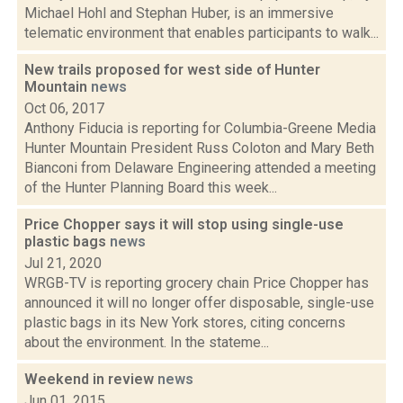
Michael Hohl and Stephan Huber, is an immersive
telematic environment that enables participants to walk...
New trails proposed for west side of Hunter
Mountain
news
Oct 06, 2017
Anthony Fiducia is reporting for Columbia-Greene Media
Hunter Mountain President Russ Coloton and Mary Beth
Bianconi from Delaware Engineering attended a meeting
of the Hunter Planning Board this week...
Price Chopper says it will stop using single-use
plastic bags
news
Jul 21, 2020
WRGB-TV is reporting grocery chain Price Chopper has
announced it will no longer offer disposable, single-use
plastic bags in its New York stores, citing concerns
about the environment. In the stateme...
Weekend in review
news
Jun 01, 2015