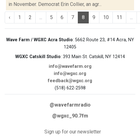
in November. Democrat Erin Collier, an agr...
‹
1
2
...
5
6
7
8
9
10
11
...
Wave Farm / WGXC Acra Studio
: 5662 Route 23, #14 Acra, NY
12405
WGXC Catskill Studio
: 393 Main St. Catskill, NY 12414
info@wavefarm.org
info@wgxc.org
feedback@wgxc.org
(518) 622-2598
@wavefarmradio
@wgxc_90.7fm
Sign up for our newsletter