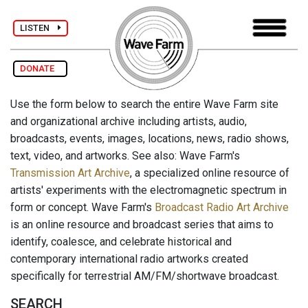
LISTEN
DONATE
Use the form below to search the entire Wave Farm site
and organizational archive including artists, audio,
broadcasts, events, images, locations, news, radio shows,
text, video, and artworks. See also: Wave Farm's
Transmission Art Archive
, a specialized online resource of
artists' experiments with the electromagnetic spectrum in
form or concept. Wave Farm's
Broadcast Radio Art Archive
is an online resource and broadcast series that aims to
identify, coalesce, and celebrate historical and
contemporary international radio artworks created
specifically for terrestrial AM/FM/shortwave broadcast.
SEARCH