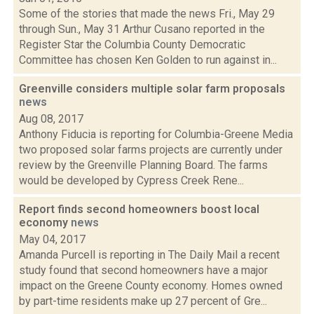
Some of the stories that made the news Fri., May 29
through Sun., May 31 Arthur Cusano reported in the
Register Star the Columbia County Democratic
Committee has chosen Ken Golden to run against in...
Greenville considers multiple solar farm proposals
news
Aug 08, 2017
Anthony Fiducia is reporting for Columbia-Greene Media
two proposed solar farms projects are currently under
review by the Greenville Planning Board. The farms
would be developed by Cypress Creek Rene...
Report finds second homeowners boost local
economy
news
May 04, 2017
Amanda Purcell is reporting in The Daily Mail a recent
study found that second homeowners have a major
impact on the Greene County economy. Homes owned
by part-time residents make up 27 percent of Gre...