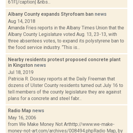
61F.[/caption] &nbs...
Albany County expands Styrofoam ban
news
Aug 14, 2018
Amanda Fries reports in the Albany Times Union that the
Albany County Legislature voted Aug. 13, 23-13, with
three absentees votes, to expand its polystyrene ban to
the food service industry. “This is...
Nearby residents protest proposed concrete plant
in Kingston
news
Jul 18, 2019
Patricia R. Doxsey reports at the Daily Freeman that
dozens of Ulster County residents turned out July 16 to
tell members of the county legislature they are against
plans for a concrete and steel fabr...
Radio Map
news
May 16, 2006
from We Make Money Not Arthttp://www.we-make-
money-not-art.com/archives/008494.phpRadio Map, by