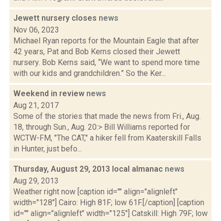
Jewett nursery closes
news
Nov 06, 2023
Michael Ryan reports for the Mountain Eagle that after
42 years, Pat and Bob Kerns closed their Jewett
nursery. Bob Kerns said, “We want to spend more time
with our kids and grandchildren.” So the Ker...
Weekend in review
news
Aug 21, 2017
Some of the stories that made the news from Fri., Aug.
18, through Sun., Aug. 20:> Bill Williams reported for
WCTW-FM, "The CAT," a hiker fell from Kaaterskill Falls
in Hunter, just befo...
Thursday, August 29, 2013 local almanac
news
Aug 29, 2013
Weather right now [caption id="" align="alignleft"
width="128"] Cairo: High 81F; low 61F.[/caption] [caption
id="" align="alignleft" width="125"] Catskill: High 79F; low