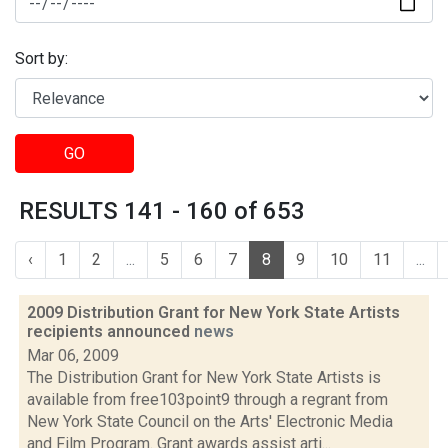
Sort by:
GO
RESULTS 141 - 160 of 653
‹
1
2
...
5
6
7
8
9
10
11
...
2009 Distribution Grant for New York State Artists
recipients announced
news
Mar 06, 2009
The Distribution Grant for New York State Artists is
available from free103point9 through a regrant from
New York State Council on the Arts' Electronic Media
and Film Program. Grant awards assist arti...