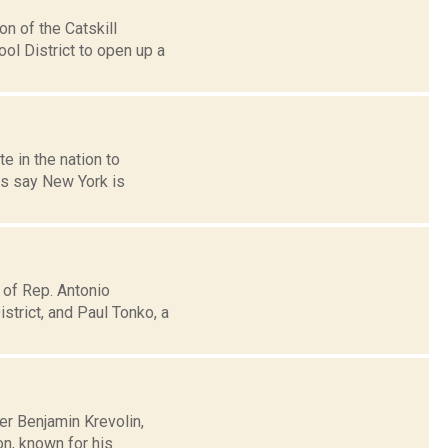
n of the Catskill
ool District to open up a
e in the nation to
es say New York is
 of Rep. Antonio
trict, and Paul Tonko, a
her Benjamin Krevolin,
n, known for his