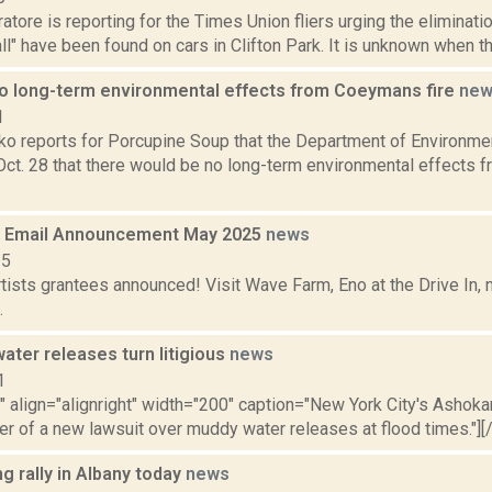
tore is reporting for the Times Union fliers urging the eliminat
 all" have been found on cars in Clifton Park. It is unknown when th
o long-term environmental effects from Coeymans fire
new
1
o reports for Porcupine Soup that the Department of Environme
Oct. 28 that there would be no long-term environmental effects 
 Email Announcement May 2025
news
25
tists grantees announced! Visit Wave Farm, Eno at the Drive In,
.
ater releases turn litigious
news
1
"" align="alignright" width="200" caption="New York City's Ashoka
er of a new lawsuit over muddy water releases at flood times."][/c
ng rally in Albany today
news