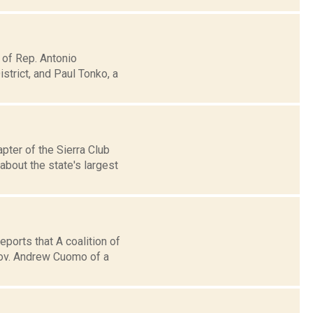
 of Rep. Antonio
trict, and Paul Tonko, a
pter of the Sierra Club
bout the state's largest
eports that A coalition of
ov. Andrew Cuomo of a