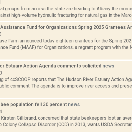
1
al groups from across the state are heading to Albany the morni
against high-volume hydraulic fracturing for natural gas in the Marce
 Assistance Fund for Organizations Spring 2025 Grantees
5
ve Farm announced today eighteen grantees for the Spring 202
ance Fund (MAAF) for Organizations, a regrant program with the 
er Estuary Action Agenda comments solicited
news
0
 of ccSCOOP reports that The Hudson River Estuary Action Agen
public comment. The agenda is to improve river access and pres
.
bee population fell 30 percent
news
4
 Kirsten Gillibrand, concerned that state beekeepers lost an ave
 to Colony Collapse Disorder (CCD) in 2013, wants USDA Secreta