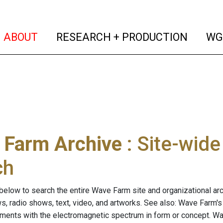
(current)
(curren
ABOUT
RESEARCH + PRODUCTION
WG
 Farm Archive
: Site-wid
ch
below to search the entire Wave Farm site and organizational arch
ws, radio shows, text, video, and artworks. See also: Wave Farm'
riments with the electromagnetic spectrum in form or concept. W