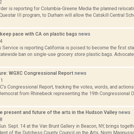
2
er is reporting for Columbia-Greene Media the planned relocatio
uestar III program, to Durham will allow the Catskill Central Sch
 keep pace with CA on plastic bags
news
14
Service is reporting California is poised to become the first stat
statewide ban on single-use grocery store plastic bags. Advocat
ure: WGXC Congressional Report
news
21
's Congressional Report, tracking the votes, words, and actions
Democrat from Rhinebeck representing the 19th Congressional Dis
e present and future of the arts in the Hudson Valley
news
08
Sun. Sept. 14 at the Van Brunt Gallery in Beacon, NY, brings toget
dent of the Dutchess County Council on the Arts, Norm Magnusso