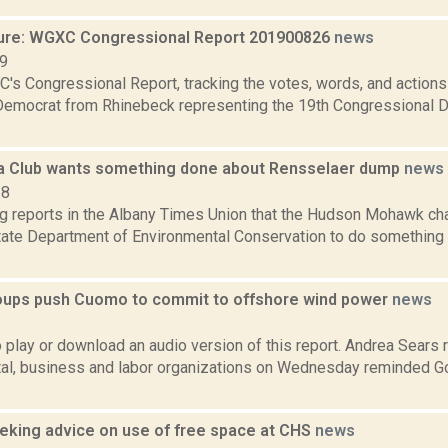
ure: WGXC Congressional Report 201900826
news
19
's Congressional Report, tracking the votes, words, and actions
Democrat from Rhinebeck representing the 19th Congressional Dis
ra Club wants something done about Rensselaer dump
news
18
ng reports in the Albany Times Union that the Hudson Mohawk cha
tate Department of Environmental Conservation to do something a
roups push Cuomo to commit to offshore wind power
news
6
o play or download an audio version of this report. Andrea Sears r
al, business and labor organizations on Wednesday reminded G
eeking advice on use of free space at CHS
news