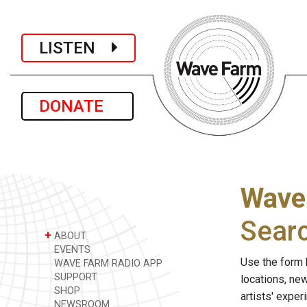
LISTEN
DONATE
Wave
Sear
+
ABOUT
EVENTS
Use the form 
WAVE FARM RADIO APP
SUPPORT
locations, ne
SHOP
artists' expe
NEWSROOM