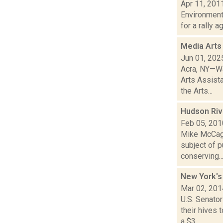
Apr 11, 201
Environment
for a rally 
Media Arts
Jun 01, 202
Acra, NY—Wa
Arts Assist
the Arts...
Hudson Riv
Feb 05, 201
Mike McCagg
subject of 
conserving..
New York's 
Mar 02, 201
U.S. Senator
their hives
a $3...