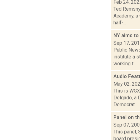
Feb 24, 202
Ted Remsnyd
Academy, a Q
half-...
NY aims to
Sep 17, 20
Public News 
institute a 
working t...
Audio Feat
May 02, 20
This is WGXC
Delgado, a 
Democrat...
Panel on th
Sep 07, 20
This panel, 
board presi