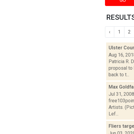
GO
RESULTS
‹
1
2
Ulster Coun
Aug 16, 201
Patricia R. 
proposal to 
back to t...
Max Goldfa
Jul 31, 200
free103poin
Artists. (Pi
Lef...
Fliers targ
Jun 03, 202