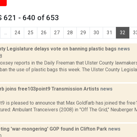
 621 - 640 of 653
...
24
25
26
27
28
29
30
31
32
3
ty Legislature delays vote on banning plastic bags
news
8
Doxsey reports in the Daily Freeman that Ulster County lawmaker
ban the use of plastic bags this week. The Ulster County Legisl
rb joins free103point9 Transmission Artists
news
8
t9 is pleased to announce that Max Goldfarb has joined the fre
ctured: Ambulant Tranceivers (2008) in "Off The Grid," Neuberger
eting 'war-mongering' GOP found in Clifton Park
news
0