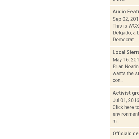
Audio Feat
Sep 02, 20
This is WGXC
Delgado, a 
Democrat...
Local Sier
May 16, 20
Brian Neari
wants the s
con...
Activist g
Jul 01, 201
Click here t
environment
m...
Officials s