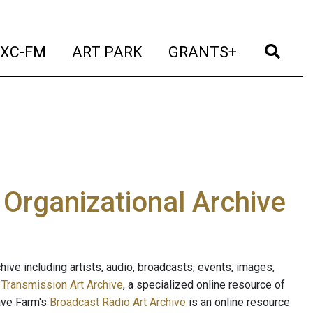
t)
(current)
(current)
(current)
(cur
XC-FM
ART PARK
GRANTS+
e Organizational Archive
ive including artists, audio, broadcasts, events, images,
s
Transmission Art Archive
, a specialized online resource of
ave Farm's
Broadcast Radio Art Archive
is an online resource