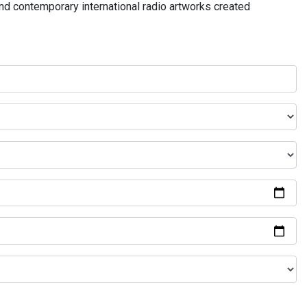
and contemporary international radio artworks created