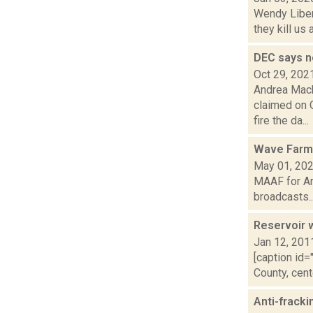
Wendy Libera
they kill us
DEC says n
Oct 29, 202
Andrea Mack
claimed on 
fire the da...
Wave Farm
May 01, 20
MAAF for Ar
broadcasts..
Reservoir w
Jan 12, 201
[caption id=
County, cent
Anti-fracki