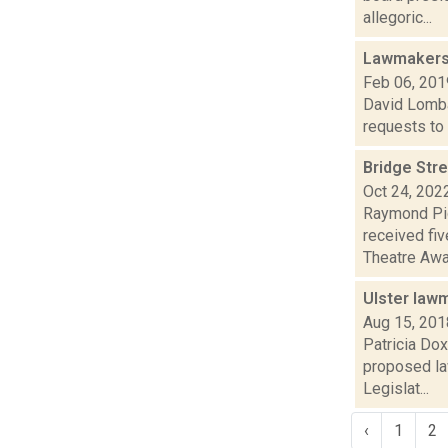
allegoric...
Lawmakers 
Feb 06, 201
David Lombar
requests to d
Bridge Str
Oct 24, 202
Raymond Pig
received fiv
Theatre Awar
Ulster law
Aug 15, 201
Patricia Do
proposed la
Legislat...
‹
1
2