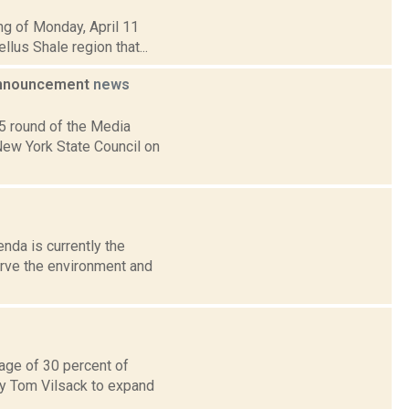
ng of Monday, April 11
llus Shale region that...
 Announcement
news
5 round of the Media
New York State Council on
da is currently the
erve the environment and
rage of 30 percent of
ry Tom Vilsack to expand