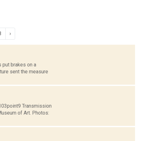
3
›
s put brakes on a
ature sent the measure
e103point9 Transmission
 Museum of Art. Photos: