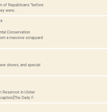
ion of Republicans "before
ey were...
s
ntal Conservation
from a massive scrapyard
 new shows, and special
n Reservoir in Ulster
aption]The Daily F...