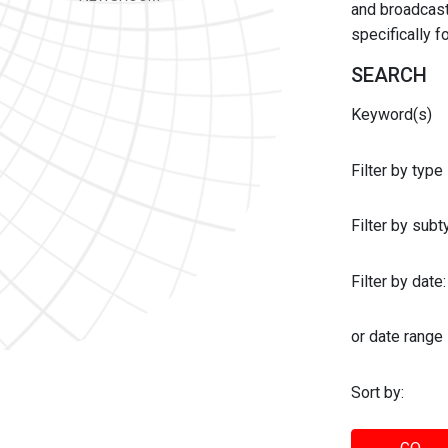
and broadcast 
specifically 
SEARCH
Keyword(s)
Filter by type
Filter by sub
Filter by date:
or date range
Sort by: