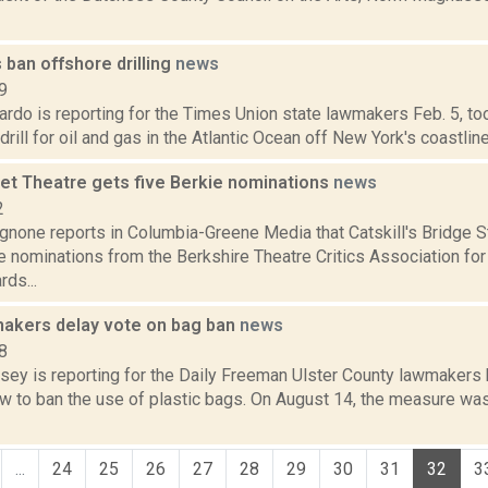
ban offshore drilling
news
9
do is reporting for the Times Union state lawmakers Feb. 5, too
rill for oil and gas in the Atlantic Ocean off New York's coastline.
eet Theatre gets five Berkie nominations
news
2
none reports in Columbia-Greene Media that Catskill's Bridge S
e nominations from the Berkshire Theatre Critics Association for
ds...
makers delay vote on bag ban
news
8
xsey is reporting for the Daily Freeman Ulster County lawmakers
w to ban the use of plastic bags. On August 14, the measure was
...
24
25
26
27
28
29
30
31
32
3