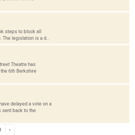
k steps to block all
 The legislation is a d...
treet Theatre has
 the 6th Berkshire
 have delayed a vote on a
 sent back to the
3
›