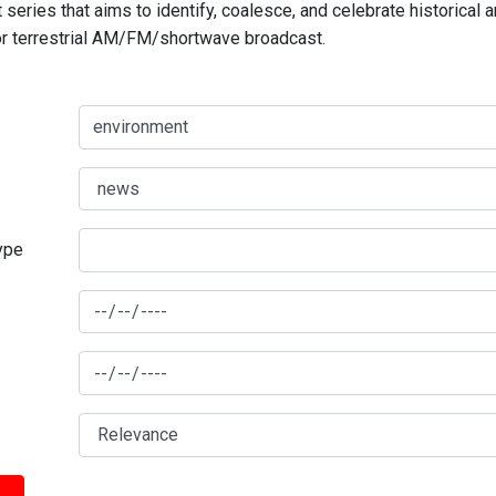
series that aims to identify, coalesce, and celebrate historical 
for terrestrial AM/FM/shortwave broadcast.
type