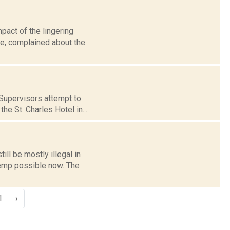
act of the lingering
le, complained about the
 Supervisors attempt to
e St. Charles Hotel in...
ll be mostly illegal in
hemp possible now. The
1
›