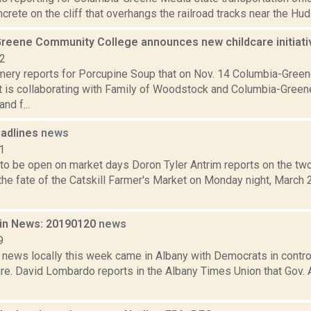
crete on the cliff that overhangs the railroad tracks near the Huds
reene Community College announces new childcare initiat
22
ery reports for Porcupine Soup that on Nov. 14 Columbia-Gree
t is collaborating with Family of Woodstock and Columbia-Gree
nd f...
adlines
news
1
 to be open on market days Doron Tyler Antrim reports on the two
he fate of the Catskill Farmer's Market on Monday night, March 2
in News: 20190120
news
9
 news locally this week came in Albany with Democrats in contro
ture. David Lombardo reports in the Albany Times Union that Go