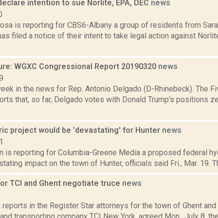
eclare intention to sue Norlite, EPA, DEC
news
0
sa is reporting for CBS6-Albany a group of residents from Sara
as filed a notice of their intent to take legal action against Norlit
ure: WGXC Congressional Report 20190320
news
9
week in the news for Rep. Antonio Delgado (D-Rhinebeck). The Fi
rts that, so far, Delgado votes with Donald Trump's positions ze
ic project would be 'devastating' for Hunter
news
1
n is reporting for Columbia-Greene Media a proposed federal hyd
tating impact on the town of Hunter, officials said Fri., Mar. 19.
for TCI and Ghent negotiate truce
news
3
eports in the Register Star attorneys for the town of Ghent and
 and transporting company TCI New York, agreed Mon., July 8, th