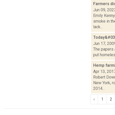
Farmers d
Jun 09, 202
Emily Kenny
smoke in the
lack...
Today&#039
Jun 17, 200
The papers a
put homeless
Hemp farmi
Apr 13, 201
Robert Downe
New York, r
2014...
‹
1
2