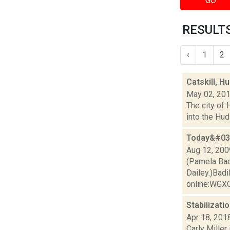
GO
RESULTS
‹
1
2
Catskill, 
May 02, 20
The city of 
into the Hud
Today&#039
Aug 12, 200
(Pamela Bad
Dailey.)Badi
online:WGXC'
Stabilizati
Apr 18, 201
Carly Miller