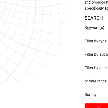
and broadcast 
specifically 
SEARCH
Keyword(s)
Filter by type
Filter by sub
Filter by date:
or date range
Sort by: