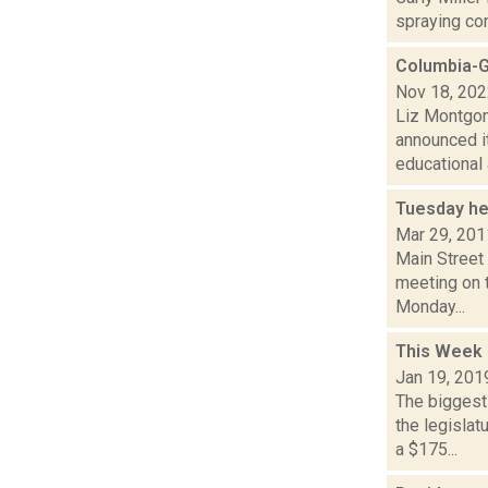
spraying con
Columbia-G
Nov 18, 20
Liz Montgom
announced i
educational a
Tuesday he
Mar 29, 201
Main Street
meeting on t
Monday...
This Week 
Jan 19, 201
The biggest
the legisla
a $175...