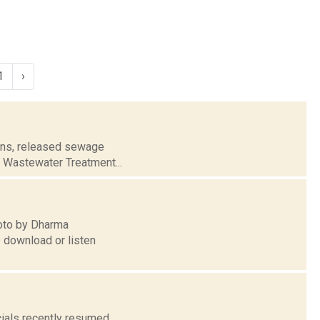
1
›
rains, released sewage
ll Wastewater Treatment...
hoto by Dharma
o download or listen
icials recently resumed