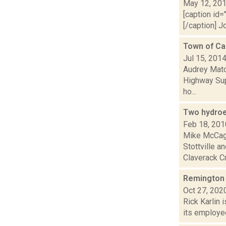
May 12, 20
[caption id=
[/caption] J
Town of Cai
Jul 15, 201
Audrey Matot
Highway Sup
ho...
Two hydroe
Feb 18, 201
Mike McCagg
Stottville a
Claverack Cr
Remington 
Oct 27, 202
Rick Karlin 
its employee