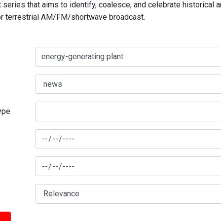
series that aims to identify, coalesce, and celebrate historical 
for terrestrial AM/FM/shortwave broadcast.
type