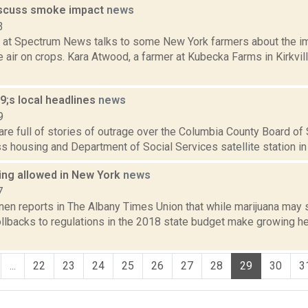
iscuss smoke impact
news
3
 at Spectrum News talks to some New York farmers about the imp
 air on crops. Kara Atwood, a farmer at Kubecka Farms in Kirkvil
;s local headlines
news
9
re full of stories of outrage over the Columbia County Board of
 housing and Department of Social Services satellite station in th
ng allowed in New York
news
7
n reports in The Albany Times Union that while marijuana may sti
ollbacks to regulations in the 2018 state budget make growing 
...
22
23
24
25
26
27
28
29
30
3