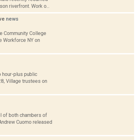
on riverfront. Work o...
ive
news
ne Community College
ne Workforce NY on
 hour-plus public
8, Village trustees on
l of both chambers of
v. Andrew Cuomo released