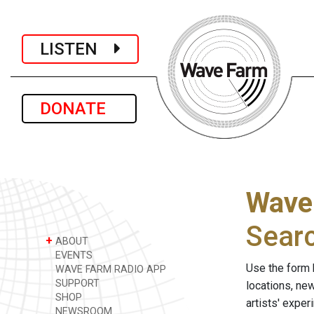
LISTEN
DONATE
Wave
Sear
+
ABOUT
EVENTS
Use the form 
WAVE FARM RADIO APP
SUPPORT
locations, ne
SHOP
artists' expe
NEWSROOM