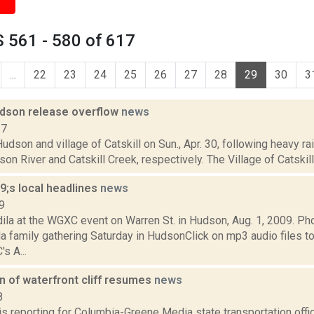
 561 - 580 of 617
...
22
23
24
25
26
27
28
29
30
3
Hudson release overflow
news
17
Hudson and village of Catskill on Sun., Apr. 30, following heavy 
son River and Catskill Creek, respectively. The Village of Catski
;s local headlines
news
9
ila at the WGXC event on Warren St. in Hudson, Aug. 1, 2009. P
la family gathering Saturday in HudsonClick on mp3 audio files t
s A...
on of waterfront cliff resumes
news
8
 is reporting for Columbia-Greene Media state transportation off