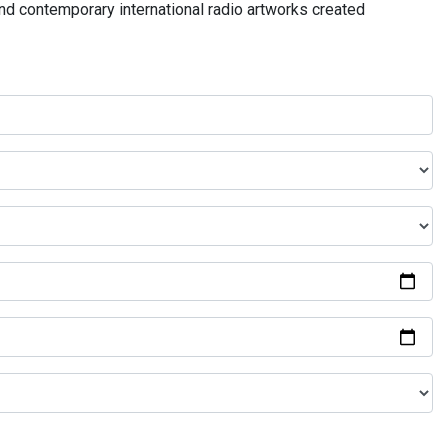
and contemporary international radio artworks created