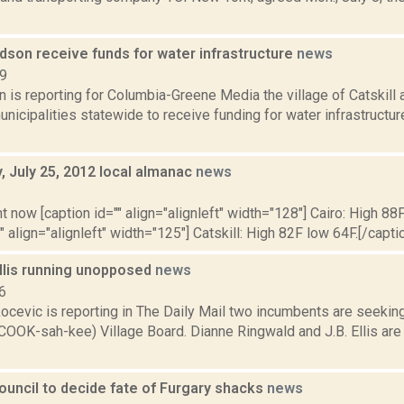
udson receive funds for water infrastructure
news
19
n is reporting for Columbia-Greene Media the village of Catskill 
nicipalities statewide to receive funding for water infrastructu
 July 25, 2012 local almanac
news
2
t now [caption id="" align="alignleft" width="128"] Cairo: High 88F
" align="alignleft" width="125"] Catskill: High 82F low 64F.[/caption
Ellis running unopposed
news
6
cevic is reporting in The Daily Mail two incumbents are seeking
COOK-sah-kee) Village Board. Dianne Ringwald and J.B. Ellis are
ncil to decide fate of Furgary shacks
news