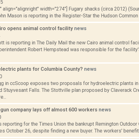
15
"" align="alignright" width="274"] Fugary shacks (circa 2012) (So
ohn Mason is reporting in the Register-Star the Hudson Common Co
ro opens animal control facility
news
4
t is reporting in The Daily Mail the new Cairo animal control fac
erintendent Robert Hempstead was responsible for the facility'
lectric plants for Columbia County?
news
0
 in ccScoop exposes two proposals for hydroelectric plants in 
nd Stuyvesant Falls. The Stottville plan proposed by Claverack C
e...
gun company lays off almost 600 workers
news
0
is reporting for the Times Union the bankrupt Remington Outdoor
s October 26, despite finding a new buyer. The workers' benefits w