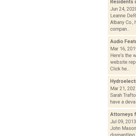
Residents d
Jun 24, 202
Leanne DeRo
Albany Co., h
compan...
Audio Feat
Mar 16, 201
Here's the 
website repo
Click he...
Hydroelectr
Mar 21, 202
Sarah Trafto
have a devas
Attorneys 
Jul 09, 201
John Mason r
dismantling