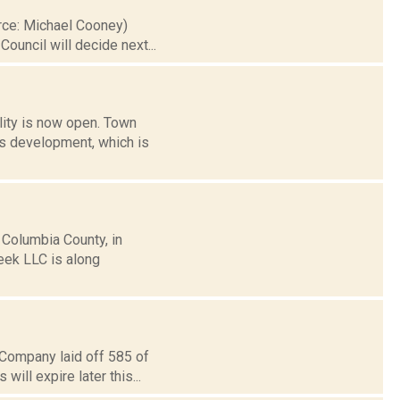
urce: Michael Cooney)
uncil will decide next...
ility is now open. Town
s development, which is
Columbia County, in
reek LLC is along
 Company laid off 585 of
ill expire later this...