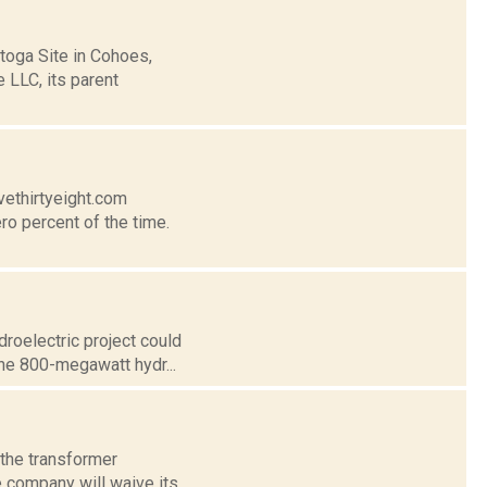
toga Site in Cohoes,
e LLC, its parent
vethirtyeight.com
ro percent of the time.
roelectric project could
 The 800-megawatt hydr...
 the transformer
e company will waive its