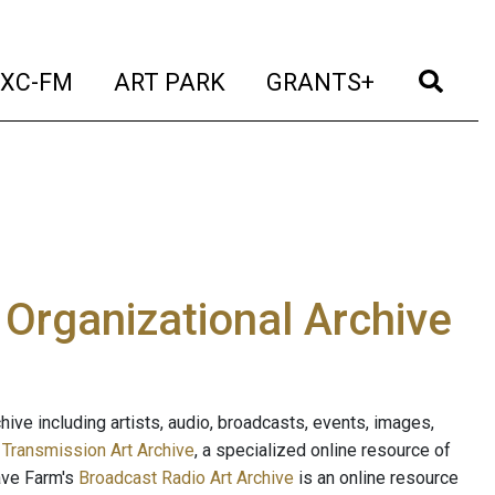
t)
(current)
(current)
(current)
(cur
XC-FM
ART PARK
GRANTS+
e Organizational Archive
ive including artists, audio, broadcasts, events, images,
s
Transmission Art Archive
, a specialized online resource of
ave Farm's
Broadcast Radio Art Archive
is an online resource