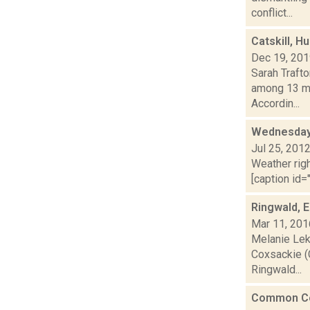
conflict...
Catskill, H
Dec 19, 20
Sarah Trafto
among 13 mu
Accordin...
Wednesday,
Jul 25, 201
Weather righ
[caption id="
Ringwald, 
Mar 11, 201
Melanie Leko
Coxsackie (
Ringwald...
Common Cou