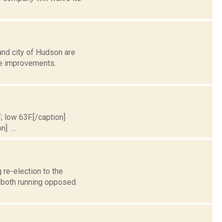
and city of Hudson are
re improvements.
; low 63F.[/caption]
] ...
 re-election to the
 both running opposed.