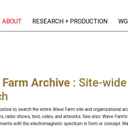
(current)
(curren
ABOUT
RESEARCH + PRODUCTION
WG
 Farm Archive
: Site-wid
ch
below to search the entire Wave Farm site and organizational arch
ws, radio shows, text, video, and artworks. See also: Wave Farm'
riments with the electromagnetic spectrum in form or concept. W