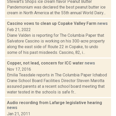
Stewart’s Shops ice cream flavor Peanut Butter
Pandemonium was declared the best peanut butter ice
cream in North America at the 55th annual World Dairy...
Cascino vows to clean up Copake Valley Farm
news
Feb 21, 2022
Diane Valden is reporting for The Columbia Paper that
Salvatore Cascino is working on his 300-acre property
along the east side of Route 22 in Copake, to undo
some of his past misdeeds. Cascino, 82, i...
Copper, not lead, concern for ICC water
news
Nov 17, 2016
Emilia Teasdale reports in The Columbia Paper Ichabod
Crane School Board Facilities Director Steven Marotta
assured parents at a recent school board meeting that
water tested in the schools is safe fr...
Audio recording from Lafarge legislative hearing
news
Jan 21, 2011