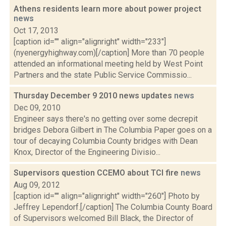
Athens residents learn more about power project
news
Oct 17, 2013
[caption id="" align="alignright" width="233"]
(nyenergyhighway.com)[/caption] More than 70 people
attended an informational meeting held by West Point
Partners and the state Public Service Commissio...
Thursday December 9 2010 news updates
news
Dec 09, 2010
Engineer says there's no getting over some decrepit
bridges Debora Gilbert in The Columbia Paper goes on a
tour of decaying Columbia County bridges with Dean
Knox, Director of the Engineering Divisio...
Supervisors question CCEMO about TCI fire
news
Aug 09, 2012
[caption id="" align="alignright" width="260"] Photo by
Jeffrey Lependorf.[/caption] The Columbia County Board
of Supervisors welcomed Bill Black, the Director of