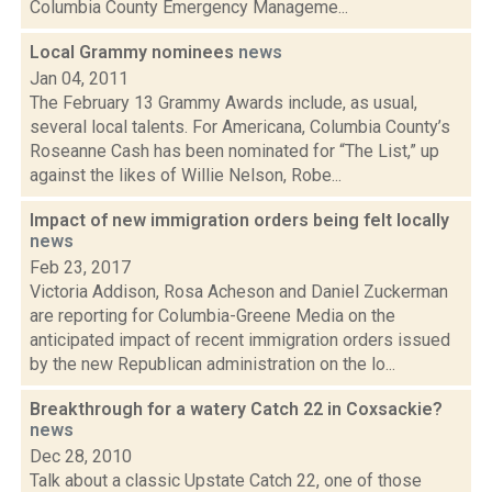
Columbia County Emergency Manageme...
Local Grammy nominees
news
Jan 04, 2011
The February 13 Grammy Awards include, as usual,
several local talents. For Americana, Columbia County’s
Roseanne Cash has been nominated for “The List,” up
against the likes of Willie Nelson, Robe...
Impact of new immigration orders being felt locally
news
Feb 23, 2017
Victoria Addison, Rosa Acheson and Daniel Zuckerman
are reporting for Columbia-Greene Media on the
anticipated impact of recent immigration orders issued
by the new Republican administration on the lo...
Breakthrough for a watery Catch 22 in Coxsackie?
news
Dec 28, 2010
Talk about a classic Upstate Catch 22, one of those