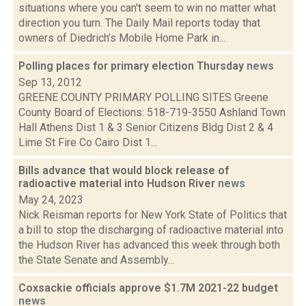
situations where you can't seem to win no matter what
direction you turn. The Daily Mail reports today that
owners of Diedrich’s Mobile Home Park in...
Polling places for primary election Thursday
news
Sep 13, 2012
GREENE COUNTY PRIMARY POLLING SITES Greene
County Board of Elections: 518-719-3550 Ashland Town
Hall Athens Dist 1 & 3 Senior Citizens Bldg Dist 2 & 4
Lime St Fire Co Cairo Dist 1...
Bills advance that would block release of
radioactive material into Hudson River
news
May 24, 2023
Nick Reisman reports for New York State of Politics that
a bill to stop the discharging of radioactive material into
the Hudson River has advanced this week through both
the State Senate and Assembly...
Coxsackie officials approve $1.7M 2021-22 budget
news