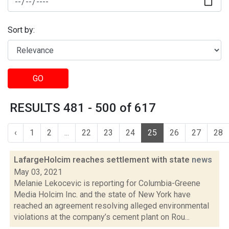
Sort by:
GO
RESULTS 481 - 500 of 617
‹
1
2
...
22
23
24
25
26
27
28
LafargeHolcim reaches settlement with state
news
May 03, 2021
Melanie Lekocevic is reporting for Columbia-Greene
Media Holcim Inc. and the state of New York have
reached an agreement resolving alleged environmental
violations at the company’s cement plant on Rou...