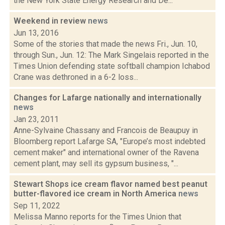
the New York State Energy Research and De...
Weekend in review
news
Jun 13, 2016
Some of the stories that made the news Fri., Jun. 10,
through Sun., Jun. 12: The Mark Singelais reported in the
Times Union defending state softball champion Ichabod
Crane was dethroned in a 6-2 loss...
Changes for Lafarge nationally and internationally
news
Jan 23, 2011
Anne-Sylvaine Chassany and Francois de Beaupuy in
Bloomberg report Lafarge SA, "Europe’s most indebted
cement maker" and international owner of the Ravena
cement plant, may sell its gypsum business, "...
Stewart Shops ice cream flavor named best peanut
butter-flavored ice cream in North America
news
Sep 11, 2022
Melissa Manno reports for the Times Union that