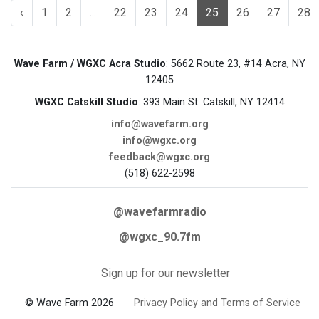
‹
1
2
...
22
23
24
25
26
27
28
Wave Farm / WGXC Acra Studio
: 5662 Route 23, #14 Acra, NY
12405
WGXC Catskill Studio
: 393 Main St. Catskill, NY 12414
info@wavefarm.org
info@wgxc.org
feedback@wgxc.org
(518) 622-2598
@wavefarmradio
@wgxc_90.7fm
Sign up for our newsletter
© Wave Farm 2026
Privacy Policy and Terms of Service