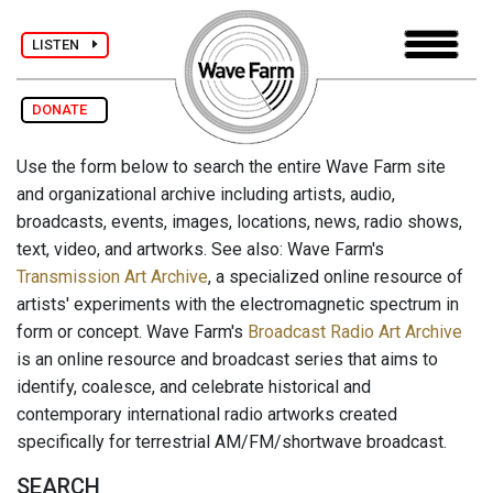
LISTEN
DONATE
Use the form below to search the entire Wave Farm site
and organizational archive including artists, audio,
broadcasts, events, images, locations, news, radio shows,
text, video, and artworks. See also: Wave Farm's
Transmission Art Archive
, a specialized online resource of
artists' experiments with the electromagnetic spectrum in
form or concept. Wave Farm's
Broadcast Radio Art Archive
is an online resource and broadcast series that aims to
identify, coalesce, and celebrate historical and
contemporary international radio artworks created
specifically for terrestrial AM/FM/shortwave broadcast.
SEARCH