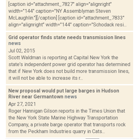
[caption id="attachment_7827" align="alignright"
width="144" caption="NY Assemblyman Steven
McLaughlin."][/caption] [caption id="attachment_7833"
align="alignright" width="144" caption="Schodack resi...
Grid operator finds state needs transmission lines
news
Jul 02, 2015
Scott Waldman is reporting at Capital New York the
state's independent power grid operator has determined
that if New York does not build more transmission lines,
it will not be able to increase its r...
New proposal would put large barges in Hudson
River near Germantown
news
Apr 27, 2021
Roger Hannigan Gilson reports in the Times Union that
the New York State Marine Highway Transportation
Company, a private barge operator that transports rock
from the Peckham Industries quarry in Cats...