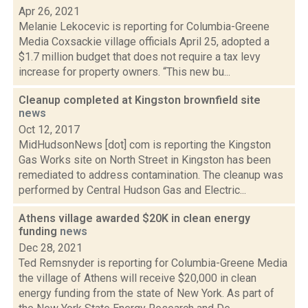
Apr 26, 2021
Melanie Lekocevic is reporting for Columbia-Greene
Media Coxsackie village officials April 25, adopted a
$1.7 million budget that does not require a tax levy
increase for property owners. “This new bu...
Cleanup completed at Kingston brownfield site
news
Oct 12, 2017
MidHudsonNews [dot] com is reporting the Kingston
Gas Works site on North Street in Kingston has been
remediated to address contamination. The cleanup was
performed by Central Hudson Gas and Electric...
Athens village awarded $20K in clean energy
funding
news
Dec 28, 2021
Ted Remsnyder is reporting for Columbia-Greene Media
the village of Athens will receive $20,000 in clean
energy funding from the state of New York. As part of