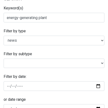
Keyword(s)
Filter by type
Filter by subtype
Filter by date:
or date range