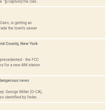
 "][/caption]The Dail...
airo, is getting an
grade the town's sewer
and County, New York
nprecedented - the FCC
ons for a new AM station
 dangerous
news
ep. George Miller (D-CA),
 identified by feder...