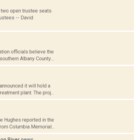
r two open trustee seats
rustees -- David
on officials believe the
southern Albany County....
nnounced it will hold a
eatment plant. The proj...
ire Hughes reported in the
rom Columbia Memorial...
son River
news