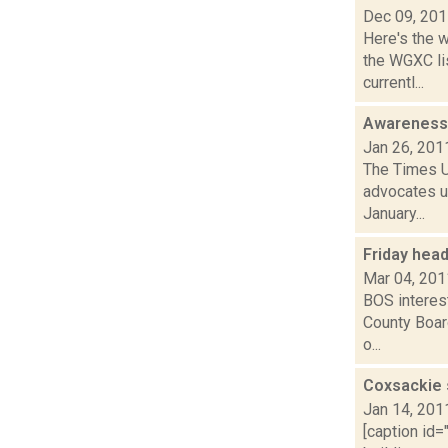
Dec 09, 20
Here's the 
the WGXC li
currentl...
Awareness 
Jan 26, 201
The Times U
advocates us
January...
Friday hea
Mar 04, 201
BOS interes
County Board
o...
Coxsackie s
Jan 14, 201
[caption id=