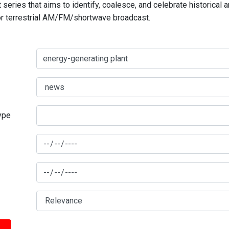
series that aims to identify, coalesce, and celebrate historical 
for terrestrial AM/FM/shortwave broadcast.
type