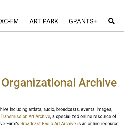
t)
(current)
(current)
(current)
(cur
XC-FM
ART PARK
GRANTS+
e Organizational Archive
ive including artists, audio, broadcasts, events, images,
s
Transmission Art Archive
, a specialized online resource of
ave Farm's
Broadcast Radio Art Archive
is an online resource