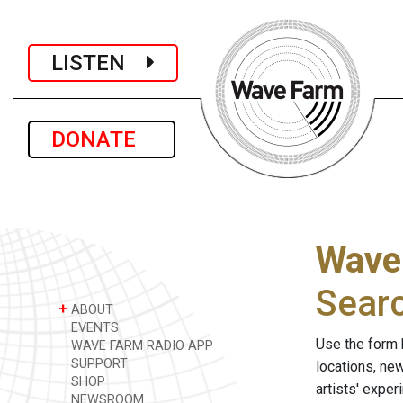
LISTEN
DONATE
Wave
Sear
+
ABOUT
EVENTS
Use the form 
WAVE FARM RADIO APP
SUPPORT
locations, ne
SHOP
artists' expe
NEWSROOM