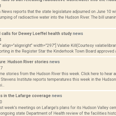
3
News reports that the state legislature adjourned on June 10 w
umping of radioactive water into the Hudson River. The bill una
 calls for Dewey Loeffel health study
news
4
" align="alignright" width="297"] Valatie Kill(Courtesy valatielibra
orting in the Register Star the Kinderhook Town Board approved a
ure: Hudson River stories
news
17
e stories from the Hudson River this week. Click here to hear an
e Stevens Institute reports temperatures this week in the Hudso
...
ts in the Lafarge coverage
news
10
st week's meetings on Lafarge's plans for its Hudson Valley ceme
ongoing state Department of Health review of the facilities histor