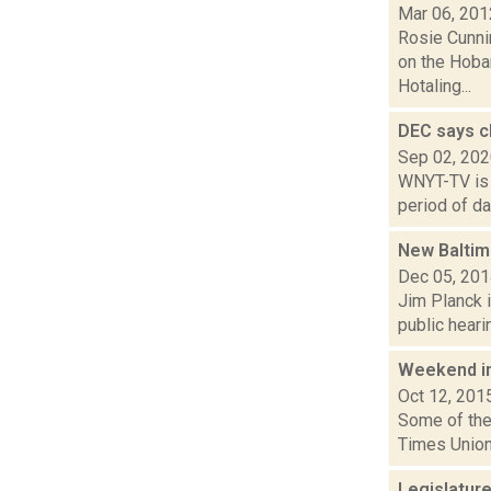
Mar 06, 201
Rosie Cunni
on the Hobar
Hotaling...
DEC says ch
Sep 02, 20
WNYT-TV is 
period of da
New Balti
Dec 05, 20
Jim Planck i
public heari
Weekend i
Oct 12, 201
Some of the 
Times Union
Legislature