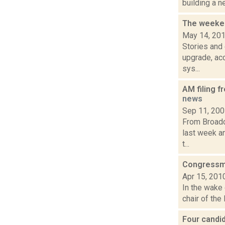
building a n
The weeken
May 14, 20
Stories and
upgrade, acc
sys...
AM filing f
news
Sep 11, 20
From Broadc
last week an
t...
Congressma
Apr 15, 201
In the wake 
chair of the
Four candi