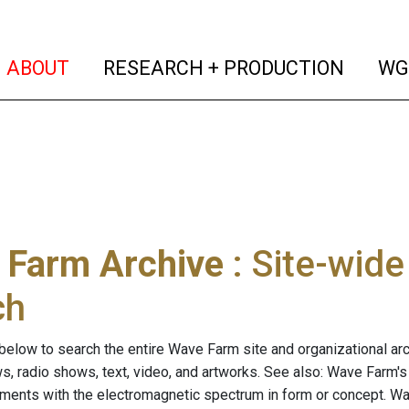
(current)
(curren
ABOUT
RESEARCH + PRODUCTION
WG
 Farm Archive
: Site-wid
ch
below to search the entire Wave Farm site and organizational arch
ws, radio shows, text, video, and artworks. See also: Wave Farm'
riments with the electromagnetic spectrum in form or concept. W