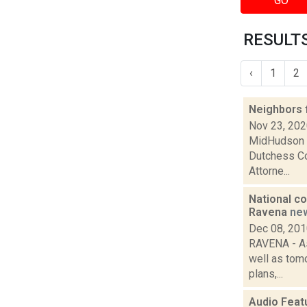
GO
RESULTS
‹
1
2
Neighbors 
Nov 23, 20
MidHudson N
Dutchess Cou
Attorne...
National co
Ravena
ne
Dec 08, 20
RAVENA - As 
well as tom
plans,...
Audio Feat