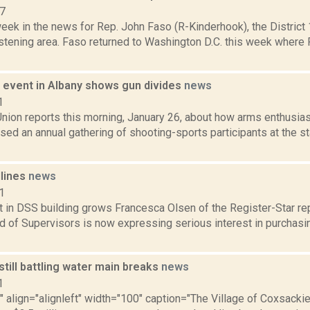
17
week in the news for Rep. John Faso (R-Kinderhook), the Distric
stening area. Faso returned to Washington D.C. this week where 
event in Albany shows gun divides
news
1
nion reports this morning, January 26, about how arms enthusias
ed an annual gathering of shooting-sports participants at the st
dlines
news
1
t in DSS building grows Francesca Olsen of the Register-Star re
 of Supervisors is now expressing serious interest in purchasin
till battling water main breaks
news
1
"" align="alignleft" width="100" caption="The Village of Coxsackie