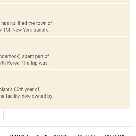
has nullified the town of
w TCI-New York transfo...
nderhook) spent part of
th Korea. The trip was...
lant's 60th year of
he facility, now owned by