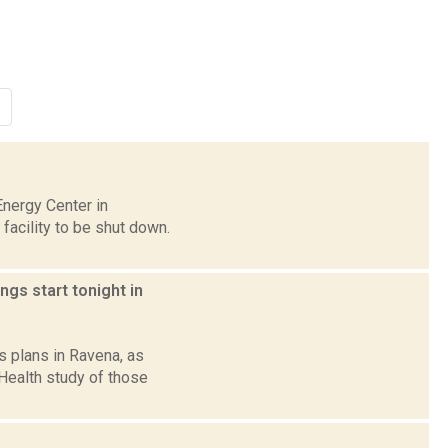
Energy Center in
facility to be shut down.
gs start tonight in
s plans in Ravena, as
Health study of those