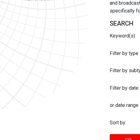
and broadcast 
specifically 
SEARCH
Keyword(s)
Filter by type
Filter by sub
Filter by date:
or date range
Sort by: