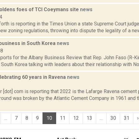
oldens foes of TCI Coeymans site
news
4
orth is reporting in the Times Union a state Supreme Court judge 
 zoning regulations, throwing into dispute the legality of a ne
 business in South Korea
news
18
eports for the Albany Business Review that Rep. John Faso (R-Ki
 South Korea talking with leaders about their relationship with Nor
lebrating 60 years in Ravena
news
2
 [dot] com is reporting that 2022 is the Lafarge Ravena cement p
Ground was broken by the Atlantic Cement Company in 1961 and t
...
7
8
9
10
11
12
13
...
30
31
›