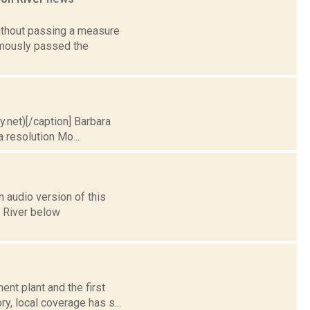
ithout passing a measure
nimously passed the
ry.net)[/caption] Barbara
 resolution Mo...
 audio version of this
n River below
nt plant and the first
y, local coverage has s...