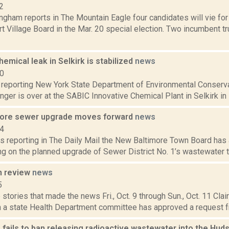
2
ngham reports in The Mountain Eagle four candidates will vie fo
t Village Board in the Mar. 20 special election. Two incumbent t
emical leak in Selkirk is stabilized
news
20
reporting New York State Department of Environmental Conservati
nger is over at the SABIC Innovative Chemical Plant in Selkirk in 
more sewer upgrade moves forward
news
14
s reporting in The Daily Mail the New Baltimore Town Board has a
ng on the planned upgrade of Sewer District No. 1’s wastewater tr
n review
news
5
stories that made the news Fri., Oct. 9 through Sun., Oct. 11 Cla
 a state Health Department committee has approved a request f
 fails to ban releasing radioactive wastewater into the Hud