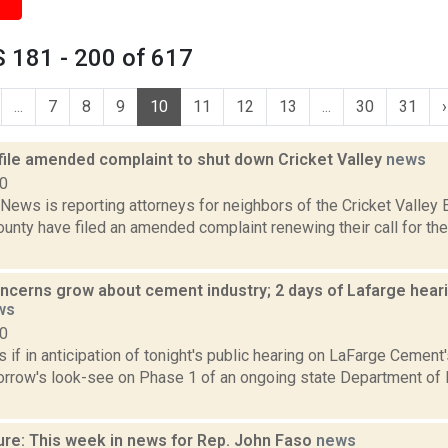
 181 - 200 of 617
...
7
8
9
10
11
12
13
...
30
31
›
file amended complaint to shut down Cricket Valley
news
20
ews is reporting attorneys for neighbors of the Cricket Valley 
nty have filed an amended complaint renewing their call for the 
ncerns grow about cement industry; 2 days of Lafarge hearin
ws
10
if in anticipation of tonight's public hearing on LaFarge Cement'
orrow's look-see on Phase 1 of an ongoing state Department of 
ure: This week in news for Rep. John Faso
news