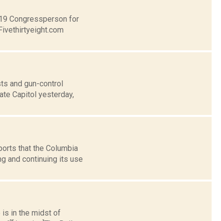
t 19 Congressperson for
Fivethirtyeight.com
ts and gun-control
ate Capitol yesterday,
ports that the Columbia
g and continuing its use
 is in the midst of