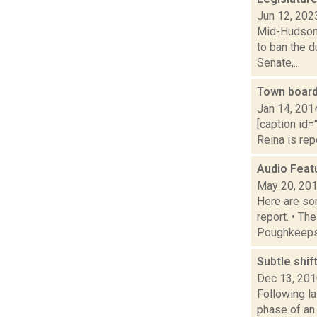
Jun 12, 202
Mid-Hudson 
to ban the d
Senate,...
Town board
Jan 14, 201
[caption id="
Reina is rep
Audio Feat
May 20, 20
Here are som
report. • Th
Poughkeepsi
Subtle shif
Dec 13, 20
Following la
phase of an 