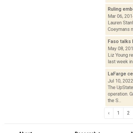
Ruling emb
Mar 06, 201
Lauren Stanf
Coeymans new
Faso talks
May 08, 20
Liz Young r
last week in
LaFarge ce
Jul 10, 202
The UpStater
operation. 
the S...
‹
1
2