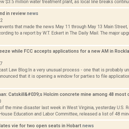
ew $3.5 million water treatment plant, as local line breaks continue.
d in review
news
12
 events that made the news May 11 through May 13 Main Street, C
ording to a report by W.T. Eckert in The Daily Mail. The major up
reeze while FCC accepts applications for a new AM in Rockl
07
ast Law Blog:In a very unusual process - one that is probably u
nounced that it is opening a window for parties to file applicati
n: Catskill&#039;s Holcim concrete mine among 48 most
0
of the mine disaster last week in West Virginia, yesterday U.S. R
 House Education and Labor Committee, released a list of 48 mines
dates vie for two open seats in Hobart
news