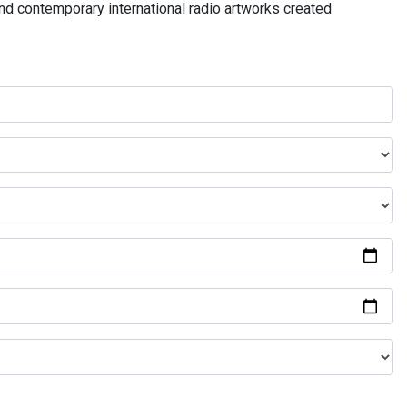
and contemporary international radio artworks created