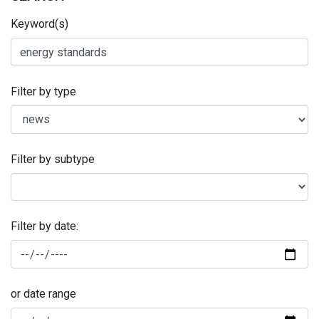
Keyword(s)
Filter by type
Filter by subtype
Filter by date:
or date range