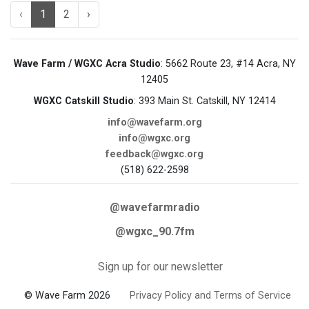
‹
1
2
›
Wave Farm / WGXC Acra Studio
: 5662 Route 23, #14 Acra, NY
12405
WGXC Catskill Studio
: 393 Main St. Catskill, NY 12414
info@wavefarm.org
info@wgxc.org
feedback@wgxc.org
(518) 622-2598
@wavefarmradio
@wgxc_90.7fm
Sign up for our newsletter
© Wave Farm 2026
Privacy Policy and Terms of Service