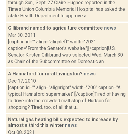
through Sun., Sept. 27 Claire Hughes reported in the
Times Union Columbia Memorial Hospital has asked the
state Health Department to approve a...
Gillibrand named to agriculture committee
news
Mar 30, 2011
[caption id="" align="alignleft" width="202"
caption="From the Senator's website."][/caption]U.S.
Senator Kirsten Gillibrand was selected Wed. March 30
as Chair of the Subcommittee on Domestic an...
A Hannaford for rural Livingston?
news
Dec 17, 2010
[caption id="" align="alignright" width="200" caption="A
typical Hannaford supermarket"][/caption]Tired of having
to drive into the crowded mall strip of Hudson for
shopping? Tired, too, of all that u...
Natural gas heating bills expected to increase by
almost a third this winter
news
Oct 08, 2021