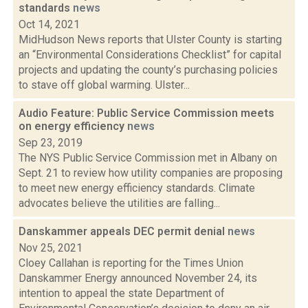
standards
news
Oct 14, 2021
MidHudson News reports that Ulster County is starting
an “Environmental Considerations Checklist” for capital
projects and updating the county’s purchasing policies
to stave off global warming. Ulster...
Audio Feature: Public Service Commission meets
on energy efficiency
news
Sep 23, 2019
The NYS Public Service Commission met in Albany on
Sept. 21 to review how utility companies are proposing
to meet new energy efficiency standards. Climate
advocates believe the utilities are falling...
Danskammer appeals DEC permit denial
news
Nov 25, 2021
Cloey Callahan is reporting for the Times Union
Danskammer Energy announced November 24, its
intention to appeal the state Department of