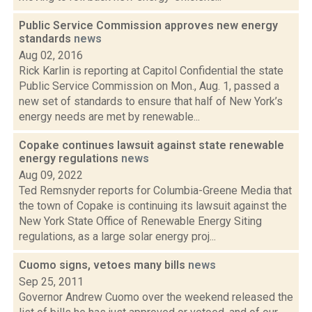
Public Service Commission approves new energy
standards
news
Aug 02, 2016
Rick Karlin is reporting at Capitol Confidential the state
Public Service Commission on Mon., Aug. 1, passed a
new set of standards to ensure that half of New York’s
energy needs are met by renewable...
Copake continues lawsuit against state renewable
energy regulations
news
Aug 09, 2022
Ted Remsnyder reports for Columbia-Greene Media that
the town of Copake is continuing its lawsuit against the
New York State Office of Renewable Energy Siting
regulations, as a large solar energy proj...
Cuomo signs, vetoes many bills
news
Sep 25, 2011
Governor Andrew Cuomo over the weekend released the