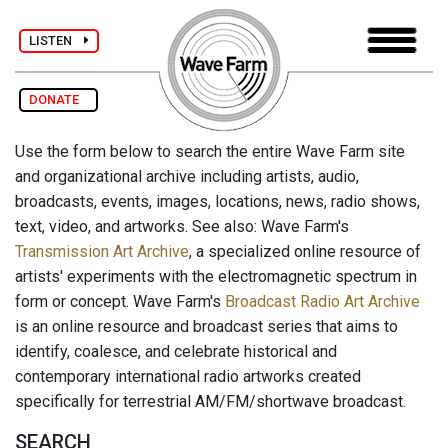
LISTEN
DONATE
Use the form below to search the entire Wave Farm site
and organizational archive including artists, audio,
broadcasts, events, images, locations, news, radio shows,
text, video, and artworks. See also: Wave Farm's
Transmission Art Archive
, a specialized online resource of
artists' experiments with the electromagnetic spectrum in
form or concept. Wave Farm's
Broadcast Radio Art Archive
is an online resource and broadcast series that aims to
identify, coalesce, and celebrate historical and
contemporary international radio artworks created
specifically for terrestrial AM/FM/shortwave broadcast.
SEARCH