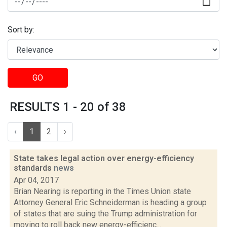
Sort by:
GO
RESULTS 1 - 20 of 38
‹
1
2
›
State takes legal action over energy-efficiency
standards
news
Apr 04, 2017
Brian Nearing is reporting in the Times Union state
Attorney General Eric Schneiderman is heading a group
of states that are suing the Trump administration for
moving to roll back new energy-efficienc...