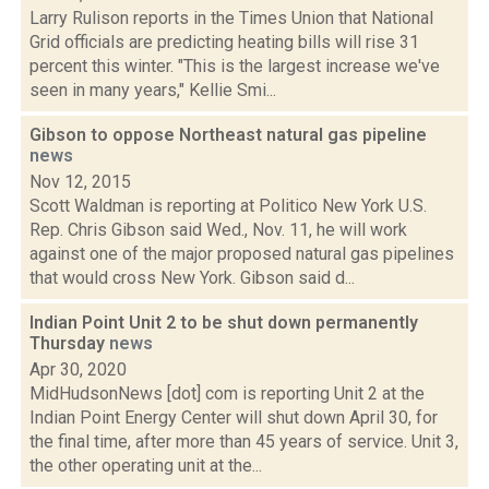
Larry Rulison reports in the Times Union that National
Grid officials are predicting heating bills will rise 31
percent this winter. "This is the largest increase we've
seen in many years," Kellie Smi...
Gibson to oppose Northeast natural gas pipeline
news
Nov 12, 2015
Scott Waldman is reporting at Politico New York U.S.
Rep. Chris Gibson said Wed., Nov. 11, he will work
against one of the major proposed natural gas pipelines
that would cross New York. Gibson said d...
Indian Point Unit 2 to be shut down permanently
Thursday
news
Apr 30, 2020
MidHudsonNews [dot] com is reporting Unit 2 at the
Indian Point Energy Center will shut down April 30, for
the final time, after more than 45 years of service. Unit 3,
the other operating unit at the...