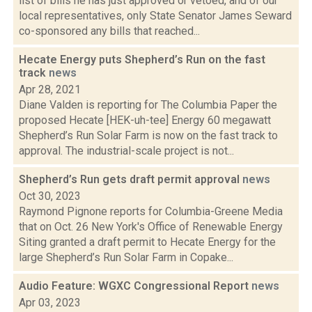
list of bills he has just approved or vetoed, and of our
local representatives, only State Senator James Seward
co-sponsored any bills that reached...
Hecate Energy puts Shepherd’s Run on the fast
track
news
Apr 28, 2021
Diane Valden is reporting for The Columbia Paper the
proposed Hecate [HEK-uh-tee] Energy 60 megawatt
Shepherd’s Run Solar Farm is now on the fast track to
approval. The industrial-scale project is not...
Shepherd’s Run gets draft permit approval
news
Oct 30, 2023
Raymond Pignone reports for Columbia-Greene Media
that on Oct. 26 New York's Office of Renewable Energy
Siting granted a draft permit to Hecate Energy for the
large Shepherd’s Run Solar Farm in Copake...
Audio Feature: WGXC Congressional Report
news
Apr 03, 2023