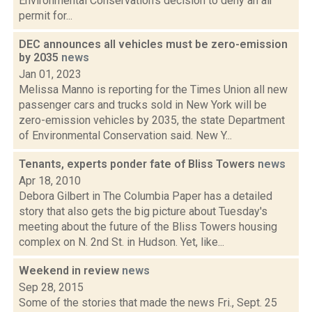
Environmental Conservation’s decision to deny an air
permit for...
DEC announces all vehicles must be zero-emission
by 2035
news
Jan 01, 2023
Melissa Manno is reporting for the Times Union all new
passenger cars and trucks sold in New York will be
zero-emission vehicles by 2035, the state Department
of Environmental Conservation said. New Y...
Tenants, experts ponder fate of Bliss Towers
news
Apr 18, 2010
Debora Gilbert in The Columbia Paper has a detailed
story that also gets the big picture about Tuesday's
meeting about the future of the Bliss Towers housing
complex on N. 2nd St. in Hudson. Yet, like...
Weekend in review
news
Sep 28, 2015
Some of the stories that made the news Fri., Sept. 25