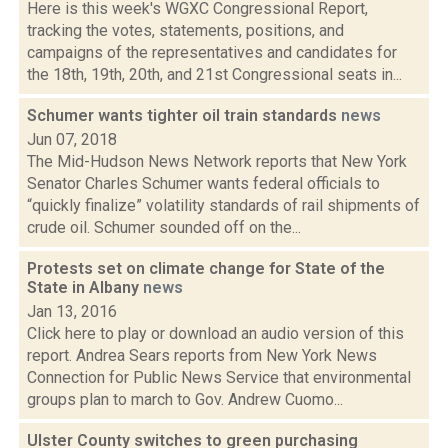
Here is this week's WGXC Congressional Report,
tracking the votes, statements, positions, and
campaigns of the representatives and candidates for
the 18th, 19th, 20th, and 21st Congressional seats in...
Schumer wants tighter oil train standards
news
Jun 07, 2018
The Mid-Hudson News Network reports that New York
Senator Charles Schumer wants federal officials to
“quickly finalize” volatility standards of rail shipments of
crude oil. Schumer sounded off on the...
Protests set on climate change for State of the
State in Albany
news
Jan 13, 2016
Click here to play or download an audio version of this
report. Andrea Sears reports from New York News
Connection for Public News Service that environmental
groups plan to march to Gov. Andrew Cuomo...
Ulster County switches to green purchasing