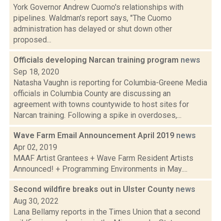
York Governor Andrew Cuomo's relationships with
pipelines. Waldman's report says, "The Cuomo
administration has delayed or shut down other
proposed...
Officials developing Narcan training program
news
Sep 18, 2020
Natasha Vaughn is reporting for Columbia-Greene Media
officials in Columbia County are discussing an
agreement with towns countywide to host sites for
Narcan training. Following a spike in overdoses,...
Wave Farm Email Announcement April 2019
news
Apr 02, 2019
MAAF Artist Grantees + Wave Farm Resident Artists
Announced! + Programming Environments in May....
Second wildfire breaks out in Ulster County
news
Aug 30, 2022
Lana Bellamy reports in the Times Union that a second