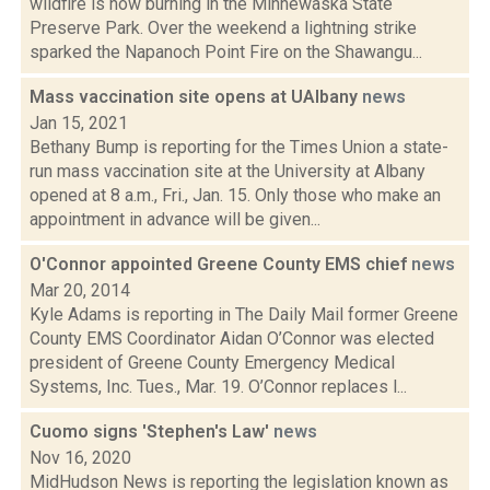
wildfire is now burning in the Minnewaska State
Preserve Park. Over the weekend a lightning strike
sparked the Napanoch Point Fire on the Shawangu...
Mass vaccination site opens at UAlbany
news
Jan 15, 2021
Bethany Bump is reporting for the Times Union a state-
run mass vaccination site at the University at Albany
opened at 8 a.m., Fri., Jan. 15. Only those who make an
appointment in advance will be given...
O'Connor appointed Greene County EMS chief
news
Mar 20, 2014
Kyle Adams is reporting in The Daily Mail former Greene
County EMS Coordinator Aidan O’Connor was elected
president of Greene County Emergency Medical
Systems, Inc. Tues., Mar. 19. O’Connor replaces l...
Cuomo signs 'Stephen's Law'
news
Nov 16, 2020
MidHudson News is reporting the legislation known as