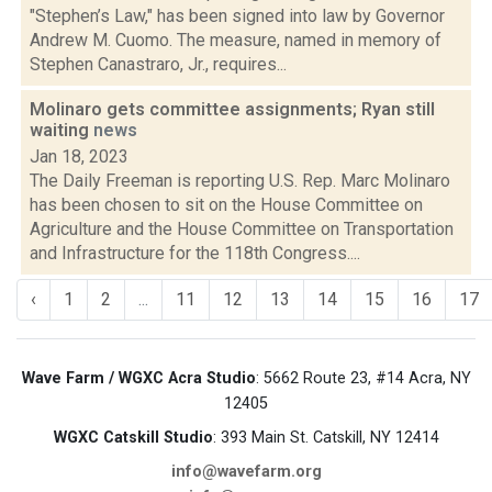
"Stephen’s Law," has been signed into law by Governor
Andrew M. Cuomo. The measure, named in memory of
Stephen Canastraro, Jr., requires...
Molinaro gets committee assignments; Ryan still
waiting
news
Jan 18, 2023
The Daily Freeman is reporting U.S. Rep. Marc Molinaro
has been chosen to sit on the House Committee on
Agriculture and the House Committee on Transportation
and Infrastructure for the 118th Congress....
‹
1
2
...
11
12
13
14
15
16
17
Wave Farm / WGXC Acra Studio
: 5662 Route 23, #14 Acra, NY
12405
WGXC Catskill Studio
: 393 Main St. Catskill, NY 12414
info@wavefarm.org