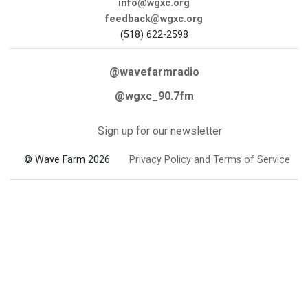
info@wgxc.org
feedback@wgxc.org
(518) 622-2598
@wavefarmradio
@wgxc_90.7fm
Sign up for our newsletter
© Wave Farm 2026
Privacy Policy and Terms of Service