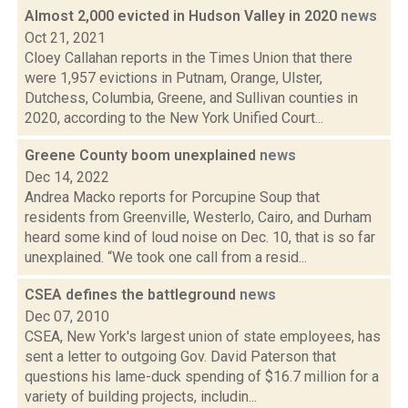
Almost 2,000 evicted in Hudson Valley in 2020
news
Oct 21, 2021
Cloey Callahan reports in the Times Union that there
were 1,957 evictions in Putnam, Orange, Ulster,
Dutchess, Columbia, Greene, and Sullivan counties in
2020, according to the New York Unified Court...
Greene County boom unexplained
news
Dec 14, 2022
Andrea Macko reports for Porcupine Soup that
residents from Greenville, Westerlo, Cairo, and Durham
heard some kind of loud noise on Dec. 10, that is so far
unexplained. “We took one call from a resid...
CSEA defines the battleground
news
Dec 07, 2010
CSEA, New York's largest union of state employees, has
sent a letter to outgoing Gov. David Paterson that
questions his lame-duck spending of $16.7 million for a
variety of building projects, includin...