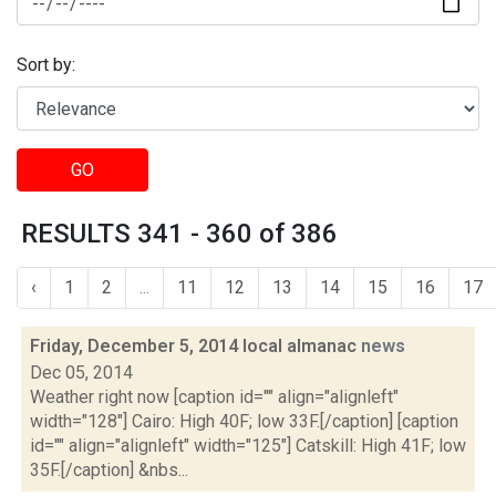
Sort by:
GO
RESULTS 341 - 360 of 386
‹
1
2
...
11
12
13
14
15
16
17
Friday, December 5, 2014 local almanac
news
Dec 05, 2014
Weather right now [caption id="" align="alignleft"
width="128"] Cairo: High 40F; low 33F.[/caption] [caption
id="" align="alignleft" width="125"] Catskill: High 41F; low
35F.[/caption] &nbs...