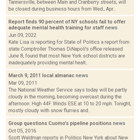
Tannersville, between Main and Cranberry streets, will
be closed during business hours from Wed., Apr...
Report finds 90 percent of NY schools fail to offer
adequate mental health training for staff
news
Jun 09, 2022
Kate Lisa is reporting for State of Politics a report from
state Comptroller Thomas DiNapoli's office released
June 8, found that most New York school districts are
inadequately providing mental healt...
March 9, 2011 local almanac
news
Mar 09, 2011
The National Weather Service says today will be partly
cloudy in the morning, becoming overcast during the
afternoon. High 44F. Winds ESE at 10 to 20 mph. Tonight,
mostly cloudy with snow flurries and...
Group questions Cuomo's pipeline positions
news
Oct 05, 2016
Scott Waldman reports in Politico New York about New