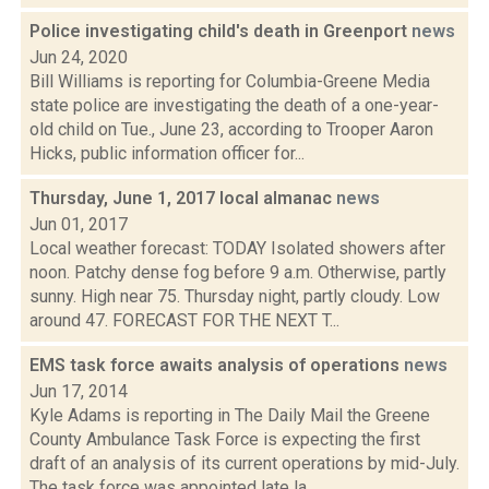
Police investigating child's death in Greenport
news
Jun 24, 2020
Bill Williams is reporting for Columbia-Greene Media
state police are investigating the death of a one-year-
old child on Tue., June 23, according to Trooper Aaron
Hicks, public information officer for...
Thursday, June 1, 2017 local almanac
news
Jun 01, 2017
Local weather forecast: TODAY Isolated showers after
noon. Patchy dense fog before 9 a.m. Otherwise, partly
sunny. High near 75. Thursday night, partly cloudy. Low
around 47. FORECAST FOR THE NEXT T...
EMS task force awaits analysis of operations
news
Jun 17, 2014
Kyle Adams is reporting in The Daily Mail the Greene
County Ambulance Task Force is expecting the first
draft of an analysis of its current operations by mid-July.
The task force was appointed late la...