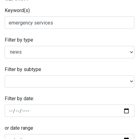
Keyword(s)
Filter by type
Filter by subtype
Filter by date:
or date range