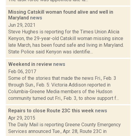
Missing Catskill woman found alive and well in
Maryland
news
Jun 29, 2021
Steve Hughes is reporting for the Times Union Alicia
Kenyon, the 29-year-old Catskill woman missing since
late March, has been found safe and living in Maryland.
State Police said Kenyon was identifie...
Weekend in review
news
Feb 06, 2017
Some of the stories that made the news Fri., Feb. 3
through Sun., Feb. 5: Victoria Addison reported in
Columbia-Greene Media members of the Hudson
community turned out Fri., Feb. 3, to show support f...
Repairs to close Route 23C this week
news
Apr 29, 2015
The Daily Mail is reporting Greene County Emergency
Services announced Tue., Apr. 28, Route 23C in