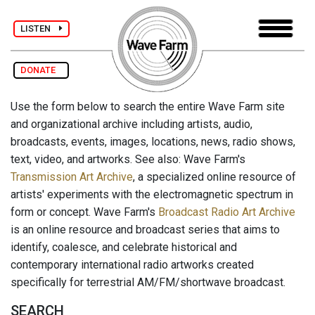
LISTEN
DONATE
Use the form below to search the entire Wave Farm site
and organizational archive including artists, audio,
broadcasts, events, images, locations, news, radio shows,
text, video, and artworks. See also: Wave Farm's
Transmission Art Archive
, a specialized online resource of
artists' experiments with the electromagnetic spectrum in
form or concept. Wave Farm's
Broadcast Radio Art Archive
is an online resource and broadcast series that aims to
identify, coalesce, and celebrate historical and
contemporary international radio artworks created
specifically for terrestrial AM/FM/shortwave broadcast.
SEARCH