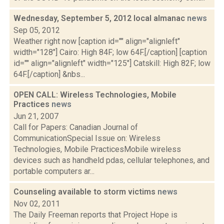
Wednesday, September 5, 2012 local almanac
news
Sep 05, 2012
Weather right now [caption id="" align="alignleft"
width="128"] Cairo: High 84F; low 64F.[/caption] [caption
id="" align="alignleft" width="125"] Catskill: High 82F; low
64F.[/caption] &nbs...
OPEN CALL: Wireless Technologies, Mobile
Practices
news
Jun 21, 2007
Call for Papers: Canadian Journal of
CommunicationSpecial Issue on: Wireless
Technologies, Mobile PracticesMobile wireless
devices such as handheld pdas, cellular telephones, and
portable computers ar...
Counseling available to storm victims
news
Nov 02, 2011
The Daily Freeman reports that Project Hope is