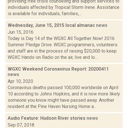
providing free crisis counseling and support services to
individuals affected by Tropical Storm Irene. Assistance
is available for individuals, families,...
Wednesday, June 15, 2015 local almanac
news
Jun 15, 2016
Today is Day 14 of the WGXC All Together Now! 2016
Summer Pledge Drive. WGXC programmers, volunteers
and staff are in the process of raising $20,000 to keep
WGXC Hands-on Radio on the air, live and lo...
WGXC Weekend Coronavirus Report: 20200411
news
Apr 10, 2020
Coronavirus deaths passed 100,000 worldwide on April
10 according to Johns Hopkins, and it is now more likely
someone you know might have passed away. Another
resident at the Pine Haven Nursing Home a...
Audio Feature: Hudson River stories
news
Sep 07, 2018