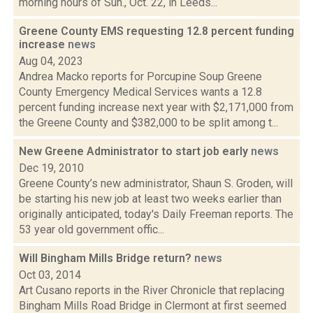
morning hours of Sun., Oct. 22, in Leeds...
Greene County EMS requesting 12.8 percent funding
increase
news
Aug 04, 2023
Andrea Macko reports for Porcupine Soup Greene
County Emergency Medical Services wants a 12.8
percent funding increase next year with $2,171,000 from
the Greene County and $382,000 to be split among t...
New Greene Administrator to start job early
news
Dec 19, 2010
Greene County’s new administrator, Shaun S. Groden, will
be starting his new job at least two weeks earlier than
originally anticipated, today's Daily Freeman reports. The
53 year old government offic...
Will Bingham Mills Bridge return?
news
Oct 03, 2014
Art Cusano reports in the River Chronicle that replacing
Bingham Mills Road Bridge in Clermont at first seemed