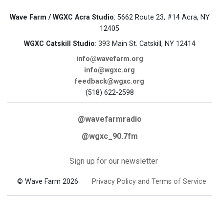
Wave Farm / WGXC Acra Studio
: 5662 Route 23, #14 Acra, NY
12405
WGXC Catskill Studio
: 393 Main St. Catskill, NY 12414
info@wavefarm.org
info@wgxc.org
feedback@wgxc.org
(518) 622-2598
@wavefarmradio
@wgxc_90.7fm
Sign up for our newsletter
© Wave Farm 2026
Privacy Policy and Terms of Service