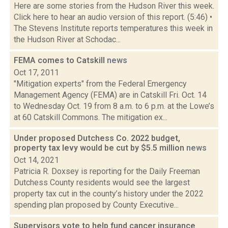
Here are some stories from the Hudson River this week.
Click here to hear an audio version of this report. (5:46) •
The Stevens Institute reports temperatures this week in
the Hudson River at Schodac...
FEMA comes to Catskill
news
Oct 17, 2011
"Mitigation experts" from the Federal Emergency
Management Agency (FEMA) are in Catskill Fri. Oct. 14
to Wednesday Oct. 19 from 8 a.m. to 6 p.m. at the Lowe’s
at 60 Catskill Commons. The mitigation ex...
Under proposed Dutchess Co. 2022 budget,
property tax levy would be cut by $5.5 million
news
Oct 14, 2021
Patricia R. Doxsey is reporting for the Daily Freeman
Dutchess County residents would see the largest
property tax cut in the county’s history under the 2022
spending plan proposed by County Executive...
Supervisors vote to help fund cancer insurance