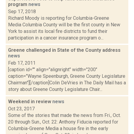
program
news
Sep 17, 2018
Richard Moody is reporting for Columbia-Greene
Media Columbia County will be the first county in New
York to assist its local fire districts to fund their
participation in a cancer insurance program o...
Greene challenged in State of the County address
news
Feb 17, 2011
[caption id="" align="alignright" width="200"
caption="Wayne Speenburgh, Greene County Legislature
Chairman"][/caption]Colin DeVries in The Daily Mail has a
story about Greene County Legislature Chair...
Weekend in review
news
Oct 23, 2017
Some of the stories that made the news from Fri., Oct.
20 through Sun., Oct. 22: Anthony Fiducia reported for
Columbia-Greene Media a house fire in the early