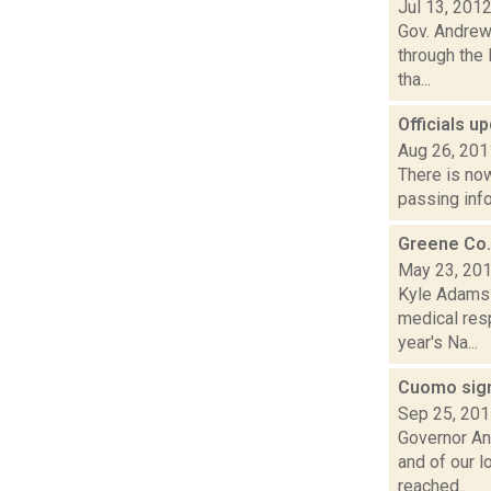
Jul 13, 201
Gov. Andrew 
through the
tha...
Officials u
Aug 26, 201
There is now
passing info
Greene Co.
May 23, 20
Kyle Adams 
medical res
year's Na...
Cuomo sign
Sep 25, 20
Governor An
and of our 
reached...