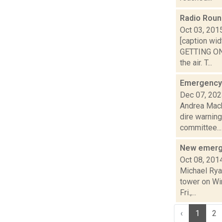
Radio Rou
Oct 03, 201
[caption wid
GETTING ON 
the air. T...
Emergency 
Dec 07, 20
Andrea Mack
dire warnin
committee...
New emerge
Oct 08, 201
Michael Rya
tower on Win
Fri.,...
‹
1
2