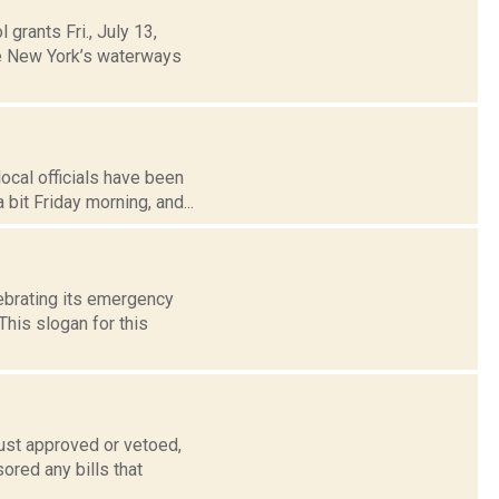
grants Fri., July 13,
te New York’s waterways
ocal officials have been
it Friday morning, and...
ebrating its emergency
his slogan for this
ust approved or vetoed,
ored any bills that