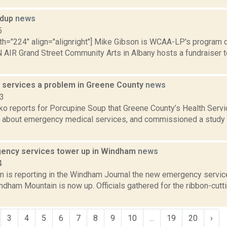
ndup
news
5
th="224" align="alignright"] Mike Gibson is WCAA-LP's program di
AIR Grand Street Community Arts in Albany hosts a fundraiser
services a problem in Greene County
news
23
o reports for Porcupine Soup that Greene County’s Health Ser
g about emergency medical services, and commissioned a study to
ncy services tower up in Windham
news
4
n is reporting in the Windham Journal the new emergency servi
dham Mountain is now up. Officials gathered for the ribbon-cutt
3
4
5
6
7
8
9
10
...
19
20
›