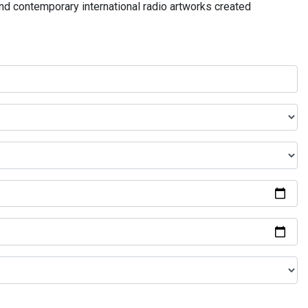
and contemporary international radio artworks created