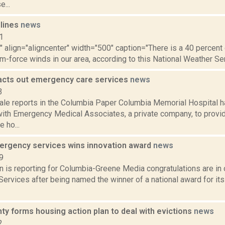
e...
dlines
news
1
"" align="aligncenter" width="500" caption="There is a 40 percen
rm-force winds in our area, according to this National Weather Serv
cts out emergency care services
news
3
ale reports in the Columbia Paper Columbia Memorial Hospital h
with Emergency Medical Associates, a private company, to prov
 ho...
rgency services wins innovation award
news
9
n is reporting for Columbia-Greene Media congratulations are in
rvices after being named the winner of a national award for its
ty forms housing action plan to deal with evictions
news
2