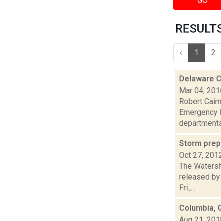
GO
RESULTS 
‹
1
2
Delaware C
Mar 04, 201
Robert Cair
Emergency R
departments
Storm pre
Oct 27, 201
The Watersh
released by 
Fri.,...
Columbia, 
Aug 21, 201