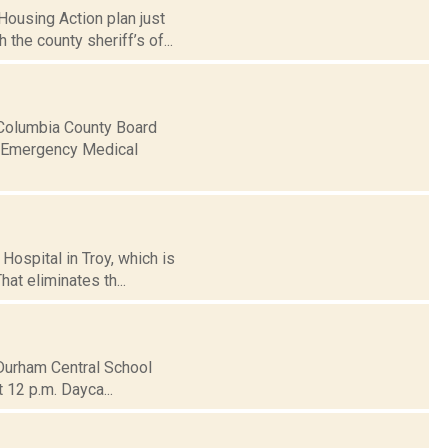
ousing Action plan just
 the county sheriff’s of...
 Columbia County Board
of Emergency Medical
Hospital in Troy, which is
hat eliminates th...
-Durham Central School
t 12 p.m. Dayca...