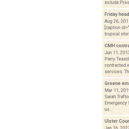
include:Pres
Friday hea
Aug 26, 201
[caption id=
tropical sto
CMH contra
Jun 11, 201
Parry Teasd
contracted 
services. The
Greene eme
Mar 11, 201
Sarah Trafto
Emergency Se
us...
Ulster Coun
Jan 16, 202