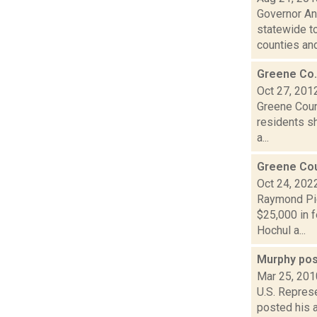
Governor An
statewide t
counties and
Greene Co. 
Oct 27, 201
Greene Coun
residents s
a...
Greene Cou
Oct 24, 202
Raymond Pig
$25,000 in f
Hochul a...
Murphy pos
Mar 25, 201
U.S. Repres
posted his 