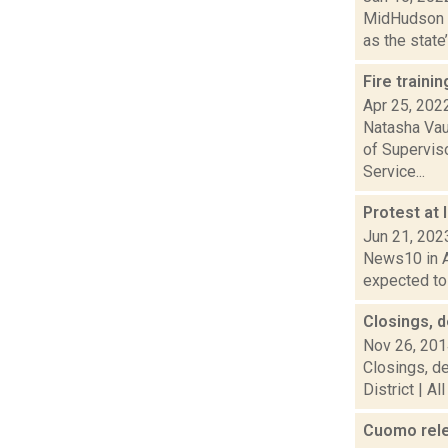
MidHudson N
as the state
Fire train
Apr 25, 202
Natasha Vau
of Superviso
Service...
Protest at 
Jun 21, 202
News10 in Al
expected to 
Closings, d
Nov 26, 20
Closings, de
District | Al
Cuomo relea