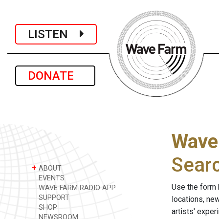
LISTEN
DONATE
Wave
Sear
+
ABOUT
EVENTS
Use the form 
WAVE FARM RADIO APP
SUPPORT
locations, ne
SHOP
artists' expe
NEWSROOM