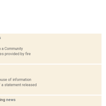
s
rm a Community
s provided by fire
ouse of information
of a statement released
hing
news