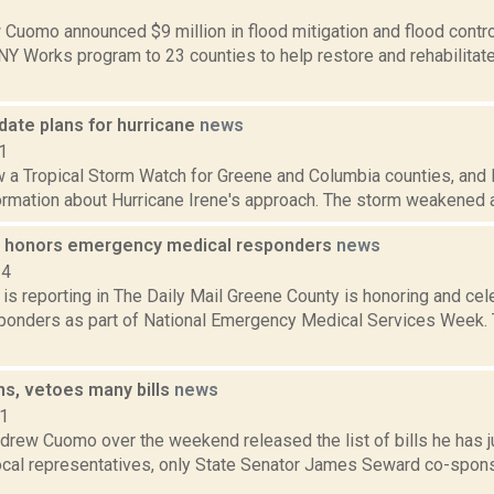
2
Cuomo announced $9 million in flood mitigation and flood control 
 NY Works program to 23 counties to help restore and rehabilita
pdate plans for hurricane
news
1
 a Tropical Storm Watch for Greene and Columbia counties, and l
rmation about Hurricane Irene's approach. The storm weakened a b
 honors emergency medical responders
news
14
is reporting in The Daily Mail Greene County is honoring and cel
ponders as part of National Emergency Medical Services Week. T
s, vetoes many bills
news
11
drew Cuomo over the weekend released the list of bills he has j
local representatives, only State Senator James Seward co-spons