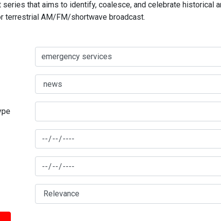
series that aims to identify, coalesce, and celebrate historical 
for terrestrial AM/FM/shortwave broadcast.
type