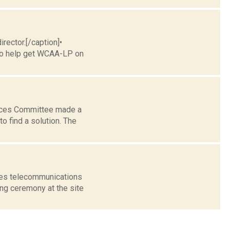
rector.[/caption]•
 to help get WCAA-LP on
vices Committee made a
 find a solution. The
ces telecommunications
ing ceremony at the site