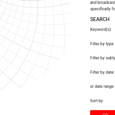
and broadcast 
specifically 
SEARCH
Keyword(s)
Filter by type
Filter by sub
Filter by date:
or date range
Sort by: