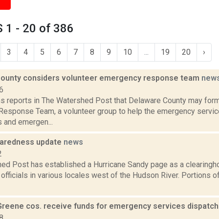
1 - 20 of 386
3
4
5
6
7
8
9
10
...
19
20
›
ounty considers volunteer emergency response team
new
6
ns reports in The Watershed Post that Delaware County may fo
esponse Team, a volunteer group to help the emergency service
 and emergen...
paredness update
news
2
ed Post has established a Hurricane Sandy page as a clearingh
officials in various locales west of the Hudson River. Portions 
Greene cos. receive funds for emergency services dispatc
8