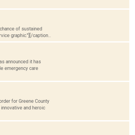
t chance of sustained
ice graphic."][/caption...
as announced it has
ide emergency care
 order for Greene County
 innovative and heroic