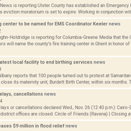
ews is reporting Ulster County has established an Emergency H
’s eviction moratorium is set to expire. Working in conjunction with
ing center to be named for EMS Coordinator Keeler
news
2
ghn-Holdridge is reporting for Columbia-Greene Media that the
rs will name the county's fire training center in Ghent in honor 
latest local facility to end birthing services
news
3
bany reports that 100 people turned out to protest at Samaritan 
close its maternity unit, Burdett Birth Center, within six months. T
elays, cancellations
news
14
lays or cancellations declared Wed., Nov. 26 (12:40 p.m.): Cairo
l district offices are closed. Circle of Friends (Ravena) | Closing a
ses $9 million in flood relief
news