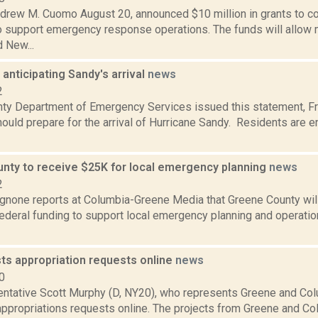
drew M. Cuomo August 20, announced $10 million in grants to 
o support emergency response operations. The funds will allow m
 New...
anticipating Sandy's arrival
news
2
ty Department of Emergency Services issued this statement, Fri.
hould prepare for the arrival of Hurricane Sandy. Residents are
nty to receive $25K for local emergency planning
news
2
none reports at Columbia-Greene Media that Greene County will
ederal funding to support local emergency planning and operatio
ts appropriation requests online
news
0
entative Scott Murphy (D, NY20), who represents Greene and Col
appropriations requests online. The projects from Greene and Co