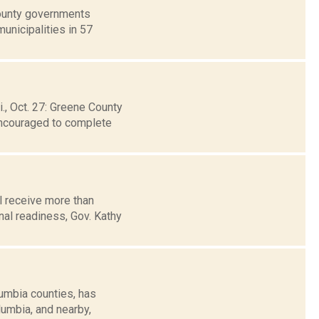
county governments
unicipalities in 57
, Oct. 27: Greene County
 encouraged to complete
 receive more than
nal readiness, Gov. Kathy
umbia counties, has
lumbia, and nearby,