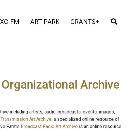
t)
(current)
(current)
(current)
(cur
XC-FM
ART PARK
GRANTS+
e Organizational Archive
ive including artists, audio, broadcasts, events, images,
s
Transmission Art Archive
, a specialized online resource of
ave Farm's
Broadcast Radio Art Archive
is an online resource