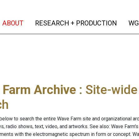
(current)
(curren
ABOUT
RESEARCH + PRODUCTION
WG
 Farm Archive
: Site-wid
ch
below to search the entire Wave Farm site and organizational arch
ws, radio shows, text, video, and artworks. See also: Wave Farm'
riments with the electromagnetic spectrum in form or concept. W