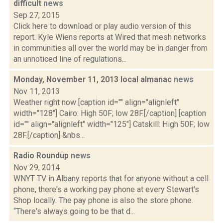
difficult
news
Sep 27, 2015
Click here to download or play audio version of this
report. Kyle Wiens reports at Wired that mesh networks
in communities all over the world may be in danger from
an unnoticed line of regulations...
Monday, November 11, 2013 local almanac
news
Nov 11, 2013
Weather right now [caption id="" align="alignleft"
width="128"] Cairo: High 50F; low 28F.[/caption] [caption
id="" align="alignleft" width="125"] Catskill: High 50F; low
28F.[/caption] &nbs...
Radio Roundup
news
Nov 29, 2014
WNYT TV in Albany reports that for anyone without a cell
phone, there's a working pay phone at every Stewart's
Shop locally. The pay phone is also the store phone.
“There's always going to be that d...