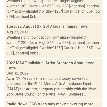
Weather right now [caption id="" align="alignleft"
width="128"] Cairo: High 65F; low 39F.[/caption] [caption
id="" align="alignleft" width="125"] Catskill: High 66F; low
39F.[/caption] &nbs...
Tuesday, August 27, 2013 local almanac
news
Aug 27, 2013
Weather right now [caption id="" align="alignleft"
width="128"] Cairo: High 81F; low 63F.[/caption] [caption
id="" align="alignleft" width="125"] Catskill: High 86F; low
63F.[/caption] &nbs...
2022 MAAF Individual Artist Grantees Announced
news
Sep 12, 2022
Acra, NY—Wave Farm announced today seventeen
grantees for the 2022 Media Arts Assistance Fund
(MAAF) for Artists, a regrant partnership with the New
York State Council on the Arts. MAAF Grantees...
Radio News: FCC rules may make tinkering more