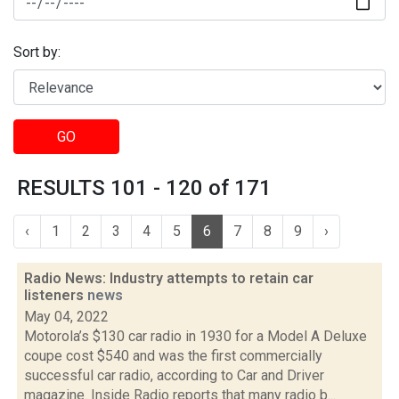
Sort by:
GO
RESULTS 101 - 120 of 171
‹
1
2
3
4
5
6
7
8
9
›
Radio News: Industry attempts to retain car
listeners
news
May 04, 2022
Motorola’s $130 car radio in 1930 for a Model A Deluxe
coupe cost $540 and was the first commercially
successful car radio, according to Car and Driver
magazine. Inside Radio reports that many radio b...