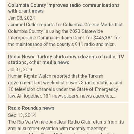
Columbia County improves radio communications
with grant
news
Jan 08, 2024
Jammel Cutler reports for Columbia-Greene Media that
Columbia County is using the 2023 Statewide
Interoperable Communications Grant. for $446,381 for
the maintenance of the county’s 911 radio and micr...
Radio News: Turkey shuts down dozens of radio, TV
stations, other media
news
Jul 31, 2016
Human Rights Watch reported that the Turkish
government last week shut down 23 radio stations and
16 television channels under the State of Emergency
law. All together, 131 newspapers, news agencies,...
Radio Roundup
news
Sep 13, 2014
The Rip Van Winkle Amateur Radio Club returns from its
annual summer vacation with monthly meetings