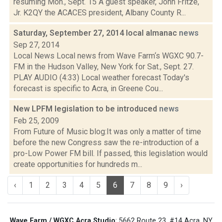
resuming Mon., Sept. 15 A guest speaker, John Fritze,
Jr. K2QY the ACACES president, Albany County R...
Saturday, September 27, 2014 local almanac
news
Sep 27, 2014
Local News Local news from Wave Farm‘s WGXC 90.7-
FM in the Hudson Valley, New York for Sat., Sept. 27.
PLAY AUDIO (4:33) Local weather forecast Today's
forecast is specific to Acra, in Greene Cou...
New LPFM legislation to be introduced
news
Feb 25, 2009
From Future of Music blog:It was only a matter of time
before the new Congress saw the re-introduction of a
pro-Low Power FM bill. If passed, this legislation would
create opportunities for hundreds m...
‹
1
2
3
4
5
6
7
8
9
›
Wave Farm / WGXC Acra Studio
: 5662 Route 23, #14 Acra, NY