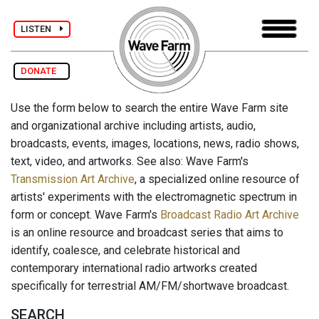
LISTEN
DONATE
Use the form below to search the entire Wave Farm site
and organizational archive including artists, audio,
broadcasts, events, images, locations, news, radio shows,
text, video, and artworks. See also: Wave Farm's
Transmission Art Archive
, a specialized online resource of
artists' experiments with the electromagnetic spectrum in
form or concept. Wave Farm's
Broadcast Radio Art Archive
is an online resource and broadcast series that aims to
identify, coalesce, and celebrate historical and
contemporary international radio artworks created
specifically for terrestrial AM/FM/shortwave broadcast.
SEARCH