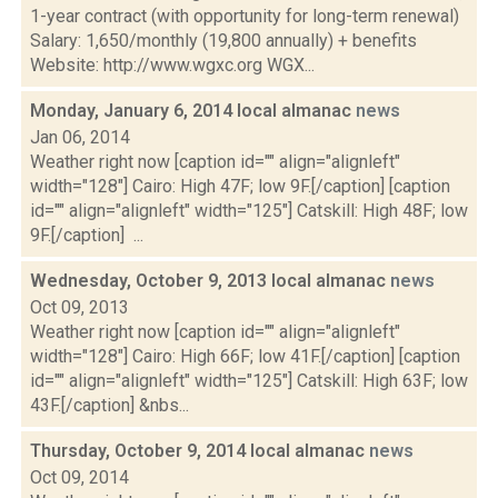
1-year contract (with opportunity for long-term renewal)
Salary: 1,650/monthly (19,800 annually) + benefits
Website: http://www.wgxc.org WGX...
Monday, January 6, 2014 local almanac
news
Jan 06, 2014
Weather right now [caption id="" align="alignleft"
width="128"] Cairo: High 47F; low 9F.[/caption] [caption
id="" align="alignleft" width="125"] Catskill: High 48F; low
9F.[/caption] ...
Wednesday, October 9, 2013 local almanac
news
Oct 09, 2013
Weather right now [caption id="" align="alignleft"
width="128"] Cairo: High 66F; low 41F.[/caption] [caption
id="" align="alignleft" width="125"] Catskill: High 63F; low
43F.[/caption] &nbs...
Thursday, October 9, 2014 local almanac
news
Oct 09, 2014