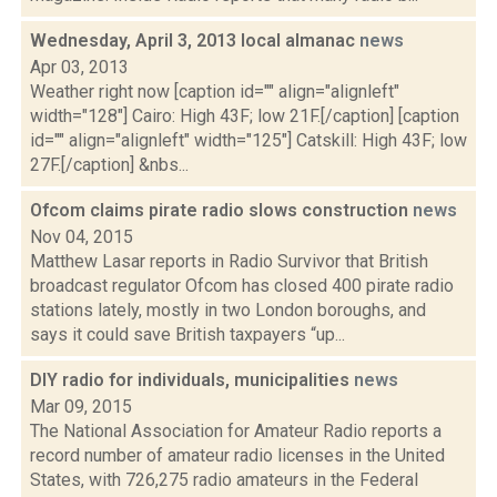
Wednesday, April 3, 2013 local almanac
news
Apr 03, 2013
Weather right now [caption id="" align="alignleft"
width="128"] Cairo: High 43F; low 21F.[/caption] [caption
id="" align="alignleft" width="125"] Catskill: High 43F; low
27F.[/caption] &nbs...
Ofcom claims pirate radio slows construction
news
Nov 04, 2015
Matthew Lasar reports in Radio Survivor that British
broadcast regulator Ofcom has closed 400 pirate radio
stations lately, mostly in two London boroughs, and
says it could save British taxpayers “up...
DIY radio for individuals, municipalities
news
Mar 09, 2015
The National Association for Amateur Radio reports a
record number of amateur radio licenses in the United
States, with 726,275 radio amateurs in the Federal