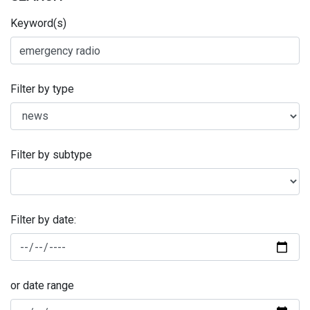
Keyword(s)
Filter by type
Filter by subtype
Filter by date:
or date range