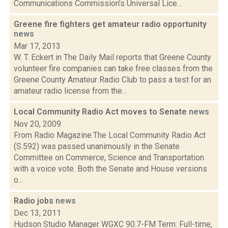
Communications Commission’s Universal Lice...
Greene fire fighters get amateur radio opportunity
news
Mar 17, 2013
W. T. Eckert in The Daily Mail reports that Greene County
volunteer fire companies can take free classes from the
Greene County Amateur Radio Club to pass a test for an
amateur radio license from the...
Local Community Radio Act moves to Senate
news
Nov 20, 2009
From Radio Magazine:The Local Community Radio Act
(S.592) was passed unanimously in the Senate
Committee on Commerce, Science and Transportation
with a voice vote. Both the Senate and House versions
o...
Radio jobs
news
Dec 13, 2011
Hudson Studio Manager WGXC 90.7-FM Term: Full-time,