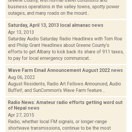
Greene County, with normal travel conditions and
business operations in the valley towns, spotty power
outages, and many roads on the mount...
Saturday, April 13, 2013 local almanac
news
Apr 13, 2013
Saturday Audio Saturday Radio Headlines with Tom Roe
and Philip Grant Headlines about Greene County's
efforts to get Albany to kick back its share of 911 taxes,
to pay for local emergency communicat...
Wave Farm Email Announcement August 2022
news
Aug 06, 2022
August Residents, Radio Art Fellows Announced, Audio
Buffet!, and SunCommon's Wave Farm feature....
Radio News: Amateur radio efforts getting word out
of Nepal
news
Apr 27, 2015
Radio, whether local FM signals, or longer-range
shortwave transmissions, continue to be the most