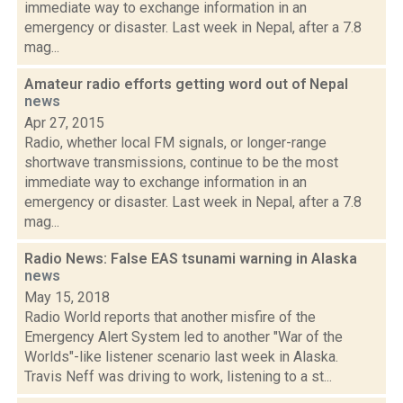
immediate way to exchange information in an
emergency or disaster. Last week in Nepal, after a 7.8
mag...
Amateur radio efforts getting word out of Nepal
news
Apr 27, 2015
Radio, whether local FM signals, or longer-range
shortwave transmissions, continue to be the most
immediate way to exchange information in an
emergency or disaster. Last week in Nepal, after a 7.8
mag...
Radio News: False EAS tsunami warning in Alaska
news
May 15, 2018
Radio World reports that another misfire of the
Emergency Alert System led to another "War of the
Worlds"-like listener scenario last week in Alaska.
Travis Neff was driving to work, listening to a st...