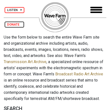
LISTEN
DONATE
Use the form below to search the entire Wave Farm site
and organizational archive including artists, audio,
broadcasts, events, images, locations, news, radio shows,
text, video, and artworks. See also: Wave Farm's
Transmission Art Archive
, a specialized online resource of
artists' experiments with the electromagnetic spectrum in
form or concept. Wave Farm's
Broadcast Radio Art Archive
is an online resource and broadcast series that aims to
identify, coalesce, and celebrate historical and
contemporary international radio artworks created
specifically for terrestrial AM/FM/shortwave broadcast.
SEARCH