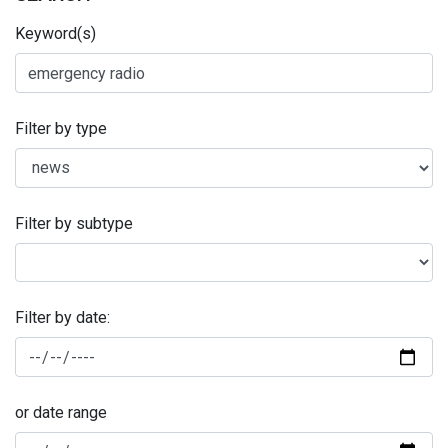
Keyword(s)
Filter by type
Filter by subtype
Filter by date:
or date range