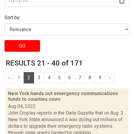
Sort by:
GO
RESULTS 21 - 40 of 171
‹
1
2
3
4
5
6
7
8
9
›
New York hands out emergency communications
funds to counties
news
Aug 04, 2022
John Cropley reports in the Daily Gazette that on Aug. 3
New York State announced it was doling out millions of
dollars to upgrade their emergency radio systems
through state grants funded by cellphon...