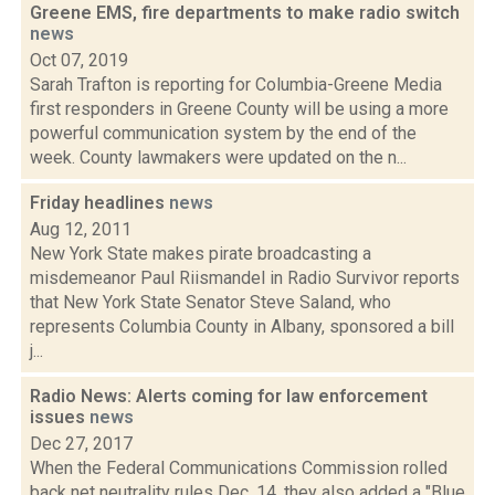
Greene EMS, fire departments to make radio switch
news
Oct 07, 2019
Sarah Trafton is reporting for Columbia-Greene Media
first responders in Greene County will be using a more
powerful communication system by the end of the
week. County lawmakers were updated on the n...
Friday headlines
news
Aug 12, 2011
New York State makes pirate broadcasting a
misdemeanor Paul Riismandel in Radio Survivor reports
that New York State Senator Steve Saland, who
represents Columbia County in Albany, sponsored a bill
j...
Radio News: Alerts coming for law enforcement
issues
news
Dec 27, 2017
When the Federal Communications Commission rolled
back net neutrality rules Dec. 14, they also added a "Blue