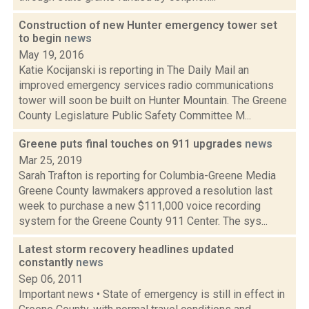
Construction of new Hunter emergency tower set
to begin
news
May 19, 2016
Katie Kocijanski is reporting in The Daily Mail an
improved emergency services radio communications
tower will soon be built on Hunter Mountain. The Greene
County Legislature Public Safety Committee M...
Greene puts final touches on 911 upgrades
news
Mar 25, 2019
Sarah Trafton is reporting for Columbia-Greene Media
Greene County lawmakers approved a resolution last
week to purchase a new $111,000 voice recording
system for the Greene County 911 Center. The sys...
Latest storm recovery headlines updated
constantly
news
Sep 06, 2011
Important news • State of emergency is still in effect in