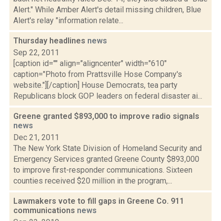
Alert." While Amber Alert's detail missing children, Blue
Alert's relay "information relate...
Thursday headlines
news
Sep 22, 2011
[caption id="" align="aligncenter" width="610"
caption="Photo from Prattsville Hose Company's
website."][/caption] House Democrats, tea party
Republicans block GOP leaders on federal disaster ai...
Greene granted $893,000 to improve radio signals
news
Dec 21, 2011
The New York State Division of Homeland Security and
Emergency Services granted Greene County $893,000
to improve first-responder communications. Sixteen
counties received $20 million in the program,...
Lawmakers vote to fill gaps in Greene Co. 911
communications
news