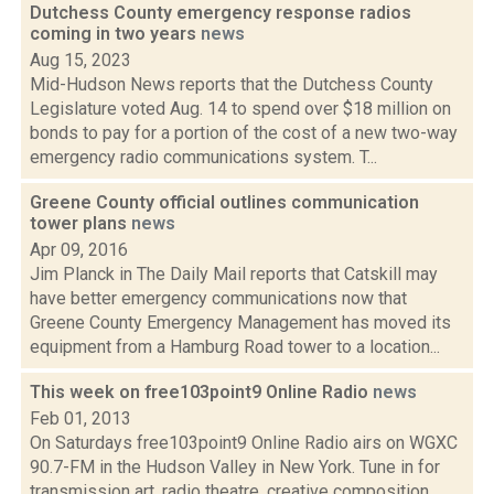
Dutchess County emergency response radios
coming in two years
news
Aug 15, 2023
Mid-Hudson News reports that the Dutchess County
Legislature voted Aug. 14 to spend over $18 million on
bonds to pay for a portion of the cost of a new two-way
emergency radio communications system. T...
Greene County official outlines communication
tower plans
news
Apr 09, 2016
Jim Planck in The Daily Mail reports that Catskill may
have better emergency communications now that
Greene County Emergency Management has moved its
equipment from a Hamburg Road tower to a location...
This week on free103point9 Online Radio
news
Feb 01, 2013
On Saturdays free103point9 Online Radio airs on WGXC
90.7-FM in the Hudson Valley in New York. Tune in for
transmission art, radio theatre, creative composition,