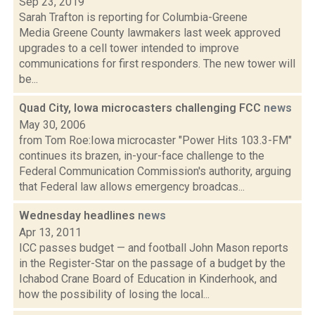
Sep 23, 2019
Sarah Trafton is reporting for Columbia-Greene
Media Greene County lawmakers last week approved
upgrades to a cell tower intended to improve
communications for first responders. The new tower will
be...
Quad City, Iowa microcasters challenging FCC
news
May 30, 2006
from Tom Roe:Iowa microcaster "Power Hits 103.3-FM"
continues its brazen, in-your-face challenge to the
Federal Communication Commission's authority, arguing
that Federal law allows emergency broadcas...
Wednesday headlines
news
Apr 13, 2011
ICC passes budget — and football John Mason reports
in the Register-Star on the passage of a budget by the
Ichabod Crane Board of Education in Kinderhook, and
how the possibility of losing the local...