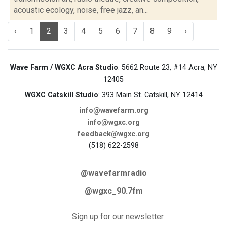
acoustic ecology, noise, free jazz, an...
‹
1
2
3
4
5
6
7
8
9
›
Wave Farm / WGXC Acra Studio
: 5662 Route 23, #14 Acra, NY
12405
WGXC Catskill Studio
: 393 Main St. Catskill, NY 12414
info@wavefarm.org
info@wgxc.org
feedback@wgxc.org
(518) 622-2598
@wavefarmradio
@wgxc_90.7fm
Sign up for our newsletter