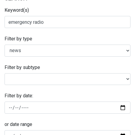
Keyword(s)
Filter by type
Filter by subtype
Filter by date:
or date range