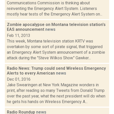
Communications Commission is thinking about
reinventing the Emergency Alert System. Listeners
mostly hear tests of the Emergency Alert System on...
Zombie apocalypse on Montana television station's
EAS announcement
news
Feb 11, 2013
This week, Montana television station KRTV was
overtaken by some sort of pirate signal, that triggered
an Emergency Alert System announcement of a zombie
attack during the "Steve Wilkos Show." Gawker...
Radio News: Trump could send Wireless Emergency
Alerts to every American
news
Dec 01, 2016
Jake Swearingen at New York Magazine wonders in
print, after reading so many Tweets from Donald Trump
over the past year, what the next president will do when
he gets his hands on Wireless Emergency A...
Radio Roundup
news