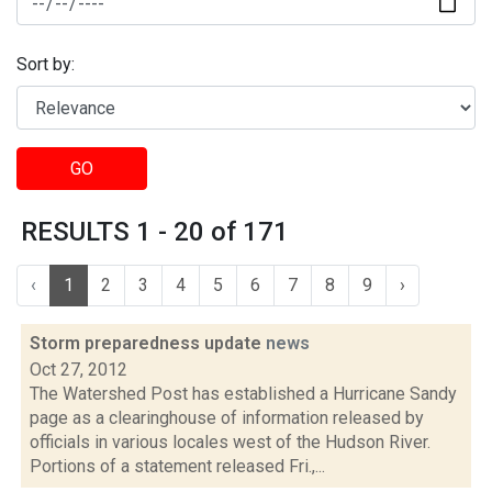
Sort by:
GO
RESULTS 1 - 20 of 171
‹
1
2
3
4
5
6
7
8
9
›
Storm preparedness update
news
Oct 27, 2012
The Watershed Post has established a Hurricane Sandy
page as a clearinghouse of information released by
officials in various locales west of the Hudson River.
Portions of a statement released Fri.,...