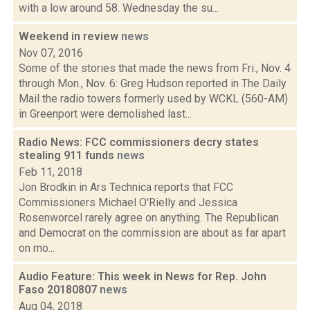
with a low around 58. Wednesday the su...
Weekend in review
news
Nov 07, 2016
Some of the stories that made the news from Fri., Nov. 4
through Mon., Nov. 6: Greg Hudson reported in The Daily
Mail the radio towers formerly used by WCKL (560-AM)
in Greenport were demolished last...
Radio News: FCC commissioners decry states
stealing 911 funds
news
Feb 11, 2018
Jon Brodkin in Ars Technica reports that FCC
Commissioners Michael O'Rielly and Jessica
Rosenworcel rarely agree on anything. The Republican
and Democrat on the commission are about as far apart
on mo...
Audio Feature: This week in News for Rep. John
Faso 20180807
news
Aug 04, 2018