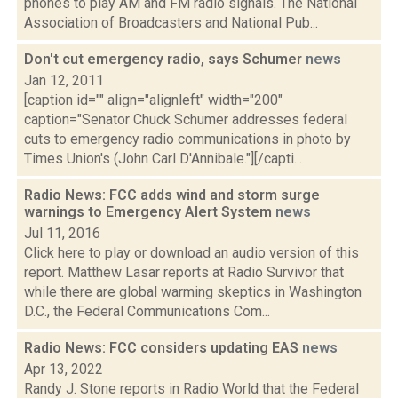
phones to play AM and FM radio signals. The National
Association of Broadcasters and National Pub...
Don't cut emergency radio, says Schumer
news
Jan 12, 2011
[caption id="" align="alignleft" width="200"
caption="Senator Chuck Schumer addresses federal
cuts to emergency radio communications in photo by
Times Union's (John Carl D'Annibale."][/capti...
Radio News: FCC adds wind and storm surge
warnings to Emergency Alert System
news
Jul 11, 2016
Click here to play or download an audio version of this
report. Matthew Lasar reports at Radio Survivor that
while there are global warming skeptics in Washington
D.C., the Federal Communications Com...
Radio News: FCC considers updating EAS
news
Apr 13, 2022
Randy J. Stone reports in Radio World that the Federal