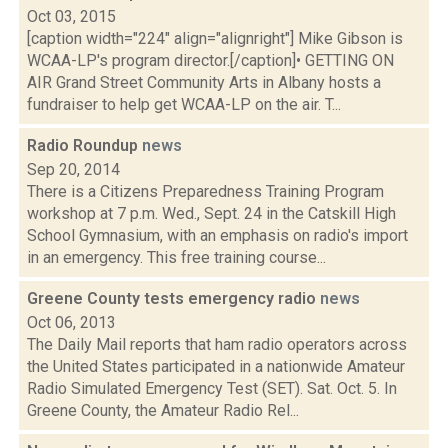
Oct 03, 2015
[caption width="224" align="alignright"] Mike Gibson is
WCAA-LP's program director.[/caption]• GETTING ON
AIR Grand Street Community Arts in Albany hosts a
fundraiser to help get WCAA-LP on the air. T...
Radio Roundup
news
Sep 20, 2014
There is a Citizens Preparedness Training Program
workshop at 7 p.m. Wed., Sept. 24 in the Catskill High
School Gymnasium, with an emphasis on radio's import
in an emergency. This free training course...
Greene County tests emergency radio
news
Oct 06, 2013
The Daily Mail reports that ham radio operators across
the United States participated in a nationwide Amateur
Radio Simulated Emergency Test (SET). Sat. Oct. 5. In
Greene County, the Amateur Radio Rel...