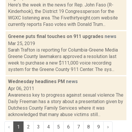
Here's the week in the news for Rep. John Faso (R-
Kinderhook), the District 19 Congressperson for the
WGXC listening area. The Fivethirtyeight.com website
currently reports Faso votes with Donald Trum...
Greene puts final touches on 911 upgrades
news
Mar 25, 2019
Sarah Trafton is reporting for Columbia-Greene Media
Greene County lawmakers approved a resolution last
week to purchase a new $111,000 voice recording
system for the Greene County 911 Center. The sys...
Wednesday headlines PM
news
Apr 06, 2011
Awareness key to progress against sexual violence The
Daily Freeman has a story about a presentation given by
Dutchess County Family Services where it was
acknowledged that many abuse victims still...
‹
1
2
3
4
5
6
7
8
9
›