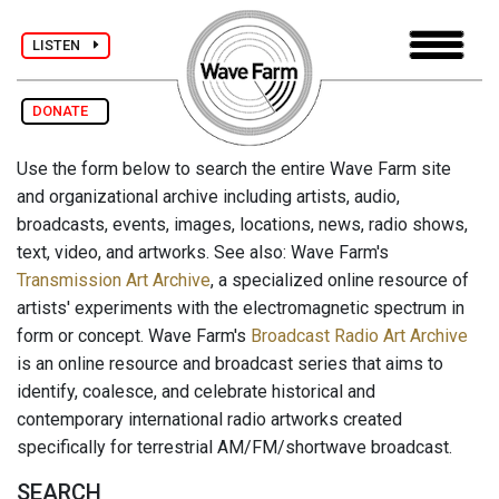
LISTEN
DONATE
Use the form below to search the entire Wave Farm site
and organizational archive including artists, audio,
broadcasts, events, images, locations, news, radio shows,
text, video, and artworks. See also: Wave Farm's
Transmission Art Archive
, a specialized online resource of
artists' experiments with the electromagnetic spectrum in
form or concept. Wave Farm's
Broadcast Radio Art Archive
is an online resource and broadcast series that aims to
identify, coalesce, and celebrate historical and
contemporary international radio artworks created
specifically for terrestrial AM/FM/shortwave broadcast.
SEARCH