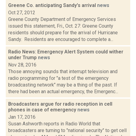
Greene Co. anticipating Sandy's arrival
news
Oct 27, 2012
Greene County Department of Emergency Services
issued this statement, Fri., Oct. 27: Greene County
residents should prepare for the arrival of Hurricane
Sandy. Residents are encouraged to complete a...
Radio News: Emergency Alert System could wither
under Trump
news
Nov 28, 2016
Those annoying sounds that interrupt television and
radio programming for "a test of the emergency
broadcasting network" may be a thing of the past. If
there had been an actual emergency, the Emergenc...
Broadcasters argue for radio reception in cell
phones in case of emergency
news
Jan 17, 2016
Susan Ashworth reports in Radio World that
broadcasters are turning to "national security" to get cell