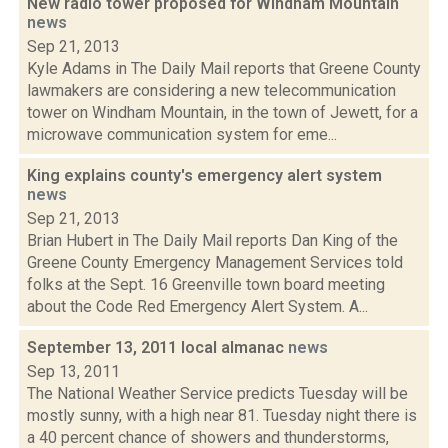
New radio tower proposed for Windham Mountain
news
Sep 21, 2013
Kyle Adams in The Daily Mail reports that Greene County
lawmakers are considering a new telecommunication
tower on Windham Mountain, in the town of Jewett, for a
microwave communication system for eme...
King explains county's emergency alert system
news
Sep 21, 2013
Brian Hubert in The Daily Mail reports Dan King of the
Greene County Emergency Management Services told
folks at the Sept. 16 Greenville town board meeting
about the Code Red Emergency Alert System. A...
September 13, 2011 local almanac
news
Sep 13, 2011
The National Weather Service predicts Tuesday will be
mostly sunny, with a high near 81. Tuesday night there is
a 40 percent chance of showers and thunderstorms,