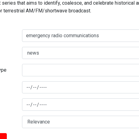
series that aims to identify, coalesce, and celebrate historical 
for terrestrial AM/FM/shortwave broadcast.
type