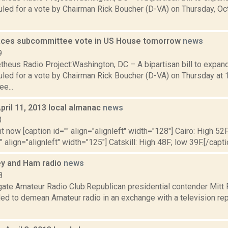
ed for a vote by Chairman Rick Boucher (D-VA) on Thursday, Oct. 
faces subcommittee vote in US House tomorrow
news
9
heus Radio Project:Washington, DC – A bipartisan bill to expan
led for a vote by Chairman Rick Boucher (D-VA) on Thursday at 
e...
pril 11, 2013 local almanac
news
3
t now [caption id="" align="alignleft" width="128"] Cairo: High 52F
" align="alignleft" width="125"] Catskill: High 48F; low 39F.[/capti
y and Ham radio
news
8
ate Amateur Radio Club:Republican presidential contender Mitt
ded to demean Amateur radio in an exchange with a television rep