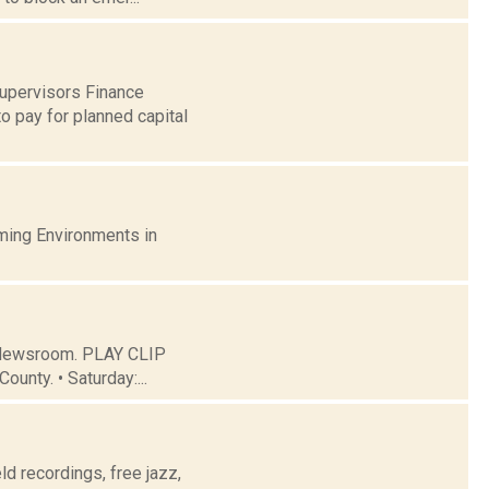
Supervisors Finance
o pay for planned capital
ming Environments in
C Newsroom. PLAY CLIP
ounty. • Saturday:...
eld recordings, free jazz,