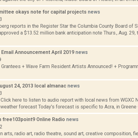
ittee okays note for capital projects
news
3
erg reports in the Register Star the Columbia County Board of 
proved a $13.52 million bank anticipation note Thurs., Aug. 29, t
Email Announcement April 2019
news
9
 Grantees + Wave Farm Resident Artists Announced! + Program
August 24, 2013 local almanac
news
3
Click here to listen to audio report with local news from WGX
 weather forecast Today's forecast is specific to Acra, in Greene C
n free103point9 Online Radio
news
12
 arts, radio art, radio theatre, sound art, creative composition, fi