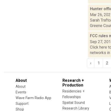
Hunter off
Mar 26, 202
Sarah Trafto
Greene Count
FCC rules 
Sep 27, 20
Click here t
networks in 
‹
1
2
About
Research +
Production
About
Residencies +
Events
Fellowships
Wave Farm Radio App
V
Spatial Sound
Support
Research Library
Shop