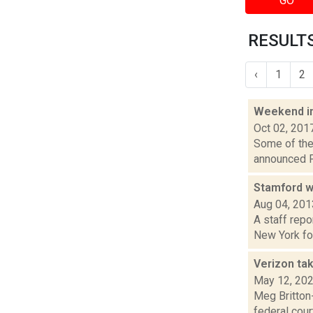
GO
RESULTS 
‹
1
2
Weekend i
Oct 02, 201
Some of the 
announced Fr
Stamford w
Aug 04, 201
A staff repo
New York for
Verizon tak
May 12, 20
Meg Britton-
federal cour