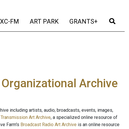
t)
(current)
(current)
(current)
(cur
XC-FM
ART PARK
GRANTS+
e Organizational Archive
ive including artists, audio, broadcasts, events, images,
s
Transmission Art Archive
, a specialized online resource of
ave Farm's
Broadcast Radio Art Archive
is an online resource