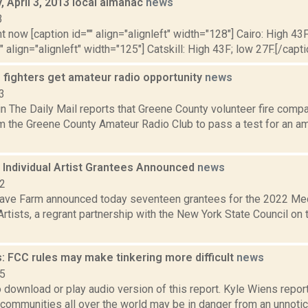
 April 3, 2013 local almanac
news
3
t now [caption id="" align="alignleft" width="128"] Cairo: High 43F
" align="alignleft" width="125"] Catskill: High 43F; low 27F.[/capti
 fighters get amateur radio opportunity
news
3
 in The Daily Mail reports that Greene County volunteer fire comp
m the Greene County Amateur Radio Club to pass a test for an am
Individual Artist Grantees Announced
news
22
ve Farm announced today seventeen grantees for the 2022 Med
rtists, a regrant partnership with the New York State Council on
: FCC rules may make tinkering more difficult
news
15
o download or play audio version of this report. Kyle Wiens repo
communities all over the world may be in danger from an unnoticed