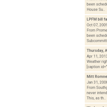
been schedul
House Su...
LPFM bill 
Oct 07, 200
From Promet
been schedu
Subcommitte
Thursday, A
Apr 11, 201
Weather righ
[caption id="
Mitt Romne
Jan 31, 200
From Southg
never inten
This, as th...