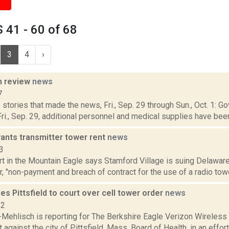
41 - 60 of 68
3
4
›
n review
news
7
stories that made the news, Fri., Sep. 29 through Sun., Oct. 1:
i., Sep. 29, additional personnel and medical supplies have been
ants transmitter tower rent
news
3
rt in the Mountain Eagle says Stamford Village is suing Delaware
, "non-payment and breach of contract for the use of a radio tow
es Pittsfield to court over cell tower order
news
22
Mehlisch is reporting for The Berkshire Eagle Verizon Wireless M
t against the city of Pittsfield, Mass. Board of Health, in an effort