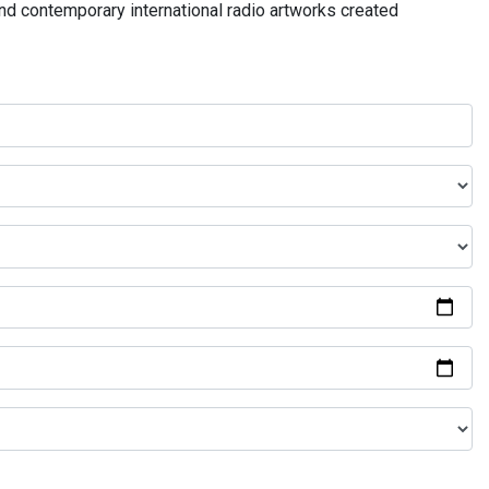
and contemporary international radio artworks created