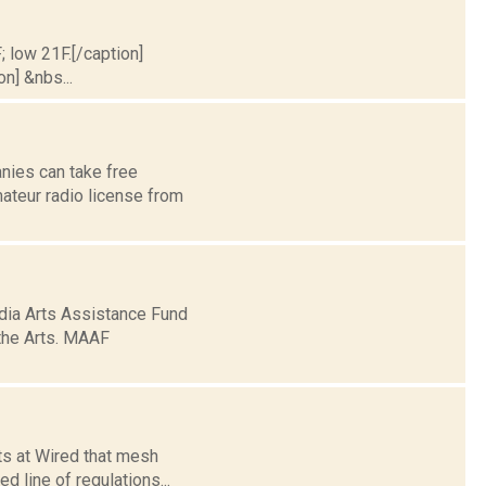
; low 21F.[/caption]
on] &nbs...
anies can take free
ateur radio license from
ia Arts Assistance Fund
 the Arts. MAAF
rts at Wired that mesh
 line of regulations...