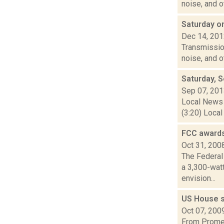
noise, and o
Saturday 
Dec 14, 20
Transmission
noise, and 
Saturday, 
Sep 07, 20
Local News 
(3:20) Local
FCC awards
Oct 31, 200
The Federal
a 3,300-wat
envision...
US House s
Oct 07, 200
From Promet