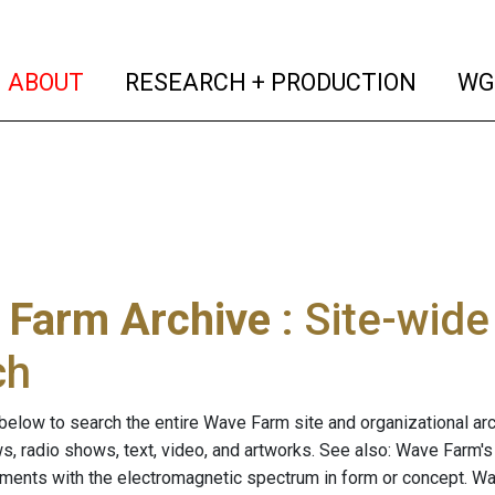
(current)
(curren
ABOUT
RESEARCH + PRODUCTION
WG
 Farm Archive
: Site-wid
ch
below to search the entire Wave Farm site and organizational arch
ws, radio shows, text, video, and artworks. See also: Wave Farm'
riments with the electromagnetic spectrum in form or concept. W