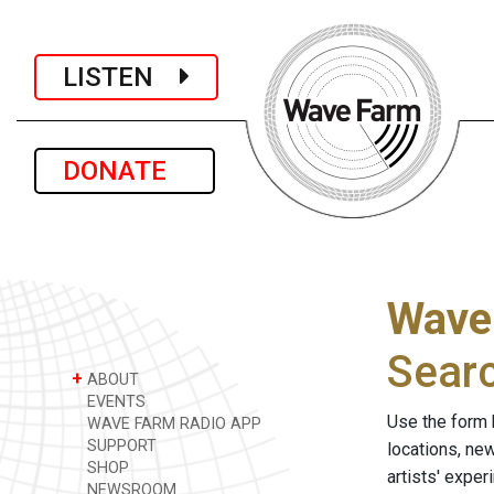
LISTEN
DONATE
Wave
Sear
+
ABOUT
EVENTS
Use the form 
WAVE FARM RADIO APP
SUPPORT
locations, ne
SHOP
artists' expe
NEWSROOM