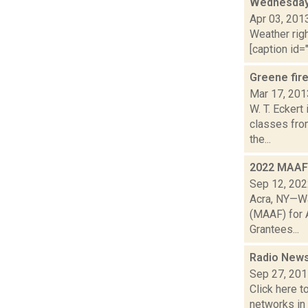
Wednesday,
Apr 03, 201
Weather righ
[caption id="
Greene fire
Mar 17, 201
W. T. Eckert
classes fro
the...
2022 MAAF 
Sep 12, 20
Acra, NY—Wa
(MAAF) for A
Grantees...
Radio News
Sep 27, 20
Click here t
networks in 