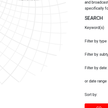
and broadcast 
specifically 
SEARCH
Keyword(s)
Filter by type
Filter by sub
Filter by date:
or date range
Sort by: