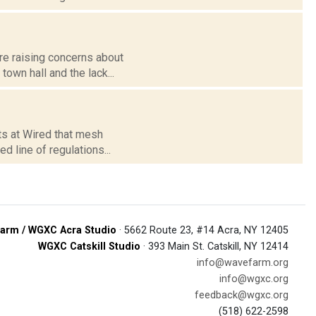
re raising concerns about
own hall and the lack...
rts at Wired that mesh
 line of regulations...
arm / WGXC Acra Studio
· 5662 Route 23, #14 Acra, NY 12405
WGXC Catskill Studio
· 393 Main St. Catskill, NY 12414
info@wavefarm.org
info@wgxc.org
feedback@wgxc.org
(518) 622-2598