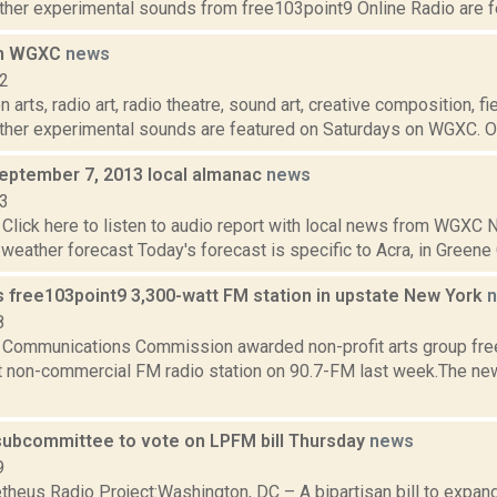
ther experimental sounds from free103point9 Online Radio are fe
on WGXC
news
12
 arts, radio art, radio theatre, sound art, creative composition, fi
other experimental sounds are featured on Saturdays on WGXC. On
September 7, 2013 local almanac
news
13
Click here to listen to audio report with local news from WGX
 weather forecast Today's forecast is specific to Acra, in Greene C
 free103point9 3,300-watt FM station in upstate New York
8
 Communications Commission awarded non-profit arts group free
t non-commercial FM radio station on 90.7-FM last week.The new 
ubcommittee to vote on LPFM bill Thursday
news
9
heus Radio Project:Washington, DC – A bipartisan bill to expan