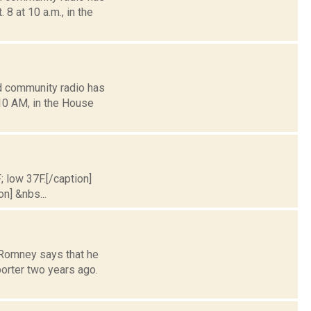
8 at 10 a.m., in the
d community radio has
10 AM, in the House
; low 37F.[/caption]
on] &nbs...
 Romney says that he
orter two years ago.