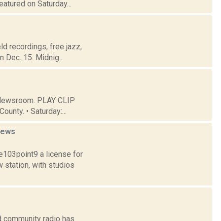
atured on Saturday...
eld recordings, free jazz,
 Dec. 15: Midnig...
C Newsroom. PLAY CLIP
ounty. • Saturday:...
news
103point9 a license for
station, with studios
d community radio has