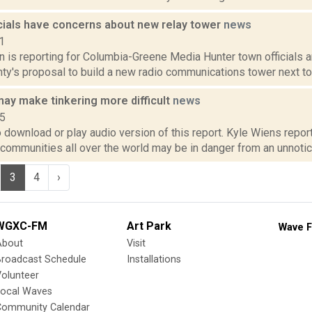
icials have concerns about new relay tower
news
1
n is reporting for Columbia-Greene Media Hunter town officials a
y's proposal to build a new radio communications tower next to t
may make tinkering more difficult
news
15
o download or play audio version of this report. Kyle Wiens repo
communities all over the world may be in danger from an unnoticed
3
4
›
WGXC-FM
Art Park
Wave F
About
Visit
Broadcast Schedule
Installations
olunteer
Local Waves
Community Calendar