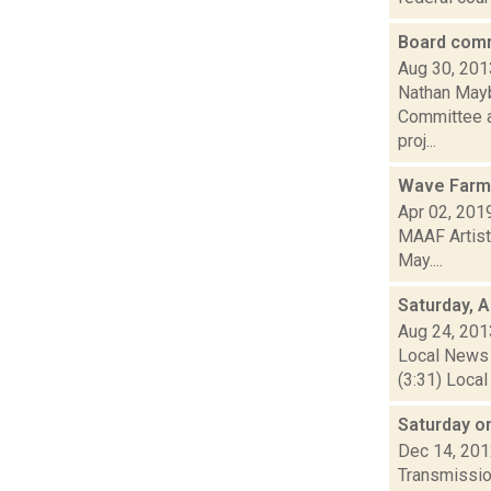
Board comm
Aug 30, 201
Nathan Mayb
Committee ap
proj...
Wave Farm 
Apr 02, 201
MAAF Artist
May....
Saturday, 
Aug 24, 201
Local News 
(3:31) Local
Saturday o
Dec 14, 20
Transmission