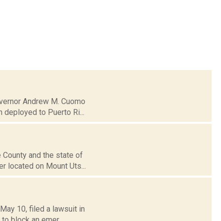
 Governor Andrew M. Cuomo
 deployed to Puerto Ri...
 County and the state of
er located on Mount Uts...
ay 10, filed a lawsuit in
 to block an emer...