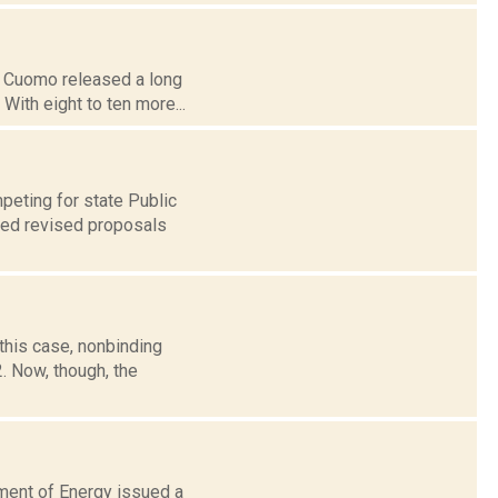
ew Cuomo released a long
With eight to ten more...
peting for state Public
iled revised proposals
this case, nonbinding
. Now, though, the
tment of Energy issued a