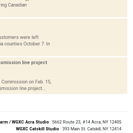
ving Canadian
customers were left
a counties October 7. In
smission line project
ce Commission on Feb. 15,
ission line project....
arm / WGXC Acra Studio
· 5662 Route 23, #14 Acra, NY 12405
WGXC Catskill Studio
· 393 Main St. Catskill, NY 12414