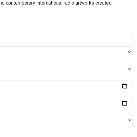
and contemporary international radio artworks created