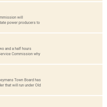
ommission will
state power producers to
wo and a half hours
c Service Commission why
 Coeymans Town Board has
r that will run under Old