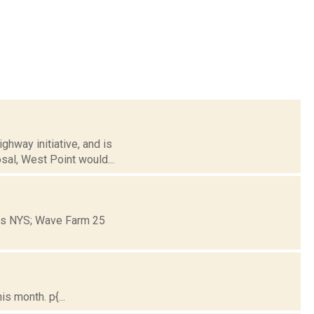
hway initiative, and is
sal, West Point would...
ons NYS; Wave Farm 25
s month. p{...