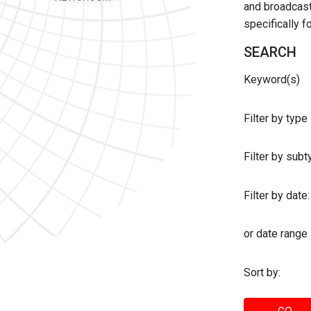
and broadcast 
specifically 
SEARCH
Keyword(s)
Filter by type
Filter by sub
Filter by date:
or date range
Sort by: