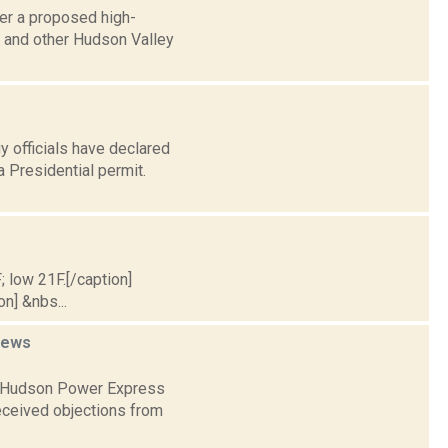
er a proposed high-
a and other Hudson Valley
y officials have declared
Presidential permit.
; low 21F.[/caption]
on] &nbs...
news
in Hudson Power Express
received objections from