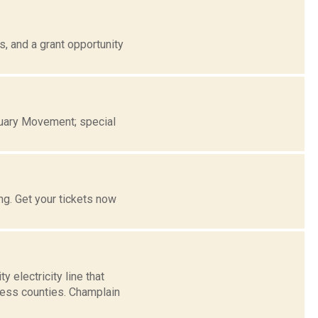
 and a grant opportunity
tuary Movement; special
g. Get your tickets now
electricity line that
hess counties. Champlain