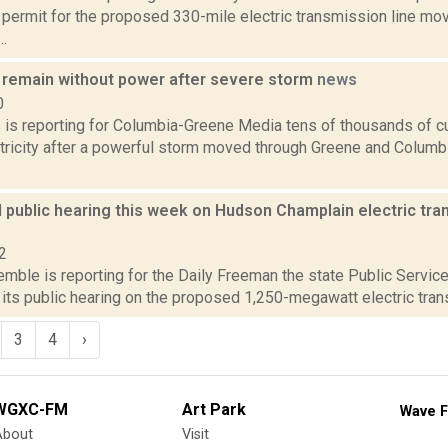
 permit for the proposed 330-mile electric transmission line mo
..
remain without power after severe storm
news
0
ms is reporting for Columbia-Greene Media tens of thousands of 
tricity after a powerful storm moved through Greene and Columbi
 public hearing this week on Hudson Champlain electric tran
2
emble is reporting for the Daily Freeman the state Public Servi
 its public hearing on the proposed 1,250-megawatt electric transm
3
4
›
WGXC-FM
Art Park
Wave F
About
Visit