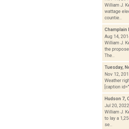
William J. 
wattage ele
countie...
Champlain 
Aug 14, 201
William J. K
the propose
The...
Tuesday, N
Nov 12, 20
Weather righ
[caption id="
Hudson 7, 
Jul 20, 202
William J. 
to lay a 1,2
se...