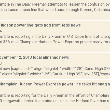
Kemble in The Daily Freeman attempts to lessen the confusion ov
ctric transmission line that would pass through Greene, Columbi
Hudson power line gets nod from feds
news
4
emble is reporting in the Daily Freeman U.S. Department of Energ
d 336-mile Champlain Hudson Power Express project ready for a 
ovember 12, 2013 local almanac
news
13
t now [caption id="" align="alignleft" width="128"] Cairo: High 37F
" align="alignleft" width="125"] Catskill: High 39F; low 25F.[/capti
Champlain Hudson Power Express power line talks hit snag
2
Kemble is reporting for the Daily Freeman the effort of Champla
50-megawatt electric transmission line in the Hudson River has 