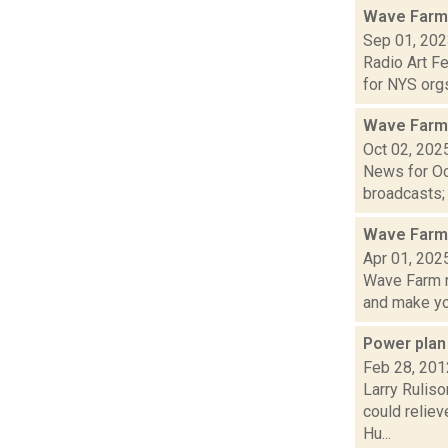
Wave Farm
Sep 01, 20
Radio Art F
for NYS orgs
Wave Farm
Oct 02, 202
News for Oc
broadcasts; 
Wave Farm 
Apr 01, 202
Wave Farm n
and make yo.
Power plan
Feb 28, 201
Larry Ruliso
could relie
Hu...