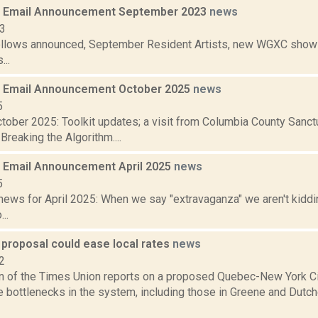
 Email Announcement September 2023
news
23
ellows announced, September Resident Artists, new WGXC shows,
...
 Email Announcement October 2025
news
5
tober 2025: Toolkit updates; a visit from Columbia County Sanc
Breaking the Algorithm....
Email Announcement April 2025
news
5
ews for April 2025: When we say "extravaganza" we aren't kiddin
..
 proposal could ease local rates
news
2
n of the Times Union reports on a proposed Quebec-New York City 
ve bottlenecks in the system, including those in Greene and Dutc