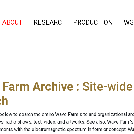
(current)
(curren
ABOUT
RESEARCH + PRODUCTION
WG
 Farm Archive
: Site-wid
ch
below to search the entire Wave Farm site and organizational arch
ws, radio shows, text, video, and artworks. See also: Wave Farm'
riments with the electromagnetic spectrum in form or concept. W