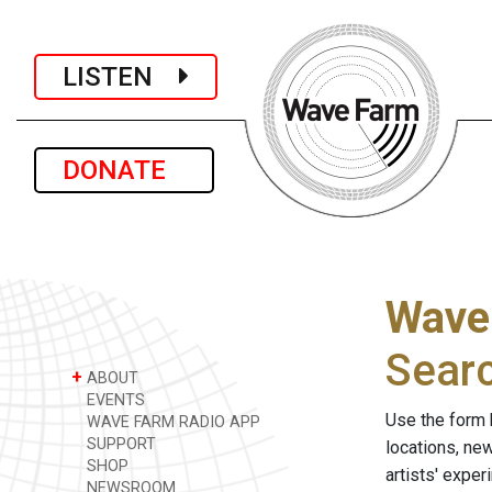
LISTEN
DONATE
Wave
Sear
+
ABOUT
EVENTS
Use the form 
WAVE FARM RADIO APP
SUPPORT
locations, ne
SHOP
artists' expe
NEWSROOM