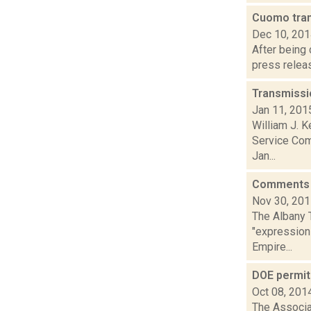
Cuomo tra
Dec 10, 20
After being
press releas
Transmissi
Jan 11, 201
William J. K
Service Comm
Jan...
Comments f
Nov 30, 20
The Albany T
"expressions
Empire...
DOE permit
Oct 08, 201
The Associa