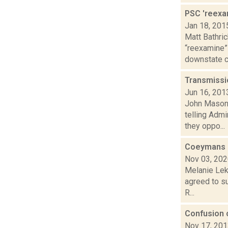
PSC 'reexa
Jan 18, 201
Matt Bathric
“reexamine”
downstate c.
Transmissio
Jun 16, 201
John Mason 
telling Adm
they oppo...
Coeymans b
Nov 03, 20
Melanie Lek
agreed to su
R...
Confusion 
Nov 17, 20