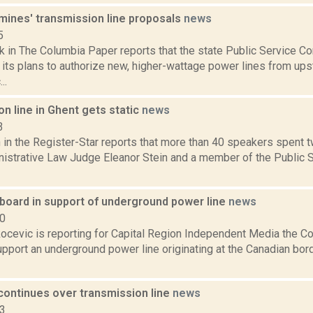
mines' transmission line proposals
news
5
k in The Columbia Paper reports that the state Public Service C
 its plans to authorize new, higher-wattage power lines from up
..
n line in Ghent gets static
news
3
in the Register-Star reports that more than 40 speakers spent t
inistrative Law Judge Eleanor Stein and a member of the Publi
oard in support of underground power line
news
20
ocevic is reporting for Capital Region Independent Media the
pport an underground power line originating at the Canadian borde
continues over transmission line
news
13