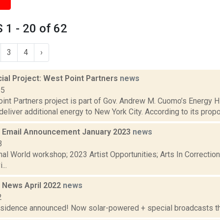
1 - 20 of 62
3
4
›
al Project: West Point Partners
news
15
nt Partners project is part of Gov. Andrew M. Cuomo’s Energy Hig
deliver additional energy to New York City. According to its propo
 Email Announcement January 2023
news
3
nal World workshop; 2023 Artist Opportunities; Arts In Correcti
...
 News April 2022
news
2
residence announced! Now solar-powered + special broadcasts thi