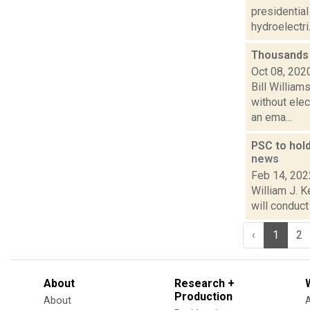
presidential
hydroelectri.
Thousands 
Oct 08, 202
Bill Willia
without elec
an ema...
PSC to hold
news
Feb 14, 202
William J. K
will conduct
‹
1
2
About
Research +
Production
About