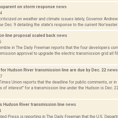
nsparent on storm response
news
14
 criticized on weather and climate issues lately, Governor Andr
e Dec. 9 detailing the state's response to the current Nor'easter. 
on line proposal scaled back
news
5
emble in The Daily Freeman reports that the four developers com
ission approval to upgrade the electric transmission grid all f
or Hudson River transmission line are due by Dec. 22
news
17
imes Union reports that the deadline for public comments, or in 
 of interest" for a transmission line under the Hudson is Dec. 22
s Hudson River transmission line
news
4
ted Press is reporting in The Daily Freeman that the U.S. Depar