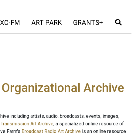
t)
(current)
(current)
(current)
(cur
XC-FM
ART PARK
GRANTS+
e Organizational Archive
ive including artists, audio, broadcasts, events, images,
s
Transmission Art Archive
, a specialized online resource of
ave Farm's
Broadcast Radio Art Archive
is an online resource