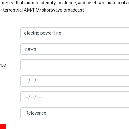
series that aims to identify, coalesce, and celebrate historical 
for terrestrial AM/FM/shortwave broadcast.
type