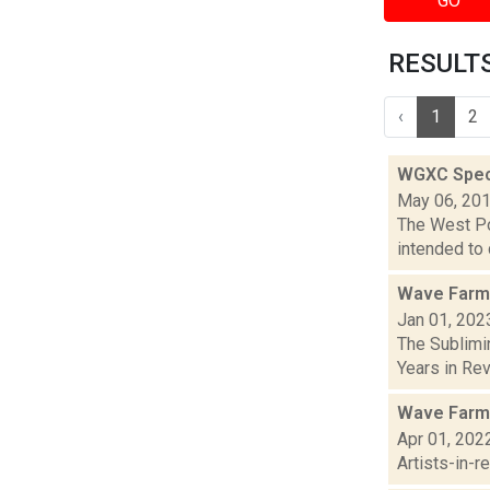
GO
RESULTS 
‹
1
2
WGXC Speci
May 06, 20
The West Poi
intended to 
Wave Farm
Jan 01, 202
The Sublimi
Years in Revi
Wave Farm
Apr 01, 202
Artists-in-