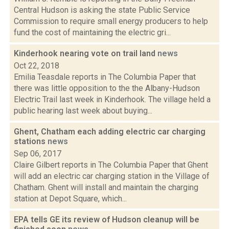
Central Hudson is asking the state Public Service
Commission to require small energy producers to help
fund the cost of maintaining the electric gri...
Kinderhook nearing vote on trail land
news
Oct 22, 2018
Emilia Teasdale reports in The Columbia Paper that
there was little opposition to the the Albany-Hudson
Electric Trail last week in Kinderhook. The village held a
public hearing last week about buying...
Ghent, Chatham each adding electric car charging
stations
news
Sep 06, 2017
Claire Gilbert reports in The Columbia Paper that Ghent
will add an electric car charging station in the Village of
Chatham. Ghent will install and maintain the charging
station at Depot Square, which...
EPA tells GE its review of Hudson cleanup will be