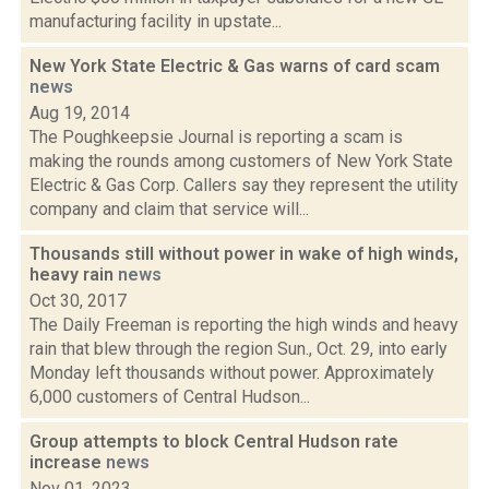
manufacturing facility in upstate...
New York State Electric & Gas warns of card scam
news
Aug 19, 2014
The Poughkeepsie Journal is reporting a scam is
making the rounds among customers of New York State
Electric & Gas Corp. Callers say they represent the utility
company and claim that service will...
Thousands still without power in wake of high winds,
heavy rain
news
Oct 30, 2017
The Daily Freeman is reporting the high winds and heavy
rain that blew through the region Sun., Oct. 29, into early
Monday left thousands without power. Approximately
6,000 customers of Central Hudson...
Group attempts to block Central Hudson rate
increase
news
Nov 01, 2023