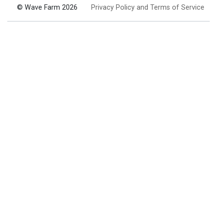
© Wave Farm 2026
Privacy Policy and Terms of Service