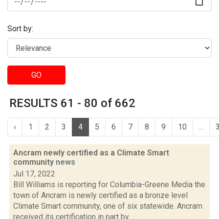
Sort by:
GO
RESULTS 61 - 80 of 662
‹
1
2
3
4
5
6
7
8
9
10
...
Ancram newly certified as a Climate Smart
community
news
Jul 17, 2022
Bill Williams is reporting for Columbia-Greene Media the
town of Ancram is newly certified as a bronze level
Climate Smart community, one of six statewide. Ancram
received its certification in part by...