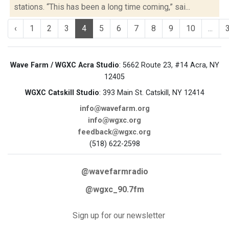
stations. “This has been a long time coming,” sai...
‹
1
2
3
4
5
6
7
8
9
10
...
Wave Farm / WGXC Acra Studio
: 5662 Route 23, #14 Acra, NY
12405
WGXC Catskill Studio
: 393 Main St. Catskill, NY 12414
info@wavefarm.org
info@wgxc.org
feedback@wgxc.org
(518) 622-2598
@wavefarmradio
@wgxc_90.7fm
Sign up for our newsletter