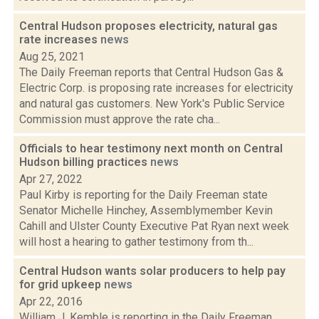
Central Hudson proposes electricity, natural gas
rate increases
news
Aug 25, 2021
The Daily Freeman reports that Central Hudson Gas &
Electric Corp. is proposing rate increases for electricity
and natural gas customers. New York's Public Service
Commission must approve the rate cha...
Officials to hear testimony next month on Central
Hudson billing practices
news
Apr 27, 2022
Paul Kirby is reporting for the Daily Freeman state
Senator Michelle Hinchey, Assemblymember Kevin
Cahill and Ulster County Executive Pat Ryan next week
will host a hearing to gather testimony from th...
Central Hudson wants solar producers to help pay
for grid upkeep
news
Apr 22, 2016
William J. Kemble is reporting in the Daily Freeman