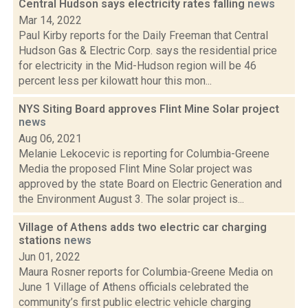
Central Hudson says electricity rates falling
news
Mar 14, 2022
Paul Kirby reports for the Daily Freeman that Central
Hudson Gas & Electric Corp. says the residential price
for electricity in the Mid-Hudson region will be 46
percent less per kilowatt hour this mon...
NYS Siting Board approves Flint Mine Solar project
news
Aug 06, 2021
Melanie Lekocevic is reporting for Columbia-Greene
Media the proposed Flint Mine Solar project was
approved by the state Board on Electric Generation and
the Environment August 3. The solar project is...
Village of Athens adds two electric car charging
stations
news
Jun 01, 2022
Maura Rosner reports for Columbia-Greene Media on
June 1 Village of Athens officials celebrated the
community’s first public electric vehicle charging