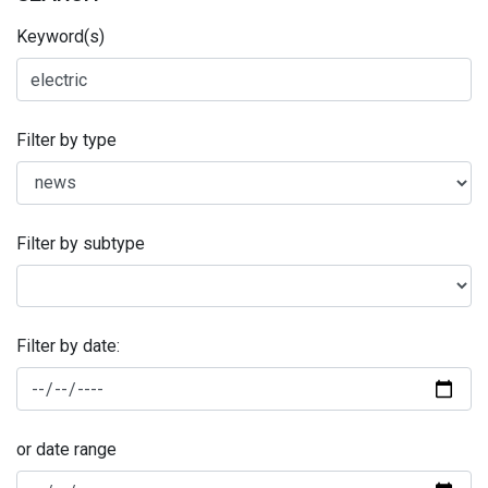
Keyword(s)
Filter by type
Filter by subtype
Filter by date:
or date range