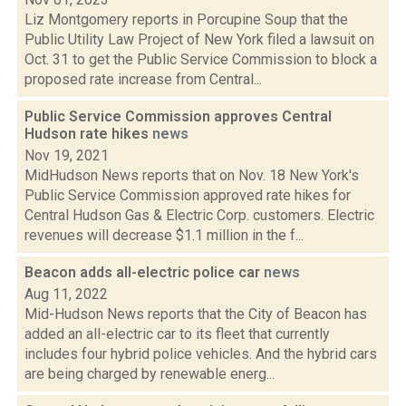
Liz Montgomery reports in Porcupine Soup that the
Public Utility Law Project of New York filed a lawsuit on
Oct. 31 to get the Public Service Commission to block a
proposed rate increase from Central...
Public Service Commission approves Central
Hudson rate hikes
news
Nov 19, 2021
MidHudson News reports that on Nov. 18 New York's
Public Service Commission approved rate hikes for
Central Hudson Gas & Electric Corp. customers. Electric
revenues will decrease $1.1 million in the f...
Beacon adds all-electric police car
news
Aug 11, 2022
Mid-Hudson News reports that the City of Beacon has
added an all-electric car to its fleet that currently
includes four hybrid police vehicles. And the hybrid cars
are being charged by renewable energ...