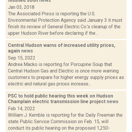
finished soon
news
Jan 03, 2018
The Associated Press is reporting the U.S.
Environmental Protection Agency said January 3 it must
finish its review of General Electric Co.'s cleanup of the
upper Hudson River before declaring if the...
Central Hudson warns of increased utility prices,
again
news
Sep 15, 2022
Andrea Macko is reporting for Porcupine Soup that
Central Hudson Gas and Electric is once more warning
customers to prepare for higher energy supply prices as
electric and natural gas prices increase...
PSC to hold public hearing this week on Hudson
Champlain electric transmission line project
news
Feb 14, 2022
William J. Kemble is reporting for the Daily Freeman the
state Public Service Commission on Feb. 15, will
conduct its public hearing on the proposed 1,250-