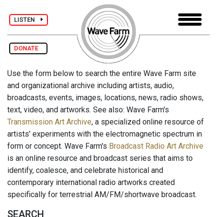
LISTEN
DONATE
Use the form below to search the entire Wave Farm site
and organizational archive including artists, audio,
broadcasts, events, images, locations, news, radio shows,
text, video, and artworks. See also: Wave Farm's
Transmission Art Archive
, a specialized online resource of
artists' experiments with the electromagnetic spectrum in
form or concept. Wave Farm's
Broadcast Radio Art Archive
is an online resource and broadcast series that aims to
identify, coalesce, and celebrate historical and
contemporary international radio artworks created
specifically for terrestrial AM/FM/shortwave broadcast.
SEARCH