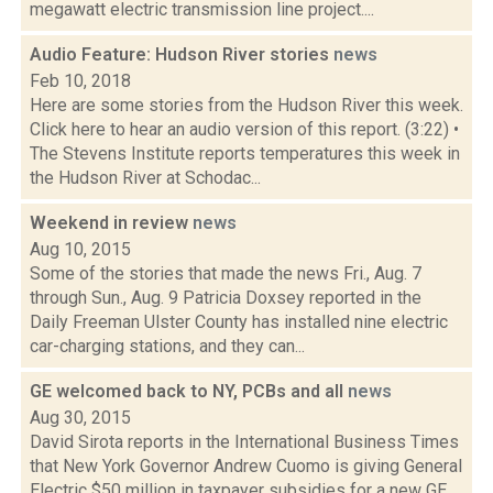
megawatt electric transmission line project....
Audio Feature: Hudson River stories
news
Feb 10, 2018
Here are some stories from the Hudson River this week.
Click here to hear an audio version of this report. (3:22) •
The Stevens Institute reports temperatures this week in
the Hudson River at Schodac...
Weekend in review
news
Aug 10, 2015
Some of the stories that made the news Fri., Aug. 7
through Sun., Aug. 9 Patricia Doxsey reported in the
Daily Freeman Ulster County has installed nine electric
car-charging stations, and they can...
GE welcomed back to NY, PCBs and all
news
Aug 30, 2015
David Sirota reports in the International Business Times
that New York Governor Andrew Cuomo is giving General
Electric $50 million in taxpayer subsidies for a new GE